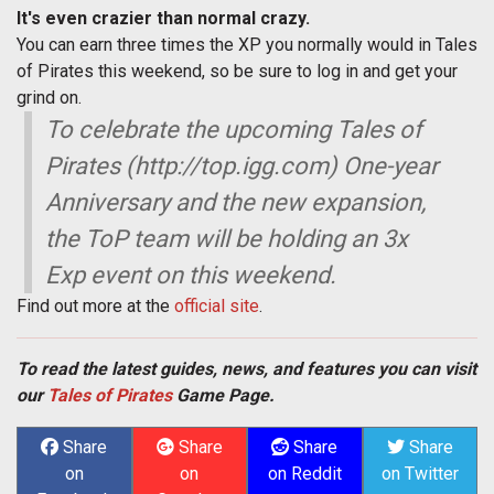
It's even crazier than normal crazy.
You can earn three times the XP you normally would in Tales
of Pirates this weekend, so be sure to log in and get your
grind on.
To celebrate the upcoming Tales of
Pirates (http://top.igg.com) One-year
Anniversary and the new expansion,
the ToP team will be holding an 3x
Exp event on this weekend.
Find out more at the
official site
.
To read the latest guides, news, and features you can visit
our
Tales of Pirates
Game Page.
Share
Share
Share
Share
on
on
on Reddit
on Twitter