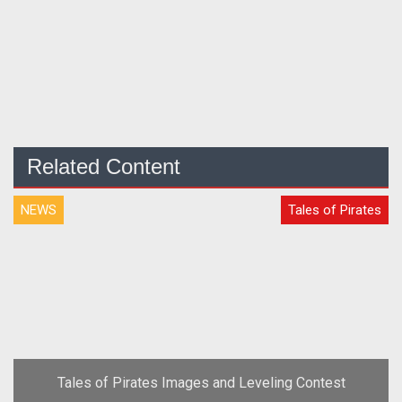
Related Content
NEWS
Tales of Pirates
Tales of Pirates Images and Leveling Contest