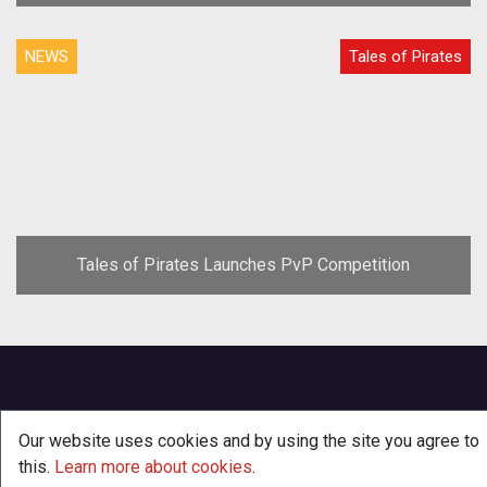
NEWS
Tales of Pirates
Tales of Pirates Launches PvP Competition
Our website uses cookies and by using the site you agree to
this.
Learn more about cookies
.