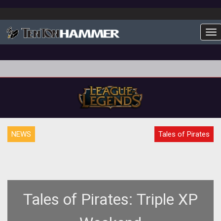
To
NEWS
Tales of Pirates
Tales of Pirates: Triple XP