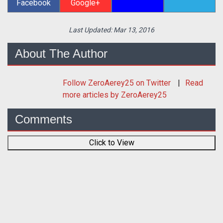
Facebook
Google+
Last Updated:
Mar 13, 2016
About The Author
Follow
ZeroAerey25
on Twitter
Read
more articles by ZeroAerey25
Comments
Click to View