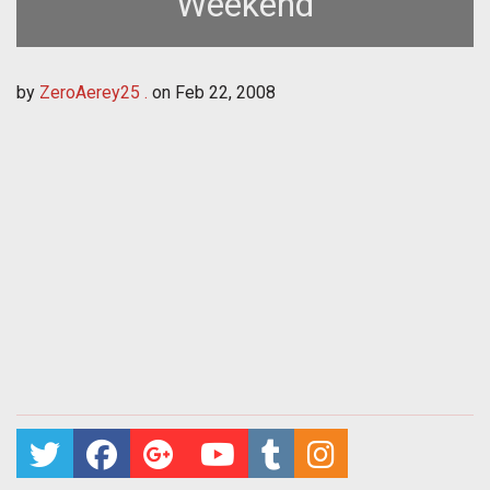
Weekend
by
ZeroAerey25 .
on
Feb 22, 2008