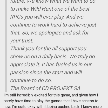
future. We know what we want to do
to make Wild Hunt one of the best
RPGs you will ever play. And we
continue to work hard to achieve just
that. So, we apologize and ask for
your trust.
Thank you for the all support you
show us on a daily basis. We truly do
appreciate it. It has fueled us in our
passion since the start and will
continue to do so.
The Board of CD PROJEKT SA
I'm still incredibly excited for this game, and given how I
barely have time to play the games that I have access to
now, I'm quite okay with it being pushed back. I know more