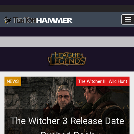
To
NEWS
The Witcher III: Wild Hunt
The Witcher 3 Release Date