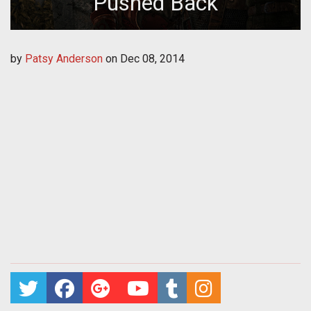
Pushed Back
by
Patsy Anderson
on
Dec 08, 2014