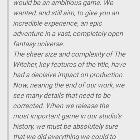
would be an ambitious game. We
wanted, and still aim, to give you an
incredible experience, an epic
adventure in a vast, completely open
fantasy universe.
The sheer size and complexity of The
Witcher, key features of the title, have
had a decisive impact on production.
Now, nearing the end of our work, we
see many details that need to be
corrected. When we release the
most important game in our studio’s
history, we must be absolutely sure
that we did everything we could to