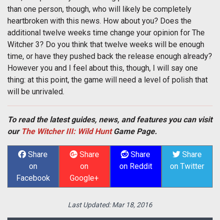
than one person, though, who will likely be completely
heartbroken with this news. How about you? Does the
additional twelve weeks time change your opinion for The
Witcher 3? Do you think that twelve weeks will be enough
time, or have they pushed back the release enough already?
However you and I feel about this, though, I will say one
thing: at this point, the game will need a level of polish that
will be unrivaled.
To read the latest guides, news, and features you can visit
our
The Witcher III: Wild Hunt
Game Page.
Share
Share
Share
Share
on
on
on Reddit
on Twitter
Facebook
Google+
Last Updated:
Mar 18, 2016