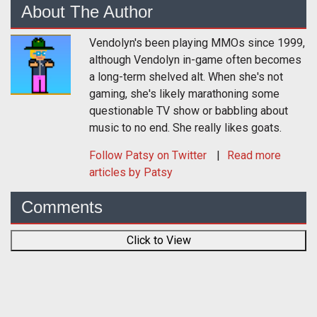
About The Author
Vendolyn's been playing MMOs since 1999,
although Vendolyn in-game often becomes
a long-term shelved alt. When she's not
gaming, she's likely marathoning some
questionable TV show or babbling about
music to no end. She really likes goats.
Follow
Patsy
on Twitter
Read more
articles by Patsy
Comments
Click to View