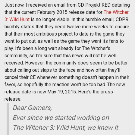
Just now, I received an email from CD Projekt RED detailing
that the current February 2015 release date for
The Witcher
3: Wild Hunt
is no longer viable. In this humble email, CDPR
humbly states that they need twelve more weeks to ensure
that their most ambitious project to date is the game they
want to put out, as well as the game they want its fans to
play. It's been a long wait already for The Witcher's
community, so I'm sure that this news will not be well
received. However, the community does seem to be better
about calling out slaps to the face and how often they'll
cancel their CE whenever something doesn't happen in their
favor, so hopefully the reaction won't be too bad. The new
release date is now May 19, 2015. Here's the press
release:
Dear Gamers,
Ever since we started working on
The Witcher 3: Wild Hunt, we knew it