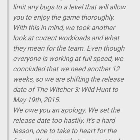
limit any bugs to a level that will allow
you to enjoy the game thoroughly.
With this in mind, we took another
look at current workloads and what
they mean for the team. Even though
everyone is working at full speed, we
concluded that we need another 12
weeks, so we are shifting the release
date of The Witcher 3: Wild Hunt to
May 19th, 2015.
We owe you an apology. We set the
release date too hastily. It’s a hard
lesson, one to take to heart for the