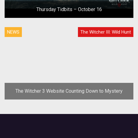
Thursday Tidbits – October 16
NEWS
The Witcher III: Wild Hunt
The Witcher 3 Website Counting Down to Mystery