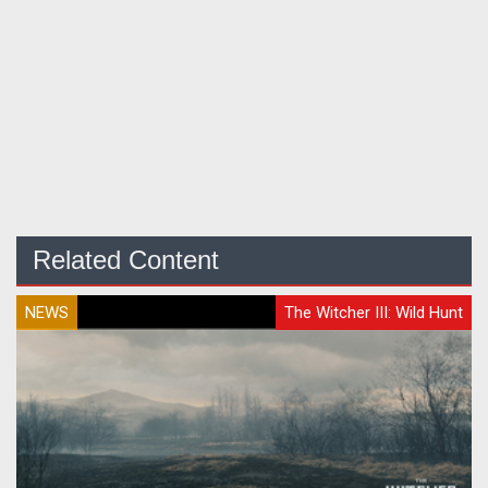
Related Content
NEWS
The Witcher III: Wild Hunt