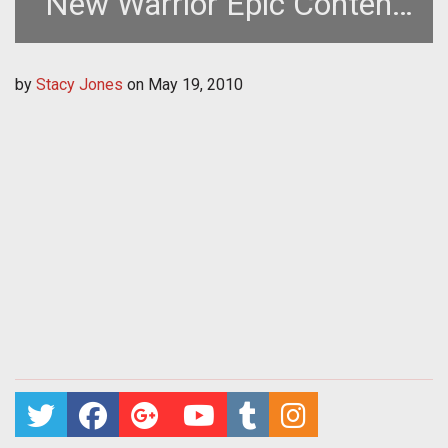
New Warrior Epic Content
and Challenge
by
Stacy Jones
on
May 19, 2010