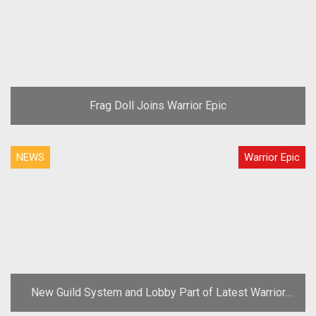
Frag Doll Joins Warrior Epic
NEWS
Warrior Epic
New Guild System and Lobby Part of Latest Warrior
Epic Update