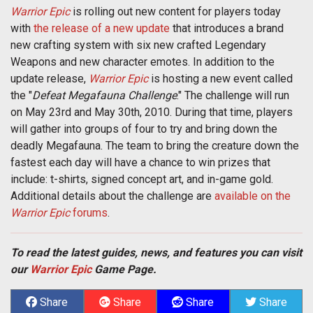
Warrior Epic
is rolling out new content for players today
with
the release of a new update
that introduces a brand
new crafting system with six new crafted Legendary
Weapons and new character emotes. In addition to the
update release,
Warrior Epic
is hosting a new event called
the "
Defeat Megafauna Challenge
." The challenge will run
on May 23rd and May 30th, 2010. During that time, players
will gather into groups of four to try and bring down the
deadly Megafauna. The team to bring the creature down the
fastest each day will have a chance to win prizes that
include: t-shirts, signed concept art, and in-game gold.
Additional details about the challenge are
available on the
Warrior Epic
forums
.
To read the latest guides, news, and features you can visit
our
Warrior Epic
Game Page.
Share
Share
Share
Share