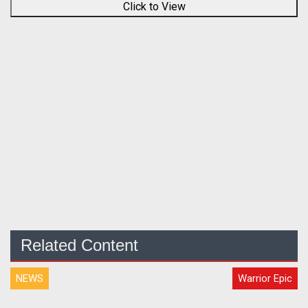
Click to View
Related Content
NEWS
Warrior Epic