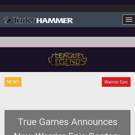
To
NEWS
Warrior Epic
True Games Announces