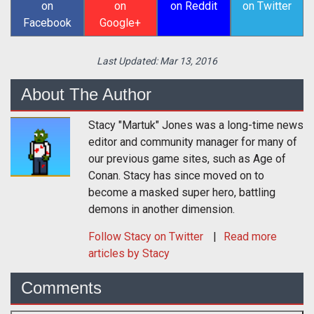
on
on
on Reddit
on Twitter
Facebook
Google+
Last Updated:
Mar 13, 2016
About The Author
Stacy "Martuk" Jones was a long-time news
editor and community manager for many of
our previous game sites, such as Age of
Conan. Stacy has since moved on to
become a masked super hero, battling
demons in another dimension.
Follow
Stacy
on Twitter
Read more
articles by Stacy
Comments