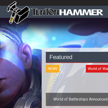
Featured
NEWS
World of Wa
World of Battleships Announced
gamescom 2011 Plus Image Gall