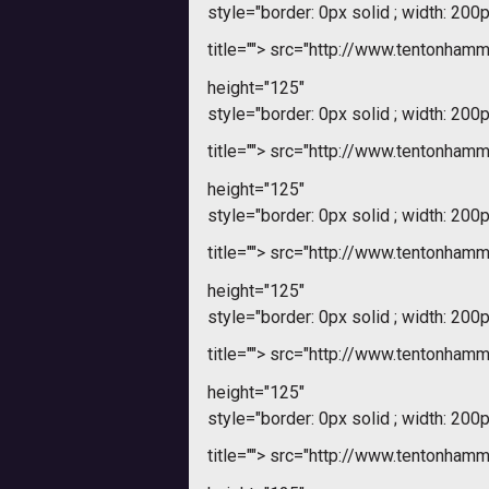
style="border: 0px solid ; width: 200p
title="">
src="http://www.tentonham
height="125"
style="border: 0px solid ; width: 200p
title="">
src="http://www.tentonham
height="125"
style="border: 0px solid ; width: 200p
title="">
src="http://www.tentonham
height="125"
style="border: 0px solid ; width: 200p
title="">
src="http://www.tentonham
height="125"
style="border: 0px solid ; width: 200p
title="">
src="http://www.tentonham