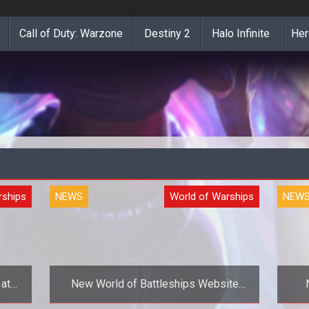
Call of Duty: Warzone
Destiny 2
Halo Infinite
Her
rships
NEWS
World of Warships
NEW
 at
New World of Battleships Website
ery
Launches