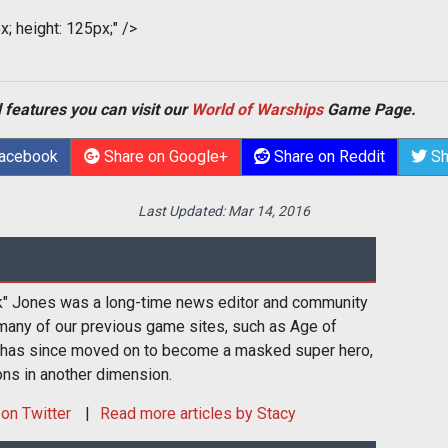
x; height: 125px;" />
 features you can visit our
World of Warships
Game Page.
Facebook
Share on Google+
Share on Reddit
Sh
Last Updated:
Mar 14, 2016
k" Jones was a long-time news editor and community
many of our previous game sites, such as Age of
 has since moved on to become a masked super hero,
ons in another dimension.
on Twitter
Read more articles by Stacy