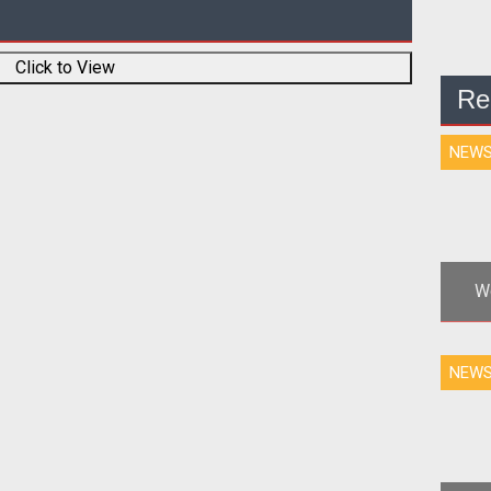
Click to View
Re
NEW
Wo
ga
NEW