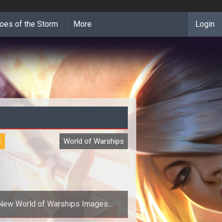
oes of the Storm
More
Login
S
World of Warships
New World of Warships Images
Preview the Vessels of War