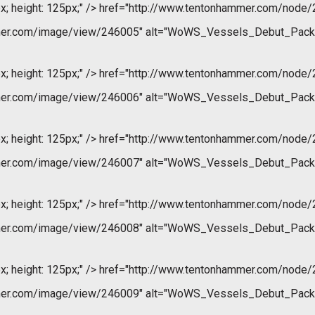
x; height: 125px;" />
href="http://www.tentonhammer.com/node/
mer.com/image/view/246005" alt="WoWS_Vessels_Debut_Pack
x; height: 125px;" />
href="http://www.tentonhammer.com/node/
mer.com/image/view/246006" alt="WoWS_Vessels_Debut_Pack
x; height: 125px;" />
href="http://www.tentonhammer.com/node/
mer.com/image/view/246007" alt="WoWS_Vessels_Debut_Pack
x; height: 125px;" />
href="http://www.tentonhammer.com/node/
mer.com/image/view/246008" alt="WoWS_Vessels_Debut_Pack
x; height: 125px;" />
href="http://www.tentonhammer.com/node/
mer.com/image/view/246009" alt="WoWS_Vessels_Debut_Pack