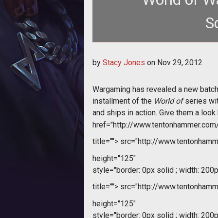
S
<p>Wargaming reveals new screens
by
Stacy Jones
on
Nov 29, 2012
enviro
Wargaming has revealed a new batch 
installment of the 
World of
 series w
and ships in action. Give them a loo
href="http://www.tentonhammer.co
title="">
src="http://www.tentonham
height="125"
style="border: 0px solid ; width: 200p
title="">
src="http://www.tentonham
height="125"
style="border: 0px solid ; width: 200p