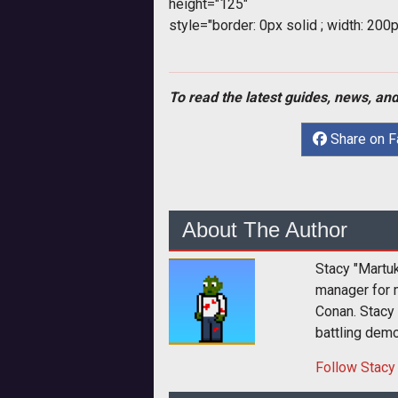
height="125"
style="border: 0px solid ; width: 200p
To read the latest guides, news, and
Share on 
About The Author
Stacy "Martu
manager for 
Conan. Stacy
battling dem
Follow
Stacy