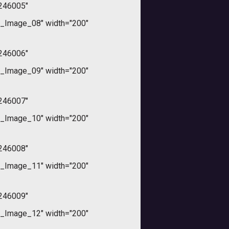
246005"
_Image_08" width="200"
246006"
_Image_09" width="200"
246007"
_Image_10" width="200"
246008"
_Image_11" width="200"
246009"
_Image_12" width="200"