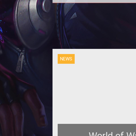
NEWS
World of W