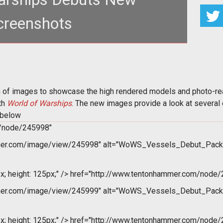
creenshots
hots highlighting the vessels and photo-realistic
nments of their upcomin
of images to showcase the high rendered models and photo-reali
ith
World of Warships
. The new images provide a look at several
k below
m/node/245998"
mer.com/image/view/245998" alt="WoWS_Vessels_Debut_Pack
x; height: 125px;" />
href="http://www.tentonhammer.com/node/
mer.com/image/view/245999" alt="WoWS_Vessels_Debut_Pack
x; height: 125px;" />
href="http://www.tentonhammer.com/node/