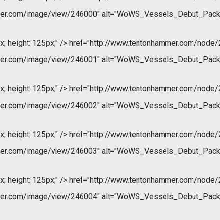
mer.com/image/view/246000" alt="WoWS_Vessels_Debut_Pack
x; height: 125px;" />
href="http://www.tentonhammer.com/node/
mer.com/image/view/246001" alt="WoWS_Vessels_Debut_Pack
x; height: 125px;" />
href="http://www.tentonhammer.com/node/
mer.com/image/view/246002" alt="WoWS_Vessels_Debut_Pack
x; height: 125px;" />
href="http://www.tentonhammer.com/node/
mer.com/image/view/246003" alt="WoWS_Vessels_Debut_Pack
x; height: 125px;" />
href="http://www.tentonhammer.com/node/
mer.com/image/view/246004" alt="WoWS_Vessels_Debut_Pack