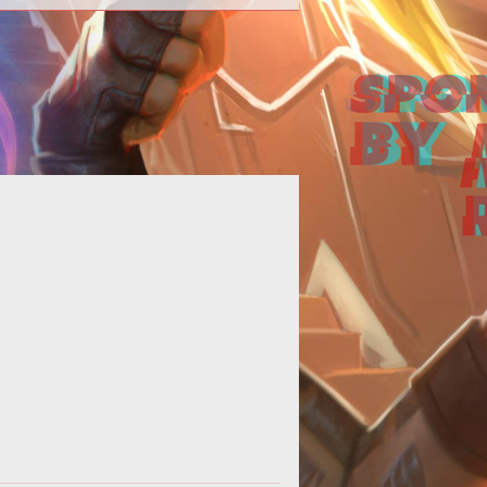
Wargaming unveils a new batch of
rm/3228">World
ges that shines a light on the war
vessels of <em>World of
Warships</em>