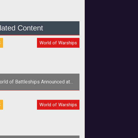
lated Content
S
World of Warships
rld of Battleships Announced at
mescom 2011 Plus Image Gallery
S
World of Warships