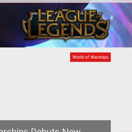
<p><em><a
<p>
href="http://www.tentonhammer.com/taxonomy/te
ima
of Battleships</a></em> website
ships out
World of Warships
arships Debuts New