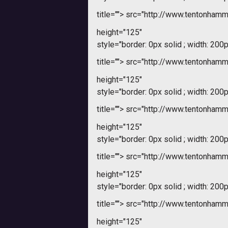
title="">
src="http://www.tentonham
height="125"
style="border: 0px solid ; width: 200p
title="">
src="http://www.tentonham
height="125"
style="border: 0px solid ; width: 200p
title="">
src="http://www.tentonham
height="125"
style="border: 0px solid ; width: 200p
title="">
src="http://www.tentonham
height="125"
style="border: 0px solid ; width: 200p
title="">
src="http://www.tentonham
height="125"