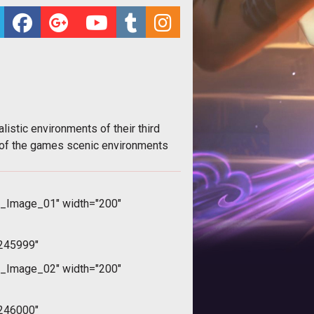
stic environments of their third
 of the games scenic environments
_Image_01" width="200"
245999"
_Image_02" width="200"
246000"