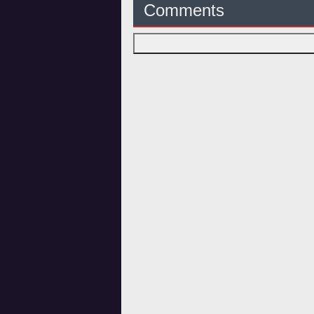
Comments