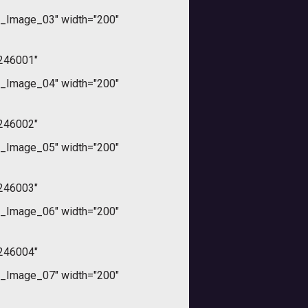
_Image_03" width="200"
246001"
_Image_04" width="200"
246002"
_Image_05" width="200"
246003"
_Image_06" width="200"
246004"
_Image_07" width="200"