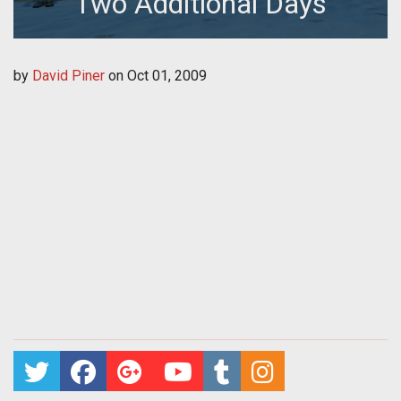
Two Additional Days
by
David Piner
on
Oct 01, 2009