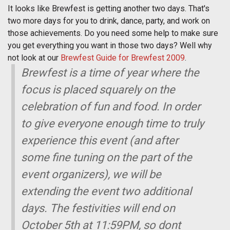
It looks like Brewfest is getting another two days. That's
two more days for you to drink, dance, party, and work on
those achievements. Do you need some help to make sure
you get everything you want in those two days? Well why
not look at our
Brewfest Guide for Brewfest 2009
.
Brewfest is a time of year where the
focus is placed squarely on the
celebration of fun and food. In order
to give everyone enough time to truly
experience this event (and after
some fine tuning on the part of the
event organizers), we will be
extending the event two additional
days. The festivities will end on
October 5th at 11:59PM, so dont