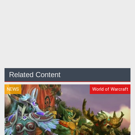
Related Content
NEWS
World of Warcraft