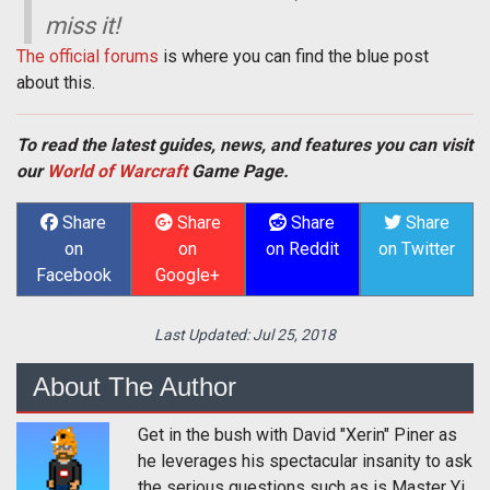
miss it!
The official forums
is where you can find the blue post
about this.
To read the latest guides, news, and features you can visit
our
World of Warcraft
Game Page.
Share
Share
Share
Share
on
on
on Reddit
on Twitter
Facebook
Google+
Last Updated:
Jul 25, 2018
About The Author
Get in the bush with David "Xerin" Piner as
he leverages his spectacular insanity to ask
the serious questions such as is Master Yi