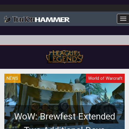
To
NEWS
World of Warcraft
WoW: Brewfest Extended