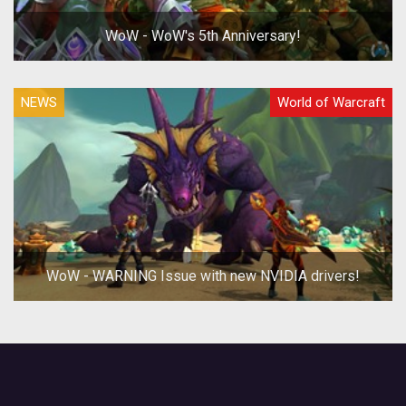
WoW - WoW's 5th Anniversary!
NEWS
World of Warcraft
WoW - WARNING Issue with new NVIDIA drivers!