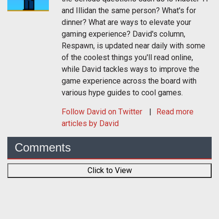
and Illidan the same person? What's for
dinner? What are ways to elevate your
gaming experience? David's column,
Respawn, is updated near daily with some
of the coolest things you'll read online,
while David tackles ways to improve the
game experience across the board with
various hype guides to cool games.
Follow
David
on Twitter
Read more
articles by David
Comments
Click to View