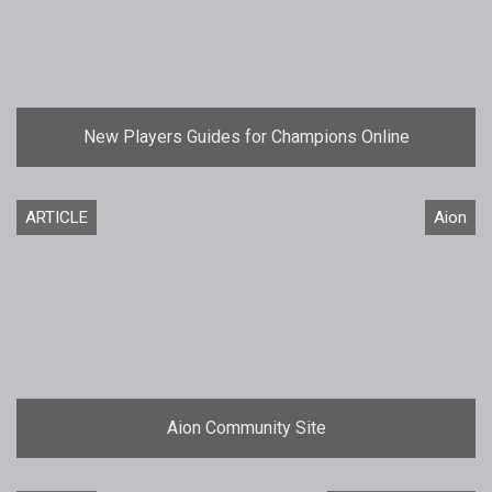
New Players Guides for Champions Online
ARTICLE
Aion
Aion Community Site