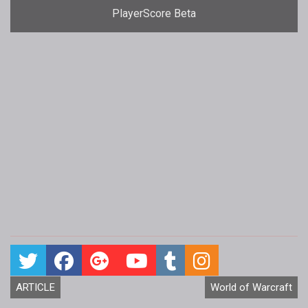
PlayerScore Beta
ARTICLE
World of Warcraft