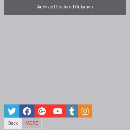
Archived Featured Columns
Back
MORE