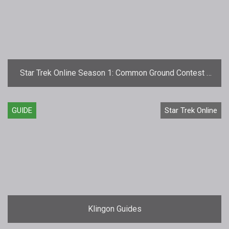
Star Trek Online Season 1: Common Ground Contest -
Official Contest Rules
GUIDE
Star Trek Online
Klingon Guides