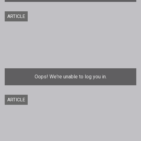
ARTICLE
Oops! We're unable to log you in.
ARTICLE