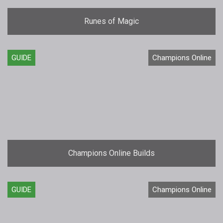
Runes of Magic
GUIDE
Champions Online
Champions Online Builds
GUIDE
Champions Online