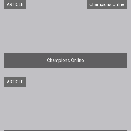
ARTICLE
Champions Online
Champions Online
ARTICLE