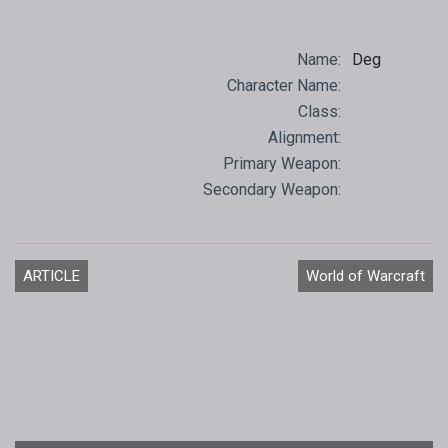
Name:
Deg
Character Name:
Class:
Alignment:
Primary Weapon:
Secondary Weapon:
ARTICLE
World of Warcraft