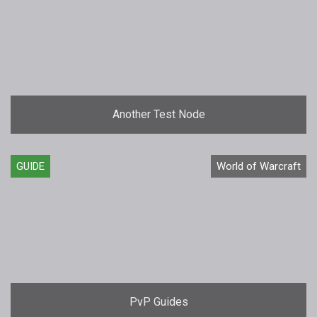
Another Test Node
GUIDE
World of Warcraft
PvP Guides