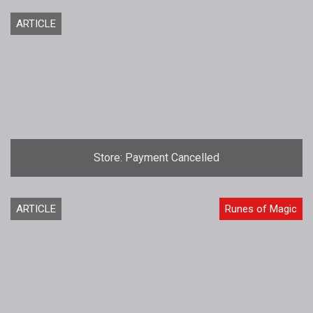
ARTICLE
Store: Payment Cancelled
ARTICLE
Runes of Magic