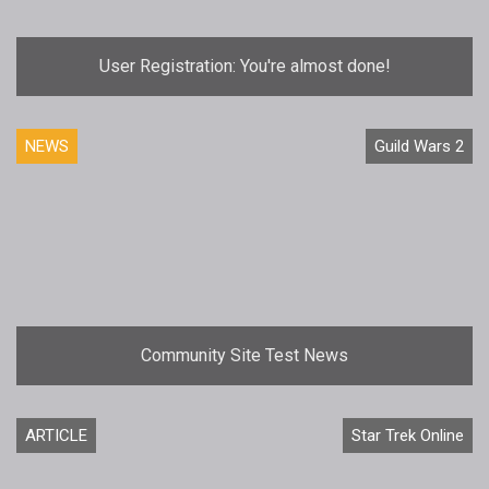
User Registration: You're almost done!
NEWS
Guild Wars 2
Community Site Test News
ARTICLE
Star Trek Online