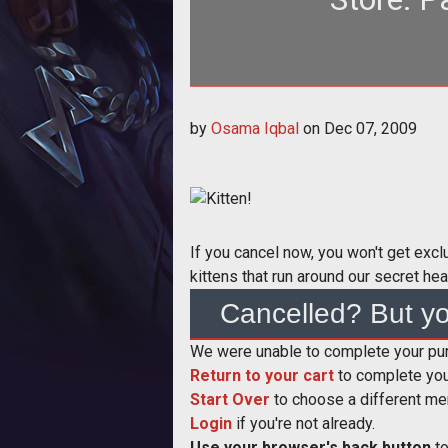
<div class="articlesidebar right"> <img src="/sites/all/themes/tthLite/kitten
by
Osama Iqbal
on
Dec 07, 2009
a
If you cancel now, you won't get exc
kittens that run around our secret hea
Cancelled? But yo
We were unable to complete your purc
Return to your cart
to complete you
Start Over
to choose a different me
Login
if you're not already.
Use your browser's back button
to