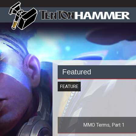
Featured
FEATURE
MMO Terms, Part 1