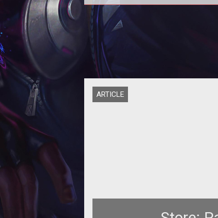
<a></a> <a></a> <p>
<strong>Add</strong> - what <
<strong>Tanks</strong></a>
apparently cant do
ARTICLE
Store: P