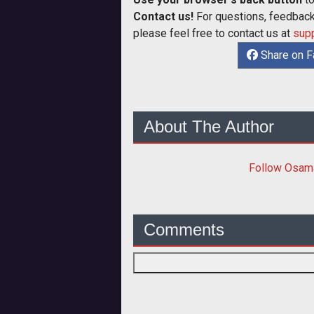
Contact us!
For questions, feedback,
please feel free to contact us at
sup
Share on 
About The Author
Follow
Osam
Comments