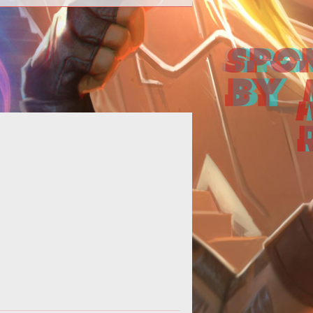
erhaps it's a sign of my age, but I
hat the more MMOGs I play, the
ore I long for the good old days