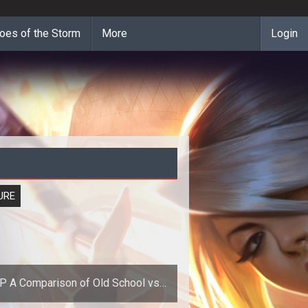
oes of the Storm
More
Login
URE
 Old School vs
Next Generation MMOGs