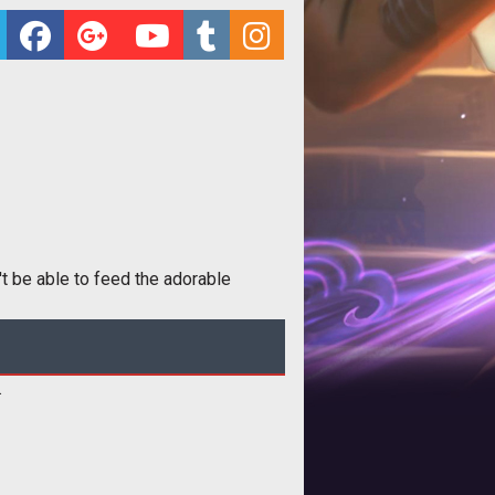
t be able to feed the adorable
.