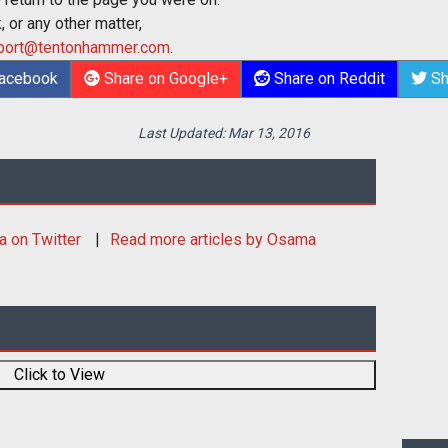
 or any other matter,
port@tentonhammer.com
.
Facebook
Share on Google+
Share on Reddit
Sh
Last Updated:
Mar 13, 2016
a
on Twitter
Read more articles by Osama
Click to View