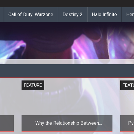
Call of Duty: Warzone
Destiny 2
Halo Infinite
Her
FEATURE
FEAT
Why the Relationship Between
PvP A Comparison of
Publishers and Developers Must