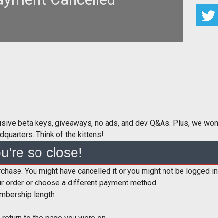
.jpg"
lt="Kitten!" /><br/>
lusive beta keys, giveaways, no ads, and dev Q&As. Plus, we won'
dquarters. Think of the kittens!
u're so close!
hase. You might have cancelled it or you might not be logged in
r order or choose a different payment method.
mbership length.
 return to the page you were on.