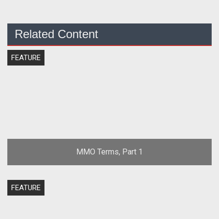
Related Content
FEATURE
MMO Terms, Part 1
FEATURE