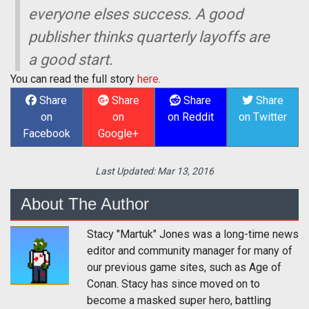
everyone elses success. A good
publisher thinks quarterly layoffs are
a good start.
You can read the full story
here
.
Share
Share
Share
Share
on
on
on Reddit
on Twitter
Facebook
Google+
Last Updated:
Mar 13, 2016
About The Author
Stacy "Martuk" Jones was a long-time news
editor and community manager for many of
our previous game sites, such as Age of
Conan. Stacy has since moved on to
become a masked super hero, battling