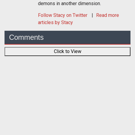
demons in another dimension.
Follow
Stacy
on Twitter
Read more
articles by Stacy
Comments
Click to View