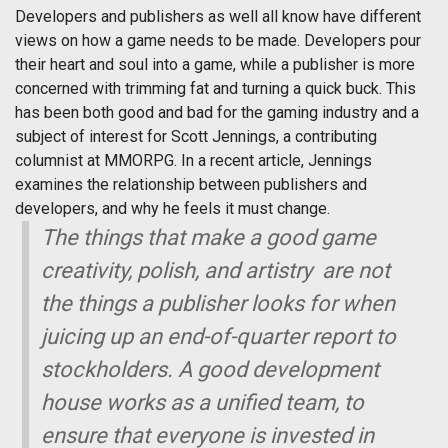
Developers and publishers as well all know have different
views on how a game needs to be made. Developers pour
their heart and soul into a game, while a publisher is more
concerned with trimming fat and turning a quick buck. This
has been both good and bad for the gaming industry and a
subject of interest for Scott Jennings, a contributing
columnist at MMORPG. In a recent article, Jennings
examines the relationship between publishers and
developers, and why he feels it must change.
The things that make a good game 
creativity, polish, and artistry  are not
the things a publisher looks for when
juicing up an end-of-quarter report to
stockholders. A good development
house works as a unified team, to
ensure that everyone is invested in