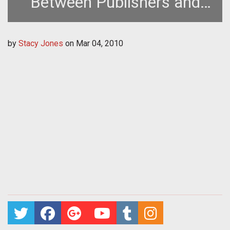
Between Publishers and
Developers Must Change
by
Stacy Jones
on
Mar 04, 2010