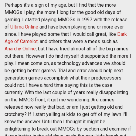
Perhaps it's a sign of my age, but I find that the more
MMOGs I play, the more I long for the good old days of
gaming. I started playing MMOGs in 1997 with the release
of
Ultima Online
and have been playing one or more ever
since. I have played some that I would call great, like
Dark
Age of Camelot
, and others that were a mess such as
Anarchy Online
, but I have tried almost all of the big names
out there. However I do find myself disappointed the more I
play. I mean come on, as technology advances we should
be getting better games. Trial and error should help next
generation games accomplish what their predecessors
could not. I have a hard time saying this is the case
currently. With the last couple of years really disappointing
on the MMOG front, it got me wondering. Are games
released now really that bad, or am I just getting old and
crotchety? If I start yelling at kids to get off of my lawn I'll
know the answer. Until then I thought it might be
enlightening to break out MMOGs by section and examine if