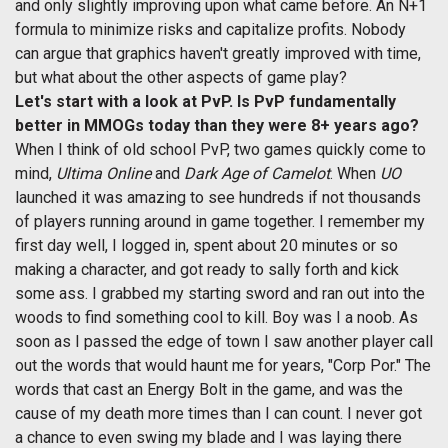
and only slightly improving upon what came before. An N+1
formula to minimize risks and capitalize profits. Nobody
can argue that graphics haven't greatly improved with time,
but what about the other aspects of game play?
Let's start with a look at PvP. Is PvP fundamentally
better in MMOGs today than they were 8+ years ago?
When I think of old school PvP, two games quickly come to
mind,
Ultima Online
and
Dark Age of Camelot
. When
UO
launched it was amazing to see hundreds if not thousands
of players running around in game together. I remember my
first day well, I logged in, spent about 20 minutes or so
making a character, and got ready to sally forth and kick
some ass. I grabbed my starting sword and ran out into the
woods to find something cool to kill. Boy was I a noob. As
soon as I passed the edge of town I saw another player call
out the words that would haunt me for years, "Corp Por." The
words that cast an Energy Bolt in the game, and was the
cause of my death more times than I can count. I never got
a chance to even swing my blade and I was laying there