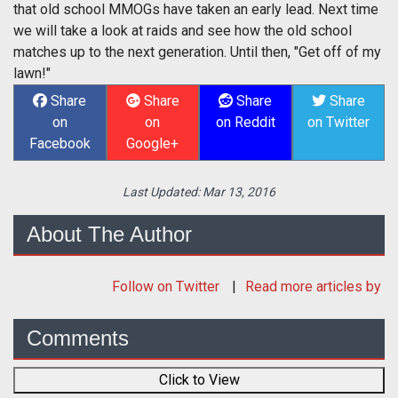
that old school MMOGs have taken an early lead. Next time
we will take a look at raids and see how the old school
matches up to the next generation. Until then, "Get off of my
lawn!"
Share
Share
Share
Share
on
on
on Reddit
on Twitter
Facebook
Google+
Last Updated:
Mar 13, 2016
About The Author
Follow
on Twitter
Read more articles by
Comments
Click to View