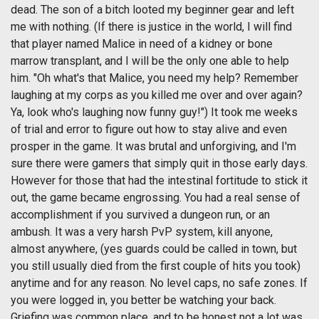
dead. The son of a bitch looted my beginner gear and left
me with nothing. (If there is justice in the world, I will find
that player named Malice in need of a kidney or bone
marrow transplant, and I will be the only one able to help
him. "Oh what's that Malice, you need my help? Remember
laughing at my corps as you killed me over and over again?
Ya, look who's laughing now funny guy!") It took me weeks
of trial and error to figure out how to stay alive and even
prosper in the game. It was brutal and unforgiving, and I'm
sure there were gamers that simply quit in those early days.
However for those that had the intestinal fortitude to stick it
out, the game became engrossing. You had a real sense of
accomplishment if you survived a dungeon run, or an
ambush. It was a very harsh PvP system, kill anyone,
almost anywhere, (yes guards could be called in town, but
you still usually died from the first couple of hits you took)
anytime and for any reason. No level caps, no safe zones. If
you were logged in, you better be watching your back.
Griefing was common place, and to be honest not a lot was