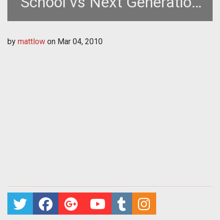
School vs Next Generation
MMOGs
by
mattlow
on
Mar 04, 2010