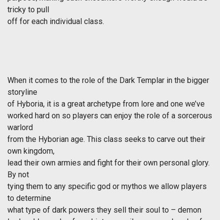
tricky to pull
off for each individual class.
When it comes to the role of the Dark Templar in the bigger
storyline
of Hyboria, it is a great archetype from lore and one we’ve
worked hard on so players can enjoy the role of a sorcerous
warlord
from the Hyborian age. This class seeks to carve out their
own kingdom,
lead their own armies and fight for their own personal glory.
By not
tying them to any specific god or mythos we allow players
to determine
what type of dark powers they sell their soul to – demon