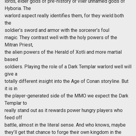
lords, elder gods of pre-history or viler unnamed gods of
Hyboria. The
warlord aspect really identifies them, for they wield both
the
soldier’s sword and armor with the sorcerer’s foul
magic. They contrast well with the holy powers of the
Mitran Priest,
the alien powers of the Herald of Xotli and more martial
based
soldiers. Playing the role of a Dark Templar warlord well will
give a
totally different insight into the Age of Conan storyline. But
it is in
the player-generated side of the MMO we expect the Dark
Templar to
really stand out as it rewards power hungry players who
feed off
battle, almost in the literal sense. And who knows, maybe
they’ll get that chance to forge their own kingdom in the