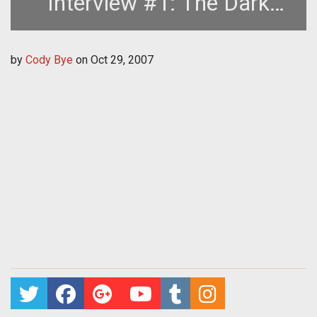
Interview #1: The Dark
Templar
by
Cody Bye
on
Oct 29, 2007