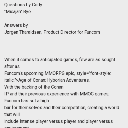
Questions by Cody
"Micajah" Bye
Answers by
Jørgen Tharaldsen, Product Director for Funcom
When it comes to anticipated games, few are as sought
after as
Funcom’s upcoming MMORPG epic,
style="font-style:
italic;">Age of Conan: Hyborian Adventures.
With the backing of the
Conan
IP and their previous experience with MMOG games,
Funcom has set a high
bar for themselves and their competition, creating a world
that will
include intense player versus player and player versus