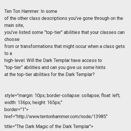
Ten Ton Hammer: In some
of the other class descriptions you've gone through on the
main site,
you've listed some "top-tier" abilities that your classes can
choose
from or transformations that might occur when a class gets
to a
high-level. Will the Dark Templar have access to
“top-tier” abilities and can you give us some hints
at the top-tier abilities for the Dark Templar?
style="margin: 10px; border-collapse: collapse; float: left;
width: 136px; height: 165px;"
border="1">
href="http://www.tentonhammer.com/node/13985"
title="The Dark Magic of the Dark Templar">