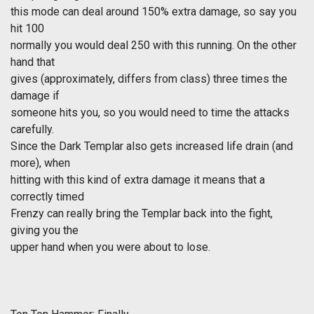
this mode can deal around 150% extra damage, so say you
hit 100
normally you would deal 250 with this running. On the other
hand that
gives (approximately, differs from class) three times the
damage if
someone hits you, so you would need to time the attacks
carefully.
Since the Dark Templar also gets increased life drain (and
more), when
hitting with this kind of extra damage it means that a
correctly timed
Frenzy can really bring the Templar back into the fight,
giving you the
upper hand when you were about to lose.