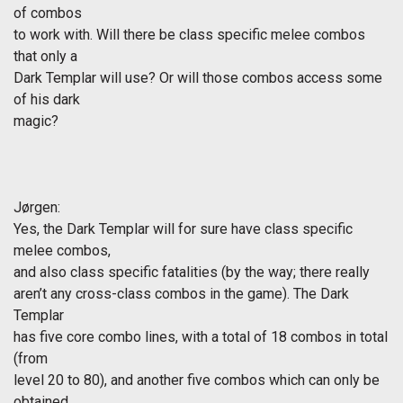
of combos
to work with. Will there be class specific melee combos
that only a
Dark Templar will use? Or will those combos access some
of his dark
magic?
Jørgen
:
Yes, the Dark Templar will for sure have class specific
melee combos,
and also class specific fatalities (by the way; there really
aren’t any cross-class combos in the game). The Dark
Templar
has five core combo lines, with a total of 18 combos in total
(from
level 20 to 80), and another five combos which can only be
obtained