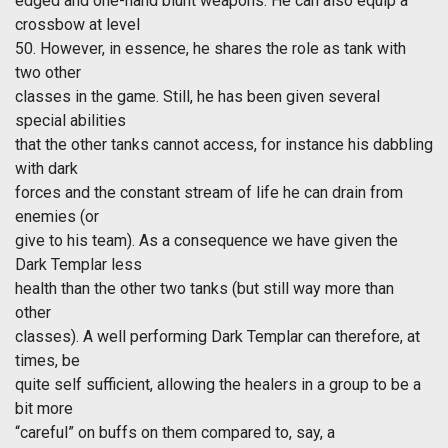
edged and one-hand blunt weapons. He can also equip a
crossbow at level
50. However, in essence, he shares the role as tank with
two other
classes in the game. Still, he has been given several
special abilities
that the other tanks cannot access, for instance his dabbling
with dark
forces and the constant stream of life he can drain from
enemies (or
give to his team). As a consequence we have given the
Dark Templar less
health than the other two tanks (but still way more than
other
classes). A well performing Dark Templar can therefore, at
times, be
quite self sufficient, allowing the healers in a group to be a
bit more
“careful” on buffs on them compared to, say, a