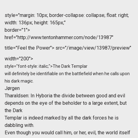
style="margin: 10px; border-collapse: collapse; float: right;
width: 136px; height: 165px;"
border="1">
href="http://www.tentonhammer.com/node/13987"
title="Feel the Power">
src="/image/view/13987/preview"
width="200">
style="font-style: italic;">The Dark Templar
will definitely be identifiable on the battlefield when he calls upon
his dark magic.
Jørgen
Tharaldsen
: In Hyboria the divide between good and evil
depends on the eye of the beholder to a large extent, but
the Dark
Templar is indeed marked by all the dark forces he is
dabbling with.
Even though you would call him, or her, evil, the world itself