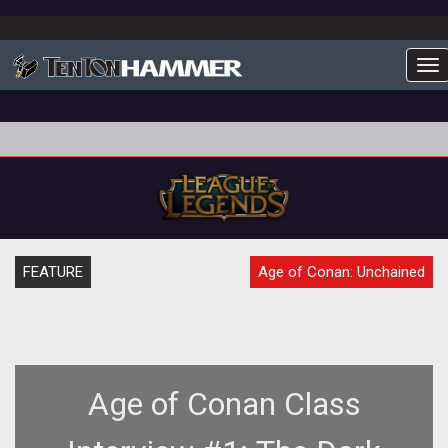
To
FEATURE
Age of Conan: Unchained
Age of Conan Class