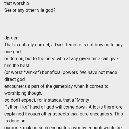
that worship
Set or any other vile god?
Jørgen
:
That is entirely correct, a Dark Templar is not bowing to any
one god
or demon, but to the ones who at any given time can give
him the best
(or worst *winks*) beneficial powers. We have not made
direct god
encounters a part of the gameplay when it comes to
worshiping though,
so don’t expect, for instance, that a “Monty
Python-like” hand of god will come down. A lot is therefore
explained through other aspects than pure encounters. This
is done on
purpose; making such encounters worthy enough would be