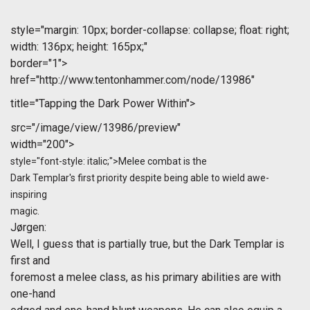
style="margin: 10px; border-collapse: collapse; float: right;
width: 136px; height: 165px;"
border="1">
href="http://www.tentonhammer.com/node/13986"
title="Tapping the Dark Power Within">
src="/image/view/13986/preview"
width="200">
style="font-style: italic;">Melee combat is the
Dark Templar's first priority despite being able to wield awe-
inspiring
magic.
Jørgen
:
Well, I guess that is partially true, but the Dark Templar is
first and
foremost a melee class, as his primary abilities are with
one-hand