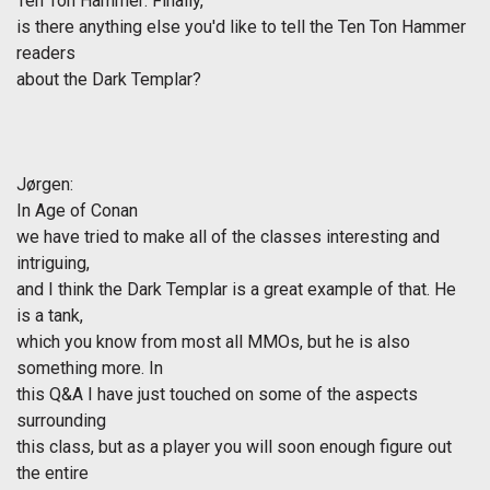
Ten Ton Hammer: Finally,
is there anything else you'd like to tell the Ten Ton Hammer
readers
about the Dark Templar?
Jørgen
:
In
Age of Conan
we have tried to make all of the classes interesting and
intriguing,
and I think the Dark Templar is a great example of that. He
is a tank,
which you know from most all MMOs, but he is also
something more. In
this Q&A I have just touched on some of the aspects
surrounding
this class, but as a player you will soon enough figure out
the entire