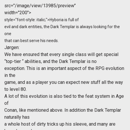
src="/image/view/13985/preview"
width="200">
style="font-style: italic;">Hyboria is full of
evil and dark entities, the Dark Templar is always looking for the
one
that can best serve his needs.
Jørgen
:
We have ensured that every single class will get special
“top-tier “ abilities, and the Dark Templar is no
exception. This is an important aspect of the RPG evolution
in the
game, and as a player you can expect new stuff all the way
to level 80.
A lot of this evolution is also tied to the feat system in Age
of
Conan, like mentioned above. In addition the Dark Templar
naturally has
a whole host of dirty tricks up his sleeve, and many are