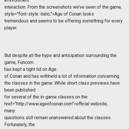
environment
interaction. From the screenshots we’ve seen of the game,
style="font-style: italic;">Age of Conan looks
tremendous and seems to be offering something for every
player.
But despite all the hype and anticipation surrounding the
game, Funcom
has kept a tight lid on
Age
of Conan
and has withheld a lot of information concerning
the classes in the game. While short class previews have
been published
for several of the in-game classes on the
href="http://www.ageofconan.com">official website,
many
questions still remain unanswered about the classes.
Fortunately, the