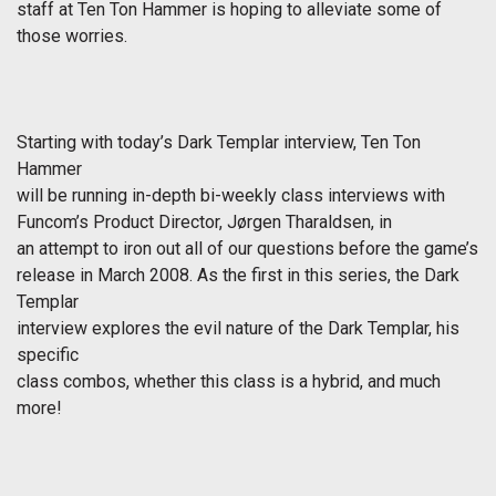
staff at Ten Ton Hammer is hoping to alleviate some of
those worries.
Starting with today’s Dark Templar interview, Ten Ton
Hammer
will be running in-depth bi-weekly class interviews with
Funcom’s Product Director, Jørgen Tharaldsen, in
an attempt to iron out all of our questions before the game’s
release in March 2008. As the first in this series, the Dark
Templar
interview explores the evil nature of the Dark Templar, his
specific
class combos, whether this class is a hybrid, and much
more!