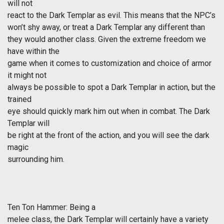
will not
react to the Dark Templar as evil. This means that the NPC’s
won’t shy away, or treat a Dark Templar any different than
they would another class. Given the extreme freedom we
have within the
game when it comes to customization and choice of armor
it might not
always be possible to spot a Dark Templar in action, but the
trained
eye should quickly mark him out when in combat. The Dark
Templar will
be right at the front of the action, and you will see the dark
magic
surrounding him.
Ten Ton Hammer: Being a
melee class, the Dark Templar will certainly have a variety