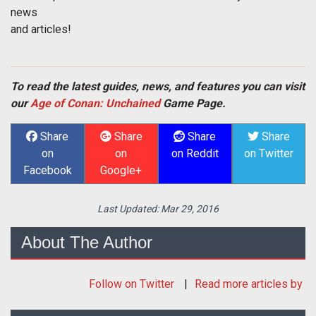
news
and articles!
To read the latest guides, news, and features you can visit
our
Age of Conan: Unchained
Game Page.
Share
Share
Share
Share
on
on
on Reddit
on Twitter
Facebook
Google+
Last Updated:
Mar 29, 2016
About The Author
Follow
on Twitter
Read more articles by