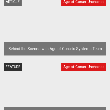
ARTICLE
Age of Conan: Unchained
Behind the Scenes with Age of Conan's Systems Team
FEATURE
Age of Conan: Unchained