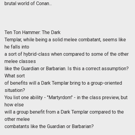
brutal world of Conan...
Ten Ton Hammer: The Dark
Templar, while being a solid melee combatant, seems like
he falls into
a sort of hybrid-class when compared to some of the other
melee classes
like the Guardian or Barbarian. Is this a correct assumption?
What sort
of benefits will a Dark Templar bring to a group-oriented
situation?
You list one ability - "Martyrdom" - in the class preview, but
how else
will a group benefit from a Dark Templar compared to the
other melee
combatants like the Guardian or Barbarian?