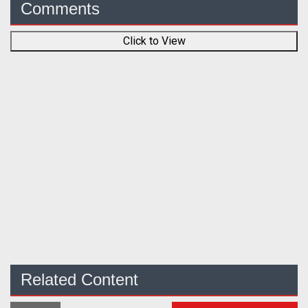
Comments
Click to View
Related Content