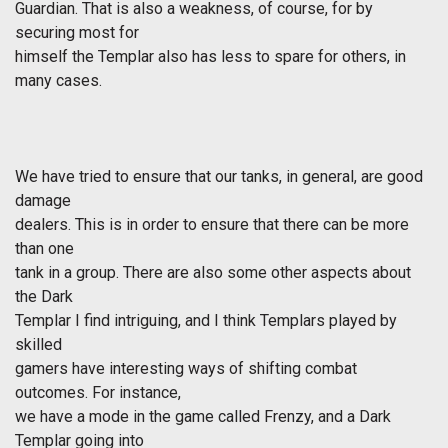
Guardian. That is also a weakness, of course, for by
securing most for
himself the Templar also has less to spare for others, in
many cases.
We have tried to ensure that our tanks, in general, are good
damage
dealers. This is in order to ensure that there can be more
than one
tank in a group. There are also some other aspects about
the Dark
Templar I find intriguing, and I think Templars played by
skilled
gamers have interesting ways of shifting combat
outcomes. For instance,
we have a mode in the game called Frenzy, and a Dark
Templar going into