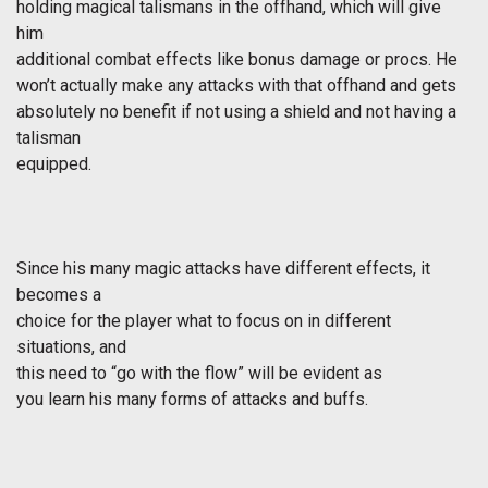
holding magical talismans in the offhand, which will give
him
additional combat effects like bonus damage or procs. He
won’t actually make any attacks with that offhand and gets
absolutely no benefit if not using a shield and not having a
talisman
equipped.
Since his many magic attacks have different effects, it
becomes a
choice for the player what to focus on in different
situations, and
this need to “go with the flow” will be evident as
you learn his many forms of attacks and buffs.