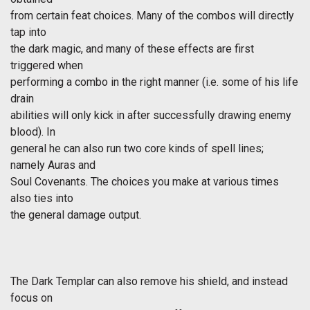
from certain feat choices. Many of the combos will directly
tap into
the dark magic, and many of these effects are first
triggered when
performing a combo in the right manner (i.e. some of his life
drain
abilities will only kick in after successfully drawing enemy
blood). In
general he can also run two core kinds of spell lines;
namely Auras and
Soul Covenants. The choices you make at various times
also ties into
the general damage output.
The Dark Templar can also remove his shield, and instead
focus on