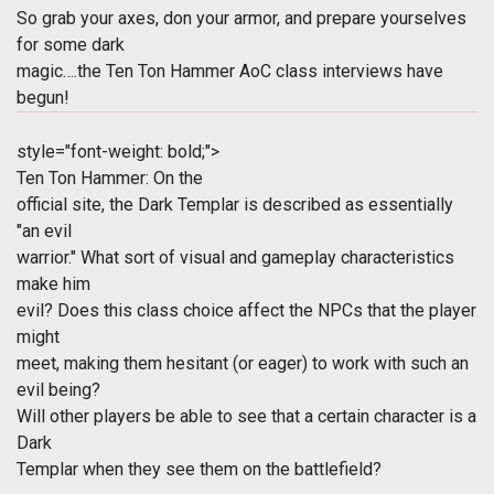
So grab your axes, don your armor, and prepare yourselves
for some dark
magic….the Ten Ton Hammer AoC class interviews have
begun!
style="font-weight: bold;">
Ten Ton Hammer: On the
official site, the Dark Templar is described as essentially
"an evil
warrior." What sort of visual and gameplay characteristics
make him
evil? Does this class choice affect the NPCs that the player
might
meet, making them hesitant (or eager) to work with such an
evil being?
Will other players be able to see that a certain character is a
Dark
Templar when they see them on the battlefield?