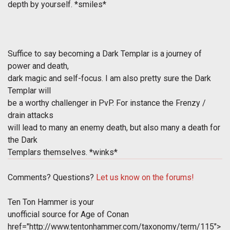
depth by yourself. *smiles*
Suffice to say becoming a Dark Templar is a journey of
power and death,
dark magic and self-focus. I am also pretty sure the Dark
Templar will
be a worthy challenger in PvP. For instance the Frenzy /
drain attacks
will lead to many an enemy death, but also many a death for
the Dark
Templars themselves. *winks*
Comments? Questions?
Let us know on the forums!
Ten Ton Hammer is your
unofficial source for Age of Conan
href="http://www.tentonhammer.com/taxonomy/term/115">