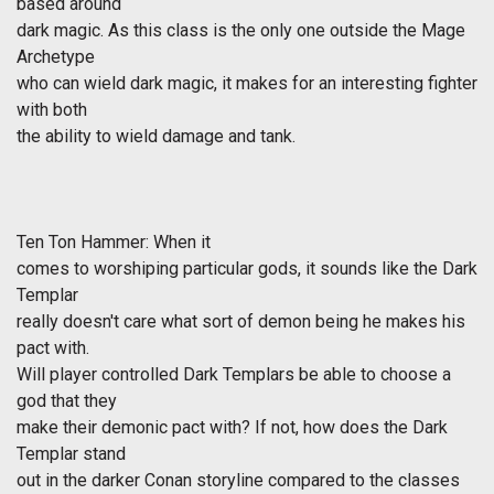
based around
dark magic. As this class is the only one outside the Mage
Archetype
who can wield dark magic, it makes for an interesting fighter
with both
the ability to wield damage and tank.
Ten Ton Hammer: When it
comes to worshiping particular gods, it sounds like the Dark
Templar
really doesn't care what sort of demon being he makes his
pact with.
Will player controlled Dark Templars be able to choose a
god that they
make their demonic pact with? If not, how does the Dark
Templar stand
out in the darker Conan storyline compared to the classes