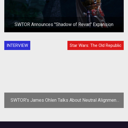
SWTOR Announces "Shadow of Revan" Expansion
INTERVIEW
Star Wars: The Old Republic
SWTOR's James Ohlen Talks About Neutral Alignment
Rewards