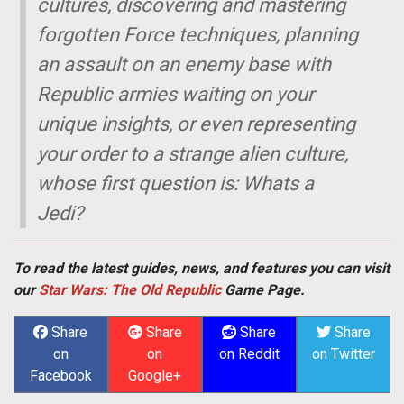
cultures, discovering and mastering
forgotten Force techniques, planning
an assault on an enemy base with
Republic armies waiting on your
unique insights, or even representing
your order to a strange alien culture,
whose first question is: Whats a
Jedi?
To read the latest guides, news, and features you can visit
our
Star Wars: The Old Republic
Game Page.
Share
Share
Share
Share
on
on
on Reddit
on Twitter
Facebook
Google+