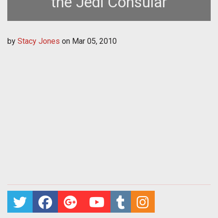
the Jedi Consular
by
Stacy Jones
on
Mar 05, 2010