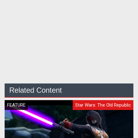
Related Content
FEATURE
Star Wars: The Old Republic