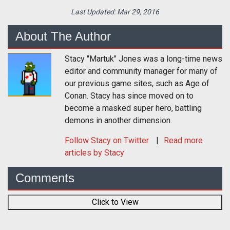
Last Updated:
Mar 29, 2016
About The Author
Stacy "Martuk" Jones was a long-time news
editor and community manager for many of
our previous game sites, such as Age of
Conan. Stacy has since moved on to
become a masked super hero, battling
demons in another dimension.
Follow
Stacy
on Twitter
Read more
articles by Stacy
Comments
Click to View