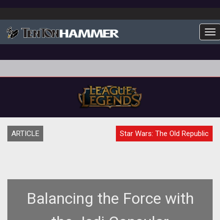
To
ARTICLE
Star Wars: The Old Republic
Balancing the Force with