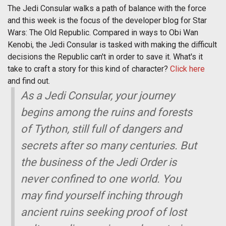
The Jedi Consular walks a path of balance with the force
and this week is the focus of the developer blog for Star
Wars: The Old Republic. Compared in ways to Obi Wan
Kenobi, the Jedi Consular is tasked with making the difficult
decisions the Republic can't in order to save it. What's it
take to craft a story for this kind of character?
Click here
and find out.
As a Jedi Consular, your journey
begins among the ruins and forests
of Tython, still full of dangers and
secrets after so many centuries. But
the business of the Jedi Order is
never confined to one world. You
may find yourself inching through
ancient ruins seeking proof of lost