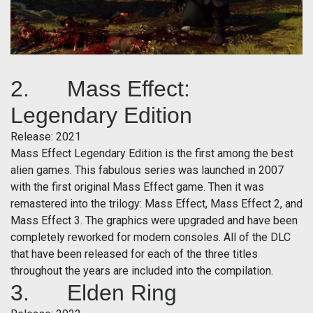
2. Mass Effect:
Legendary Edition
Release: 2021
Mass Effect Legendary Edition is the first among the best
alien games. This fabulous series was launched in 2007
with the first original Mass Effect game. Then it was
remastered into the trilogy: Mass Effect, Mass Effect 2, and
Mass Effect 3. The graphics were upgraded and have been
completely reworked for modern consoles. All of the DLC
that have been released for each of the three titles
throughout the years are included into the compilation.
3. Elden Ring