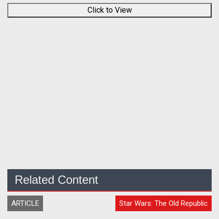
Click to View
Related Content
ARTICLE
Star Wars: The Old Republic