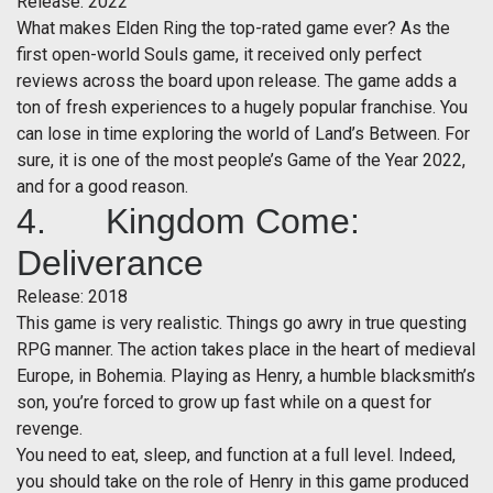
Release: 2022
What makes Elden Ring the top-rated game ever? As the
first open-world Souls game, it received only perfect
reviews across the board upon release. The game adds a
ton of fresh experiences to a hugely popular franchise. You
can lose in time exploring the world of Land’s Between. For
sure, it is one of the most people’s Game of the Year 2022,
and for a good reason.
4. Kingdom Come:
Deliverance
Release: 2018
This game is very realistic. Things go awry in true questing
RPG manner. The action takes place in the heart of medieval
Europe, in Bohemia. Playing as Henry, a humble blacksmith’s
son, you’re forced to grow up fast while on a quest for
revenge.
You need to eat, sleep, and function at a full level. Indeed,
you should take on the role of Henry in this game produced