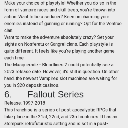
Make your choice of playstyle! Whether you do so in the
form of vampire races and skill trees, you’re thrown into
action. Want to be a seducer? Keen on charming your
enemies instead of gunning or running? Opt for the Ventrue
clan.
Want to make the adventure absolutely crazy? Set your
sights on Nosferatu or Gangrel clans. Each playstyle is
quite different. It feels like you’re playing another game
each time.
The Masquerade - Bloodlines 2 could potentially see a
2023 release date. However, it's still in question. On other
hand, the newest Vampires slot machines are waiting for
you in $20 deposit casinos.
6. Fallout Series
Release: 1997-2018
This franchise is a series of post-apocalyptic RPGs that
take place in the 21st, 22nd, and 23rd centuries. It has an
atompunk retrofuturistic setting and is set in a post-