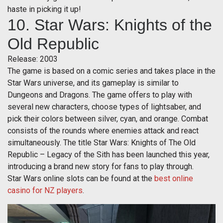
haste in picking it up!
10. Star Wars: Knights of the
Old Republic
Release: 2003
The game is based on a comic series and takes place in the
Star Wars universe, and its gameplay is similar to
Dungeons and Dragons. The game offers to play with
several new characters, choose types of lightsaber, and
pick their colors between silver, cyan, and orange. Combat
consists of the rounds where enemies attack and react
simultaneously. The title Star Wars: Knights of The Old
Republic – Legacy of the Sith has been launched this year,
introducing a brand new story for fans to play through.
Star Wars online slots can be found at the
best online
casino for NZ players
.