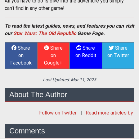
All you have to do is dive into the adventure you simply
can’t find in any other game!
To read the latest guides, news, and features you can visit
our
Star Wars: The Old Republic
Game Page.
Share
Share
Share
Share
on
on
on Reddit
on Twitter
Facebook
Google+
Last Updated:
Mar 11, 2023
About The Author
Follow
on Twitter
Read more articles by
Comments