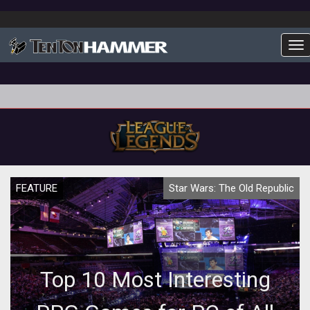
To
FEATURE
Star Wars: The Old Republic
Top 10 Most Interesting