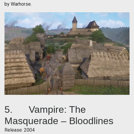
by Warhorse.
5. Vampire: The
Masquerade – Bloodlines
Release: 2004