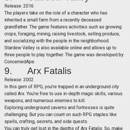
Release: 2016
The players take on the role of a character who has
inherited a small farm from a recently deceased
grandfather. The game features activities such as growing
crops, foraging, mining, raising livestock, selling produce,
and socializing with the people in the neighborhood.
Stardew Valley is also available online and allows up to
three people to play together. The game was developed by
ConcernedApe.
9. Arx Fatalis
Release: 2002
In this gem of RPG, you’re trapped in an underground city
called Arx. You’re free to use in-depth magic skills, various
weapons, and numerous enemies to kill.
Exploring underground caverns and fortresses is quite
challenging. But you can count on such RPG staples like
spells, crafting, secrets, and side quests.
You can truly get lost in the depths of Arx Fatalis. So, make