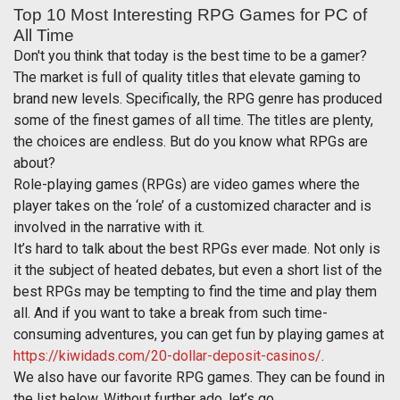
Top 10 Most Interesting RPG Games for PC of
All Time
Don't you think that today is the best time to be a gamer?
The market is full of quality titles that elevate gaming to
brand new levels. Specifically, the RPG genre has produced
some of the finest games of all time. The titles are plenty,
the choices are endless. But do you know what RPGs are
about?
Role-playing games (RPGs) are video games where the
player takes on the ‘role’ of a customized character and is
involved in the narrative with it.
It’s hard to talk about the best RPGs ever made. Not only is
it the subject of heated debates, but even a short list of the
best RPGs may be tempting to find the time and play them
all. And if you want to take a break from such time-
consuming adventures, you can get fun by playing games at
https://kiwidads.com/20-dollar-deposit-casinos/
.
We also have our favorite RPG games. They can be found in
the list below. Without further ado, let’s go