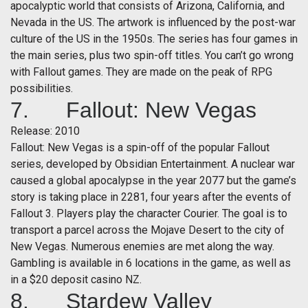
apocalyptic world that consists of Arizona, California, and
Nevada in the US. The artwork is influenced by the post-war
culture of the US in the 1950s. The series has four games in
the main series, plus two spin-off titles. You can’t go wrong
with Fallout games. They are made on the peak of RPG
possibilities.
7. Fallout: New Vegas
Release: 2010
Fallout: New Vegas is a spin-off of the popular Fallout
series, developed by Obsidian Entertainment. A nuclear war
caused a global apocalypse in the year 2077 but the game’s
story is taking place in 2281, four years after the events of
Fallout 3. Players play the character Courier. The goal is to
transport a parcel across the Mojave Desert to the city of
New Vegas. Numerous enemies are met along the way.
Gambling is available in 6 locations in the game, as well as
in a $20 deposit casino NZ.
8. Stardew Valley