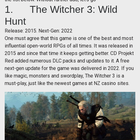
1. The Witcher 3: Wild
Hunt
Release: 2015. Next-Gen: 2022
One must agree that this game is one of the best and most
influential open-world RPGs of all times. It was released in
2015 and since that time it keeps getting better. CD Projekt
Red added numerous DLC packs and updates to it. A free
next-gen update for the game was delivered in 2022. If you
like magic, monsters and swordplay, The Witcher 3 is a
must-play, just like the newest games at NZ casino sites.