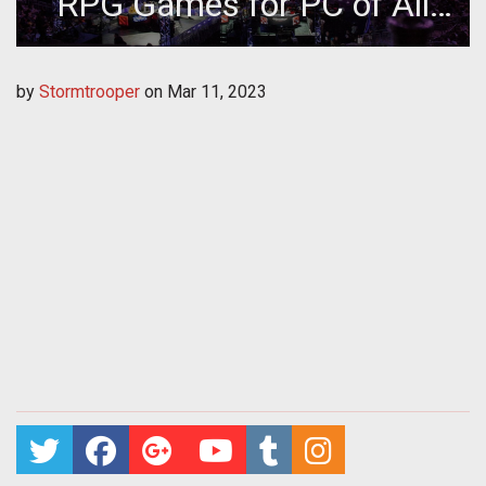
RPG Games for PC of All
Time
by
Stormtrooper
on
Mar 11, 2023