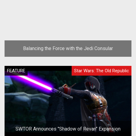
Balancing the Force with the Jedi Consular
FEATURE
Star Wars: The Old Republic
SWTOR Announces "Shadow of Revan" Expansion