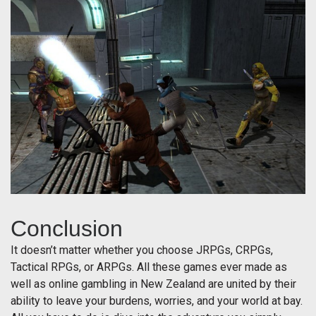
Conclusion
It doesn’t matter whether you choose JRPGs, CRPGs,
Tactical RPGs, or ARPGs. All these games ever made as
well as online gambling in New Zealand are united by their
ability to leave your burdens, worries, and your world at bay.