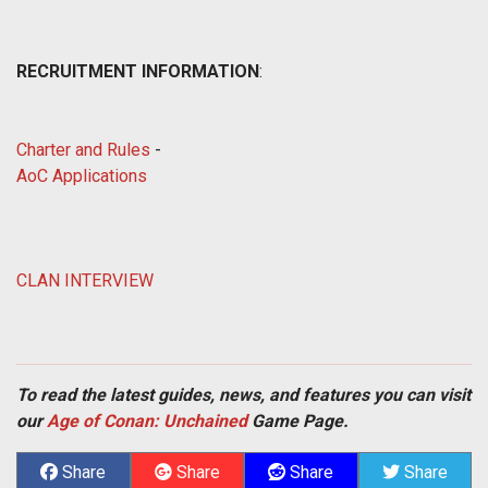
RECRUITMENT INFORMATION
:
Charter and Rules
-
AoC Applications
CLAN INTERVIEW
To read the latest guides, news, and features you can visit
our
Age of Conan: Unchained
Game Page.
Share
Share
Share
Share