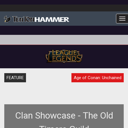
To
FEATURE
Age of Conan: Unchained
Clan Showcase - The Old