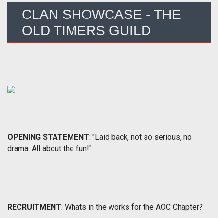
CLAN SHOWCASE - THE
OLD TIMERS GUILD
OPENING STATEMENT
: "Laid back, not so serious, no
drama. All about the fun!"
RECRUITMENT
: Whats in the works for the AOC Chapter?