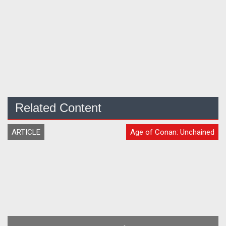
Related Content
ARTICLE
Age of Conan: Unchained