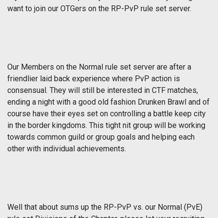
want to join our OTGers on the RP-PvP rule set server.
Our Members on the Normal rule set server are after a
friendlier laid back experience where PvP action is
consensual. They will still be interested in CTF matches,
ending a night with a good old fashion Drunken Brawl and of
course have their eyes set on controlling a battle keep city
in the border kingdoms. This tight nit group will be working
towards common guild or group goals and helping each
other with individual achievements.
Well that about sums up the RP-PvP vs. our Normal (PvE)