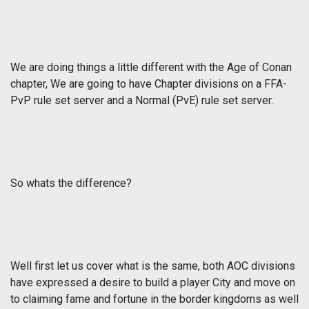
We are doing things a little different with the Age of Conan
chapter, We are going to have Chapter divisions on a FFA-
PvP rule set server and a Normal (PvE) rule set server.
So whats the difference?
Well first let us cover what is the same, both AOC divisions
have expressed a desire to build a player City and move on
to claiming fame and fortune in the border kingdoms as well