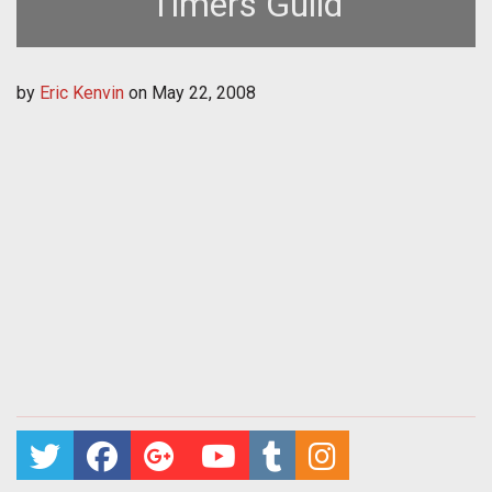
Timers Guild
by
Eric Kenvin
on
May 22, 2008