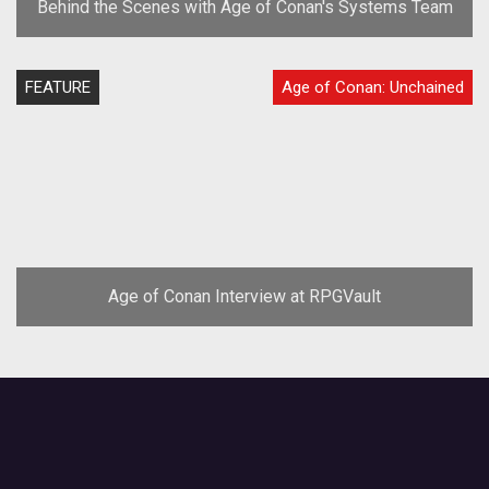
Behind the Scenes with Age of Conan's Systems Team
FEATURE
Age of Conan: Unchained
Age of Conan Interview at RPGVault