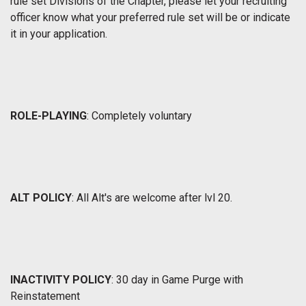
rule set Divisions of the Chapter, please let your recruiting
officer know what your preferred rule set will be or indicate
it in your application.
ROLE-PLAYING
: Completely voluntary
ALT POLICY
: All Alt's are welcome after lvl 20.
INACTIVITY POLICY
: 30 day in Game Purge with
Reinstatement