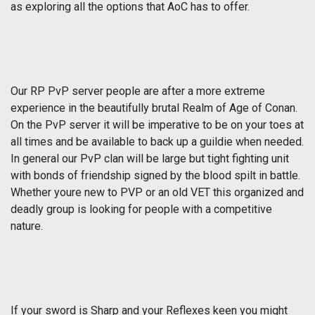
as exploring all the options that AoC has to offer.
Our RP PvP server people are after a more extreme
experience in the beautifully brutal Realm of Age of Conan.
On the PvP server it will be imperative to be on your toes at
all times and be available to back up a guildie when needed.
In general our PvP clan will be large but tight fighting unit
with bonds of friendship signed by the blood spilt in battle.
Whether youre new to PVP or an old VET this organized and
deadly group is looking for people with a competitive
nature.
If your sword is Sharp and your Reflexes keen you might