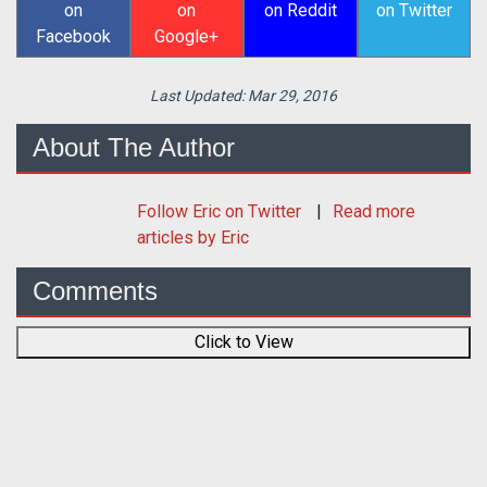
on
on
on Reddit
on Twitter
Facebook
Google+
Last Updated:
Mar 29, 2016
About The Author
Follow
Eric
on Twitter
Read more
articles by Eric
Comments
Click to View