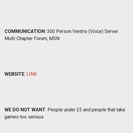
COMMUNICATION
: 300 Person Ventrio (Voice) Server
Multi-Chapter Forum, MSN
WEBSITE
:
LINK
WE DO NOT WANT
: People under 25 and people that take
games too serious