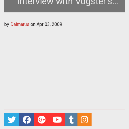
Interview with Vogster's
Casey Dickinson
by
Dalmarus
on
Apr 03, 2009