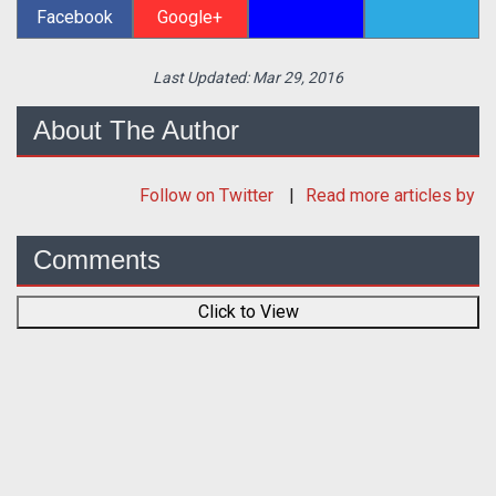
Facebook
Google+
Last Updated:
Mar 29, 2016
About The Author
Follow
on Twitter
Read more articles by
Comments
Click to View