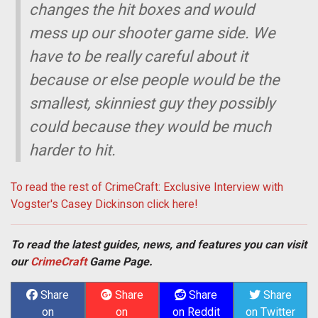
changes the hit boxes and would
mess up our shooter game side. We
have to be really careful about it
because or else people would be the
smallest, skinniest guy they possibly
could because they would be much
harder to hit.
To read the rest of CrimeCraft: Exclusive Interview with
Vogster's Casey Dickinson click here!
To read the latest guides, news, and features you can visit
our
CrimeCraft
Game Page.
Share
Share
Share
Share
on
on
on Reddit
on Twitter