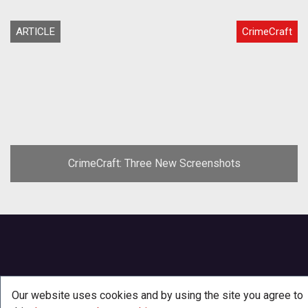
ARTICLE
CrimeCraft
CrimeCraft: Three New Screenshots
Our website uses cookies and by using the site you agree to