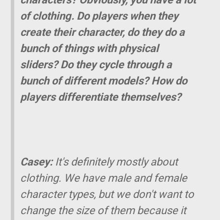
of clothing. Do players when they
create their character, do they do a
bunch of things with physical
sliders? Do they cycle through a
bunch of different models? How do
players differentiate themselves?
Casey:
It's definitely mostly about
clothing. We have male and female
character types, but we don't want to
change the size of them because it