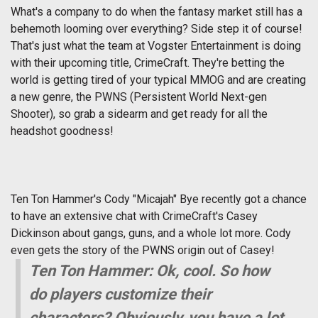
What's a company to do when the fantasy market still has a
behemoth looming over everything? Side step it of course!
That's just what the team at Vogster Entertainment is doing
with their upcoming title, CrimeCraft. They're betting the
world is getting tired of your typical MMOG and are creating
a new genre, the PWNS (Persistent World Next-gen
Shooter), so grab a sidearm and get ready for all the
headshot goodness!
Ten Ton Hammer's Cody "Micajah" Bye recently got a chance
to have an extensive chat with CrimeCraft's Casey
Dickinson about gangs, guns, and a whole lot more. Cody
even gets the story of the PWNS origin out of Casey!
Ten Ton Hammer: Ok, cool. So how
do players customize their
characters? Obviously, you have a lot