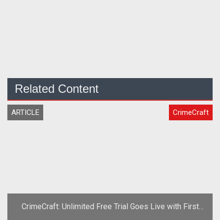
Related Content
ARTICLE
CrimeCraft
CrimeCraft: Unlimited Free Trial Goes Live with First
Content Patch