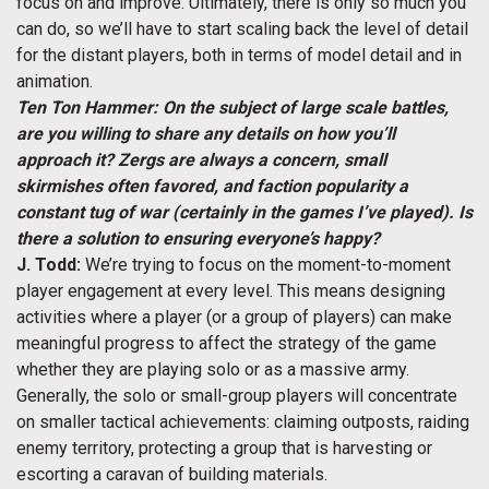
focus on and improve. Ultimately, there is only so much you
can do, so we’ll have to start scaling back the level of detail
for the distant players, both in terms of model detail and in
animation.
Ten Ton Hammer: On the subject of large scale battles,
are you willing to share any details on how you’ll
approach it? Zergs are always a concern, small
skirmishes often favored, and faction popularity a
constant tug of war (certainly in the games I’ve played). Is
there a solution to ensuring everyone’s happy?
J. Todd:
We’re trying to focus on the moment-to-moment
player engagement at every level. This means designing
activities where a player (or a group of players) can make
meaningful progress to affect the strategy of the game
whether they are playing solo or as a massive army.
Generally, the solo or small-group players will concentrate
on smaller tactical achievements: claiming outposts, raiding
enemy territory, protecting a group that is harvesting or
escorting a caravan of building materials.