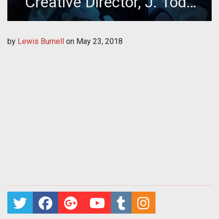
Creative Director, J. Todd
Coleman
by
Lewis Burnell
on
May 23, 2018