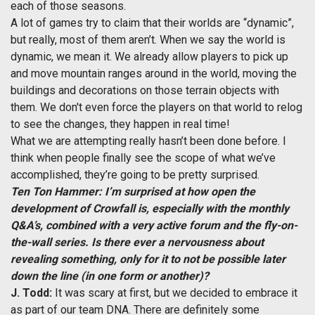
each of those seasons.
A lot of games try to claim that their worlds are “dynamic”,
but really, most of them aren’t. When we say the world is
dynamic, we mean it. We already allow players to pick up
and move mountain ranges around in the world, moving the
buildings and decorations on those terrain objects with
them. We don't even force the players on that world to relog
to see the changes, they happen in real time!
What we are attempting really hasn’t been done before. I
think when people finally see the scope of what we’ve
accomplished, they’re going to be pretty surprised.
Ten Ton Hammer: I’m surprised at how open the
development of Crowfall is, especially with the monthly
Q&A’s, combined with a very active forum and the fly-on-
the-wall series. Is there ever a nervousness about
revealing something, only for it to not be possible later
down the line (in one form or another)?
J. Todd:
It was scary at first, but we decided to embrace it
as part of our team DNA. There are definitely some