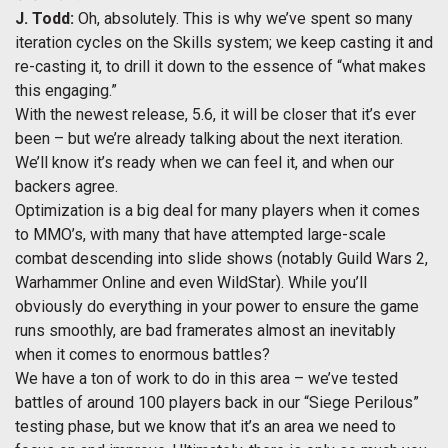
J. Todd:
Oh, absolutely. This is why we’ve spent so many
iteration cycles on the Skills system; we keep casting it and
re-casting it, to drill it down to the essence of “what makes
this engaging.”
With the newest release, 5.6, it will be closer that it’s ever
been – but we’re already talking about the next iteration.
We’ll know it’s ready when we can feel it, and when our
backers agree.
Optimization is a big deal for many players when it comes
to MMO’s, with many that have attempted large-scale
combat descending into slide shows (notably Guild Wars 2,
Warhammer Online and even WildStar). While you’ll
obviously do everything in your power to ensure the game
runs smoothly, are bad framerates almost an inevitably
when it comes to enormous battles?
We have a ton of work to do in this area – we’ve tested
battles of around 100 players back in our “Siege Perilous”
testing phase, but we know that it’s an area we need to