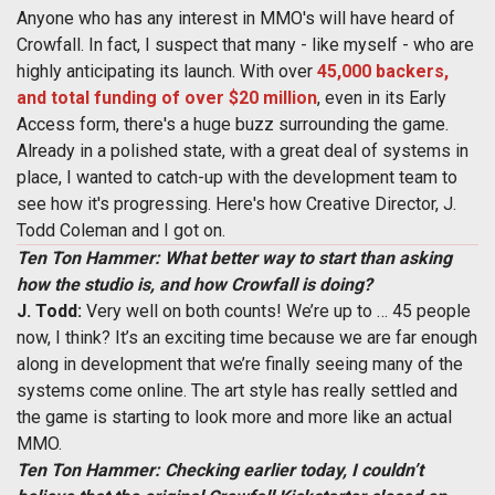
Anyone who has any interest in MMO's will have heard of
Crowfall. In fact, I suspect that many - like myself - who are
highly anticipating its launch. With over
45,000 backers,
and total funding of over $20 million
, even in its Early
Access form, there's a huge buzz surrounding the game.
Already in a polished state, with a great deal of systems in
place, I wanted to catch-up with the development team to
see how it's progressing. Here's how Creative Director, J.
Todd Coleman and I got on.
Ten Ton Hammer: What better way to start than asking
how the studio is, and how Crowfall is doing?
J. Todd:
Very well on both counts! We’re up to … 45 people
now, I think? It’s an exciting time because we are far enough
along in development that we’re finally seeing many of the
systems come online. The art style has really settled and
the game is starting to look more and more like an actual
MMO.
Ten Ton Hammer: Checking earlier today, I couldn’t