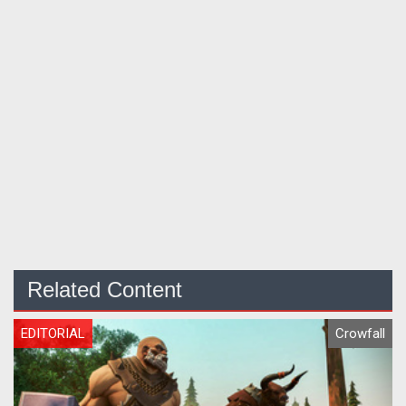
Related Content
EDITORIAL
Crowfall