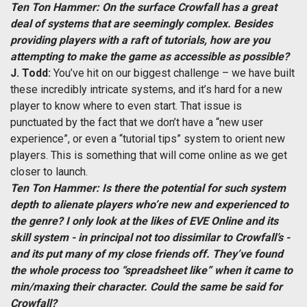
Ten Ton Hammer: On the surface Crowfall has a great
deal of systems that are seemingly complex. Besides
providing players with a raft of tutorials, how are you
attempting to make the game as accessible as possible?
J. Todd:
You’ve hit on our biggest challenge – we have built
these incredibly intricate systems, and it’s hard for a new
player to know where to even start. That issue is
punctuated by the fact that we don’t have a “new user
experience”, or even a “tutorial tips” system to orient new
players. This is something that will come online as we get
closer to launch.
Ten Ton Hammer: Is there the potential for such system
depth to alienate players who’re new and experienced to
the genre? I only look at the likes of EVE Online and its
skill system - in principal not too dissimilar to Crowfall’s -
and its put many of my close friends off. They’ve found
the whole process too “spreadsheet like” when it came to
min/maxing their character. Could the same be said for
Crowfall?