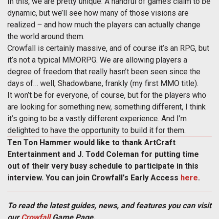
In this, we are pretty unique. A handful of games claim to be
dynamic, but we’ll see how many of those visions are
realized – and how much the players can actually change
the world around them.
Crowfall is certainly massive, and of course it’s an RPG, but
it’s not a typical MMORPG. We are allowing players a
degree of freedom that really hasn’t been seen since the
days of… well, Shadowbane, frankly (my first MMO title).
It won’t be for everyone, of course, but for the players who
are looking for something new, something different, I think
it’s going to be a vastly different experience. And I’m
delighted to have the opportunity to build it for them.
Ten Ton Hammer would like to thank ArtCraft
Entertainment and J. Todd Coleman for putting time
out of their very busy schedule to participate in this
interview. You can join Crowfall's Early Access
here
.
To read the latest guides, news, and features you can visit
our
Crowfall
Game Page.