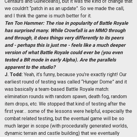
Centaurs and Guineceans), but it was the kind of change that
we couldn’t “patch in as an update”. So we made the call,
and I think the game is much better for it.
Ten Ton Hammer: The rise in popularity of Battle Royale
has surprised many. While Crowfall is an MMO through
and through, it does things very differently to its peers
and - perhaps this is just me - feels like a much deeper
version of what Battle Royale could ever be (you even
tested a BR mode in early Alpha). Are the parallels
apparent to the studio?
J. Todd:
Yeah, it’s funny, because you’re exactly right! Our
earliest round of testing was called “Hunger Dome” and it
was basically a team-based Battle Royale match:
elimination rounds with random spawn, death fog, random
item drops, etc. We stopped that kind of testing after the
first year… some of the lessons were helpful, especially the
combat related testing, but the eventual game will be so
much larger in scope (with procedurally generated worlds,
dynamic terrain and castle building) that we eventually