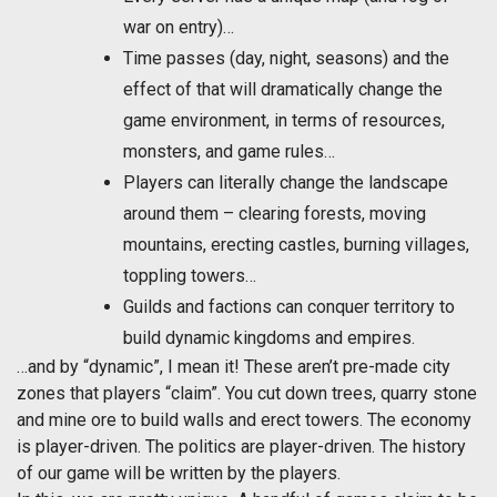
war on entry)…
Time passes (day, night, seasons) and the
effect of that will dramatically change the
game environment, in terms of resources,
monsters, and game rules…
Players can literally change the landscape
around them – clearing forests, moving
mountains, erecting castles, burning villages,
toppling towers…
Guilds and factions can conquer territory to
build dynamic kingdoms and empires.
…and by “dynamic”, I mean it! These aren’t pre-made city
zones that players “claim”. You cut down trees, quarry stone
and mine ore to build walls and erect towers. The economy
is player-driven. The politics are player-driven. The history
of our game will be written by the players.