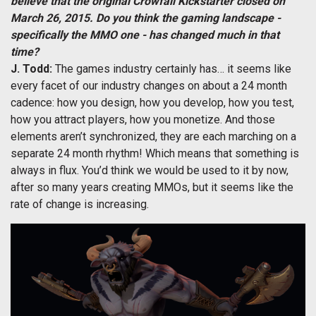
believe that the original Crowfall Kickstarter closed on
March 26, 2015. Do you think the gaming landscape -
specifically the MMO one - has changed much in that
time?
J. Todd:
The games industry certainly has… it seems like
every facet of our industry changes on about a 24 month
cadence: how you design, how you develop, how you test,
how you attract players, how you monetize. And those
elements aren’t synchronized, they are each marching on a
separate 24 month rhythm! Which means that something is
always in flux. You’d think we would be used to it by now,
after so many years creating MMOs, but it seems like the
rate of change is increasing.