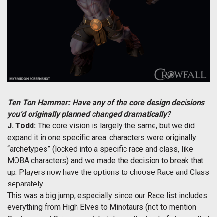
Ten Ton Hammer: Have any of the core design decisions
you’d originally planned changed dramatically?
J. Todd:
The core vision is largely the same, but we did
expand it in one specific area: characters were originally
“archetypes” (locked into a specific race and class, like
MOBA characters) and we made the decision to break that
up. Players now have the options to choose Race and Class
separately.
This was a big jump, especially since our Race list includes
everything from High Elves to Minotaurs (not to mention