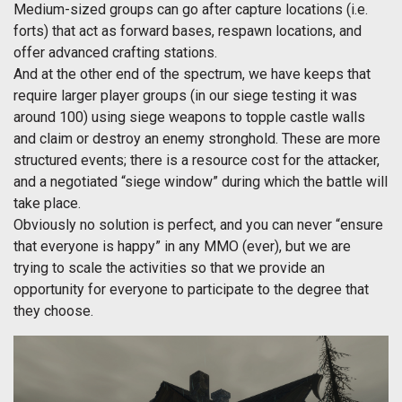
Medium-sized groups can go after capture locations (i.e.
forts) that act as forward bases, respawn locations, and
offer advanced crafting stations.
And at the other end of the spectrum, we have keeps that
require larger player groups (in our siege testing it was
around 100) using siege weapons to topple castle walls
and claim or destroy an enemy stronghold. These are more
structured events; there is a resource cost for the attacker,
and a negotiated “siege window” during which the battle will
take place.
Obviously no solution is perfect, and you can never “ensure
that everyone is happy” in any MMO (ever), but we are
trying to scale the activities so that we provide an
opportunity for everyone to participate to the degree that
they choose.