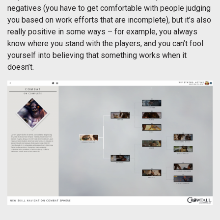
negatives (you have to get comfortable with people judging
you based on work efforts that are incomplete), but it’s also
really positive in some ways – for example, you always
know where you stand with the players, and you can’t fool
yourself into believing that something works when it
doesn’t.