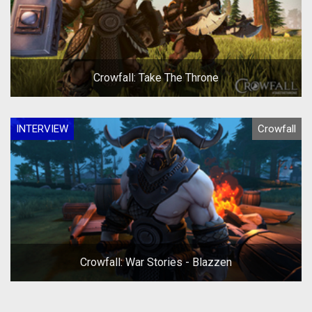
Crowfall: Take The Throne
INTERVIEW
Crowfall
Crowfall: War Stories - Blazzen