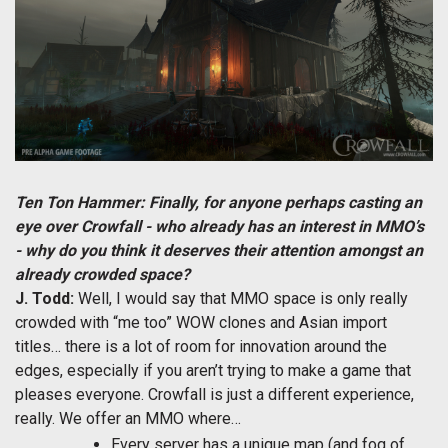
Ten Ton Hammer: Finally, for anyone perhaps casting an
eye over Crowfall - who already has an interest in MMO’s
- why do you think it deserves their attention amongst an
already crowded space?
J. Todd:
Well, I would say that MMO space is only really
crowded with “me too” WOW clones and Asian import
titles… there is a lot of room for innovation around the
edges, especially if you aren’t trying to make a game that
pleases everyone. Crowfall is just a different experience,
really. We offer an MMO where…
Every server has a unique map (and fog of