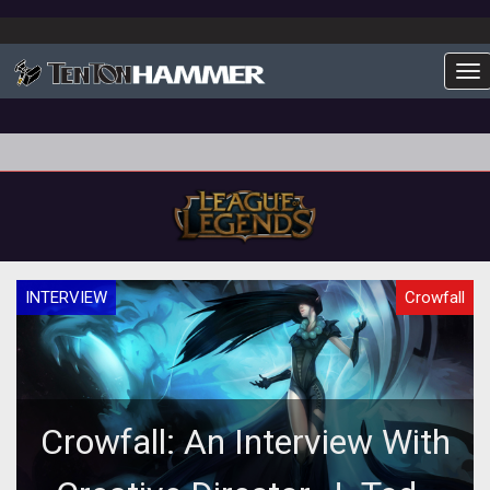
To
INTERVIEW
Crowfall
Crowfall: An Interview With