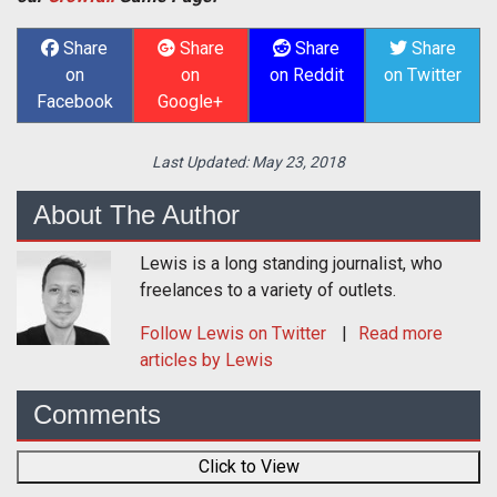
Share
Share
Share
Share
on
on
on Reddit
on Twitter
Facebook
Google+
Last Updated:
May 23, 2018
About The Author
Lewis is a long standing journalist, who
freelances to a variety of outlets.
Follow
Lewis
on Twitter
Read more
articles by Lewis
Comments
Click to View