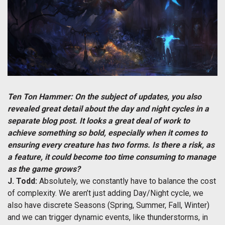
Ten Ton Hammer: On the subject of updates, you also
revealed great detail about the day and night cycles in a
separate blog post. It looks a great deal of work to
achieve something so bold, especially when it comes to
ensuring every creature has two forms. Is there a risk, as
a feature, it could become too time consuming to manage
as the game grows?
J. Todd:
Absolutely, we constantly have to balance the cost
of complexity. We aren’t just adding Day/Night cycle, we
also have discrete Seasons (Spring, Summer, Fall, Winter)
and we can trigger dynamic events, like thunderstorms, in