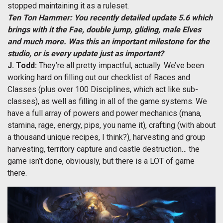
stopped maintaining it as a ruleset.
Ten Ton Hammer: You recently detailed update 5.6 which
brings with it the Fae, double jump, gliding, male Elves
and much more. Was this an important milestone for the
studio, or is every update just as important?
J. Todd:
They’re all pretty impactful, actually. We’ve been
working hard on filling out our checklist of Races and
Classes (plus over 100 Disciplines, which act like sub-
classes), as well as filling in all of the game systems. We
have a full array of powers and power mechanics (mana,
stamina, rage, energy, pips, you name it), crafting (with about
a thousand unique recipes, I think?), harvesting and group
harvesting, territory capture and castle destruction… the
game isn’t done, obviously, but there is a LOT of game
there.