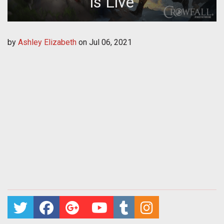
is Live
by
Ashley Elizabeth
on
Jul 06, 2021