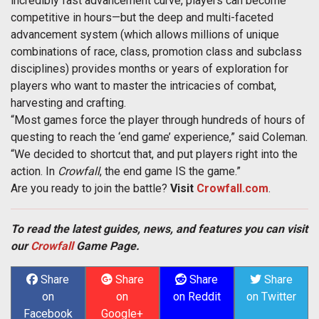
incredibly fast advancement curve, players can become
competitive in hours—but the deep and multi-faceted
advancement system (which allows millions of unique
combinations of race, class, promotion class and subclass
disciplines) provides months or years of exploration for
players who want to master the intricacies of combat,
harvesting and crafting.
“Most games force the player through hundreds of hours of
questing to reach the ‘end game’ experience,” said Coleman.
“We decided to shortcut that, and put players right into the
action. In
Crowfall
, the end game IS the game.”
Are you ready to join the battle?
Visit
Crowfall.com
.
To read the latest guides, news, and features you can visit
our
Crowfall
Game Page.
Share
Share
Share
Share
on
on
on Reddit
on Twitter
Facebook
Google+