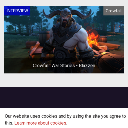
INTERVIEW
Crowfall
Crowfall: War Stories - Blazzen
Our website uses cookies and by using the site you agree to
this.
Learn more about cookies
.