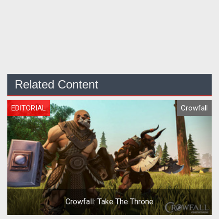
Related Content
EDITORIAL
Crowfall
Crowfall: Take The Throne