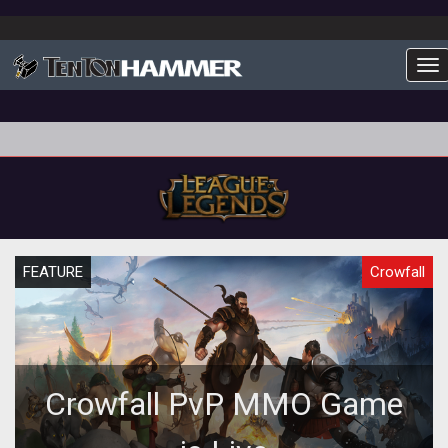
To
FEATURE
Crowfall
Crowfall PvP MMO Game