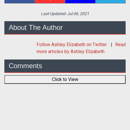
Last Updated:
Jul 06, 2021
About The Author
Follow
Ashley Elizabeth
on Twitter
Read
more articles by Ashley Elizabeth
Comments
Click to View