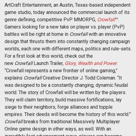
ArtCraft Entertainment, an Austin, Texas-based independent
game studio, today announced the commercial launch of its
genre defining, competitive PvP MMORPG,
Crowfall
™.
Gamers looking for a new take on player vs. player (PvP)
battles will be right at home in
Crowfall
with an innovative
design that thrusts them into constantly changing campaign
worlds, each one with different maps, politics and rule-sets.
For a first look at this world, check out the
new
Crowfall
Launch Trailer,
Glory, Wealth and Power
.
“Crowfall represents a new frontier of online gaming,”
explains
Crowfall
Creative Director J. Todd Coleman. “It
was designed to be a constantly changing, dynamic feudal
world. The story of Crowfall will be written by the players.
They will claim territory, build massive fortifications, lay
siege to their neighbors, forge alliances and topple
empires. Their deeds will become the history of this world.”
Crowfall
breaks from traditional Massively Multiplayer
Online game design in other ways, as well. With an