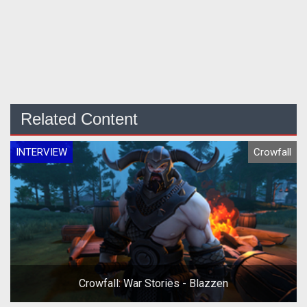
Related Content
INTERVIEW
Crowfall
Crowfall: War Stories - Blazzen