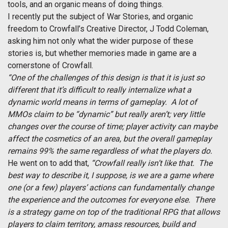
tools, and an organic means of doing things.
I recently put the subject of War Stories, and organic
freedom to Crowfall’s Creative Director, J Todd Coleman,
asking him not only what the wider purpose of these
stories is, but whether memories made in game are a
cornerstone of Crowfall.
“One of the challenges of this design is that it is just so
different that it’s difficult to really internalize what a
dynamic world means in terms of gameplay. A lot of
MMOs claim to be “dynamic” but really aren’t; very little
changes over the course of time; player activity can maybe
affect the cosmetics of an area, but the overall gameplay
remains 99% the same regardless of what the players do.
He went on to add that,
“Crowfall really isn’t like that. The
best way to describe it, I suppose, is we are a game where
one (or a few) players’ actions can fundamentally change
the experience and the outcomes for everyone else. There
is a strategy game on top of the traditional RPG that allows
players to claim territory, amass resources, build and