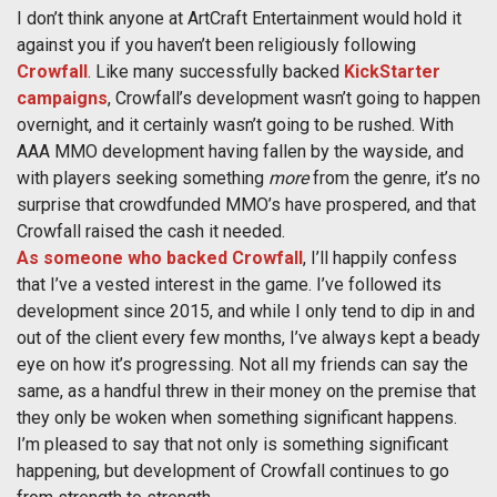
I don’t think anyone at ArtCraft Entertainment would hold it
against you if you haven’t been religiously following
Crowfall
. Like many successfully backed
KickStarter
campaigns
, Crowfall’s development wasn’t going to happen
overnight, and it certainly wasn’t going to be rushed. With
AAA MMO development having fallen by the wayside, and
with players seeking something
more
from the genre, it’s no
surprise that crowdfunded MMO’s have prospered, and that
Crowfall raised the cash it needed.
As someone who backed Crowfall
, I’ll happily confess
that I’ve a vested interest in the game. I’ve followed its
development since 2015, and while I only tend to dip in and
out of the client every few months, I’ve always kept a beady
eye on how it’s progressing. Not all my friends can say the
same, as a handful threw in their money on the premise that
they only be woken when something significant happens.
I’m pleased to say that not only is something significant
happening, but development of Crowfall continues to go