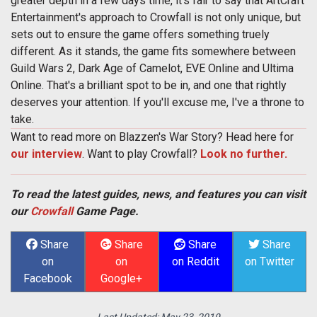
greater depth in a few days time, it's fair to say that ArtCraft
Entertainment's approach to Crowfall is not only unique, but
sets out to ensure the game offers something truely
different. As it stands, the game fits somewhere between
Guild Wars 2, Dark Age of Camelot, EVE Online and Ultima
Online. That's a brilliant spot to be in, and one that rightly
deserves your attention. If you'll excuse me, I've a throne to
take.
Want to read more on Blazzen's War Story? Head here for
our interview
. Want to play Crowfall?
Look no further.
To read the latest guides, news, and features you can visit
our
Crowfall
Game Page.
Share
Share
Share
Share
on
on
on Reddit
on Twitter
Facebook
Google+