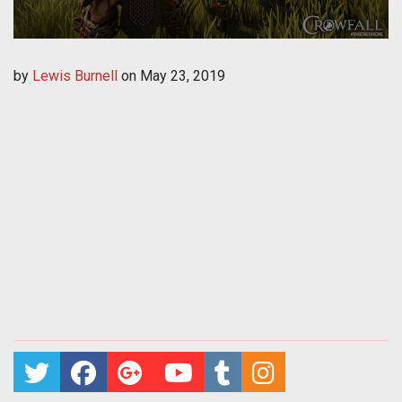
by
Lewis Burnell
on
May 23, 2019