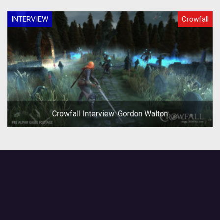
INTERVIEW
Crowfall
Crowfall Interview: Gordon Walton