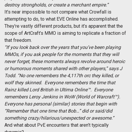
destroy strongholds, or create a merchant empire.”
It’s near impossible to not compare what Crowfall is
attempting to do, to what EVE Online has accomplished.
They’re vastly different products, but it’s apparent that the
scope of ArtCraft’s MMO is aiming to replicate a fraction of
that freedom.
“If you look back over the years that you’ve been playing
MMOs, if you ask people for the moments that they will
never forget, these moments always revolve around heroic
or humorous moments shared with other players,” says J
Todd. “No one remembers the 4,117th orc they killed, or
wolf they skinned. Everyone remembers the time that
Rainz killed Lord British in Ultima Online™. Everyone
remembers Leroy Jenkins in WoW (World of Warcraft™).
Everyone has personal (similar) stories that begin with
“Remember that one time that Bob…” did or said/did
something crazy/hilarious/unexpected or awesome.”
And what about PvE encounters that aren’t typically