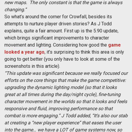
new maps. The only constant is that the game is always
changing.”
So what’s around the corner for Crowfall, besides its
attempts to nurture player driven stories? As J Todd
explains, quite a fair amount. First up is the 5.90 update,
which brings significant improvements to character
movement and lighting. Considering how good the
game
looked a year ago
, it’s surprising to think this area is only
going to get better (you only have to look at some of the
screenshots in this article).
“This update was significant because we really focused our
efforts on the core things that make the game competitive:
upgrading the dynamic lighting model (so that it looks
great at all times during the day/night cycle), fine-tuning
character movement in the worlds so that it looks and feels
responsive and fluid, improving performance so that
combat is more engaging.” J Todd added, “It’s also our stab
at creating a “new player experience” that eases the user
into the game… we have a LOT of game systems now, so