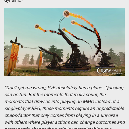
dynamic?
“Don’t get me wrong, PvE absolutely has a place. Questing
can be fun. But the moments that really count, the
moments that draw us into playing an MMO instead of a
single-player RPG, those moments require an unpredictable
chaos-factor that only comes from playing in a universe
with others where player actions can change outcomes and