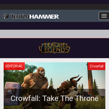
To
EDITORIAL
Crowfall
Crowfall: Take The Throne