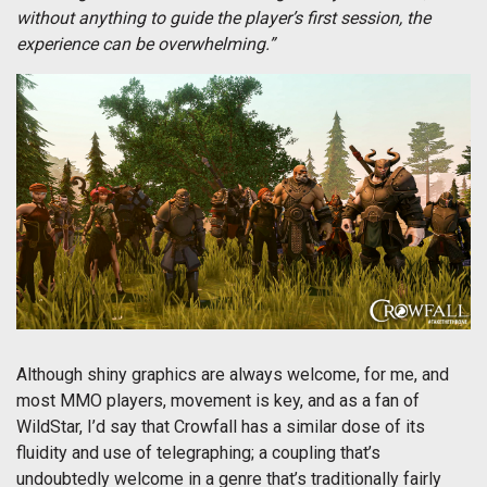
without anything to guide the player’s first session, the
experience can be overwhelming.”
Although shiny graphics are always welcome, for me, and
most MMO players, movement is key, and as a fan of
WildStar, I’d say that Crowfall has a similar dose of its
fluidity and use of telegraphing; a coupling that’s
undoubtedly welcome in a genre that’s traditionally fairly