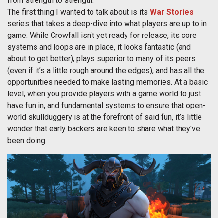
from strength to strength.
The first thing I wanted to talk about is its
War Stories
series that takes a deep-dive into what players are up to in
game. While Crowfall isn’t yet ready for release, its core
systems and loops are in place, it looks fantastic (and
about to get better), plays superior to many of its peers
(even if it’s a little rough around the edges), and has all the
opportunities needed to make lasting memories. At a basic
level, when you provide players with a game world to just
have fun in, and fundamental systems to ensure that open-
world skullduggery is at the forefront of said fun, it’s little
wonder that early backers are keen to share what they’ve
been doing.