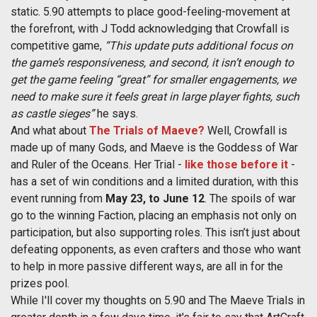
static. 5.90 attempts to place good-feeling-movement at
the forefront, with J Todd acknowledging that Crowfall is
competitive game,
“This update puts additional focus on
the game’s responsiveness, and second, it isn’t enough to
get the game feeling “great” for smaller engagements, we
need to make sure it feels great in large player fights, such
as castle sieges”
he says.
And what about
The Trials of Maeve?
Well, Crowfall is
made up of many Gods, and Maeve is the Goddess of War
and Ruler of the Oceans. Her Trial -
like those before it
-
has a set of win conditions and a limited duration, with this
event running from
May 23, to June 12
. The spoils of war
go to the winning Faction, placing an emphasis not only on
participation, but also supporting roles. This isn’t just about
defeating opponents, as even crafters and those who want
to help in more passive different ways, are all in for the
prizes pool.
While I'll cover my thoughts on 5.90 and The Maeve Trials in