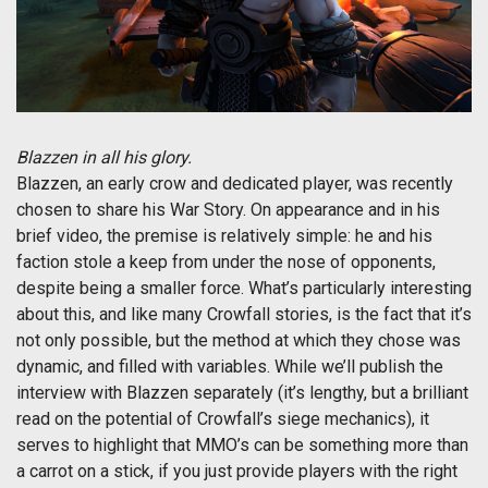
Blazzen in all his glory.
Blazzen, an early crow and dedicated player, was recently
chosen to share his War Story. On appearance and in his
brief video, the premise is relatively simple: he and his
faction stole a keep from under the nose of opponents,
despite being a smaller force. What’s particularly interesting
about this, and like many Crowfall stories, is the fact that it’s
not only possible, but the method at which they chose was
dynamic, and filled with variables. While we’ll publish the
interview with Blazzen separately (it’s lengthy, but a brilliant
read on the potential of Crowfall’s siege mechanics), it
serves to highlight that MMO’s can be something more than
a carrot on a stick, if you just provide players with the right