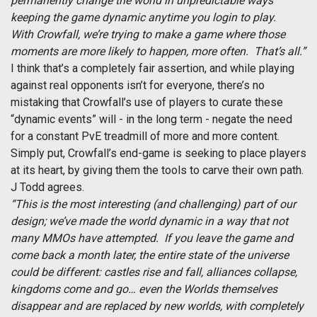
permanently change the world in unpredictable ways
keeping the game dynamic anytime you login to play.
With Crowfall, we’re trying to make a game where those
moments are more likely to happen, more often. That’s all.”
I think that’s a completely fair assertion, and while playing
against real opponents isn’t for everyone, there’s no
mistaking that Crowfall’s use of players to curate these
“dynamic events” will - in the long term - negate the need
for a constant PvE treadmill of more and more content.
Simply put, Crowfall’s end-game is seeking to place players
at its heart, by giving them the tools to carve their own path.
J Todd agrees.
“This is the most interesting (and challenging) part of our
design; we’ve made the world dynamic in a way that not
many MMOs have attempted. If you leave the game and
come back a month later, the entire state of the universe
could be different: castles rise and fall, alliances collapse,
kingdoms come and go… even the Worlds themselves
disappear and are replaced by new worlds, with completely