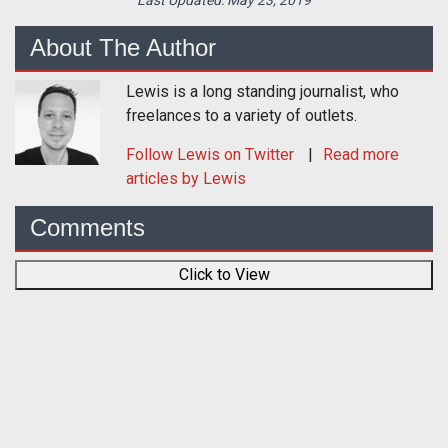
Last Updated:
May 23, 2019
About The Author
Lewis is a long standing journalist, who
freelances to a variety of outlets.
Follow
Lewis
on Twitter
Read more
articles by Lewis
Comments
Click to View