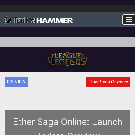
To
PREVIEW
Ether Saga Odyssey
Ether Saga Online: Launch