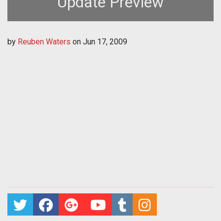
Update Preview
by
Reuben Waters
on
Jun 17, 2009