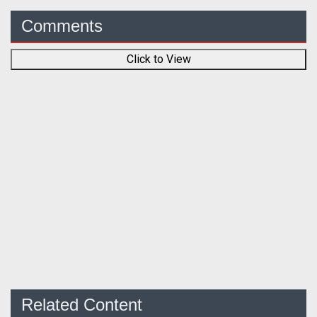
Comments
Click to View
Related Content