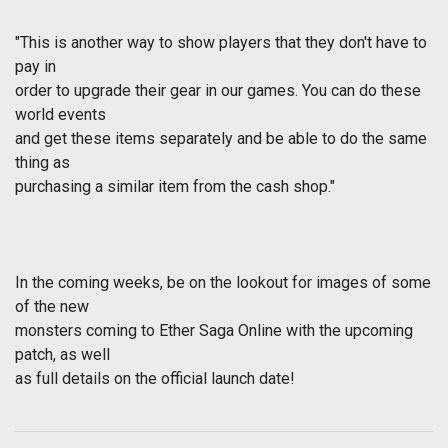
"This is another way to show players that they don't have to
pay in
order to upgrade their gear in our games. You can do these
world events
and get these items separately and be able to do the same
thing as
purchasing a similar item from the cash shop."
In the coming weeks, be on the lookout for images of some
of the new
monsters coming to Ether Saga Online with the upcoming
patch, as well
as full details on the official launch date!