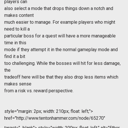
players can
also select a mode that drops things down a notch and
makes content
much easier to manage. For example players who might
need to kill a
particular boss for a quest will have a more manageable
time in this
mode if they attempt it in the normal gameplay mode and
find it a bit
too challenging. While the bosses will hit for less damage,
the
tradeoff here will be that they also drop less items which
makes sense
from a risk vs. reward perspective.
style="margin: 2px; width: 210px; float: left;">
href="http://www.tentonhammer.com/node/65270"
target="_blank">
style="width: 200px; float: left;" alt="Ether