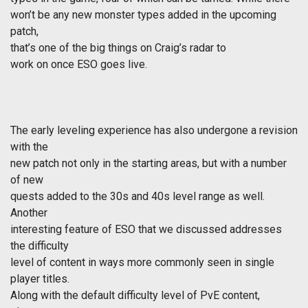
won’t be any new monster types added in the upcoming
patch,
that’s one of the big things on Craig’s radar to
work on once ESO goes live.
The early leveling experience has also undergone a revision
with the
new patch not only in the starting areas, but with a number
of new
quests added to the 30s and 40s level range as well.
Another
interesting feature of ESO that we discussed addresses
the difficulty
level of content in ways more commonly seen in single
player titles.
Along with the default difficulty level of PvE content,