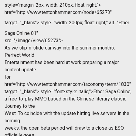
style="margin: 2px; width: 210px; float: right;">
href="http://www.tentonhammer.com/node/65273"
target="_blank">
style="width: 200px; float: right;" alt="Ether
Saga Online 01"
src="/image/view/65273">
As we slip-n-slide our way into the summer months,
Perfect World
Entertainment has been hard at work preparing a major
content update
for
href="http://www.tentonhammer.com/taxonomy/term/1830"
target="_blank">
style="font-style: italic;">Ether Saga Online,
a free-to-play MMO based on the Chinese literary classic
Journey to the
West. To coincide with the update hitting live servers in the
coming
weeks, the open beta period will draw to a close as ESO
officially goes