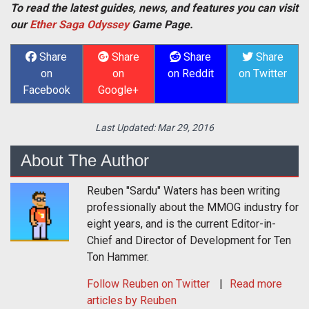
To read the latest guides, news, and features you can visit
our
Ether Saga Odyssey
Game Page.
Share
Share
Share
Share
on
on
on Reddit
on Twitter
Facebook
Google+
Last Updated:
Mar 29, 2016
About The Author
Reuben "Sardu" Waters has been writing
professionally about the MMOG industry for
eight years, and is the current Editor-in-
Chief and Director of Development for Ten
Ton Hammer.
Follow
Reuben
on Twitter
Read more
articles by Reuben