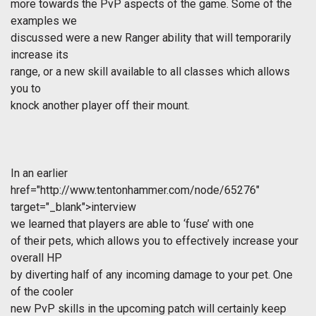
more towards the PvP aspects of the game. Some of the
examples we
discussed were a new Ranger ability that will temporarily
increase its
range, or a new skill available to all classes which allows
you to
knock another player off their mount.
In an earlier
href="http://www.tentonhammer.com/node/65276"
target="_blank">interview
we learned that players are able to ‘fuse’ with one
of their pets, which allows you to effectively increase your
overall HP
by diverting half of any incoming damage to your pet. One
of the cooler
new PvP skills in the upcoming patch will certainly keep