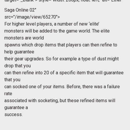
Saga Online 02"
src="/image/view/65270">
For higher level players, a number of new ‘elite’
monsters will be added to the game world. The elite
monsters are world
spawns which drop items that players can then refine to
help guarantee
their gear upgrades. So for example a type of dust might
drop that you
can then refine into 20 of a specific item that will guarantee
that you
can socked one of your items. Before, there was a failure
rate
associated with socketing, but these refined items will
guarantee a
success.