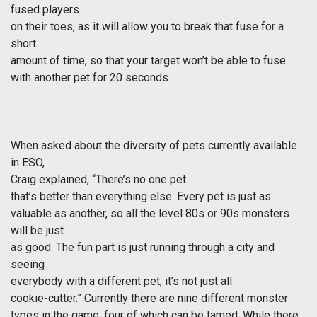
fused players
on their toes, as it will allow you to break that fuse for a
short
amount of time, so that your target won’t be able to fuse
with another pet for 20 seconds.
When asked about the diversity of pets currently available
in ESO,
Craig explained, “There’s no one pet
that’s better than everything else. Every pet is just as
valuable as another, so all the level 80s or 90s monsters
will be just
as good. The fun part is just running through a city and
seeing
everybody with a different pet; it’s not just all
cookie-cutter.” Currently there are nine different monster
types in the game, four of which can be tamed. While there