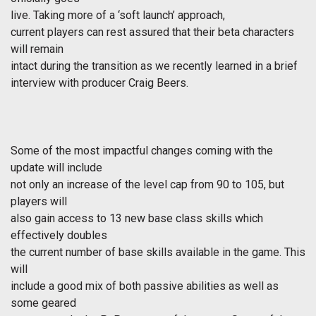
live. Taking more of a ‘soft launch’ approach,
current players can rest assured that their beta characters
will remain
intact during the transition as we recently learned in a brief
interview with producer Craig Beers.
Some of the most impactful changes coming with the
update will include
not only an increase of the level cap from 90 to 105, but
players will
also gain access to 13 new base class skills which
effectively doubles
the current number of base skills available in the game. This
will
include a good mix of both passive abilities as well as
some geared