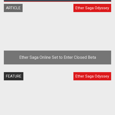
ARTICLE
Ether Saga Odyssey
Ether Saga Online Set to Enter Closed Beta
FEATURE
Ether Saga Odyssey