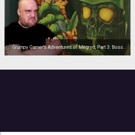
Grumpy Gamer's Adventures of Megryd, Part 3: Boss
Fight!