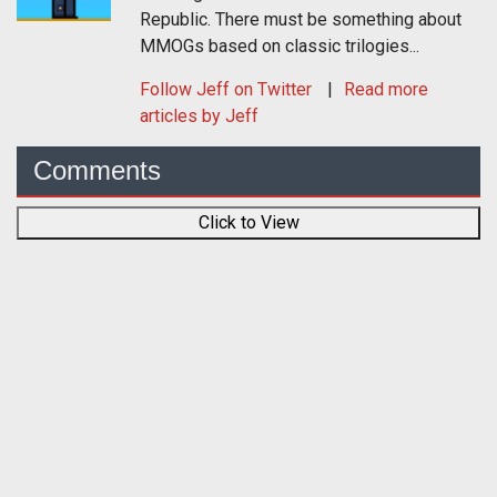
Republic. There must be something about
MMOGs based on classic trilogies...
Follow
Jeff
on Twitter
Read more
articles by Jeff
Comments
Click to View