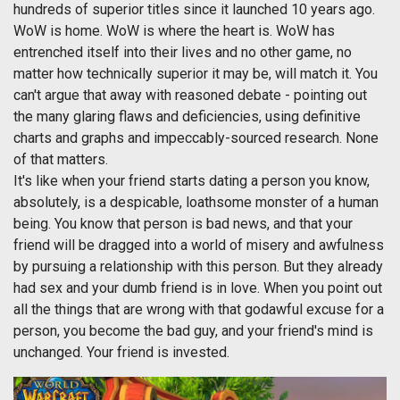
hundreds of superior titles since it launched 10 years ago.
WoW is home. WoW is where the heart is. WoW has
entrenched itself into their lives and no other game, no
matter how technically superior it may be, will match it. You
can't argue that away with reasoned debate - pointing out
the many glaring flaws and deficiencies, using definitive
charts and graphs and impeccably-sourced research. None
of that matters.
It's like when your friend starts dating a person you know,
absolutely, is a despicable, loathsome monster of a human
being. You know that person is bad news, and that your
friend will be dragged into a world of misery and awfulness
by pursuing a relationship with this person. But they already
had sex and your dumb friend is in love. When you point out
all the things that are wrong with that godawful excuse for a
person, you become the bad guy, and your friend's mind is
unchanged. Your friend is invested.