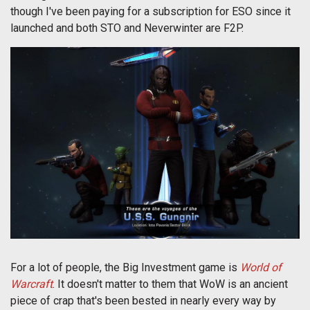
though I've been paying for a subscription for ESO since it
launched and both STO and Neverwinter are F2P.
For a lot of people, the Big Investment game is
World of
Warcraft
. It doesn't matter to them that WoW is an ancient
piece of crap that's been bested in nearly every way by