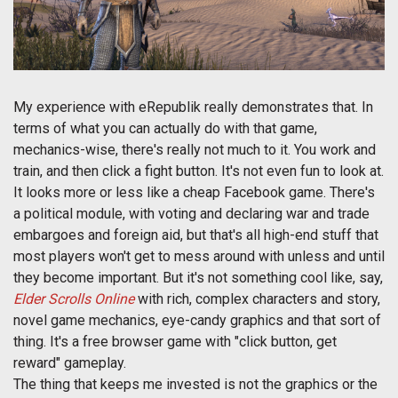
My experience with eRepublik really demonstrates that. In
terms of what you can actually do with that game,
mechanics-wise, there's really not much to it. You work and
train, and then click a fight button. It's not even fun to look at.
It looks more or less like a cheap Facebook game. There's
a political module, with voting and declaring war and trade
embargoes and foreign aid, but that's all high-end stuff that
most players won't get to mess around with unless and until
they become important. But it's not something cool like, say,
Elder Scrolls Online
with rich, complex characters and story,
novel game mechanics, eye-candy graphics and that sort of
thing. It's a free browser game with "click button, get
reward" gameplay.
The thing that keeps me invested is not the graphics or the