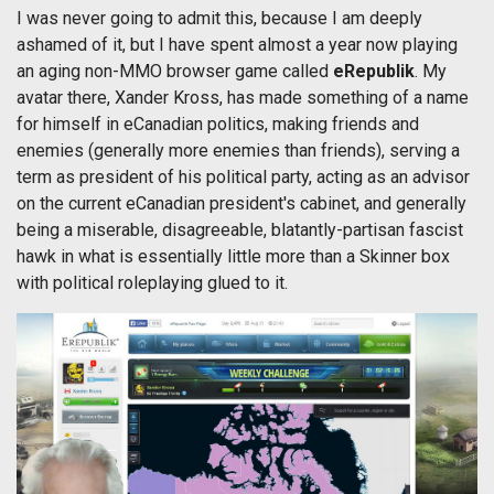
I was never going to admit this, because I am deeply
ashamed of it, but I have spent almost a year now playing
an aging non-MMO browser game called
eRepublik
. My
avatar there, Xander Kross, has made something of a name
for himself in eCanadian politics, making friends and
enemies (generally more enemies than friends), serving a
term as president of his political party, acting as an advisor
on the current eCanadian president's cabinet, and generally
being a miserable, disagreeable, blatantly-partisan fascist
hawk in what is essentially little more than a Skinner box
with political roleplaying glued to it.