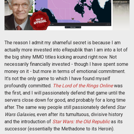
The reason I admit my shameful secret is because I am
actually more invested into eRepublik than I am into a lot of
the big shiny MMO titles kicking around right now. Not
necessarily financially invested - though I have spent some
money on it - but more in terms of emotional commitment.
It's not the only game to which I have found myself
profoundly committed.
The Lord of the Rings Online
was
the first, and I will passionately defend that game until the
servers close down for good, and probably for a long time
after. The same way people still passionately defend
Star
Wars Galaxies
, even after its tumultuous, divisive history
and the introduction of
Star Wars: the Old Republic
as its
successor (essentially the Methadone to its Heroin).