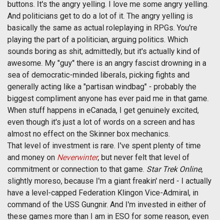
buttons. It's the angry yelling. I love me some angry yelling.
And politicians get to do a lot of it. The angry yelling is
basically the same as actual roleplaying in RPGs. You're
playing the part of a politician, arguing politics. Which
sounds boring as shit, admittedly, but it's actually kind of
awesome. My "guy" there is an angry fascist drowning in a
sea of democratic-minded liberals, picking fights and
generally acting like a "partisan windbag" - probably the
biggest compliment anyone has ever paid me in that game.
When stuff happens in eCanada, I get genuinely excited,
even though it's just a lot of words on a screen and has
almost no effect on the Skinner box mechanics.
That level of investment is rare. I've spent plenty of time
and money on
Neverwinter
, but never felt that level of
commitment or connection to that game.
Star Trek Online
,
slightly moreso, because I'm a giant freakin' nerd - I actually
have a level-capped Federation Klingon Vice-Admiral, in
command of the USS Gungnir. And I'm invested in either of
these games more than I am in ESO for some reason, even