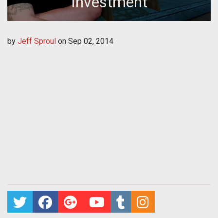
Investment
by
Jeff Sproul
on
Sep 02, 2014