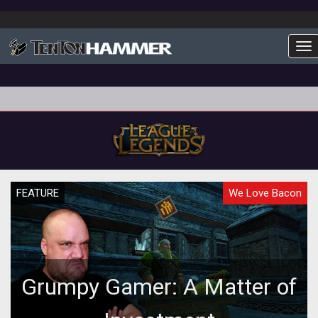
To
FEATURE
We Love Bacon
Grumpy Gamer: A Matter of