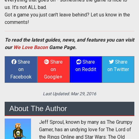
us. It's not ALL bad.
Got a game you just can't leave behind? Let us know in the
comments!
To read the latest guides, news, and features you can visit
our
We Love Bacon
Game Page.
Share
Share
Share
Share
on
on
on Reddit
on Twitter
Facebook
Google+
Last Updated:
Mar 29, 2016
About The Author
Jeff Sproul, known by many as The Grumpy
Gamer, has an undying love for The Lord of
the Rings Online and Star Wars: The Old