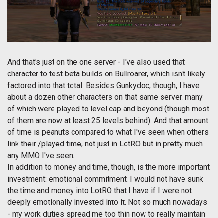
And that's just on the one server - I've also used that
character to test beta builds on Bullroarer, which isn't likely
factored into that total. Besides Gunkydoc, though, I have
about a dozen other characters on that same server, many
of which were played to level cap and beyond (though most
of them are now at least 25 levels behind). And that amount
of time is peanuts compared to what I've seen when others
link their /played time, not just in LotRO but in pretty much
any MMO I've seen.
In addition to money and time, though, is the more important
investment: emotional commitment. I would not have sunk
the time and money into LotRO that I have if I were not
deeply emotionally invested into it. Not so much nowadays
- my work duties spread me too thin now to really maintain