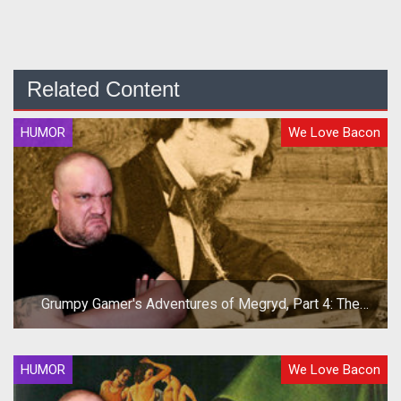
Related Content
HUMOR
We Love Bacon
Grumpy Gamer's Adventures of Megryd, Part 4: The
Hero's Return!
HUMOR
We Love Bacon