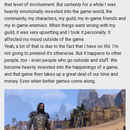
that level of involvement. But certainly for a while I was
heavily emotionally-invested into the game world, the
community, my characters, my guild, my in-game friends and
my in-game enemies. When things went wrong with my
guild, it was very upsetting and I took it personally. It
affected my mood outside of the game.
Yeah, a lot of that is due to the fact that I have no life. I'm
not going to pretend it's otherwise. But it happens to other
people, too - even people who go outside and stuff. We
become heavily invested into the happenings of a game,
and that game then takes up a great deal of our time and
money. Even when better games come along.