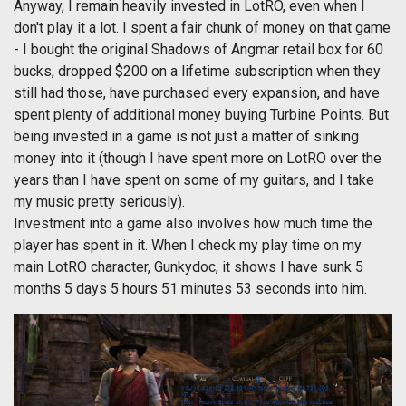
Anyway, I remain heavily invested in LotRO, even when I
don't play it a lot. I spent a fair chunk of money on that game
- I bought the original Shadows of Angmar retail box for 60
bucks, dropped $200 on a lifetime subscription when they
still had those, have purchased every expansion, and have
spent plenty of additional money buying Turbine Points. But
being invested in a game is not just a matter of sinking
money into it (though I have spent more on LotRO over the
years than I have spent on some of my guitars, and I take
my music pretty seriously).
Investment into a game also involves how much time the
player has spent in it. When I check my play time on my
main LotRO character, Gunkydoc, it shows I have sunk 5
months 5 days 5 hours 51 minutes 53 seconds into him.