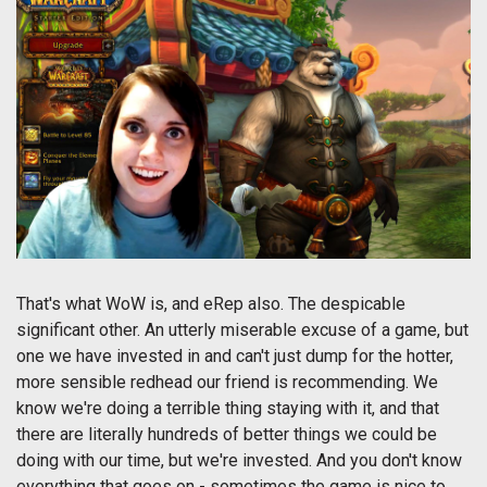
That's what WoW is, and eRep also. The despicable
significant other. An utterly miserable excuse of a game, but
one we have invested in and can't just dump for the hotter,
more sensible redhead our friend is recommending. We
know we're doing a terrible thing staying with it, and that
there are literally hundreds of better things we could be
doing with our time, but we're invested. And you don't know
everything that goes on - sometimes the game is nice to