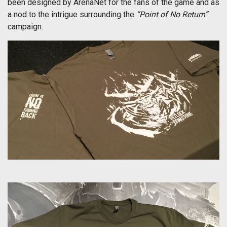
been designed by ArenaNet for the fans of the game and as
a nod to the intrigue surrounding the
“Point of No Return”
campaign.