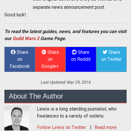
separate news announcement post.
Good luck!
To read the latest guides, news, and features you can visit
our
Guild Wars 2
Game Page.
Share
Share
Share
Share
on
on
on Reddit
on Twitter
Facebook
Google+
Last Updated:
Mar 29, 2016
About The Author
Lewis is a long standing journalist, who
freelances to a variety of outlets.
Follow
Lewis
on Twitter
Read more