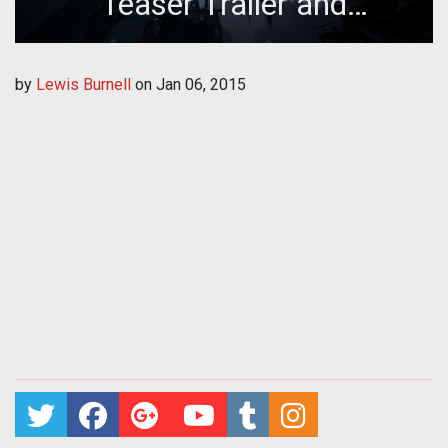
Teaser Trailer and
Collectors T-Shirt Giveaway
by
Lewis Burnell
on
Jan 06, 2015