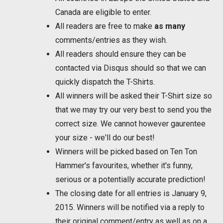
Canada are eligible to enter.
All readers are free to make
as many
comments/entries as they wish.
All readers should ensure they can be
contacted via Disqus should so that we can
quickly dispatch the T-Shirts.
All winners will be asked their T-Shirt size so
that we may try our very best to send you the
correct size. We cannot however gaurentee
your size - we'll do our best!
Winners will be picked based on Ten Ton
Hammer's favourites, whether it's funny,
serious or a potentially accurate prediction!
The closing date for all entries is January 9,
2015. Winners will be notified via a reply to
their original comment/entry as well as on a