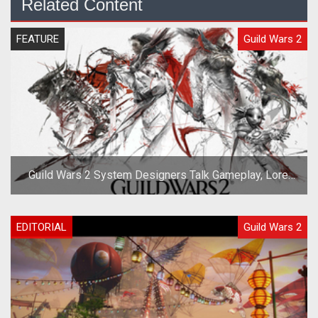
Related Content
FEATURE
Guild Wars 2
Guild Wars 2 System Designers Talk Gameplay, Lore,
and Races
EDITORIAL
Guild Wars 2