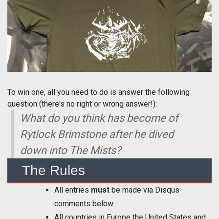
To win one, all you need to do is answer the following
question (there's no right or wrong answer!):
What do you think has become of
Rytlock Brimstone after he dived
down into The Mists?
The Rules
All entries
must
be made via Disqus
comments below.
All countries in Europe the United States and