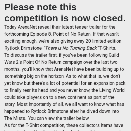
Please note this
competition is now closed.
Today ArenaNet reveal their latest teaser trailer for the
forthcoming Episode 8, Point of No Return. If that wasn’t
exciting enough, we’re also giving away 20 limited edition
Rytlock Brimstone
“There Is No Turning Back”
T-Shirts.
To discuss the trailer first, if you’ve been following Guild
Wars 2’s Point Of No Return campaign over the last two
months, you’ll know that ArenaNet have been building up to
something big on the horizon. As to what that is, we don’t
yet know but there’s a lot of potential for an expansion pack
to finally rear its head and you never know, the Living World
could take players on to a new continent as part of the
story. Most importantly of all, we all want to know what has
happened to Rytlock Brimstone after he dived down into
The Mists. You can view the trailer below.
As for the T-Shirt competition, these collectors items have