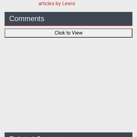
articles by Lewis
Comments
Click to View