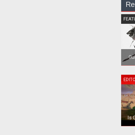
Re
FEAT
Gu
<p>
EDIT
Is 