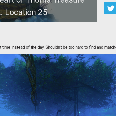
: Location 25
 locations. Can you find them all to win 1,000 gold in
Guild Wars 2?
t time instead of the day. Shouldn't be too hard to find and match