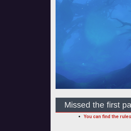
Missed the first pa
You can find the rules