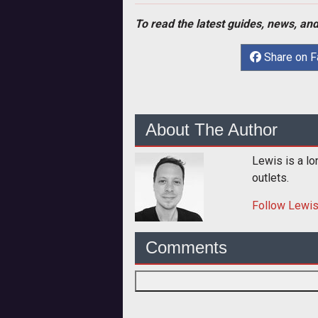
To read the latest guides, news, and
Share on 
About The Author
Lewis is a lo
outlets.
Follow
Lewi
Comments