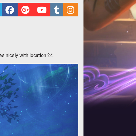
es nicely with location 24.