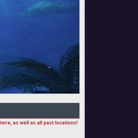
ere, as well as all past locations!