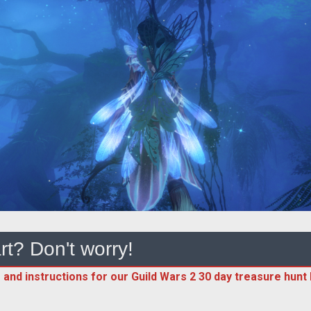
rt? Don't worry!
 and instructions for our Guild Wars 2 30 day treasure hunt h