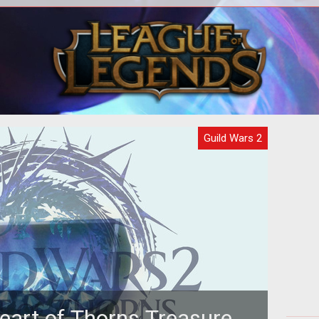
ance
Guild Wars 2
eart of Thorns Treasure