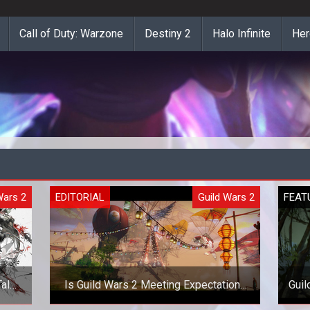
Call of Duty: Warzone
Destiny 2
Halo Infinite
Her
Wars 2
EDITORIAL
Guild Wars 2
FEAT
alk
Is Guild Wars 2 Meeting Expectations
Gui
in Festival of the Four Winds?