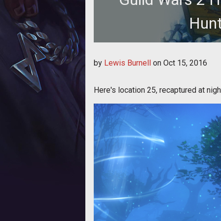
Hunt
We reveal the twenty-fifth of thirty
by
Lewis Burnell
on
Oct 15, 2016
Here's location 25, recaptured at nigh