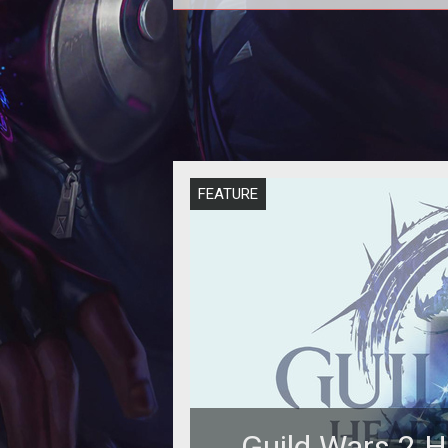
<p>IncGamer recently got the ch
to speak with some of the key
designers of <em><a
href="http://www.tentonha
FEATURE
Guild Wars 2 H