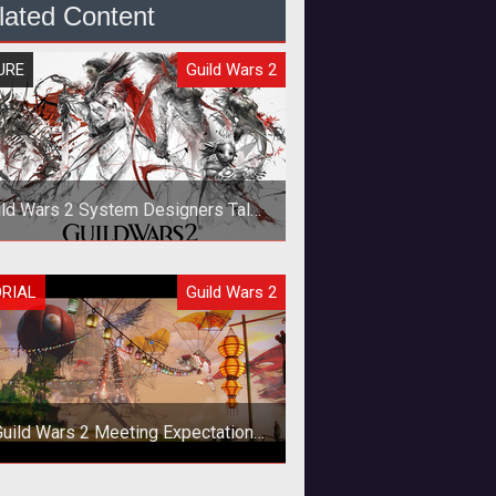
lated Content
URE
Guild Wars 2
ild Wars 2 System Designers Talk
Gameplay, Lore, and Races
IncGamer recently got the chance
ORIAL
Guild Wars 2
to speak with some of the key
designers of <em><a
href="http://www.tentonha
Guild Wars 2 Meeting Expectations
in Festival of the Four Winds?