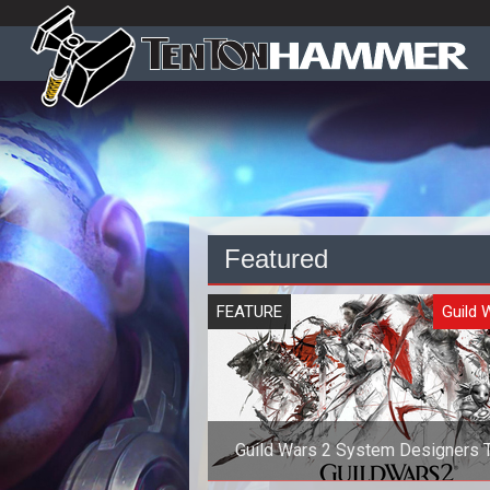
Featured
FEATURE
Guild 
Guild Wars 2 System Designers T
Gameplay, Lore, and Races