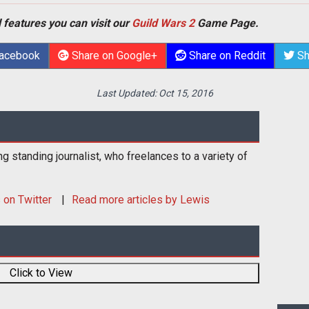
 features you can visit our
Guild Wars 2
Game Page.
Facebook
Share on Google+
Share on Reddit
Sh
Last Updated:
Oct 15, 2016
ng standing journalist, who freelances to a variety of
s
on Twitter
Read more articles by Lewis
Click to View