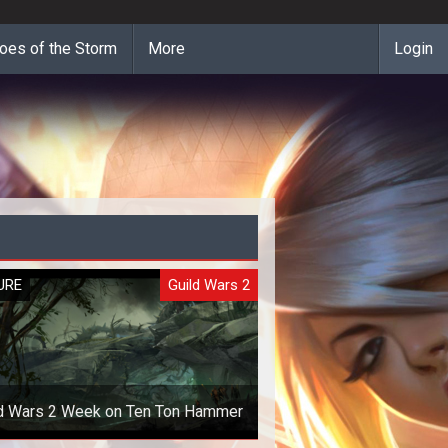
oes of the Storm
More
Login
URE
Guild Wars 2
ld Wars 2 Week on Ten Ton Hammer