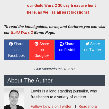
our Guild Wars 2 30 day treasure hunt
here, as well as all past locations!
To read the latest guides, news, and features you can visit
our
Guild Wars 2
Game Page.
Share
Share
Share
Share
on
on
on Reddit
on Twitter
Facebook
Google+
Last Updated:
Oct 20, 2016
About The Author
Lewis is a long standing journalist, who
freelances to a variety of outlets.
Follow
Lewis
on Twitter
Read more