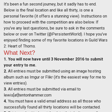
It's been a fun second journey, but it sadly has to end.
Below is the final location and like all thirty, is one a
personal favorite (it offers a stunning view). Instructions on
how to proceed with the competition are also below. If
you've any last questions, be sure to ask in the comments
below or over on Twitter (@PersistentWorld). I hope you've
enjoyed finding some of my favorite locations in Guild Wars
2: Heart of Thorns.
What Next?
1.
You will now have until 3 November 2016 to submit
your entry to me.
2.
All entries must be submitted using an image hosting
album such as Imgur or Flikr (it's the easiest way for me to
view entries).
3.
All entries must be submitted via email to
lewis[at]tentonhammer.com
4.
You must have a valid email address as all those who
successfully found all thirty locations will be contacted.