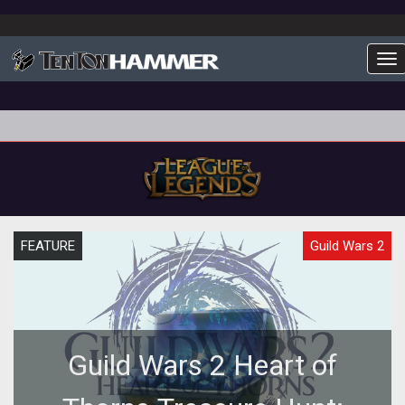
To
FEATURE
Guild Wars 2
Guild Wars 2 Heart of