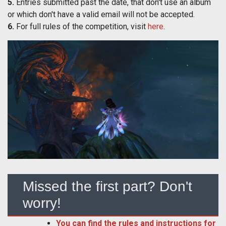
5.
Entries submitted past the date, that don't use an album
or which don't have a valid email will not be accepted.
6.
For full rules of the competition, visit
here
.
Missed the first part? Don't
worry!
You can find the rules and instructions for