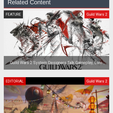
Related Content
FEATURE
Guild Wars 2
Guild Wars 2 System Designers Talk Gameplay, Lore,
and Races
EDITORIAL
Guild Wars 2