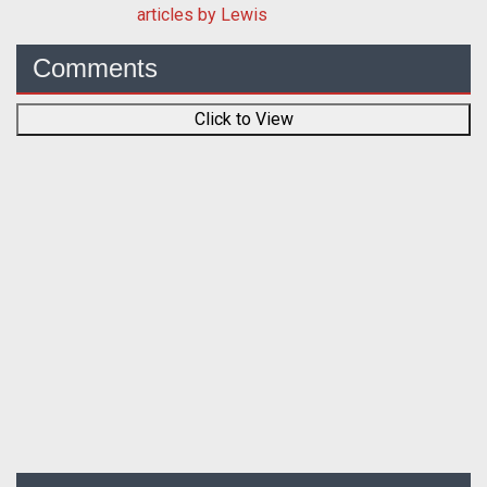
articles by Lewis
Comments
Click to View