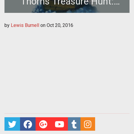
Thorns Treasure Hunt:
Location 30
by
Lewis Burnell
on
Oct 20, 2016