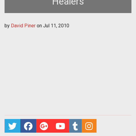
Healers
by
David Piner
on
Jul 11, 2010