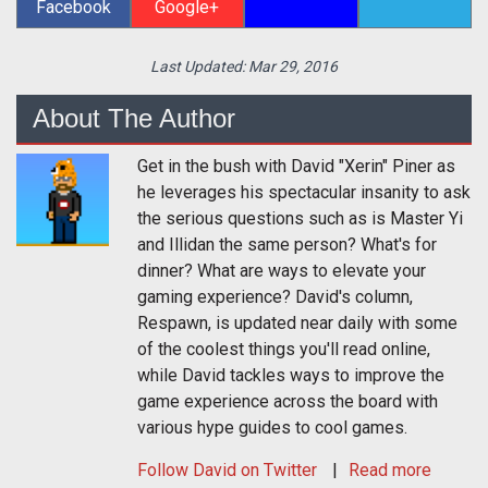
Facebook
Google+
Last Updated:
Mar 29, 2016
About The Author
Get in the bush with David "Xerin" Piner as
he leverages his spectacular insanity to ask
the serious questions such as is Master Yi
and Illidan the same person? What's for
dinner? What are ways to elevate your
gaming experience? David's column,
Respawn, is updated near daily with some
of the coolest things you'll read online,
while David tackles ways to improve the
game experience across the board with
various hype guides to cool games.
Follow
David
on Twitter
Read more