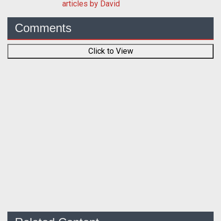
articles by David
Comments
Click to View