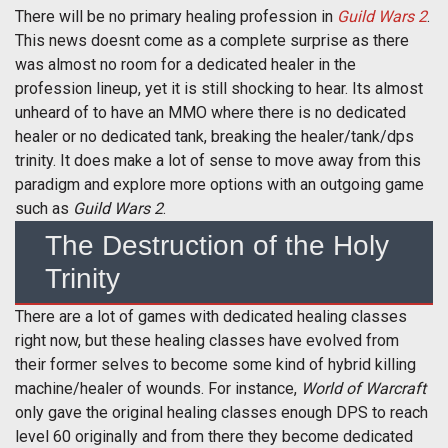
There will be no primary healing profession in
Guild Wars 2
.
This news doesnt come as a complete surprise as there
was almost no room for a dedicated healer in the
profession lineup, yet it is still shocking to hear. Its almost
unheard of to have an MMO where there is no dedicated
healer or no dedicated tank, breaking the healer/tank/dps
trinity. It does make a lot of sense to move away from this
paradigm and explore more options with an outgoing game
such as
Guild Wars 2
.
The Destruction of the Holy
Trinity
There are a lot of games with dedicated healing classes
right now, but these healing classes have evolved from
their former selves to become some kind of hybrid killing
machine/healer of wounds. For instance,
World of Warcraft
only gave the original healing classes enough DPS to reach
level 60 originally and from there they become dedicated