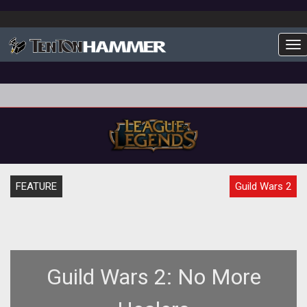
To
FEATURE
Guild Wars 2
Guild Wars 2: No More