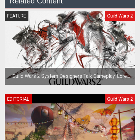
Related Content
FEATURE
Guild Wars 2
Guild Wars 2 System Designers Talk Gameplay, Lore,
and Races
EDITORIAL
Guild Wars 2