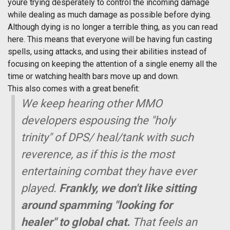
youre trying desperately to control the incoming damage
while dealing as much damage as possible before dying.
Although dying is no longer a terrible thing, as you can read
here. This means that everyone will be having fun casting
spells, using attacks, and using their abilities instead of
focusing on keeping the attention of a single enemy all the
time or watching health bars move up and down.
This also comes with a great benefit:
We keep hearing other MMO
developers espousing the "holy
trinity" of DPS/ heal/tank with such
reverence, as if this is the most
entertaining combat they have ever
played.
Frankly, we don't like sitting
around spamming "looking for
healer" to global chat.
That feels an