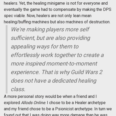
healers. Yet, the healing minigame is not for everyone and
eventually the game had to compensate by making the DPS
spec viable. Now, healers are not only lean mean
healing/buffing machines but also machines of destruction.
We're making players more self
sufficient, but are also providing
appealing ways for them to
effortlessly work together to create a
more inspired moment-to-moment
experience. That is why
Guild Wars 2
does not have a dedicated healing
class.
A more personal story would be when a friend and I
explored
Allods Online
. I chose to be a Healer archetype
and my friend chose to be a Psionicist archetype. In turn we
found out that I was doing way more damage than he was,