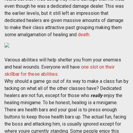
even though he was a dedicated damage dealer. This was
the earlier levels, but it still left an impression that
dedicated healers are given massive amounts of damage
to make their class attractive past grouping making them
some amalgamation of healing and
death
.
Various abilities will help shelter you from your enemies
and heal wounds. Everyone will have
one slot on their
skillbar for these abilities
.
Why should a game go out of its way to make a class fun by
tacking on what all of the other classes have? Dedicated
healers are not fun, except for those who
really
enjoy the
healing minigame. To be honest, healing is a minigame.
There are health bars and your goal is to press enough
buttons to keep those health bars up. The actual fun, facing
the boss and attacking him, is usually ignored except for
where youre currently standing. Some people enjoy this