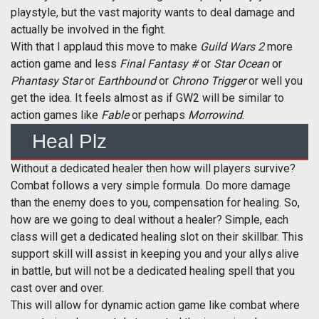
playstyle, but the vast majority wants to deal damage and
actually be involved in the fight.
With that I applaud this move to make
Guild Wars 2
more
action game and less
Final Fantasy #
or
Star Ocean
or
Phantasy Star
or
Earthbound
or
Chrono Trigger
or well you
get the idea. It feels almost as if GW2 will be similar to
action games like
Fable
or perhaps
Morrowind
.
Heal Plz
Without a dedicated healer then how will players survive?
Combat follows a very simple formula. Do more damage
than the enemy does to you, compensation for healing. So,
how are we going to deal without a healer? Simple, each
class will get a dedicated healing slot on their skillbar. This
support skill will assist in keeping you and your allys alive
in battle, but will not be a dedicated healing spell that you
cast over and over.
This will allow for dynamic action game like combat where