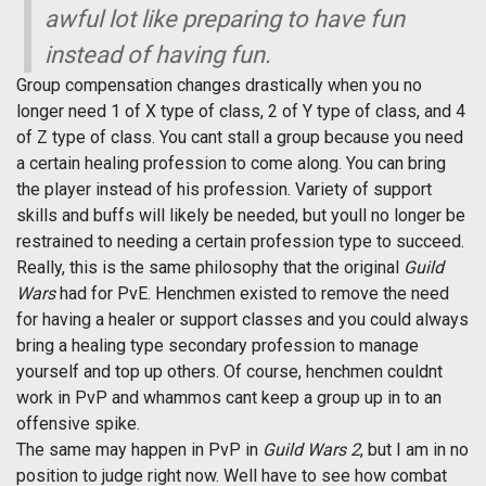
awful lot like preparing to have fun
instead of having fun.
Group compensation changes drastically when you no
longer need 1 of X type of class, 2 of Y type of class, and 4
of Z type of class. You cant stall a group because you need
a certain healing profession to come along. You can bring
the player instead of his profession. Variety of support
skills and buffs will likely be needed, but youll no longer be
restrained to needing a certain profession type to succeed.
Really, this is the same philosophy that the original
Guild
Wars
had for PvE. Henchmen existed to remove the need
for having a healer or support classes and you could always
bring a healing type secondary profession to manage
yourself and top up others. Of course, henchmen couldnt
work in PvP and whammos cant keep a group up in to an
offensive spike.
The same may happen in PvP in
Guild Wars 2
, but I am in no
position to judge right now. Well have to see how combat