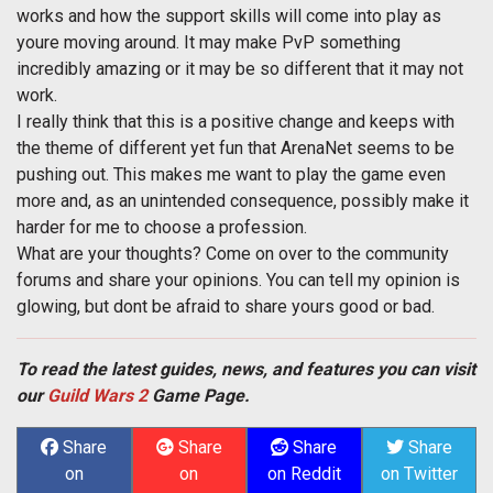
works and how the support skills will come into play as
youre moving around. It may make PvP something
incredibly amazing or it may be so different that it may not
work.
I really think that this is a positive change and keeps with
the theme of different yet fun that ArenaNet seems to be
pushing out. This makes me want to play the game even
more and, as an unintended consequence, possibly make it
harder for me to choose a profession.
What are your thoughts? Come on over to the community
forums and share your opinions. You can tell my opinion is
glowing, but dont be afraid to share yours good or bad.
To read the latest guides, news, and features you can visit
our
Guild Wars 2
Game Page.
Share
Share
Share
Share
on
on
on Reddit
on Twitter