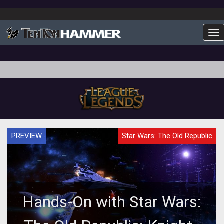
To
PREVIEW
Star Wars: The Old Republic
Hands-On with Star Wars: