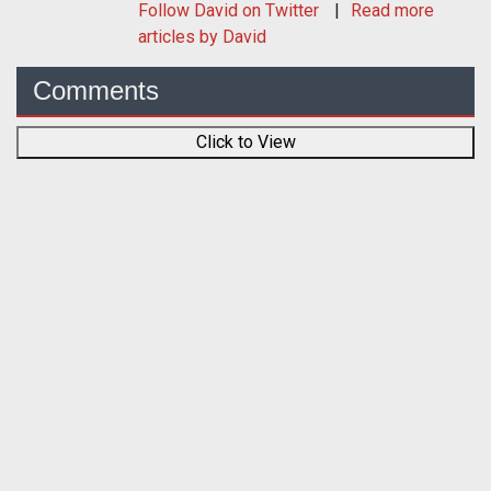
Follow
David
on Twitter
Read more
articles by David
Comments
Click to View