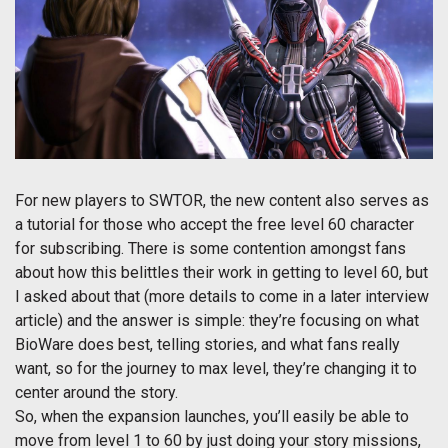
For new players to SWTOR, the new content also serves as
a tutorial for those who accept the free level 60 character
for subscribing. There is some contention amongst fans
about how this belittles their work in getting to level 60, but
I asked about that (more details to come in a later interview
article) and the answer is simple: they’re focusing on what
BioWare does best, telling stories, and what fans really
want, so for the journey to max level, they’re changing it to
center around the story.
So, when the expansion launches, you’ll easily be able to
move from level 1 to 60 by just doing your story missions,