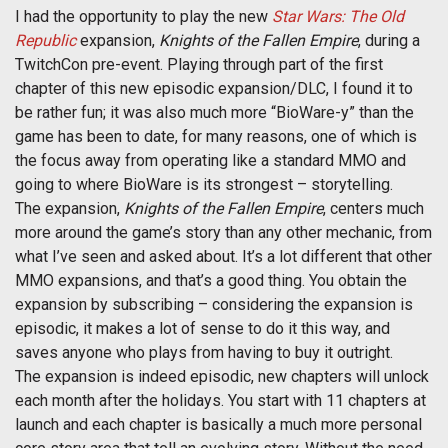
I had the opportunity to play the new
Star Wars: The Old
Republic
expansion,
Knights of the Fallen Empire
, during a
TwitchCon pre-event. Playing through part of the first
chapter of this new episodic expansion/DLC, I found it to
be rather fun; it was also much more “BioWare-y” than the
game has been to date, for many reasons, one of which is
the focus away from operating like a standard MMO and
going to where BioWare is its strongest – storytelling.
The expansion,
Knights of the Fallen Empire
, centers much
more around the game’s story than any other mechanic, from
what I’ve seen and asked about. It’s a lot different that other
MMO expansions, and that’s a good thing. You obtain the
expansion by subscribing – considering the expansion is
episodic, it makes a lot of sense to do it this way, and
saves anyone who plays from having to buy it outright.
The expansion is indeed episodic, new chapters will unlock
each month after the holidays. You start with 11 chapters at
launch and each chapter is basically a much more personal