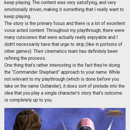
keep playing. The content was very satisfying, and very
emotionally driven, making it something that I really want to
keep playing.
The story is the primary focus and there is a lot of excellent
voice acted content. Throughout my playthrough, there were
many cutscenes that were actually really enjoyable and I
didn’t necessarily have that urge to skip (like in portions of
other games). Their cinematics team has definitely been
refining the process.
One thing that’s rather interesting is the fact they’re doing
the “Commander Shephard” approach to your name. While
not relevant to my playthrough (which is done before you
take on the name Outlander), it does sort of prelude into the
idea that you play a single character’s story that’s outcome
is completely up to you.