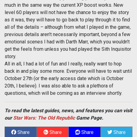
much in the same way the current XP boost works. New
level 60 players will not have the chance to enjoy the story
as it was, they will have to go back to play through it to find
all of the details – although from what I played in the game,
previous details aren’t necessarily important, beyond a few
emotional scenes I had with Darth Marr, which you wouldn’t
get the feels from unless you had played the Sith Inquisitor
story.
All in all, I had a lot of fun and I really, really want to hop
back in and play some more. Everyone will have to wait until
October 27th (or the early access date which is October
20th, I believe). I was also able to ask a plethora of
questions, which will be coming as an interview shortly.
To read the latest guides, news, and features you can visit
our
Star Wars: The Old Republic
Game Page.
Share
Share
Share
Share