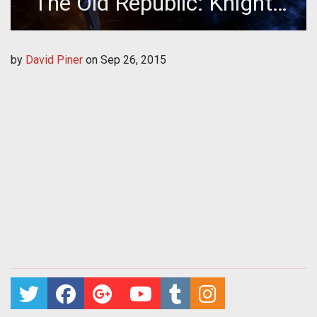
The Old Republic: Knights
of The Fallen Empire
by
David Piner
on
Sep 26, 2015