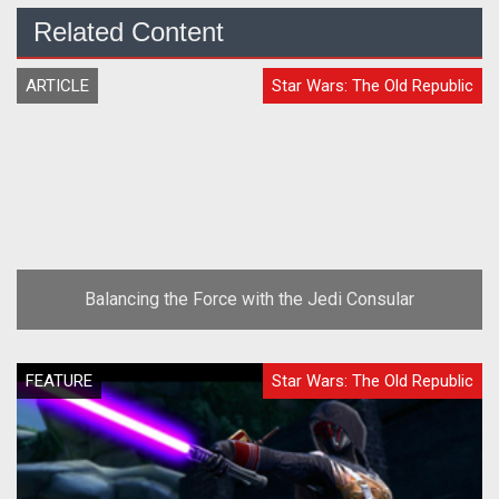
Related Content
ARTICLE
Star Wars: The Old Republic
Balancing the Force with the Jedi Consular
FEATURE
Star Wars: The Old Republic