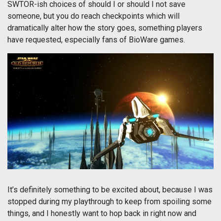
SWTOR-ish choices of should I or should I not save
someone, but you do reach checkpoints which will
dramatically alter how the story goes, something players
have requested, especially fans of BioWare games.
It’s definitely something to be excited about, because I was
stopped during my playthrough to keep from spoiling some
things, and I honestly want to hop back in right now and