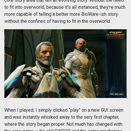
core story area that tell an evolving story. Without the need
to fit into overworld, because it’s all instanced, they’re much
more capable of telling a better more BioWare-ish story
without the confines of having to fit in the overworld.
When I played, I simply clicked “play” on a new GUI screen
and was instantly whisked away to the very first chapter,
where the story began proper. Not much has changed with