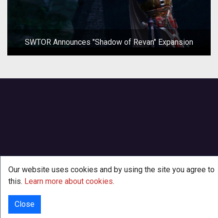
SWTOR Announces "Shadow of Revan" Expansion
Our website uses cookies and by using the site you agree to
this.
Learn more about cookies
.
Close