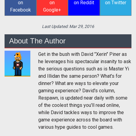
on
on
on Reddit
on Twitter
Facebook
Google+
Last Updated:
Mar 29, 2016
About The Author
Get in the bush with David "Xerin" Piner as
he leverages his spectacular insanity to ask
the serious questions such as is Master Yi
and Illidan the same person? What's for
dinner? What are ways to elevate your
gaming experience? David's column,
Respawn, is updated near daily with some
of the coolest things you'll read online,
while David tackles ways to improve the
game experience across the board with
various hype guides to cool games.