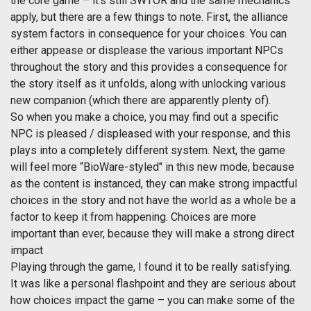
the core game – it’s still SWTOR and the same mechanics
apply, but there are a few things to note. First, the alliance
system factors in consequence for your choices. You can
either appease or displease the various important NPCs
throughout the story and this provides a consequence for
the story itself as it unfolds, along with unlocking various
new companion (which there are apparently plenty of).
So when you make a choice, you may find out a specific
NPC is pleased / displeased with your response, and this
plays into a completely different system. Next, the game
will feel more “BioWare-styled" in this new mode, because
as the content is instanced, they can make strong impactful
choices in the story and not have the world as a whole be a
factor to keep it from happening. Choices are more
important than ever, because they will make a strong direct
impact
Playing through the game, I found it to be really satisfying.
It was like a personal flashpoint and they are serious about
how choices impact the game – you can make some of the