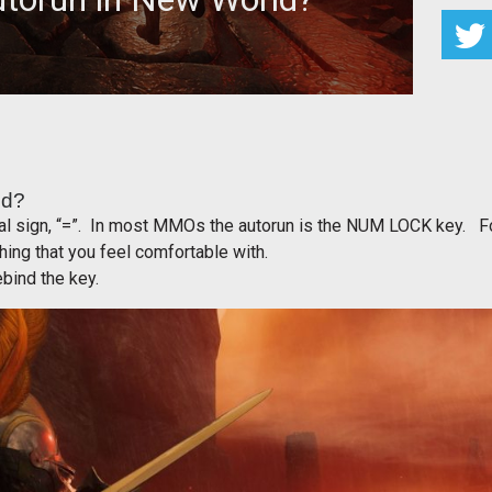
I Autorun in New World?
ld?
qual sign, “=”. In most MMOs the autorun is the NUM LOCK key. F
hing that you feel comfortable with.
bind the key.