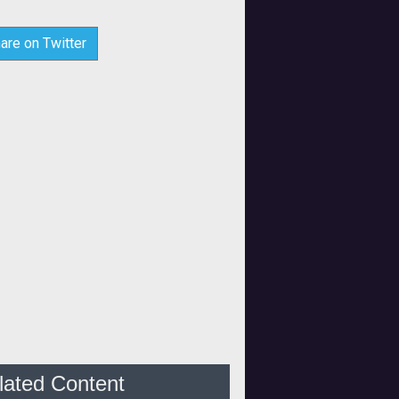
are on Twitter
lated Content