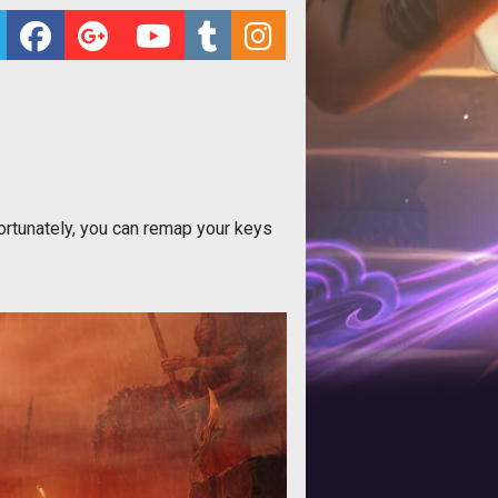
ortunately, you can remap your keys