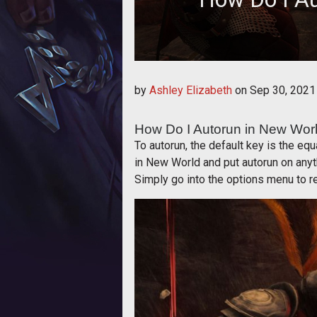
How Do 
by
Ashley Elizabeth
on
Sep 30, 2021
How Do I Autorun in New Wor
To autorun, the default key is the e
in New World and put autorun on anyt
Simply go into the options menu to re