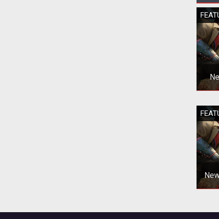
FEAT
Ne
Ne
FEAT
New 
EVE
New 
EVE