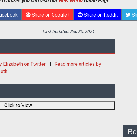
 features you can visit our
New World
Game Page.
Facebook
Share on Google+
Share on Reddit
Sh
Last Updated:
Sep 30, 2021
y Elizabeth
on Twitter
Read more articles by
beth
Click to View
Re