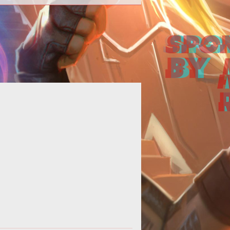
How to Fix the New World Black
Screen Error