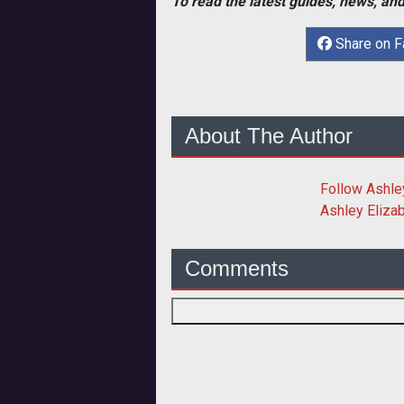
To read the latest guides, news, and
Share on 
About The Author
Follow
Ashle
Ashley Eliza
Comments