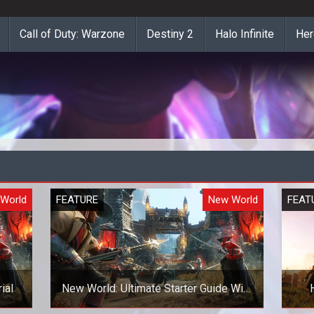
Call of Duty: Warzone
Destiny 2
Halo Infinite
Her
World
FEATURE
New World
FEAT
ial
New World: Ultimate Starter Guide With
EVERYTHING a New Player Needs To