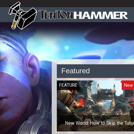
Featured
FEATURE
New 
New World: How to Skip the Tutor