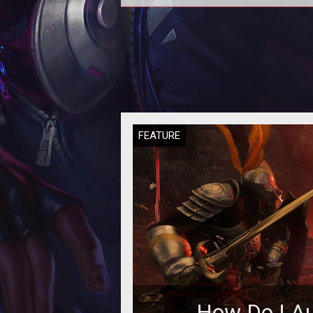
New World: How to Skip the Tutor
FEATURE
How Do I Au