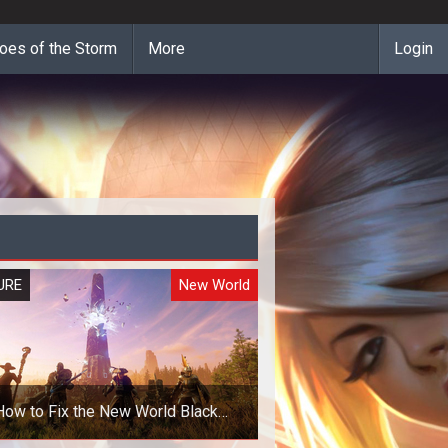
oes of the Storm
More
Login
URE
New World
How to Fix the New World Black
Screen Error