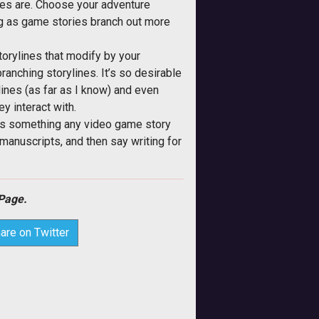
lines are. Choose your adventure
ng as game stories branch out more
orylines that modify by your
ranching storylines. It’s so desirable
lines (as far as I know) and even
y interact with.
nd is something any video game story
 manuscripts, and then say writing for
Page.
are on Twitter