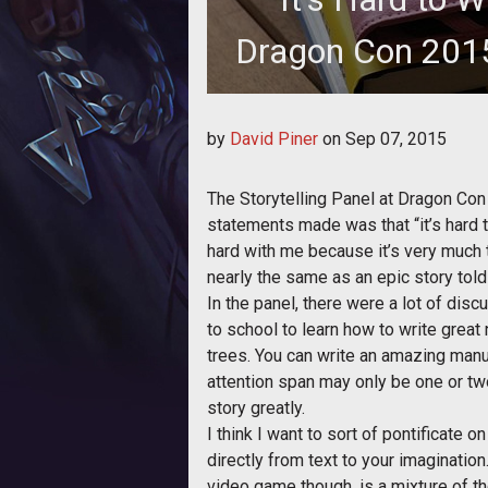
Dragon Con 2015
A phrase caught the ears of Tea
by
David Piner
on
Sep 07, 2015
"It's
The Storytelling Panel at Dragon Con 
statements made was that “it’s hard to 
hard with me because it’s very much tr
nearly the same as an epic story tol
In the panel, there were a lot of dis
to school to learn how to write great 
trees. You can write an amazing manus
attention span may only be one or tw
story greatly.
I think I want to sort of pontificate o
directly from text to your imagination.
video game though, is a mixture of the