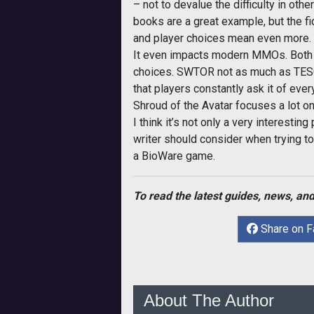
– not to devalue the difficulty in oth
books are a great example, but the f
and player choices mean even more.
It even impacts modern MMOs. Both 
choices. SWTOR not as much as TESO, bu
that players constantly ask it of eve
Shroud of the Avatar focuses a lot on
I think it’s not only a very interesti
writer should consider when trying to
a BioWare game.
To read the latest guides, news, and
Share on 
About The Author