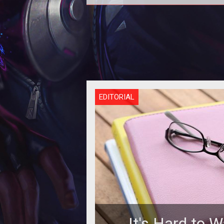
<p>The Jedi Consular walks a pat
balance with the force and this we
the focus of the developer blog 
EDITORIAL
It's Hard to W