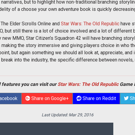
er narratives, but to highlight how non-traditional branching story
idelity of a choose your own adventure book is quickly decreasi
The Elder Scrolls Online and
Star Wars: The Old Republic
have st
t still there is a lot of choice involved and a lot of different b
ry new MMO, Star Citizen’s Squadron 42 will have branching story
 making the story immersive and giving players choice in who the
ng point, but again something we should all look at, appreciate, a
 break into the industry, the specific difference between novels,
 features you can visit our
Star Wars: The Old Republic
Game 
Facebook
Share on Google+
Share on Reddit
Sh
Last Updated:
Mar 29, 2016