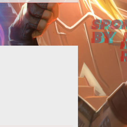
<p><em>SWTOR</em> neutral
ignment players rejoice. Theres a
to provide you with
loot for p