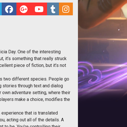
cia Day. One of the interesting
t, it’s something that really struck
lent piece of fiction, but it’s not
 is two different species. People go
ng stories through text and dialog
r own adventure setting, where their
players make a choice, modifies the
n experience that is translated
u, acting out all of the details. A
 to be. You’re controlling their