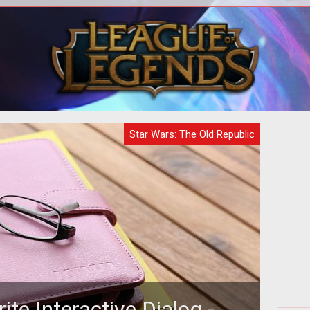
h of
<p>&nbsp;</p> <p>Latest expansion
ek is
goes out with the old, in with the older.
al
fo
</p>
system coming up 
Star Wars: The Old Republic
rite Interactive Dialog -