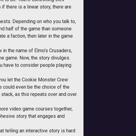
f there is a linear story, there are
quests. Depending on who you talk to,
cond half of the game than someone
rate a faction, then later in the game
w in the name of Elmo’s Crusaders,
he game. Now, the story divulges.
ou have to consider people playing
f you let the Cookie Monster Crew
se could even be the choice of the
stack, as this repeats over and over.
d more video game courses together,
cohesive story that engages and
t telling an interactive story is hard