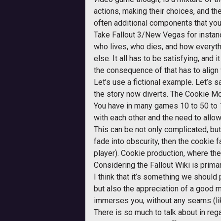
actions, making their choices, and the
often additional components that you 
Take Fallout 3/New Vegas for instance
who lives, who dies, and how everyth
else. It all has to be satisfying, and 
the consequence of that has to align
Let’s use a fictional example. Let’s
the story now diverts. The Cookie Mo
You have in many games 10 to 50 to 1
with each other and the need to allo
This can be not only complicated, but
fade into obscurity, then the cookie 
player). Cookie production, where the
Considering the Fallout Wiki is prima
I think that it’s something we should
but also the appreciation of a good 
immerses you, without any seams (like
There is so much to talk about in rega