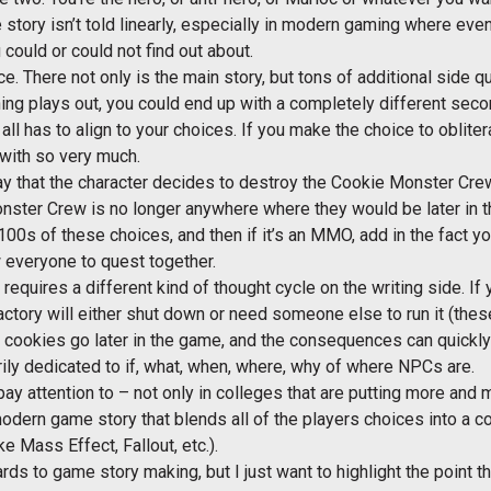
 story isn’t told linearly, especially in modern gaming where even i
could or could not find out about.
. There not only is the main story, but tons of additional side 
ing plays out, you could end up with a completely different se
it all has to align to your choices. If you make the choice to oblite
 with so very much.
 say that the character decides to destroy the Cookie Monster Cre
nster Crew is no longer anywhere where they would be later in t
00s of these choices, and then if it’s an MMO, add in the fact y
w everyone to quest together.
 requires a different kind of thought cycle on the writing side. I
factory will either shut down or need someone else to run it (the
 cookies go later in the game, and the consequences can quickly 
rily dedicated to if, what, when, where, why of where NPCs are.
 pay attention to – not only in colleges that are putting more an
modern game story that blends all of the players choices into a 
 Mass Effect, Fallout, etc.).
rds to game story making, but I just want to highlight the point tha