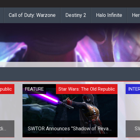
Call of Duty: Warzone
Destiny 2
Halo Infinite
Her
public
FEATURE
Star Wars: The Old Republic
INTE
di
SWTOR Announces "Shadow of Revan"
SW
Expansion