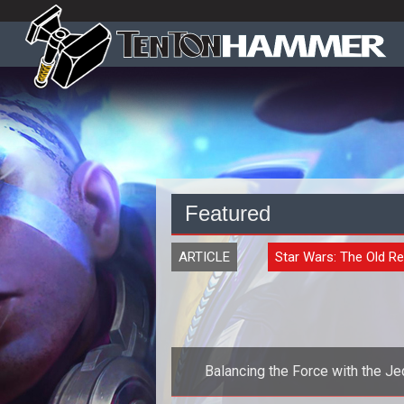
Featured
ARTICLE
Star Wars: The Old Re
Balancing the Force with the Je
Consular