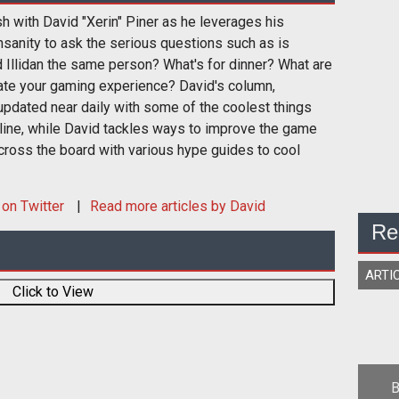
sh with David "Xerin" Piner as he leverages his
nsanity to ask the serious questions such as is
 Illidan the same person? What's for dinner? What are
ate your gaming experience? David's column,
pdated near daily with some of the coolest things
nline, while David tackles ways to improve the game
cross the board with various hype guides to cool
on Twitter
Read more articles by David
Re
ARTI
Click to View
B