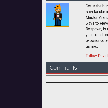
Get in the bu
spectacular i
Master Yi and
ways to elev
Respawn, is u
you'll read o
experience a
games.
Follow
David
Comments