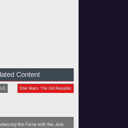
lated Content
CLE
Star Wars: The Old Republic
alancing the Force with the Jedi