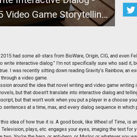
 Video Game Storytelling
Panel
m Hammer at Dragon Con 2015, in which it was said
 hard to write interactiv
2015 had some all-stars from BioWare, Origin, CIG, and even Feli
write interactive dialog.” I’m not specifically sure who said it, bu
ue. I was recently sitting down reading Gravity’s Rainbow, an excel
d through a video game.
cussion around the idea that novel writing and video game writing
novels, but that doesn’t translate into interactive dialog and telli
cript, but that won’t work when you put a player in a choose you
o sentences at a time, max, and every dialog sequence in which 
n this idea of how true it is. A good book, like Wheel of Time, is a
 Television, plays, etc. engages your eyes, imaging the text for yo
 two. You’re the hero, or anti-hero, or Murloc or whatever you want