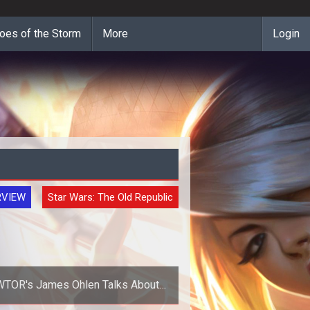
oes of the Storm
More
Login
RVIEW
Star Wars: The Old Republic
TOR's James Ohlen Talks About
Neutral Alignment Rewards