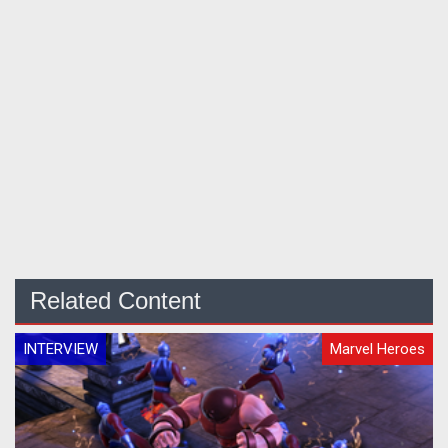
Related Content
INTERVIEW
Marvel Heroes