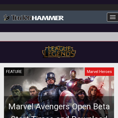
To
FEATURE
Marvel Heroes
Marvel Avengers Open Beta