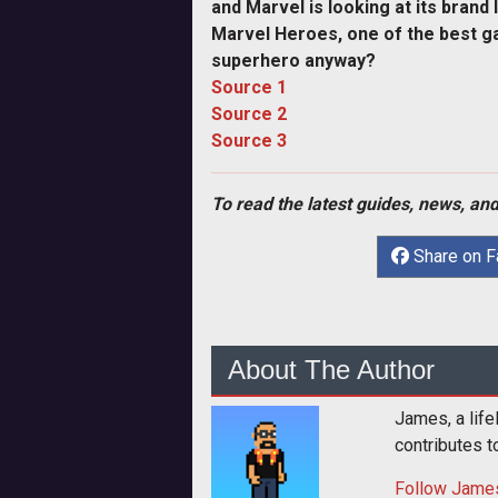
and Marvel is looking at its brand 
Marvel Heroes, one of the best ga
superhero anyway?
Source 1
Source 2
Source 3
To read the latest guides, news, and
Share on 
About The Author
James, a life
contributes 
Follow
Jame