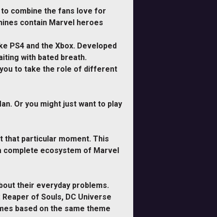
to combine the fans love for
chines contain Marvel heroes
ike PS4 and the Xbox. Developed
iting with bated breath.
ou to take the role of different
n. Or you might just want to play
t that particular moment. This
ng a complete ecosystem of Marvel
bout their everyday problems.
I: Reaper of Souls, DC Universe
games based on the same theme