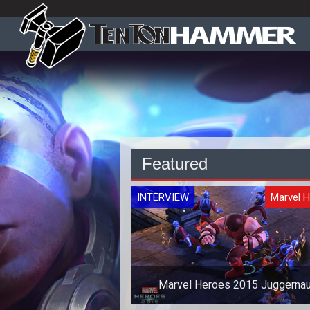
Featured
INTERVIEW
Marvel 
Marvel Heroes 2015 Juggernau
Interview