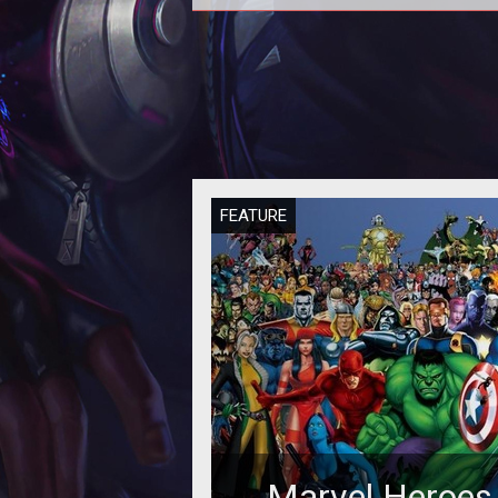
Heading into the Juggernaut rele
for Marvel Heroes 2015 we had pl
of questions on what makes this p
FEATURE
Marvel Heroes