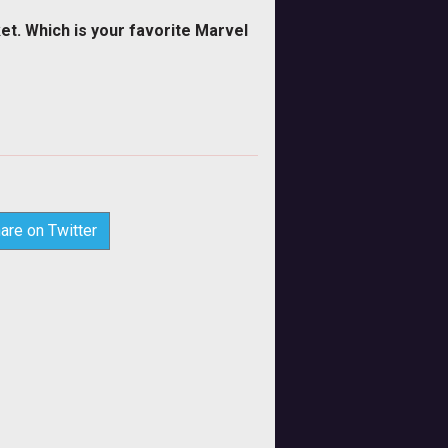
et. Which is your favorite Marvel
are on Twitter