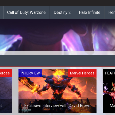
Call of Duty: Warzone
Destiny 2
Halo Infinite
Her
Heroes
INTERVIEW
Marvel Heroes
FEAT
t
Exclusive Interview with David Brevik
Ma
on Marvel Heroes 2015 and Beyond