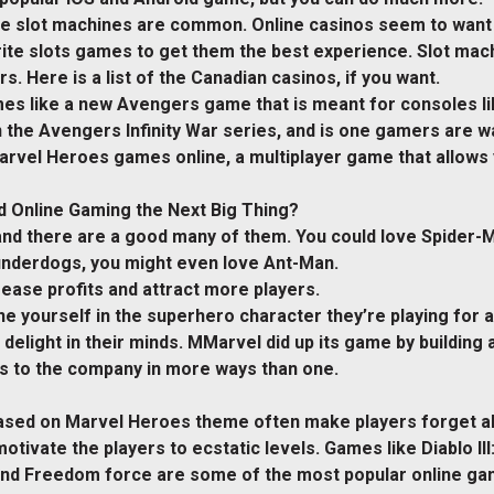
ne slot machines are common. Online casinos seem to want 
rite slots games to get them the best experience. Slot ma
. Here is a list of the Canadian casinos, if you want.
es like a new Avengers game that is meant for consoles l
 the Avengers Infinity War series, and is one gamers are wa
arvel Heroes games online, a multiplayer game that allows y
 Online Gaming the Next Big Thing?
d there are a good many of them. You could love Spider-Ma
 underdogs, you might even love Ant-Man.
rease profits and attract more players.
e yourself in the superhero character they’re playing for a
nd delight in their minds. MMarvel did up its game by buildi
es to the company in more ways than one.
based on Marvel Heroes theme often make players forget a
otivate the players to ecstatic levels. Games like Diablo II
e and Freedom force are some of the most popular online 