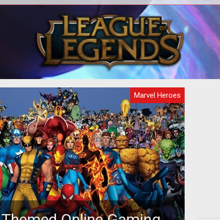
ase
During New York Comic Con, we had
enty
the chance to sit down with industry
artic
veteran David Brevik. Over drinks, we
ta
Marvel Heroes
 Themed Online Gaming