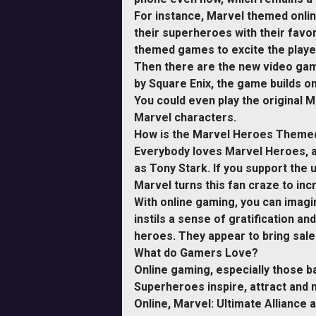
For instance, Marvel themed onli
their superheroes with their favo
themed games to excite the players
Then there are the new video gam
by Square Enix, the game builds on
You could even play the original M
Marvel characters.
How is the Marvel Heroes Themed
Everybody loves Marvel Heroes, an
as Tony Stark. If you support the
Marvel turns this fan craze to inc
With online gaming, you can imagin
instils a sense of gratification a
heroes. They appear to bring sal
What do Gamers Love?
Online gaming, especially those 
Superheroes inspire, attract and m
Online, Marvel: Ultimate Allianc