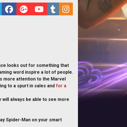
ence looks out for something that
ming word inspire a lot of people.
is more attention to the Marvel
ng to a spurt in sales and
for a
 will always be able to see more
play Spider-Man on your smart