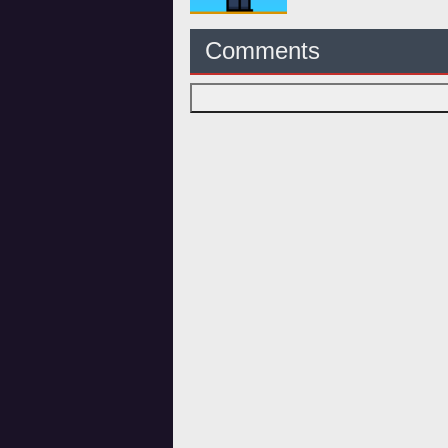
Comments