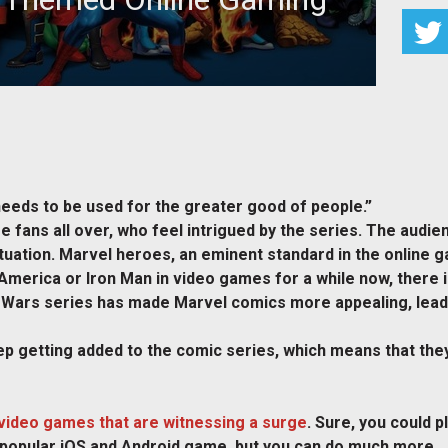
 fans all over, who feel intrigued by the series. The
dience looks out for
t needs to be used for the greater good of people.”
e fans all over, who feel intrigued by the series. The audi
tuation. Marvel heroes, an eminent standard in the online ga
America or Iron Man in video games for a while now, there 
y Wars series has made Marvel comics more appealing, leadi
p getting added to the comic series, which means that they
video games that are witnessing a surge
. Sure, you could 
popular iOS and Android game, but you can do much more.