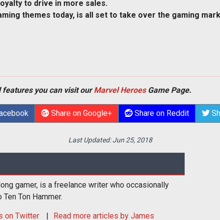
loyalty to drive in more sales.
ming themes today, is all set to take over the gaming mark
 features you can visit our
Marvel Heroes
Game Page.
Facebook
Share on Google+
Share on Reddit
Sh
Last Updated:
Jun 25, 2018
long gamer, is a freelance writer who occasionally
to Ten Ton Hammer.
s
on Twitter
Read more articles by James