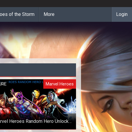
oes of the Storm
More
Login
URE
Marvel Heroes
rvel Heroes Random Hero Unlock
Giveaway