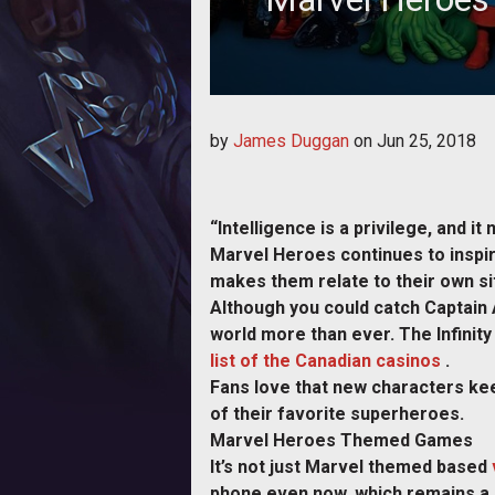
Marvel Heroes continues to inspire
by
James Duggan
on
Jun 25, 2018
au
“Intelligence is a privilege, and i
Marvel Heroes continues to inspir
makes them relate to their own si
Although you could catch Captain 
world more than ever. The Infinit
list of the Canadian casinos
.
Fans love that new characters kee
of their favorite superheroes.
Marvel Heroes Themed Games
It’s not just Marvel themed based
phone even now, which remains a 