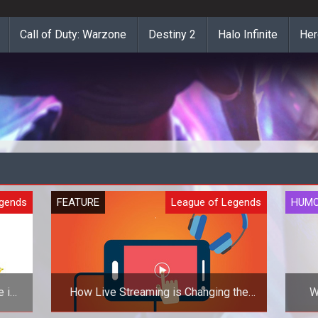
Call of Duty: Warzone
Destiny 2
Halo Infinite
Her
egends
FEATURE
League of Legends
HUM
 in
How Live Streaming is Changing the
W
Gaming World