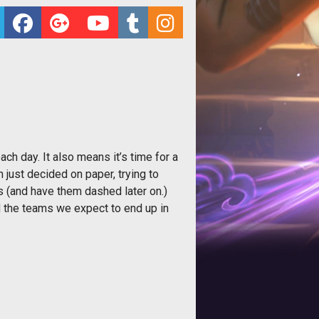
ach day. It also means it’s time for a
just decided on paper, trying to
s (and have them dashed later on.)
nd the teams we expect to end up in