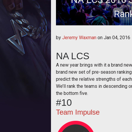
Rank
It's the time of year for s
by
Jeremy Waxman
on
Jan 04, 2016
NA LCS
A new year brings with it a brand n
brand new set of pre-season rankings
predict the relative strengths of ea
We’ll rank the teams in descending or
the bottom five.
#10
Team Impulse