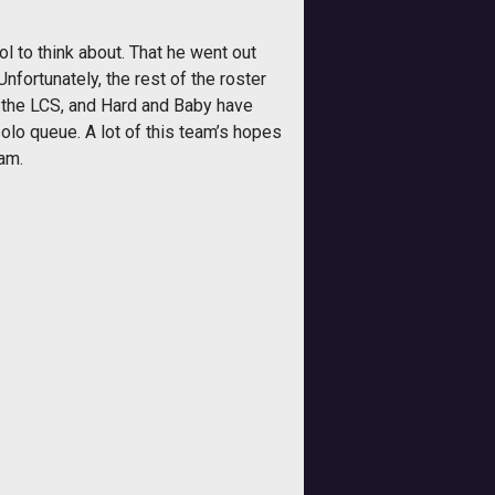
l to think about. That he went out
fortunately, the rest of the roster
n the LCS, and Hard and Baby have
lo queue. A lot of this team’s hopes
eam.