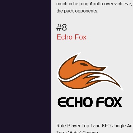
much in helping Apollo over-achieve,
the pack opponents.
#8
Echo Fox
Role Player Top Lane KFO Jungle An
Terry "Baby" Chuong