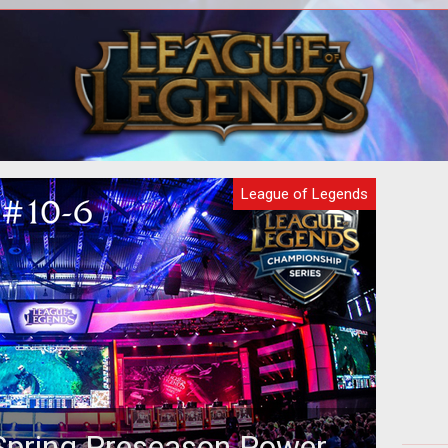
nce,
The introduction of high speed internet
In 
why
changed a lot of aspects of the world.
g
With the ability to stream high
Def
League of Legends
pring Preseason Power