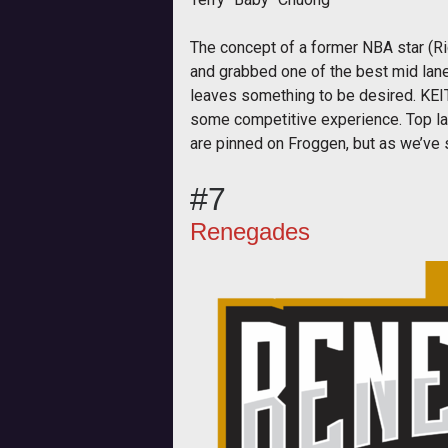
The concept of a former NBA star (Ric
and grabbed one of the best mid laner
leaves something to be desired. KEIT
some competitive experience. Top lan
are pinned on Froggen, but as we’ve s
#7
Renegades