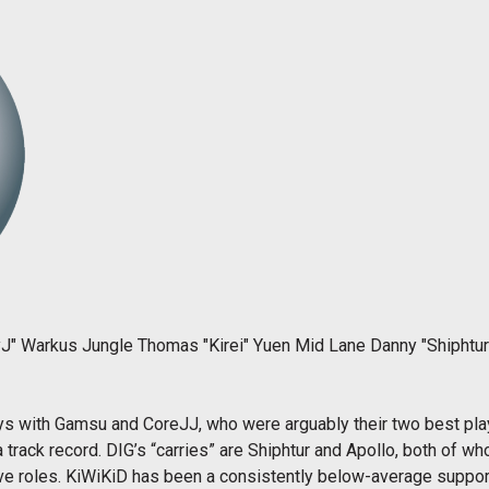
J" Warkus Jungle Thomas "Kirei" Yuen Mid Lane Danny "Shiphtur"
ays with Gamsu and CoreJJ, who were arguably their two best pla
 track record. DIG’s “carries” are Shiphtur and Apollo, both of 
tive roles. KiWiKiD has been a consistently below-average support