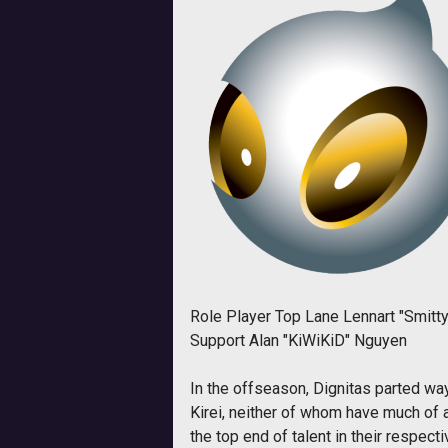
Role Player Top Lane Lennart "Smitty
Support Alan "KiWiKiD" Nguyen
In the offseason, Dignitas parted w
Kirei, neither of whom have much of a
the top end of talent in their respec