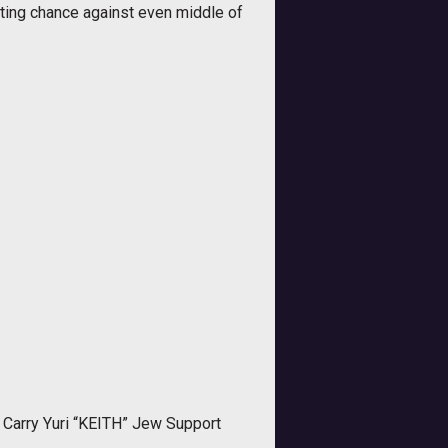
hting chance against even middle of
Carry Yuri “KEITH” Jew Support