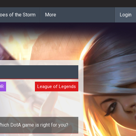
oes of the Storm
More
Login
OR
League of Legends
hich DotA game is right for you?