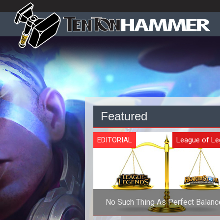
Featured
EDITORIAL
League of L
No Such Thing As Perfect Balance
Competitive Games