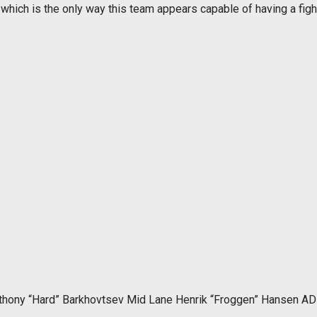
 which is the only way this team appears capable of having a fig
thony “Hard” Barkhovtsev Mid Lane Henrik “Froggen” Hansen AD 