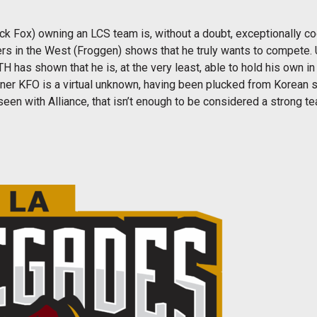
k Fox) owning an LCS team is, without a doubt, exceptionally coo
s in the West (Froggen) shows that he truly wants to compete. Un
H has shown that he is, at the very least, able to hold his own i
er KFO is a virtual unknown, having been plucked from Korean so
een with Alliance, that isn’t enough to be considered a strong t