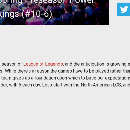
ings (#10-6)
ome bold (and some not-so-bold) predictions!
ew season of
League of Legends
, and the anticipation is growing e
! While there’s a reason the games have to be played rather than 
ch team gives us a foundation upon which to base our expectation
der, with 5 each day. Let’s start with the North American LCS, a