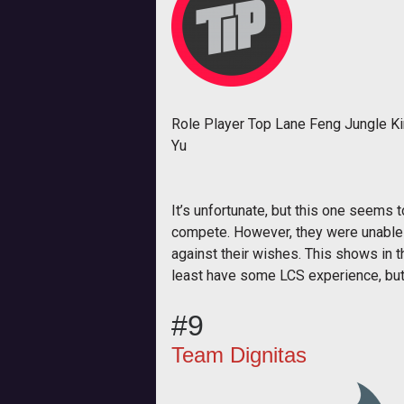
Role Player Top Lane Feng Jungle K
Yu
It’s unfortunate, but this one seems 
compete. However, they were unable t
against their wishes. This shows in 
least have some LCS experience, but t
#9
Team Dignitas