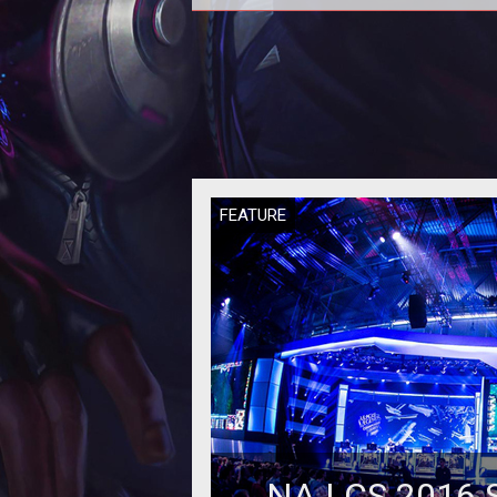
If you're looking for perfect bala
give up the search now. Here's 
that's an unrealistic pursuit.
FEATURE
NA LCS 2016 S