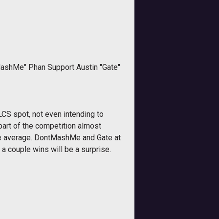
MashMe" Phan Support Austin "Gate"
 LCS spot, not even intending to
part of the competition almost
bove average. DontMashMe and Gate at
a couple wins will be a surprise.