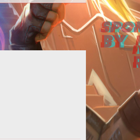
the last few years, we've seen the
enre that contains gems such as
ense of the Ancients and Aeon of
Stri