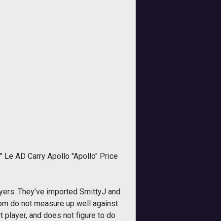
 Le AD Carry Apollo "Apollo" Price
yers. They’ve imported SmittyJ and
whom do not measure up well against
 player, and does not figure to do