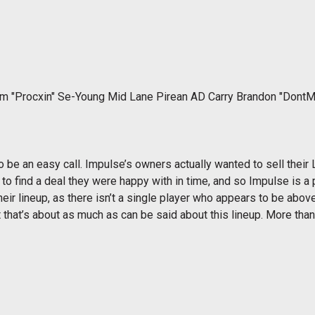
im "Procxin" Se-Young Mid Lane Pirean AD Carry Brandon "Dont
to be an easy call. Impulse’s owners actually wanted to sell their
o find a deal they were happy with in time, and so Impulse is a 
their lineup, as there isn’t a single player who appears to be a
hat’s about as much as can be said about this lineup. More than 