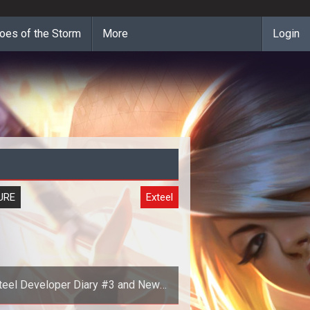
oes of the Storm
More
Login
URE
Exteel
teel Developer Diary #3 and New
Screenshots