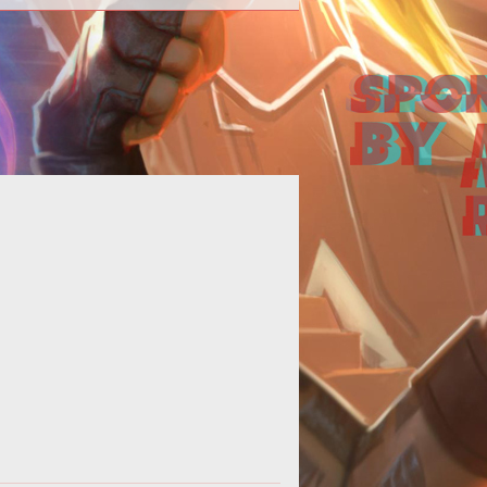
an style="font-weight: bold; font-
style: italic;">by the Exteel
Developers</span><br>