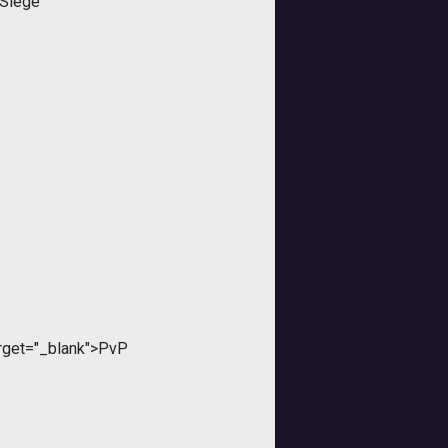
 Siege"
rget="_blank">PvP