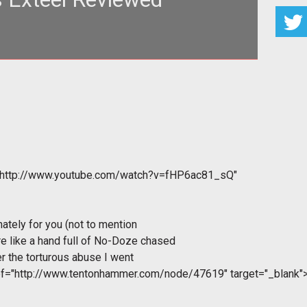
"http://www.youtube.com/watch?v=fHP6ac81_sQ"
nately for you (not to mention
e like a hand full of No-Doze chased
r the torturous abuse I went
ef="http://www.tentonhammer.com/node/47619" target="_blank