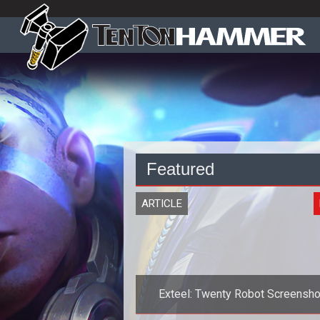
Featured
ARTICLE
Exteel: Twenty Robot Screensho