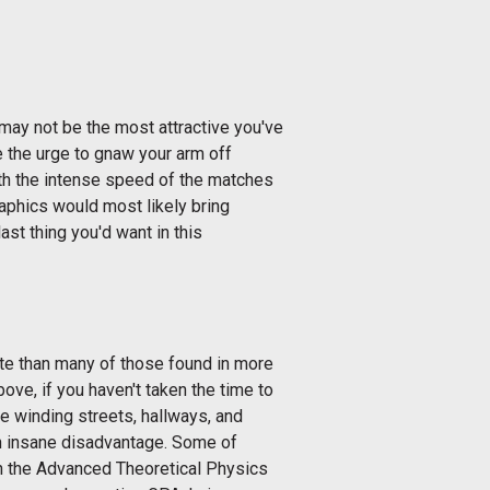
ay not be the most attractive you've
e the urge to gnaw your arm off
th the intense speed of the matches
graphics would most likely bring
ast thing you'd want in this
te than many of those found in more
e, if you haven't taken the time to
e winding streets, hallways, and
 an insane disadvantage. Some of
n the Advanced Theoretical Physics