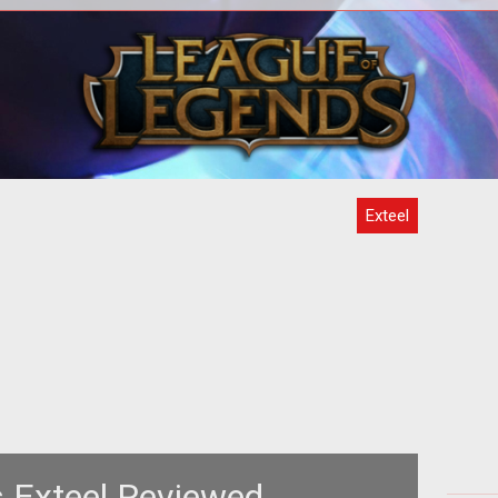
<span style="font-weight: bold;">Are
<sp
rket
Robots Cooler than Pirates OR Ninjas?
hem
</span><br>
Exteel
 Exteel Reviewed