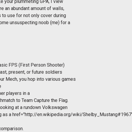
like your plummeting GPA, I view
are an abundant amount of walls,
 to use for not only cover during
 some unsuspecting noob (me) for a
basic FPS (First Person Shooter)
ast, present, or future soldiers
our Mech, you hop into various games
e
her players in a
thmatch to Team Capture the Flag.
 looking at a rundown Volkswagen
ng as a
href="http://en.wikipedia.org/wiki/Shelby_Mustang#1967
 comparison.