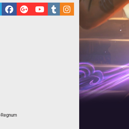
">Regnum