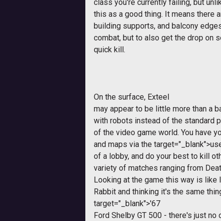
class you're currently failing, but un
this as a good thing. It means there 
building supports, and balcony edges
combat, but to also get the drop on
quick kill.
On the surface,
Exteel
may appear to be little more than a 
with robots instead of the standard p
of the video game world. You have y
and maps via the
target="_blank">us
of a lobby, and do your best to kill ot
variety of matches ranging from Dea
Looking at the game this way is like
Rabbit and thinking it's the same thi
target="_blank">'67
Ford Shelby GT 500 - there's just no