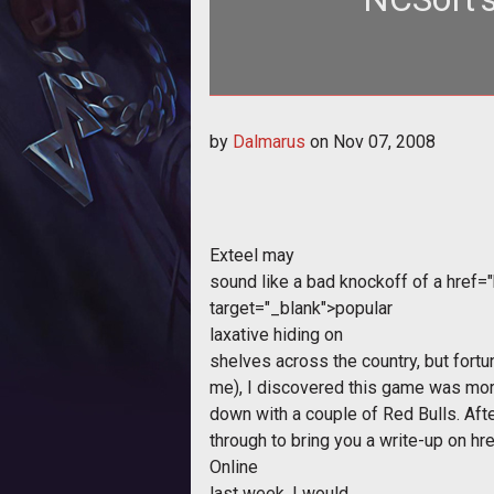
by
Dalmarus
on
Nov 07, 2008
Exteel
may
sound like a bad knockoff of a
href=
target="_blank">popular
laxative hiding on
shelves across the country, but fortu
me), I discovered this game was mor
down with a couple of Red Bulls. Afte
through to bring you a write-up on
hr
Online
last week, I would