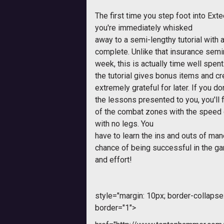
The first time you step foot into
Exte
you're immediately whisked
away to a semi-lengthy tutorial with 
complete. Unlike that insurance semin
week, this is actually time well spen
the tutorial gives bonus items and cre
extremely grateful for later. If you d
the lessons presented to you, you'll
of the combat zones with the speed
with no legs. You
have to learn the ins and outs of ma
chance of being successful in the gam
and effort!
style="margin: 10px; border-collapse: 
border="1">