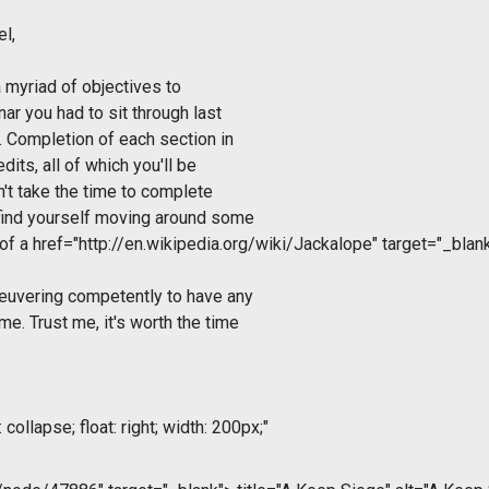
el
,
a myriad of objectives to
ar you had to sit through last
t. Completion of each section in
dits, all of which you'll be
on't take the time to complete
 find yourself moving around some
 of a
href="http://en.wikipedia.org/wiki/Jackalope" target="_bla
neuvering competently to have any
e. Trust me, it's worth the time
collapse; float: right; width: 200px;"