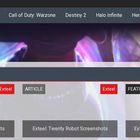
Call of Duty: Warzone
Destiny 2
Halo Infinite
Her
Exteel
ARTICLE
Exteel
FEAT
ts
Exteel: Twenty Robot Screenshots
Ex