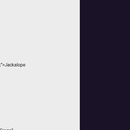
nk">Jackalope