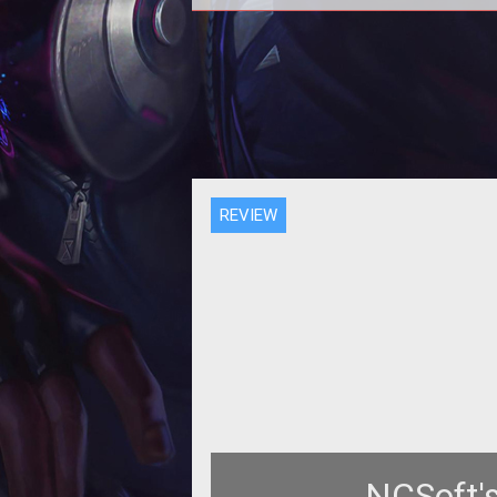
Over the next few months the
massively multiplayer gaming ma
will see more mechanized may
than we know
REVIEW
NCSoft's