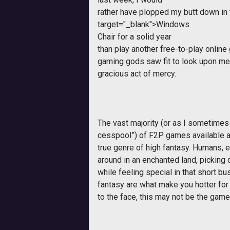
rather have plopped my butt down in
target="_blank">Windows
Chair for a solid year
than play another free-to-play online
gaming gods saw fit to look upon me 
gracious act of mercy.
The vast majority (or as I sometimes 
cesspool”) of F2P games available a
true genre of high fantasy. Humans, 
around in an enchanted land, picking d
while feeling special in that short bu
fantasy are what make you hotter fo
to the face, this may not be the game