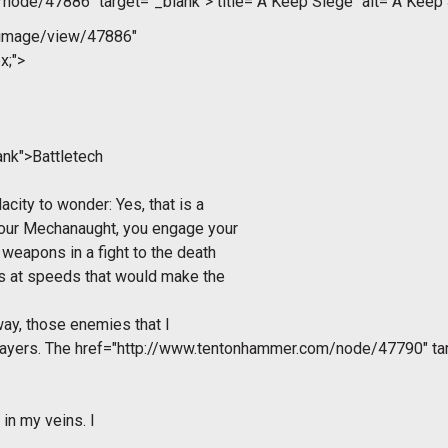
/node/47886" target="_blank">
title="A Keep Siege" alt="A Keep
/image/view/47886"
x;">
ank">Battletech
acity to wonder: Yes, that is a
 your Mechanaught, you engage your
weapons in a fight to the death
s at speeds that would make the
way, those enemies that I
layers. The
href="http://www.tentonhammer.com/node/47790" ta
in my veins. I