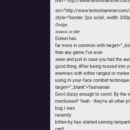
href="http://www.tentonhammer.com
src="http://www.tentonhammer.com
style="border: 2px solid ; width: 200p
Dodge,
weave, or die!
Exteel
has
far more in common with
target="_bl
than any game I've ever
seen and just in case you had the aud
good thing. After being tossed into
enemies with either ranged or melee 
using in-your-face combat technique
target="_blank">Tasmanian
Devil dizzy enough to vomit. By the 
mentioned? Yeah - they're all other p
bug I was
recently
bitten by has started running rampant 
can’t