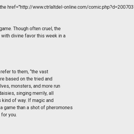
 the
href="http://www.ctrlaltdel-online.com/comic.php?d=200703
 game. Though often cruel, the
with divine favor this week in a
refer to them, “the vast
re based on the tried and
elves, monsters, and more run
aisies, singing merrily, all
s kind of way. If magic and
r a game than a shot of pheromones
 for you.