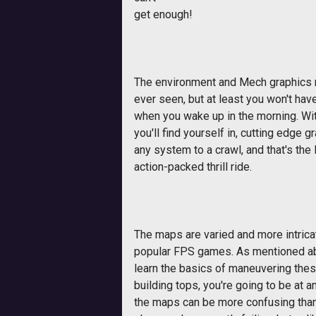
get enough!
The environment and Mech graphics m
ever seen, but at least you won't hav
when you wake up in the morning. Wi
you'll find yourself in, cutting edge 
any system to a crawl, and that's the l
action-packed thrill ride.
The maps are varied and more intrica
popular FPS games. As mentioned abov
learn the basics of maneuvering thes
building tops, you're going to be at
the maps can be more confusing tha