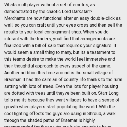
Whats multiplayer without a set of emotes, as
demonstrated by the chaotic Lord Darkstarr?
Merchants are now functional after an easy double-click as
well, so you can craft until your eyes cross and then sell the
results to your local consignment shop. When you do
interact with the traders, youll find that arrangements are
finalized with a bill of sale that requires your signature. It
would seem a small thing to many, but its a testament to
this teams desire to make the world feel immersive and
their thoughtful approach to every aspect of the game.
Another addition this time around is the small village of
Braemar. It has the calm air of country life thanks to the rural
setting with lots of trees. Even the lots for player housing
are dotted with trees until theyve been built on. Starr Long
tells me its because they want villages to have a sense of
growth when players start populating the world. With the
cool lighting effects the guys are using in Shroud, a walk
through the shaded paths of Braemar is highly