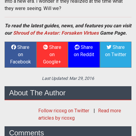
into a new era. I wonder if they realized at the time what
they were seeing. Will we?
To read the latest guides, news, and features you can visit
our
Shroud of the Avatar: Forsaken Virtues
Game Page.
Share
Share
Share
Share
on
on
on Reddit
on Twitter
Facebook
Google+
Last Updated:
Mar 29, 2016
About The Author
Follow
ricoxg
on Twitter
Read more
articles by ricoxg
Comments