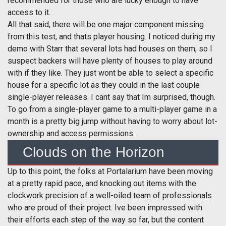
recommended for those who are lucky enough to have
access to it.
All that said, there will be one major component missing
from this test, and thats player housing. I noticed during my
demo with Starr that several lots had houses on them, so I
suspect backers will have plenty of houses to play around
with if they like. They just wont be able to select a specific
house for a specific lot as they could in the last couple
single-player releases. I cant say that Im surprised, though.
To go from a single-player game to a multi-player game in a
month is a pretty big jump without having to worry about lot-
ownership and access permissions.
Clouds on the Horizon
Up to this point, the folks at Portalarium have been moving
at a pretty rapid pace, and knocking out items with the
clockwork precision of a well-oiled team of professionals
who are proud of their project. Ive been impressed with
their efforts each step of the way so far, but the content