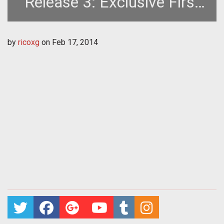
Release 3: Exclusive First
Look at Multiplayer
by
ricoxg
on
Feb 17, 2014