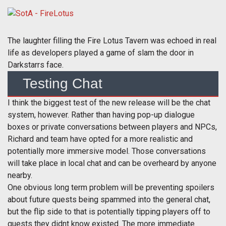
The laughter filling the Fire Lotus Tavern was echoed in real
life as developers played a game of slam the door in
Darkstarrs face.
Testing Chat
I think the biggest test of the new release will be the chat
system, however. Rather than having pop-up dialogue
boxes or private conversations between players and NPCs,
Richard and team have opted for a more realistic and
potentially more immersive model. Those conversations
will take place in local chat and can be overheard by anyone
nearby.
One obvious long term problem will be preventing spoilers
about future quests being spammed into the general chat,
but the flip side to that is potentially tipping players off to
quests they didnt know existed. The more immediate