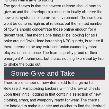
handled with a little tweaking.
The good news is that the newest release should start to
give us and the developers a chance to finally observe the
new chat system in a semi-live environment. The numbers
wont be quite as high as at release, but the limited number
of towns should concentrate those online enough for a
decent test. That means one thing Ill be looking for as I
poke around Owls Head harassing NPC guards, is to see if
there seems to be any extra confusion caused by more
players online at once. The team is pretty proud of their
emergent AI behaviors, but theres nothing like a trial by fire
to shake the bugs out.
Some Give and Take
There are a number of new items add to the game for
Release 3. Participating backers will find a row of chests
upon their initial logging in that contain a selection of new
clothing, armor, and weaponry ready for wear. The chests
are labeled to make it easier and quicker to find the desired