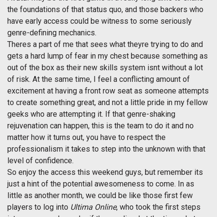
the foundations of that status quo, and those backers who
have early access could be witness to some seriously
genre-defining mechanics.
Theres a part of me that sees what theyre trying to do and
gets a hard lump of fear in my chest because something as
out of the box as their new skills system isnt without a lot
of risk. At the same time, I feel a conflicting amount of
excitement at having a front row seat as someone attempts
to create something great, and not a little pride in my fellow
geeks who are attempting it. If that genre-shaking
rejuvenation can happen, this is the team to do it and no
matter how it turns out, you have to respect the
professionalism it takes to step into the unknown with that
level of confidence.
So enjoy the access this weekend guys, but remember its
just a hint of the potential awesomeness to come. In as
little as another month, we could be like those first few
players to log into
Ultima Online
, who took the first steps