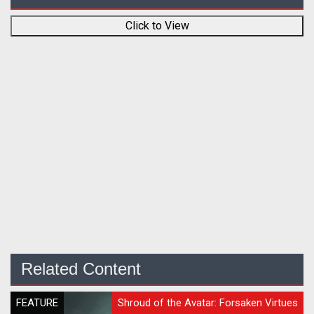
Click to View
Related Content
FEATURE
Shroud of the Avatar: Forsaken Virtues