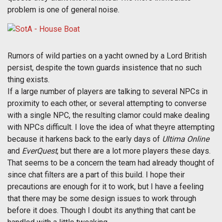
problem is one of general noise.
Rumors of wild parties on a yacht owned by a Lord British
persist, despite the town guards insistence that no such
thing exists.
If a large number of players are talking to several NPCs in
proximity to each other, or several attempting to converse
with a single NPC, the resulting clamor could make dealing
with NPCs difficult. I love the idea of what theyre attempting
because it harkens back to the early days of
Ultima Online
and
EverQuest
, but there are a lot more players these days.
That seems to be a concern the team had already thought of
since chat filters are a part of this build. I hope their
precautions are enough for it to work, but I have a feeling
that there may be some design issues to work through
before it does. Though I doubt its anything that cant be