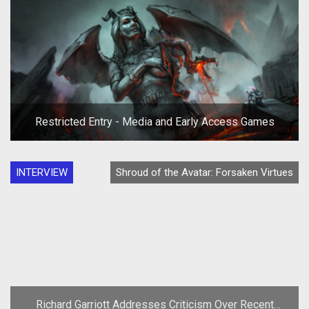
Restricted Entry - Media and Early Access Games
INTERVIEW
Shroud of the Avatar: Forsaken Virtues
Richard Garriott Addresses Criticism Over Recent