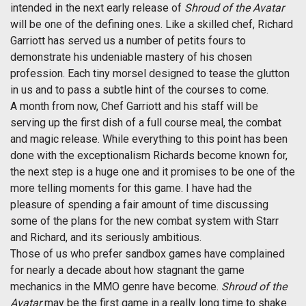
intended in the next early release of
Shroud of the Avatar
will be one of the defining ones. Like a skilled chef, Richard
Garriott has served us a number of petits fours to
demonstrate his undeniable mastery of his chosen
profession. Each tiny morsel designed to tease the glutton
in us and to pass a subtle hint of the courses to come.
A month from now, Chef Garriott and his staff will be
serving up the first dish of a full course meal, the combat
and magic release. While everything to this point has been
done with the exceptionalism Richards become known for,
the next step is a huge one and it promises to be one of the
more telling moments for this game. I have had the
pleasure of spending a fair amount of time discussing
some of the plans for the new combat system with Starr
and Richard, and its seriously ambitious.
Those of us who prefer sandbox games have complained
for nearly a decade about how stagnant the game
mechanics in the MMO genre have become.
Shroud of the
Avatar
may be the first game in a really long time to shake