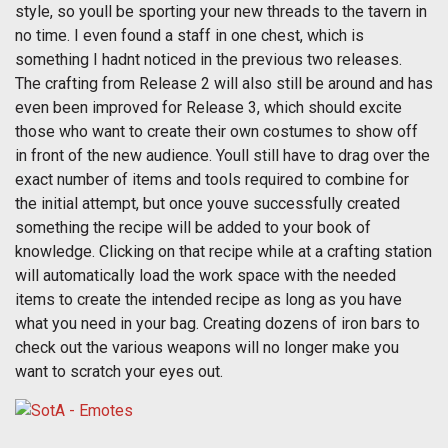
style, so youll be sporting your new threads to the tavern in
no time. I even found a staff in one chest, which is
something I hadnt noticed in the previous two releases.
The crafting from Release 2 will also still be around and has
even been improved for Release 3, which should excite
those who want to create their own costumes to show off
in front of the new audience. Youll still have to drag over the
exact number of items and tools required to combine for
the initial attempt, but once youve successfully created
something the recipe will be added to your book of
knowledge. Clicking on that recipe while at a crafting station
will automatically load the work space with the needed
items to create the intended recipe as long as you have
what you need in your bag. Creating dozens of iron bars to
check out the various weapons will no longer make you
want to scratch your eyes out.