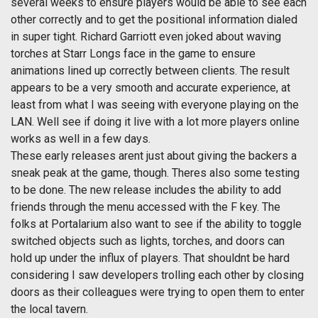
several weeks to ensure players would be able to see each
other correctly and to get the positional information dialed
in super tight. Richard Garriott even joked about waving
torches at Starr Longs face in the game to ensure
animations lined up correctly between clients. The result
appears to be a very smooth and accurate experience, at
least from what I was seeing with everyone playing on the
LAN. Well see if doing it live with a lot more players online
works as well in a few days.
These early releases arent just about giving the backers a
sneak peak at the game, though. Theres also some testing
to be done. The new release includes the ability to add
friends through the menu accessed with the F key. The
folks at Portalarium also want to see if the ability to toggle
switched objects such as lights, torches, and doors can
hold up under the influx of players. That shouldnt be hard
considering I saw developers trolling each other by closing
doors as their colleagues were trying to open them to enter
the local tavern.