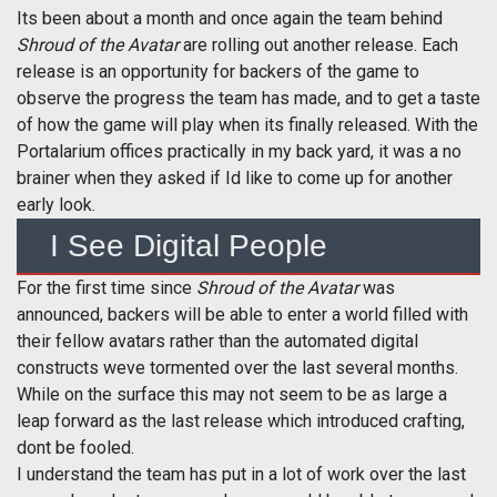
Its been about a month and once again the team behind
Shroud of the Avatar
are rolling out another release. Each
release is an opportunity for backers of the game to
observe the progress the team has made, and to get a taste
of how the game will play when its finally released. With the
Portalarium offices practically in my back yard, it was a no
brainer when they asked if Id like to come up for another
early look.
I See Digital People
For the first time since
Shroud of the Avatar
was
announced, backers will be able to enter a world filled with
their fellow avatars rather than the automated digital
constructs weve tormented over the last several months.
While on the surface this may not seem to be as large a
leap forward as the last release which introduced crafting,
dont be fooled.
I understand the team has put in a lot of work over the last