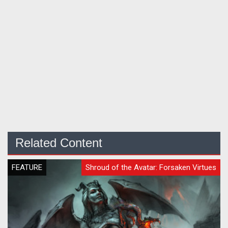
Related Content
FEATURE
Shroud of the Avatar: Forsaken Virtues