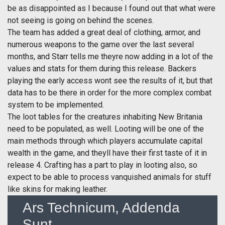
be as disappointed as I because I found out that what were
not seeing is going on behind the scenes.
The team has added a great deal of clothing, armor, and
numerous weapons to the game over the last several
months, and Starr tells me theyre now adding in a lot of the
values and stats for them during this release. Backers
playing the early access wont see the results of it, but that
data has to be there in order for the more complex combat
system to be implemented.
The loot tables for the creatures inhabiting New Britania
need to be populated, as well. Looting will be one of the
main methods through which players accumulate capital
wealth in the game, and theyll have their first taste of it in
release 4. Crafting has a part to play in looting also, so
expect to be able to process vanquished animals for stuff
like skins for making leather.
Ars Technicum, Addenda
Sunt