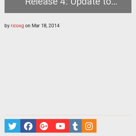
Release 4: Update to
Crafting and More
by
ricoxg
on
Mar 18, 2014