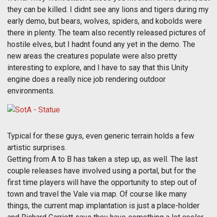
they can be killed. I didnt see any lions and tigers during my
early demo, but bears, wolves, spiders, and kobolds were
there in plenty. The team also recently released pictures of
hostile elves, but I hadnt found any yet in the demo. The
new areas the creatures populate were also pretty
interesting to explore, and I have to say that this Unity
engine does a really nice job rendering outdoor
environments.
Typical for these guys, even generic terrain holds a few
artistic surprises.
Getting from A to B has taken a step up, as well. The last
couple releases have involved using a portal, but for the
first time players will have the opportunity to step out of
town and travel the Vale via map. Of course like many
things, the current map implantation is just a place-holder