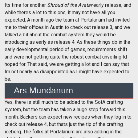
Its time for another
Shroud of the Avatar
early release, and
while theres a lot to this one, it may not have all you
expected. A month ago the team at Portalarium had invited
me to their offices in Austin to check out release 3, and we
talked a bit about the combat system they would be
introducing as early as release 4. As these things do in the
early developmental period of games, requirements shift
and were not getting quite the robust combat unveiling Id
hoped for. That said, we are getting a lot and I can say that
Im not nearly as disappointed as I might have expected to
be.
Ars Mundanum
Yes, there is still much to be added to the SotA crafting
system, but the team has taken a huge step forward this
month. Backers can expect new recipes when they log in to
check out release 4, but thats just the tip of the crafting
iceberg. The folks at Portalarium are also adding in the