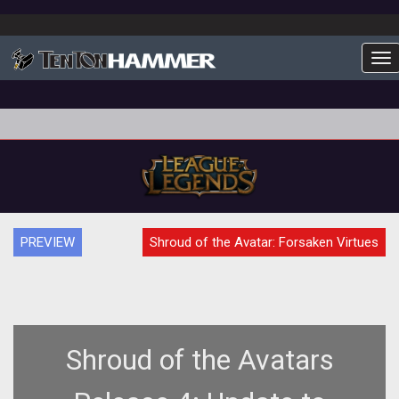
To
PREVIEW
Shroud of the Avatar: Forsaken Virtues
Shroud of the Avatars