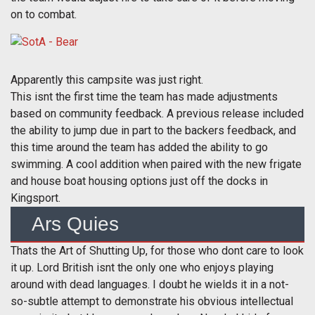
on to combat.
Apparently this campsite was just right.
This isnt the first time the team has made adjustments
based on community feedback. A previous release included
the ability to jump due in part to the backers feedback, and
this time around the team has added the ability to go
swimming. A cool addition when paired with the new frigate
and house boat housing options just off the docks in
Kingsport.
Ars Quies
Thats the Art of Shutting Up, for those who dont care to look
it up. Lord British isnt the only one who enjoys playing
around with dead languages. I doubt he wields it in a not-
so-subtle attempt to demonstrate his obvious intellectual