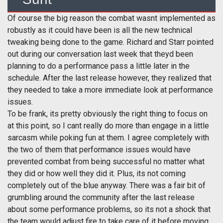
Of course the big reason the combat wasnt implemented as
robustly as it could have been is all the new technical
tweaking being done to the game. Richard and Starr pointed
out during our conversation last week that theyd been
planning to do a performance pass a little later in the
schedule. After the last release however, they realized that
they needed to take a more immediate look at performance
issues.
To be frank, its pretty obviously the right thing to focus on
at this point, so I cant really do more than engage in a little
sarcasm while poking fun at them. I agree completely with
the two of them that performance issues would have
prevented combat from being successful no matter what
they did or how well they did it. Plus, its not coming
completely out of the blue anyway. There was a fair bit of
grumbling around the community after the last release
about some performance problems, so its not a shock that
the team would adjust fire to take care of it before moving