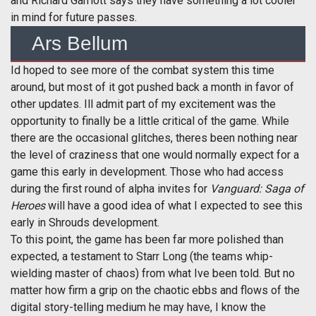
and Richard Garriott says they have something a lot cooler
in mind for future passes.
Ars Bellum
Id hoped to see more of the combat system this time
around, but most of it got pushed back a month in favor of
other updates. Ill admit part of my excitement was the
opportunity to finally be a little critical of the game. While
there are the occasional glitches, theres been nothing near
the level of craziness that one would normally expect for a
game this early in development. Those who had access
during the first round of alpha invites for
Vanguard: Saga of
Heroes
will have a good idea of what I expected to see this
early in Shrouds development.
To this point, the game has been far more polished than
expected, a testament to Starr Long (the teams whip-
wielding master of chaos) from what Ive been told. But no
matter how firm a grip on the chaotic ebbs and flows of the
digital story-telling medium he may have, I know the