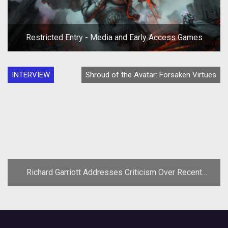
Restricted Entry - Media and Early Access Games
INTERVIEW
Shroud of the Avatar: Forsaken Virtues
Richard Garriott Addresses Criticism Over Recent
Comments