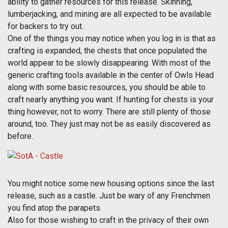
ability to gather resources for this release. Skinning,
lumberjacking, and mining are all expected to be available
for backers to try out.
One of the things you may notice when you log in is that as
crafting is expanded, the chests that once populated the
world appear to be slowly disappearing. With most of the
generic crafting tools available in the center of Owls Head
along with some basic resources, you should be able to
craft nearly anything you want. If hunting for chests is your
thing however, not to worry. There are still plenty of those
around, too. They just may not be as easily discovered as
before.
You might notice some new housing options since the last
release, such as a castle. Just be wary of any Frenchmen
you find atop the parapets.
Also for those wishing to craft in the privacy of their own