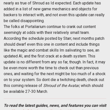
nearly as true of Shroud as Id expected. Each update has
added in a list of new game mechanics and objects for
backers to interact with, and not even this update can really
be called disappointing.
The folks at Portaliarium continue to crank out content
seemingly at odds with their relatively small team.
According the schedule posted by Starr, next months patch
should dwarf even this one in content and include things
like the magic and combat skills Im salivating to see, an
updated AI, and the first crack at a death system. This
update is no different from any so far, though. In fact, it may
be even more worth the time to check out than previous
ones, and waiting for the next might be too much of a shock
on to your system. So dont die a twitching death, check out
this coming release of
Shroud of the Avatar
, which should
be available 27-30 March.
To read the latest guides, news, and features you can visit