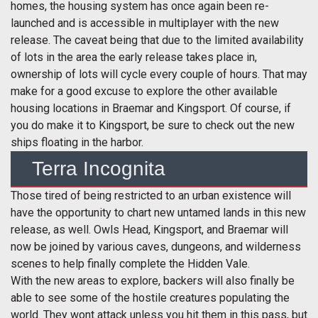
homes, the housing system has once again been re-
launched and is accessible in multiplayer with the new
release. The caveat being that due to the limited availability
of lots in the area the early release takes place in,
ownership of lots will cycle every couple of hours. That may
make for a good excuse to explore the other available
housing locations in Braemar and Kingsport. Of course, if
you do make it to Kingsport, be sure to check out the new
ships floating in the harbor.
Terra Incognita
Those tired of being restricted to an urban existence will
have the opportunity to chart new untamed lands in this new
release, as well. Owls Head, Kingsport, and Braemar will
now be joined by various caves, dungeons, and wilderness
scenes to help finally complete the Hidden Vale.
With the new areas to explore, backers will also finally be
able to see some of the hostile creatures populating the
world. They wont attack unless you hit them in this pass, but