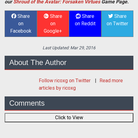
our
Shroud of the Avatar: Forsaken Virtues
Game Page.
Share
Share
Share
Share
on
on
on Reddit
on Twitter
Facebook
Google+
Last Updated:
Mar 29, 2016
About The Author
Follow
ricoxg
on Twitter
Read more
articles by ricoxg
Comments
Click to View