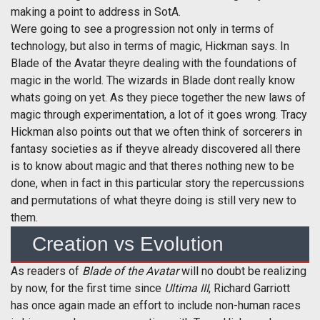
making a point to address in SotA.
Were going to see a progression not only in terms of
technology, but also in terms of magic, Hickman says. In
Blade of the Avatar theyre dealing with the foundations of
magic in the world. The wizards in Blade dont really know
whats going on yet. As they piece together the new laws of
magic through experimentation, a lot of it goes wrong. Tracy
Hickman also points out that we often think of sorcerers in
fantasy societies as if theyve already discovered all there
is to know about magic and that theres nothing new to be
done, when in fact in this particular story the repercussions
and permutations of what theyre doing is still very new to
them.
Creation vs Evolution
As readers of
Blade of the Avatar
will no doubt be realizing
by now, for the first time since
Ultima III
, Richard Garriott
has once again made an effort to include non-human races