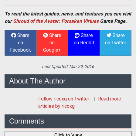
To read the latest guides, news, and features you can visit
our
Shroud of the Avatar: Forsaken Virtues
Game Page.
Share
Share
Share
Share
on
on
on Reddit
on Twitter
Facebook
Google+
Last Updated:
Mar 29, 2016
About The Author
Follow
ricoxg
on Twitter
Read more
articles by ricoxg
Comments
Click to View