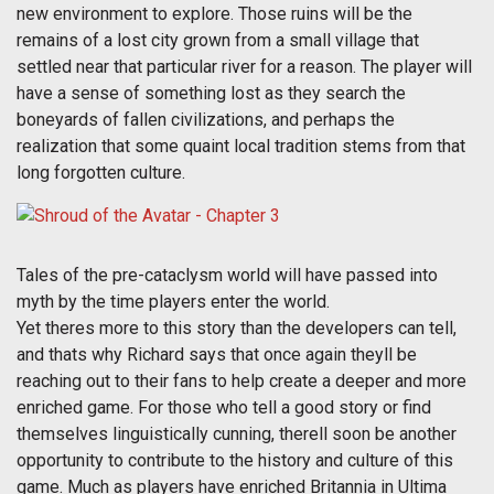
new environment to explore. Those ruins will be the
remains of a lost city grown from a small village that
settled near that particular river for a reason. The player will
have a sense of something lost as they search the
boneyards of fallen civilizations, and perhaps the
realization that some quaint local tradition stems from that
long forgotten culture.
Tales of the pre-cataclysm world will have passed into
myth by the time players enter the world.
Yet theres more to this story than the developers can tell,
and thats why Richard says that once again theyll be
reaching out to their fans to help create a deeper and more
enriched game. For those who tell a good story or find
themselves linguistically cunning, therell soon be another
opportunity to contribute to the history and culture of this
game. Much as players have enriched Britannia in Ultima