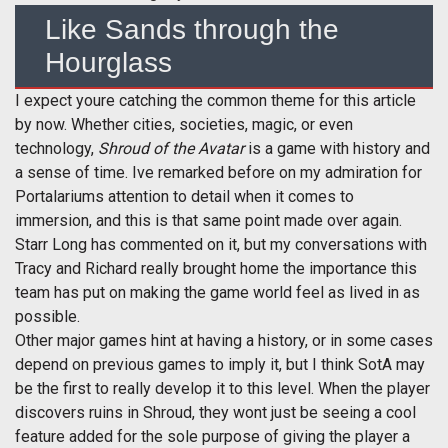
Like Sands through the
Hourglass
I expect youre catching the common theme for this article
by now. Whether cities, societies, magic, or even
technology,
Shroud of the Avatar
is a game with history and
a sense of time. Ive remarked before on my admiration for
Portalariums attention to detail when it comes to
immersion, and this is that same point made over again.
Starr Long has commented on it, but my conversations with
Tracy and Richard really brought home the importance this
team has put on making the game world feel as lived in as
possible.
Other major games hint at having a history, or in some cases
depend on previous games to imply it, but I think SotA may
be the first to really develop it to this level. When the player
discovers ruins in Shroud, they wont just be seeing a cool
feature added for the sole purpose of giving the player a