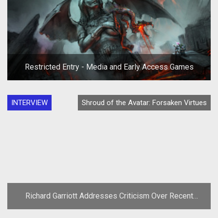
Restricted Entry - Media and Early Access Games
INTERVIEW
Shroud of the Avatar: Forsaken Virtues
Richard Garriott Addresses Criticism Over Recent
Comments