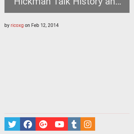
Hickman Talk History and
Origin of Species
by
ricoxg
on
Feb 12, 2014