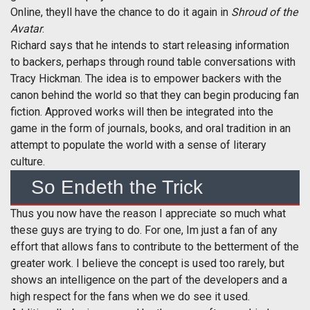
Online, theyll have the chance to do it again in
Shroud of the
Avatar
.
Richard says that he intends to start releasing information
to backers, perhaps through round table conversations with
Tracy Hickman. The idea is to empower backers with the
canon behind the world so that they can begin producing fan
fiction. Approved works will then be integrated into the
game in the form of journals, books, and oral tradition in an
attempt to populate the world with a sense of literary
culture.
So Endeth the Trick
Thus you now have the reason I appreciate so much what
these guys are trying to do. For one, Im just a fan of any
effort that allows fans to contribute to the betterment of the
greater work. I believe the concept is used too rarely, but
shows an intelligence on the part of the developers and a
high respect for the fans when we do see it used.