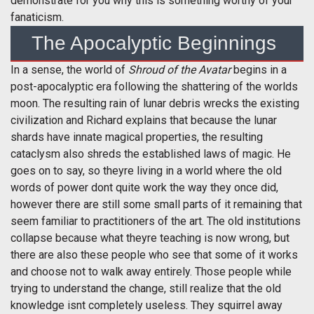
demonstrate for you why this is something worthy of your
fanaticism.
The Apocalyptic Beginnings
In a sense, the world of
Shroud of the Avatar
begins in a
post-apocalyptic era following the shattering of the worlds
moon. The resulting rain of lunar debris wrecks the existing
civilization and Richard explains that because the lunar
shards have innate magical properties, the resulting
cataclysm also shreds the established laws of magic. He
goes on to say, so theyre living in a world where the old
words of power dont quite work the way they once did,
however there are still some small parts of it remaining that
seem familiar to practitioners of the art. The old institutions
collapse because what theyre teaching is now wrong, but
there are also these people who see that some of it works
and choose not to walk away entirely. Those people while
trying to understand the change, still realize that the old
knowledge isnt completely useless. They squirrel away