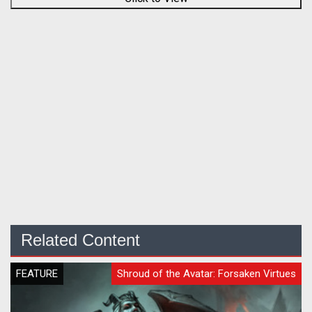
Related Content
FEATURE
Shroud of the Avatar: Forsaken Virtues