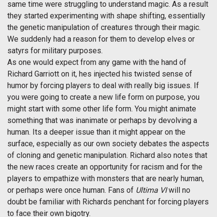
same time were struggling to understand magic. As a result
they started experimenting with shape shifting, essentially
the genetic manipulation of creatures through their magic.
We suddenly had a reason for them to develop elves or
satyrs for military purposes.
As one would expect from any game with the hand of
Richard Garriott on it, hes injected his twisted sense of
humor by forcing players to deal with really big issues. If
you were going to create a new life form on purpose, you
might start with some other life form. You might animate
something that was inanimate or perhaps by devolving a
human. Its a deeper issue than it might appear on the
surface, especially as our own society debates the aspects
of cloning and genetic manipulation. Richard also notes that
the new races create an opportunity for racism and for the
players to empathize with monsters that are nearly human,
or perhaps were once human. Fans of
Ultima VI
will no
doubt be familiar with Richards penchant for forcing players
to face their own bigotry.