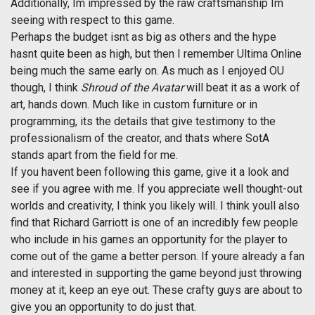
Additionally, Im impressed by the raw craftsmanship Im
seeing with respect to this game.
Perhaps the budget isnt as big as others and the hype
hasnt quite been as high, but then I remember Ultima Online
being much the same early on. As much as I enjoyed OU
though, I think
Shroud of the Avatar
will beat it as a work of
art, hands down. Much like in custom furniture or in
programming, its the details that give testimony to the
professionalism of the creator, and thats where SotA
stands apart from the field for me.
If you havent been following this game, give it a look and
see if you agree with me. If you appreciate well thought-out
worlds and creativity, I think you likely will. I think youll also
find that Richard Garriott is one of an incredibly few people
who include in his games an opportunity for the player to
come out of the game a better person. If youre already a fan
and interested in supporting the game beyond just throwing
money at it, keep an eye out. These crafty guys are about to
give you an opportunity to do just that.