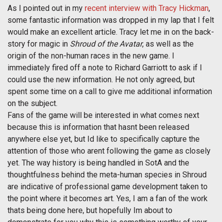
As I pointed out in my
recent interview with Tracy Hickman
,
some fantastic information was dropped in my lap that I felt
would make an excellent article. Tracy let me in on the back-
story for magic in
Shroud of the Avatar
, as well as the
origin of the non-human races in the new game. I
immediately fired off a note to Richard Garriott to ask if I
could use the new information. He not only agreed, but
spent some time on a call to give me additional information
on the subject.
Fans of the game will be interested in what comes next
because this is information that hasnt been released
anywhere else yet, but Id like to specifically capture the
attention of those who arent following the game as closely
yet. The way history is being handled in SotA and the
thoughtfulness behind the meta-human species in Shroud
are indicative of professional game development taken to
the point where it becomes art. Yes, I am a fan of the work
thats being done here, but hopefully Im about to