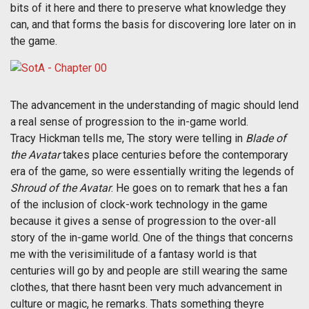
bits of it here and there to preserve what knowledge they
can, and that forms the basis for discovering lore later on in
the game.
The advancement in the understanding of magic should lend
a real sense of progression to the in-game world.
Tracy Hickman tells me, The story were telling in
Blade of
the Avatar
takes place centuries before the contemporary
era of the game, so were essentially writing the legends of
Shroud of the Avatar
. He goes on to remark that hes a fan
of the inclusion of clock-work technology in the game
because it gives a sense of progression to the over-all
story of the in-game world. One of the things that concerns
me with the verisimilitude of a fantasy world is that
centuries will go by and people are still wearing the same
clothes, that there hasnt been very much advancement in
culture or magic, he remarks. Thats something theyre