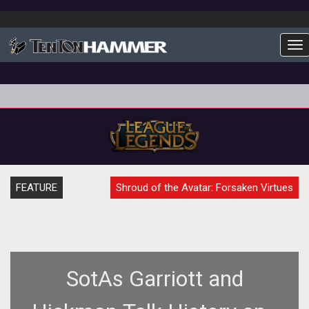
To
FEATURE
Shroud of the Avatar: Forsaken Virtues
SotAs Garriott and