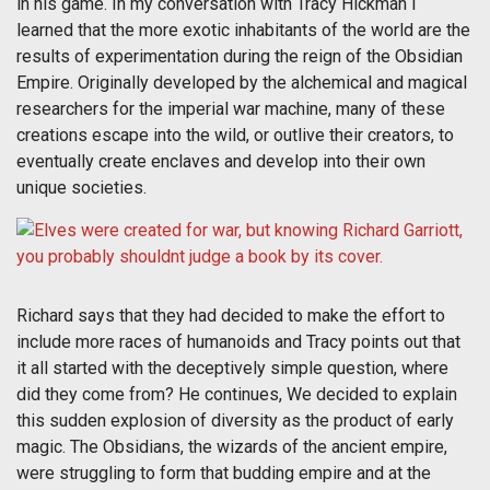
in his game. In my conversation with Tracy Hickman I
learned that the more exotic inhabitants of the world are the
results of experimentation during the reign of the Obsidian
Empire. Originally developed by the alchemical and magical
researchers for the imperial war machine, many of these
creations escape into the wild, or outlive their creators, to
eventually create enclaves and develop into their own
unique societies.
Richard says that they had decided to make the effort to
include more races of humanoids and Tracy points out that
it all started with the deceptively simple question, where
did they come from? He continues, We decided to explain
this sudden explosion of diversity as the product of early
magic. The Obsidians, the wizards of the ancient empire,
were struggling to form that budding empire and at the