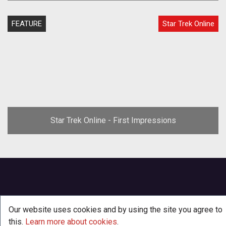
FEATURE
Star Trek Online
Star Trek Online - First Impressions
Our website uses cookies and by using the site you agree to
this.
Learn more about cookies
.