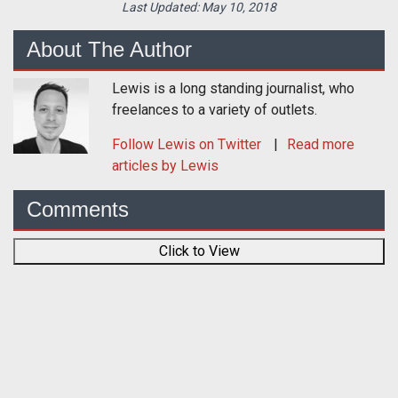
Last Updated:
May 10, 2018
About The Author
Lewis is a long standing journalist, who
freelances to a variety of outlets.
Follow
Lewis
on Twitter
Read more
articles by Lewis
Comments
Click to View