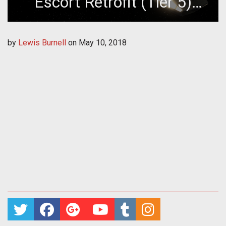
Escort Retrofit (Tier 5)
Giveaway
by
Lewis Burnell
on
May 10, 2018