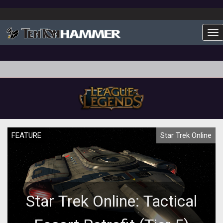
To
FEATURE
Star Trek Online
Star Trek Online: Tactical