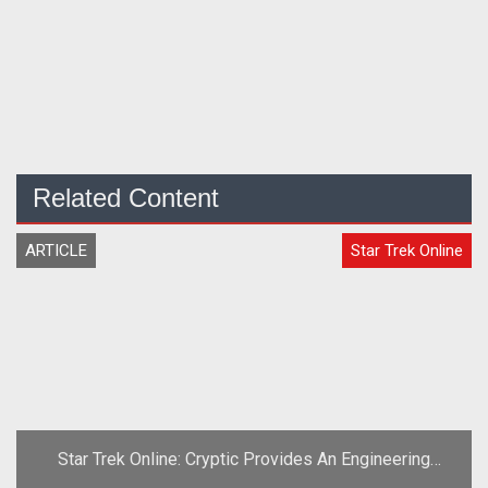
Related Content
ARTICLE
Star Trek Online
Star Trek Online: Cryptic Provides An Engineering
Report