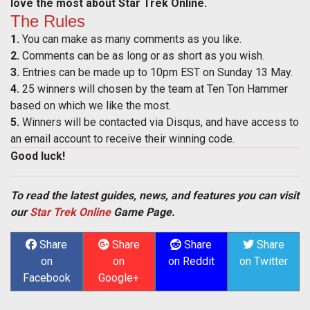
love the most about Star Trek Online.
The Rules
1.
You can make as many comments as you like.
2.
Comments can be as long or as short as you wish.
3.
Entries can be made up to 10pm EST on Sunday 13 May.
4.
25 winners will chosen by the team at Ten Ton Hammer
based on which we like the most.
5.
Winners will be contacted via Disqus, and have access to
an email account to receive their winning code.
Good luck!
To read the latest guides, news, and features you can visit
our
Star Trek Online
Game Page.
Share
Share
Share
Share
on
on
on Reddit
on Twitter
Facebook
Google+