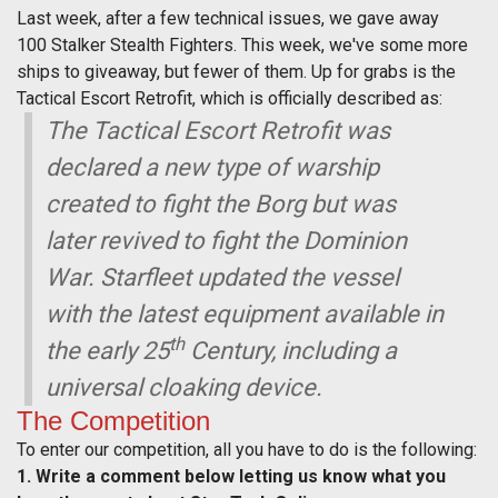
Last week, after a few technical issues, we gave away
100 Stalker Stealth Fighters. This week, we've some more
ships to giveaway, but fewer of them. Up for grabs is the
Tactical Escort Retrofit, which is officially described as:
The Tactical Escort Retrofit was
declared a new type of warship
created to fight the Borg but was
later revived to fight the Dominion
War. Starfleet updated the vessel
with the latest equipment available in
th
the early 25
Century, including a
universal cloaking device.
The Competition
To enter our competition, all you have to do is the following:
1. Write a comment below letting us know what you