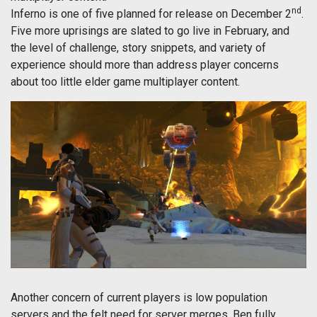
nd
Inferno is one of five planned for release on December 2
.
Five more uprisings are slated to go live in February, and
the level of challenge, story snippets, and variety of
experience should more than address player concerns
about too little elder game multiplayer content.
Another concern of current players is low population
servers and the felt need for server merges. Ben fully