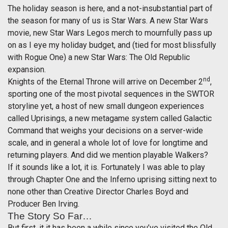
The holiday season is here, and a not-insubstantial part of
the season for many of us is Star Wars. A new Star Wars
movie, new Star Wars Legos merch to mournfully pass up
on as I eye my holiday budget, and (tied for most blissfully
with Rogue One) a new Star Wars: The Old Republic
expansion.
nd
Knights of the Eternal Throne will arrive on December 2
,
sporting one of the most pivotal sequences in the SWTOR
storyline yet, a host of new small dungeon experiences
called Uprisings, a new metagame system called Galactic
Command that weighs your decisions on a server-wide
scale, and in general a whole lot of love for longtime and
returning players. And did we mention playable Walkers?
If it sounds like a lot, it is. Fortunately I was able to play
through Chapter One and the Inferno uprising sitting next to
none other than Creative Director Charles Boyd and
Producer Ben Irving.
The Story So Far…
But first, it it has been a while since you’ve visited the Old