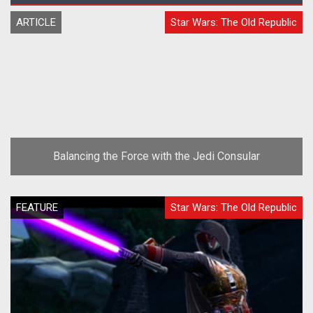
ARTICLE
Star Wars: The Old Republic
Balancing the Force with the Jedi Consular
FEATURE
Star Wars: The Old Republic