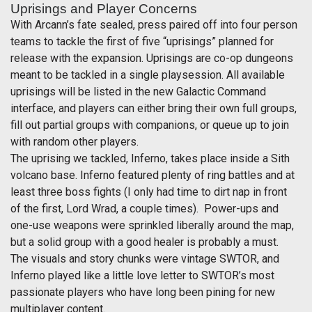
Uprisings and Player Concerns
With Arcann’s fate sealed, press paired off into four person
teams to tackle the first of five “uprisings” planned for
release with the expansion. Uprisings are co-op dungeons
meant to be tackled in a single playsession. All available
uprisings will be listed in the new Galactic Command
interface, and players can either bring their own full groups,
fill out partial groups with companions, or queue up to join
with random other players.
The uprising we tackled, Inferno, takes place inside a Sith
volcano base. Inferno featured plenty of ring battles and at
least three boss fights (I only had time to dirt nap in front
of the first, Lord Wrad, a couple times). Power-ups and
one-use weapons were sprinkled liberally around the map,
but a solid group with a good healer is probably a must.
The visuals and story chunks were vintage SWTOR, and
Inferno played like a little love letter to SWTOR’s most
passionate players who have long been pining for new
multiplayer content.