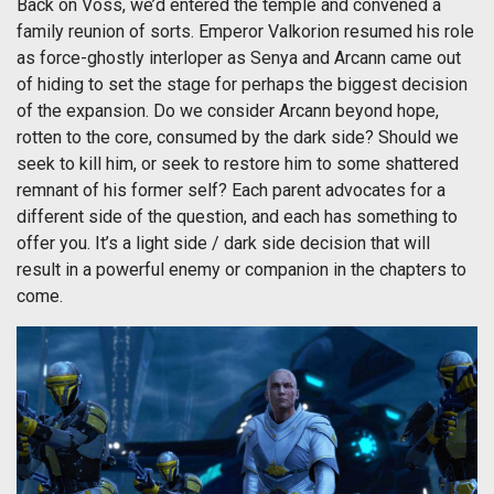
Back on Voss, we’d entered the temple and convened a
family reunion of sorts. Emperor Valkorion resumed his role
as force-ghostly interloper as Senya and Arcann came out
of hiding to set the stage for perhaps the biggest decision
of the expansion. Do we consider Arcann beyond hope,
rotten to the core, consumed by the dark side? Should we
seek to kill him, or seek to restore him to some shattered
remnant of his former self? Each parent advocates for a
different side of the question, and each has something to
offer you. It’s a light side / dark side decision that will
result in a powerful enemy or companion in the chapters to
come.