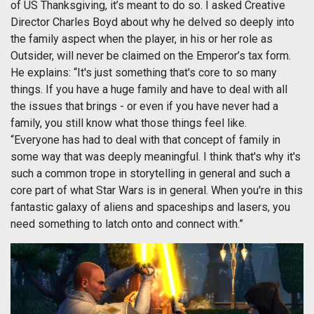
of US Thanksgiving, it’s meant to do so. I asked Creative
Director Charles Boyd about why he delved so deeply into
the family aspect when the player, in his or her role as
Outsider, will never be claimed on the Emperor’s tax form.
He explains: “It's just something that's core to so many
things. If you have a huge family and have to deal with all
the issues that brings - or even if you have never had a
family, you still know what those things feel like.
“Everyone has had to deal with that concept of family in
some way that was deeply meaningful. I think that's why it's
such a common trope in storytelling in general and such a
core part of what Star Wars is in general. When you're in this
fantastic galaxy of aliens and spaceships and lasers, you
need something to latch onto and connect with.”