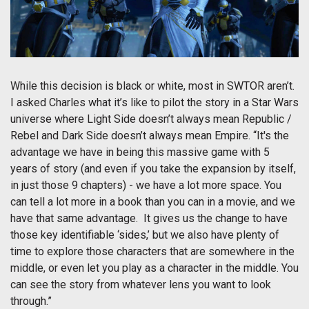
While this decision is black or white, most in SWTOR aren’t.
I asked Charles what it’s like to pilot the story in a Star Wars
universe where Light Side doesn’t always mean Republic /
Rebel and Dark Side doesn’t always mean Empire. “It's the
advantage we have in being this massive game with 5
years of story (and even if you take the expansion by itself,
in just those 9 chapters) - we have a lot more space. You
can tell a lot more in a book than you can in a movie, and we
have that same advantage. It gives us the change to have
those key identifiable ‘sides,’ but we also have plenty of
time to explore those characters that are somewhere in the
middle, or even let you play as a character in the middle. You
can see the story from whatever lens you want to look
through.”