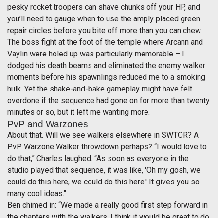
pesky rocket troopers can shave chunks off your HP, and
you’ll need to gauge when to use the amply placed green
repair circles before you bite off more than you can chew.
The boss fight at the foot of the temple where Arcann and
Vaylin were holed up was particularly memorable – I
dodged his death beams and eliminated the enemy walker
moments before his spawnlings reduced me to a smoking
hulk. Yet the shake-and-bake gameplay might have felt
overdone if the sequence had gone on for more than twenty
minutes or so, but it left me wanting more.
PvP and Warzones
About that. Will we see walkers elsewhere in SWTOR? A
PvP Warzone Walker throwdown perhaps? “I would love to
do that,” Charles laughed. “As soon as everyone in the
studio played that sequence, it was like, 'Oh my gosh, we
could do this here, we could do this here.' It gives you so
many cool ideas."
Ben chimed in: “We made a really good first step forward in
the chapters with the walkers. I think it would be great to do