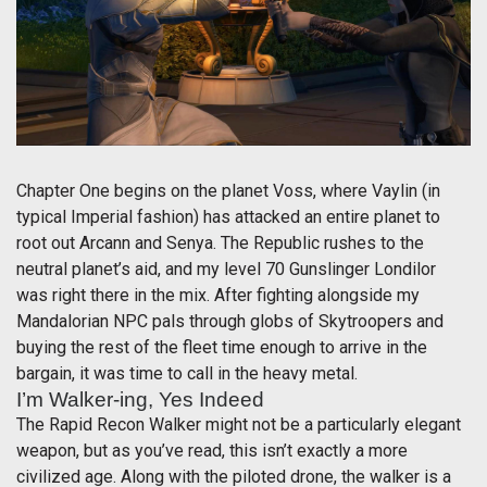
Chapter One begins on the planet Voss, where Vaylin (in
typical Imperial fashion) has attacked an entire planet to
root out Arcann and Senya. The Republic rushes to the
neutral planet’s aid, and my level 70 Gunslinger Londilor
was right there in the mix. After fighting alongside my
Mandalorian NPC pals through globs of Skytroopers and
buying the rest of the fleet time enough to arrive in the
bargain, it was time to call in the heavy metal.
I’m Walker-ing, Yes Indeed
The Rapid Recon Walker might not be a particularly elegant
weapon, but as you’ve read, this isn’t exactly a more
civilized age. Along with the piloted drone, the walker is a