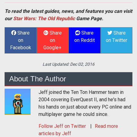
To read the latest guides, news, and features you can visit
our
Star Wars: The Old Republic
Game Page.
Share
Share
Share
Share
on
on
on Reddit
on Twitter
Facebook
Google+
Last Updated:
Dec 02, 2016
About The Author
Jeff joined the Ten Ton Hammer team in
2004 covering EverQuest II, and he's had
his hands on just about every PC online and
multiplayer game he could since.
Follow
Jeff
on Twitter
Read more
articles by Jeff