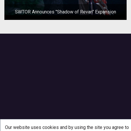
SWTOR Announces "Shadow of Revan" Expansion
Our website uses cookies and by using the site you agree to