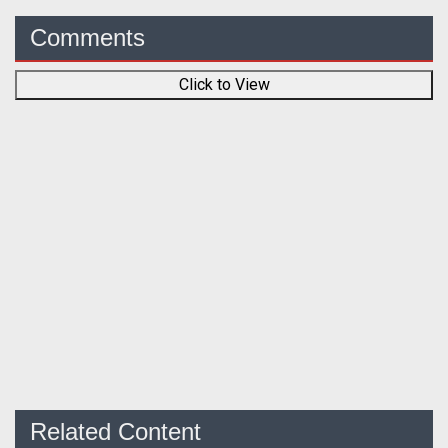
Comments
Click to View
Related Content