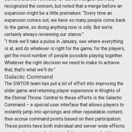
recognized the concern, but noted that a merge before an
expansion might be a little premature: “Every time an
expansion comes out, we have so many people come back
to the game, so doing anything now is silly. But we're
certainly always reviewing our stance.”
“I think we'll take a pulse in January, see where everything
is at, and do whatever is right for the game, for the players,
get the most number of people possible playing together.
Whatever the right decision we need to make to achieve
that, that's what we'll do.”
Galactic Command
The SWTOR team has put a lot of effort into improving the
elder game and returning player experience in Knights of
the Eternal Throne. Central to these efforts is the Galactic
Command – a special user interface that allows players to
instantly jump into uprisings and other repeatable content,
then accrue command points based on their participation.
These points have both individual and server-wide effects: