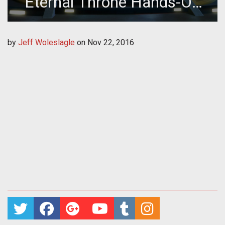
Eternal Throne Hands-On
Preview
by
Jeff Woleslagle
on
Nov 22, 2016