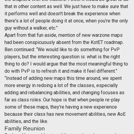
that in other content as well. We just have to make sure that
it performs well and doesn't break the experience when
there's a lot of people doing it at once, when you're the only
guy without a walker, etc.”
Apart from that fun aside, mention of new warzone maps
had been conspicuously absent from the KotET roadmap.
Ben continued: “We would like to do something for PvP
players, but the interesting question is: what is the right
thing to do? I would argue that the most meaningful thing to
do with PvP is to refresh it and make it feel different.”
“Instead of adding new maps this time around, we spent
more energy in redoing a lot of the classes, especially
adding and rebalancing abilities, and changing focuses as
far as class roles. Our hope is that when people re-play
some of these maps, they're having a new experience
because their class has new movement abilities, new AoE
abilities, and the like.
Family Reunion