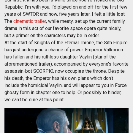
Republic, I’m with you. I’d played on and off for the first few
years of SWTOR and now, five years later, I felt a little lost.
The
cinematic trailer
, while meaty, set up the current family
drama in this act of our favorite space opera quite nicely,
but a primer on the characters may be in order.
At the start of Knights of the Eternal Throne, the Sith Empire
has just undergone a change of power. Emperor Valkorion
has fallen and his ruthless daughter Vaylin (star of the
aforementioned trailer), accompanied by everyone’s favorite
assassin-bot SCORPIO, now occupies the throne. Despite
his death, the Emperor has his own plans which don’t
include the homicidal Vaylin, and will appear to you in Force
ghosty form in chapter one to help. Or possibly to hinder,
we can’t be sure at this point.