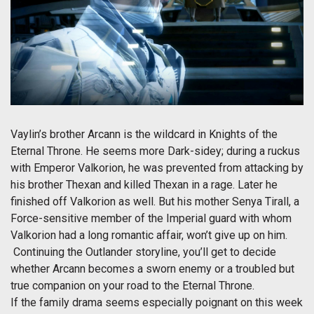
Vaylin’s brother Arcann is the wildcard in Knights of the
Eternal Throne. He seems more Dark-sidey; during a ruckus
with Emperor Valkorion, he was prevented from attacking by
his brother Thexan and killed Thexan in a rage. Later he
finished off Valkorion as well. But his mother Senya Tirall, a
Force-sensitive member of the Imperial guard with whom
Valkorion had a long romantic affair, won’t give up on him.
Continuing the Outlander storyline, you’ll get to decide
whether Arcann becomes a sworn enemy or a troubled but
true companion on your road to the Eternal Throne.
If the family drama seems especially poignant on this week