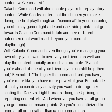
content we've created.”
Galactic Command will also enable players to replay story
content. While Charles noted that the choices you make
during the first playthrough are “canonical” to your character,
you still may garner light side and dark side points that go
towards Galactic Command totals and see different
outcomes (that won’t reach beyond your current
playthrough).
With Galactic Command, even though you’re managing your
own story, you’ll want to involve your friends as well and
play the content socially as much as possible. “Even if
you're ahead of one of your friends, you can still help them
out,” Ben noted. “The higher the command rank you have,
you're more likely to have more powerful gear. But outside
of that, you can do any activity you want to do together:
hunting the Dark vs. Light bosses, doing the Uprisings,
repeating content. etc. And whenever you have a full group,
you get bonus command points. So you're incentivized to
bring a full group rather than using companions.