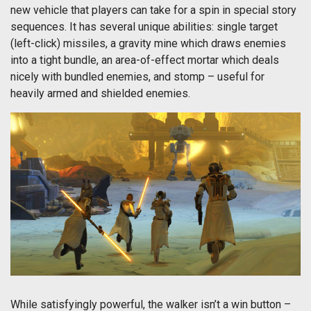
new vehicle that players can take for a spin in special story
sequences. It has several unique abilities: single target
(left-click) missiles, a gravity mine which draws enemies
into a tight bundle, an area-of-effect mortar which deals
nicely with bundled enemies, and stomp – useful for
heavily armed and shielded enemies.
While satisfyingly powerful, the walker isn’t a win button –