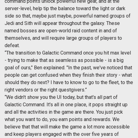
command points unlock powerful new gear, and at the
server-level, help tip the balance toward the light or dark
side so that, maybe just maybe, powerful named groups of
Jedi and Sith will appear throughout the galaxy. These
named bosses are open-world raid content in and of
themselves, and will require large groups of players to
defeat.
“The transition to Galactic Command once you hit max level
- trying to make that as seamless as possible - is a big
goal of ours," Ben explained. "In the past, we've noticed that
people can get confused when they finish their story - what
should they do next? I have to know to go to the fleet, to the
right vendors or the right questgivers.”
“We didn't show you the UI today, but that's all part of
Galactic Command. It's all in one place, it pops straight up
and all the activities in the game are there. You just pick
what you want to do, you earn points and rewards. We
believe that that will make the game a lot more accessible
and keep players engaged with the over five years of