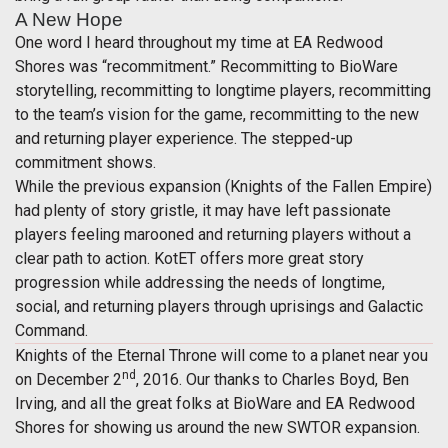
A New Hope
One word I heard throughout my time at EA Redwood
Shores was “recommitment.” Recommitting to BioWare
storytelling, recommitting to longtime players, recommitting
to the team’s vision for the game, recommitting to the new
and returning player experience. The stepped-up
commitment shows.
While the previous expansion (Knights of the Fallen Empire)
had plenty of story gristle, it may have left passionate
players feeling marooned and returning players without a
clear path to action. KotET offers more great story
progression while addressing the needs of longtime,
social, and returning players through uprisings and Galactic
Command.
Knights of the Eternal Throne will come to a planet near you
nd
on December 2
, 2016. Our thanks to Charles Boyd, Ben
Irving, and all the great folks at BioWare and EA Redwood
Shores for showing us around the new SWTOR expansion.