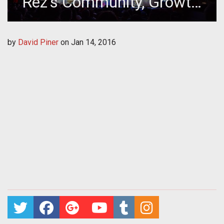
Rez's Community, Growth,
and Company Culture
by
David Piner
on
Jan 14, 2016