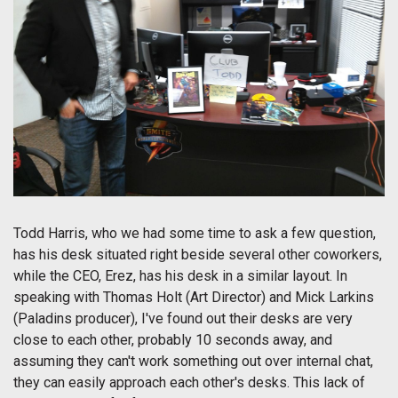
Todd Harris, who we had some time to ask a few question,
has his desk situated right beside several other coworkers,
while the CEO, Erez, has his desk in a similar layout. In
speaking with Thomas Holt (Art Director) and Mick Larkins
(Paladins producer), I've found out their desks are very
close to each other, probably 10 seconds away, and
assuming they can't work something out over internal chat,
they can easily approach each other's desks. This lack of