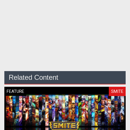
Related Content
FEATURE
SMITE