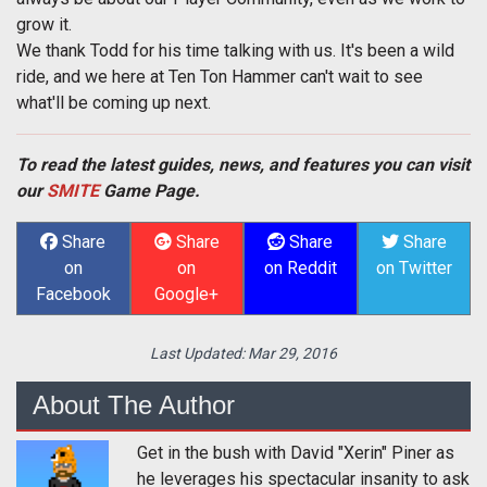
grow it.
We thank Todd for his time talking with us. It's been a wild
ride, and we here at Ten Ton Hammer can't wait to see
what'll be coming up next.
To read the latest guides, news, and features you can visit
our
SMITE
Game Page.
Share
Share
Share
Share
on
on
on Reddit
on Twitter
Facebook
Google+
Last Updated:
Mar 29, 2016
About The Author
Get in the bush with David "Xerin" Piner as
he leverages his spectacular insanity to ask