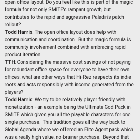
open office layout. Do you feel like this is part of the magic
formula for not only SMITE's rampant growth, but
contributes to the rapid and aggressive Paladin's patch
rollout?
Todd Harris
: The open office layout does help with
communication and coordination. But the magic formula is
community involvement combined with embracing rapid
product iteration.
TTH
: Considering the massive cost savings of not paying
for redundant office space for everyone to have their own
offices, what are other ways that Hi-Rez respects its indie
roots and acts responsibly with income generated from the
players?
Todd Harris
: We try to be relatively player friendly with
monetization - an example being the Ultimate God Pack in
SMITE which gives you all the playable characters for one
single purchase. This tradition goes all the way back to
Global Agenda where we offered an Elite Agent pack which
was a really high value, no-brainer purchase. Beyond that