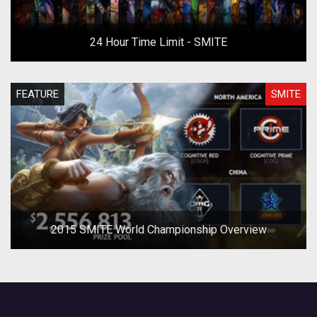
24 Hour Time Limit - SMITE
FEATURE
SMITE
2015 SMITE World Championship Overview