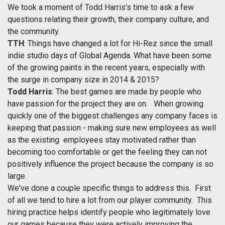
We took a moment of Todd Harris's time to ask a few
questions relating their growth, their company culture, and
the community.
TTH
: Things have changed a lot for Hi-Rez since the small
indie studio days of Global Agenda. What have been some
of the growing paints in the recent years, especially with
the surge in company size in 2014 & 2015?
Todd Harris
: The best games are made by people who
have passion for the project they are on. When growing
quickly one of the biggest challenges any company faces is
keeping that passion - making sure new employees as well
as the existing employees stay motivated rather than
becoming too comfortable or get the feeling they can not
positively influence the project because the company is so
large.
We've done a couple specific things to address this. First
of all we tend to hire a lot from our player community. This
hiring practice helps identify people who legitimately love
our games because they were actively improving the