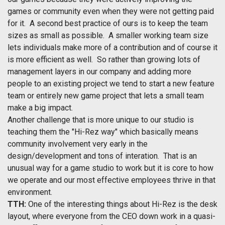
games or community even when they were not getting paid
for it. A second best practice of ours is to keep the team
sizes as small as possible. A smaller working team size
lets individuals make more of a contribution and of course it
is more efficient as well. So rather than growing lots of
management layers in our company and adding more
people to an existing project we tend to start a new feature
team or entirely new game project that lets a small team
make a big impact.
Another challenge that is more unique to our studio is
teaching them the "Hi-Rez way" which basically means
community involvement very early in the
design/development and tons of interation. That is an
unusual way for a game studio to work but it is core to how
we operate and our most effective employees thrive in that
environment.
TTH:
One of the interesting things about Hi-Rez is the desk
layout, where everyone from the CEO down work in a quasi-