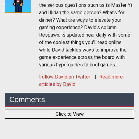
the serious questions such as is Master Yi
and Illidan the same person? What's for
dinner? What are ways to elevate your
gaming experience? David's column,
Respawn, is updated near daily with some
of the coolest things you'll read online,
while David tackles ways to improve the
game experience across the board with
various hype guides to cool games.
Follow
David
on Twitter
Read more
articles by David
Comments
Click to View