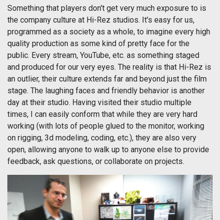
Something that players don't get very much exposure to is
the company culture at Hi-Rez studios. It's easy for us,
programmed as a society as a whole, to imagine every high
quality production as some kind of pretty face for the
public. Every stream, YouTube, etc. as something staged
and produced for our very eyes. The reality is that Hi-Rez is
an outlier, their culture extends far and beyond just the film
stage. The laughing faces and friendly behavior is another
day at their studio. Having visited their studio multiple
times, I can easily conform that while they are very hard
working (with lots of people glued to the monitor, working
on rigging, 3d modeling, coding, etc.), they are also very
open, allowing anyone to walk up to anyone else to provide
feedback, ask questions, or collaborate on projects.