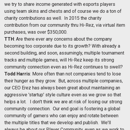
we try to share income generated with esports players
using team skins and chests and of course we do a ton of
charity contributions as well. In 2015 the charity
contribution from our community thru Hi-Rez, via virtual item
purchases, was over $350,000.
TTH
: Are there ever any concerns about the company
becoming too corporate due to its growth? With already a
second building, and soon, assumingly, multiple tournament
tracks and multiple games, will Hi-Rez keep its strong
community connection even as Hi-Rez continues to swell?
Todd Harris
: More often than not companies tend to lose
their hunger as they grow. But, across multiple companies,
our CEO Erez has always been great about maintaining an
aggressive 'startup' style culture even as we grow so that
helps a lot. I don't think we are at risk of losing our strong
community connection. Our end goal is fostering a global
community of gamers who can enjoy and rotate between
the multiple titles that we develop and publish. We'll
always be about our Player Community, even as we work to