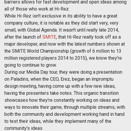
barriers allows for fast development and open ideas among
all of those who work at Hi-Rez.
While Hi-Rez isn't exclusive in its ability to have a great
company culture, it is notable as they did start very, very
small, with Global Agenda. It wasn't until really late 2014,
after the launch of
SMITE
, that Hi-Rez really took off as a
major developer, and now with the latest numbers shown at
the SMITE World Championship (growth of 6 million to 13
million registered players 2014 to 2015), we know they're
going to continue to grow.
During our Media Day tour, they were doing a presentation
on Paladins, when the CEO, Erez, began an impromptu
design meeting, having come up with a few new ideas,
having the presenters take notes. This organic transition
showcases how they're constantly working on ideas and
ways to innovate their game, through multiple streams, with
both the community and development working hand in hand
to test their ideas, while they implement many of the
community's ideas.