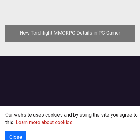
New Torchlight MMORPG Details in PC Gamer
Our website uses cookies and by using the site you agree to
this.
Learn more about cookies
.
Close