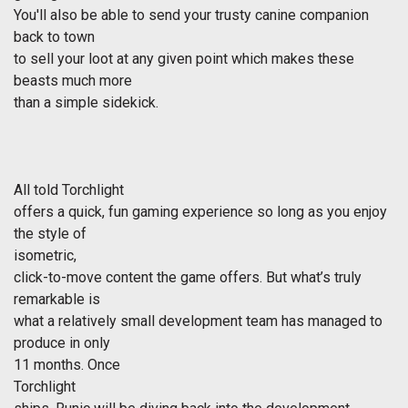
You'll also be able to send your trusty canine companion
back to town
to sell your loot at any given point which makes these
beasts much more
than a simple sidekick.
All told
Torchlight
offers a quick, fun gaming experience so long as you enjoy
the style of
isometric,
click-to-move content the game offers. But what’s truly
remarkable is
what a relatively small development team has managed to
produce in only
11 months. Once
Torchlight