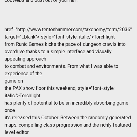
cobwebs and dust out of your hair.
href="http://www.tentonhammer.com/taxonomy/term/2036"
target="_blank">
style="font-style: italic;">Torchlight
from Runic Games kicks the pace of dungeon crawls into
overdrive thanks to a simple interface and visually
appealing approach
to combat and environments. From what I was able to
experience of the
game on
the PAX show floor this weekend,
style="font-style:
italic;">Torchlight
has plenty of potential to be an incredibly absorbing game
once
it’s released this October. Between the randomly generated
maps, compelling class progression and the richly featured
level editor