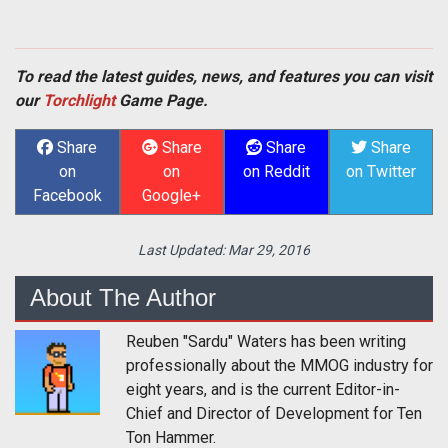
To read the latest guides, news, and features you can visit
our
Torchlight
Game Page.
Share
Share
Share
Share
on
on
on Reddit
on Twitter
Facebook
Google+
Last Updated:
Mar 29, 2016
About The Author
Reuben "Sardu" Waters has been writing
professionally about the MMOG industry for
eight years, and is the current Editor-in-
Chief and Director of Development for Ten
Ton Hammer.