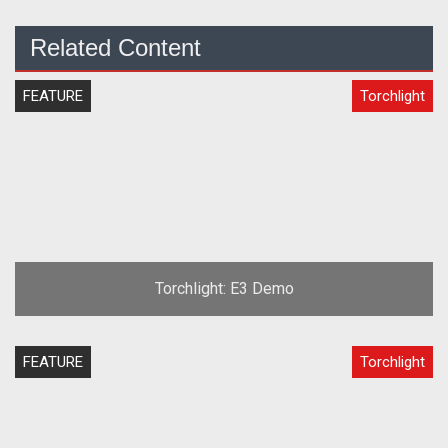
Related Content
FEATURE
Torchlight
Torchlight: E3 Demo
FEATURE
Torchlight