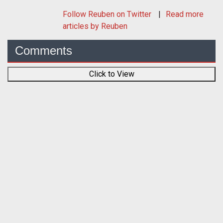
Follow
Reuben
on Twitter
Read more
articles by Reuben
Comments
Click to View