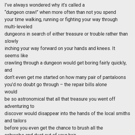
I’ve always wondered why it’s called a
“dungeon crawl” when more often than not you spend
your time walking, running or fighting your way through
multi-leveled
dungeons in search of either treasure or trouble rather than
slowly
inching your way forward on your hands and knees. It
seems like
crawling through a dungeon would get boring fairly quickly,
and
don’t even get me started on how many pair of pantaloons
you’d no doubt go through – the repair bills alone
would
be so astronomical that all that treasure you went off
adventuring to
discover would disappear into the hands of the local smiths
and tailors
before you even get the chance to brush all the