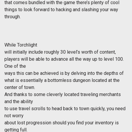
that comes bundled with the game there’s plenty of cool
things to look forward to hacking and slashing your way
through.
While
Torchlight
will initially include roughly 30 level’s worth of content,
players will be able to advance all the way up to level 100.
One of the
ways this can be achieved is by delving into the depths of
what is essentially a bottomless dungeon located at the
center of town.
And thanks to some cleverly located traveling merchants
and the ability
to use travel scrolls to head back to town quickly, you need
not worry
about lost progression should you find your inventory is
getting full.