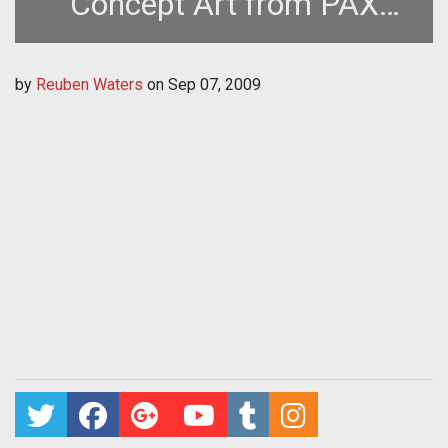
Concept Art from PAX
2009
by
Reuben Waters
on
Sep 07, 2009