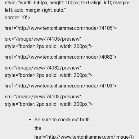
style="width: 640px; height: 100px; text-align: left; margin-
left: auto; margin-right: auto;"
border="0">
href="http://www.tentonhammer.com/node/74105">
src="/image/view/74105/preview"
style="border: 2px solid ; width: 200px;">
href="http://www.tentonhammer.com/node/74082">
src="/image/view/74082/preview"
style="border: 2px solid ; width: 200px;">
href="http://www.tentonhammer.com/node/74103">
src="/image/view/74103/preview"
style="border: 2px solid ; width: 200px;">
Be sure to check out both
the
href="http://www.tentonhammer.com/image/ti