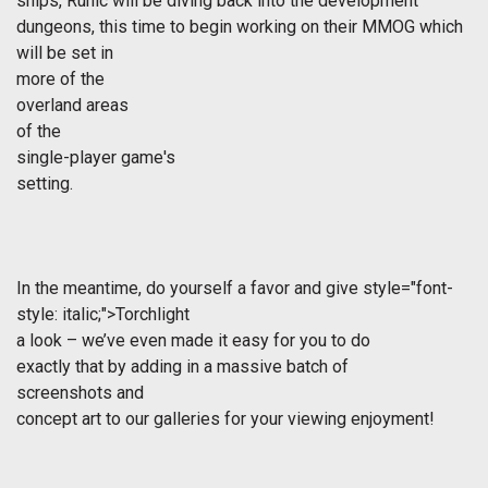
ships, Runic will be diving back into the development
dungeons, this time to begin working on their MMOG which
will be set in
more of the
overland areas
of the
single-player game's
setting.
In the meantime, do yourself a favor and give
style="font-
style: italic;">Torchlight
a look – we’ve even made it easy for you to do
exactly that by adding in a massive batch of
screenshots and
concept art to our galleries for your viewing enjoyment!