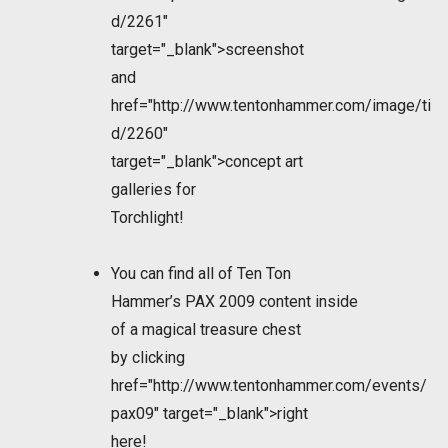
d/2261"
target="_blank">screenshot
and
href="http://www.tentonhammer.com/image/ti
d/2260"
target="_blank">concept art
galleries for
Torchlight!
You can find all of Ten Ton
Hammer’s PAX 2009 content inside
of a magical treasure chest
by clicking
href="http://www.tentonhammer.com/events/
pax09" target="_blank">right
here!