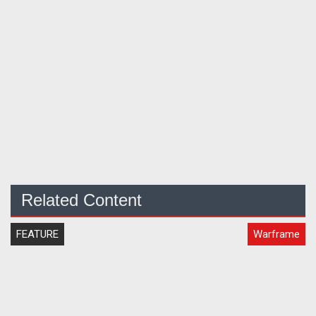
Related Content
FEATURE
Warframe