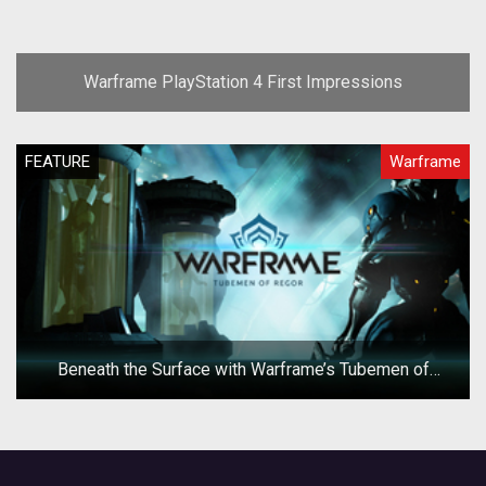
Warframe PlayStation 4 First Impressions
FEATURE
Warframe
Beneath the Surface with Warframe’s Tubemen of
Regor Operation