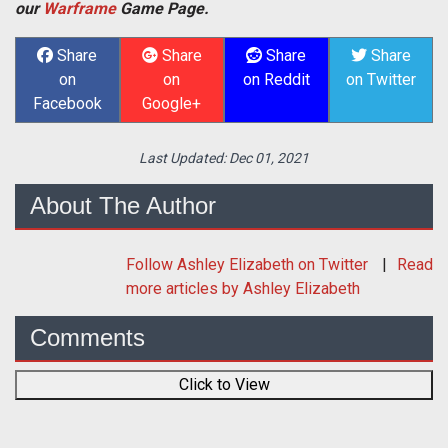
our
Warframe
Game Page.
Share
Share
Share
Share
on
on
on Reddit
on Twitter
Facebook
Google+
Last Updated:
Dec 01, 2021
About The Author
Follow
Ashley Elizabeth
on Twitter
Read
more articles by Ashley Elizabeth
Comments
Click to View