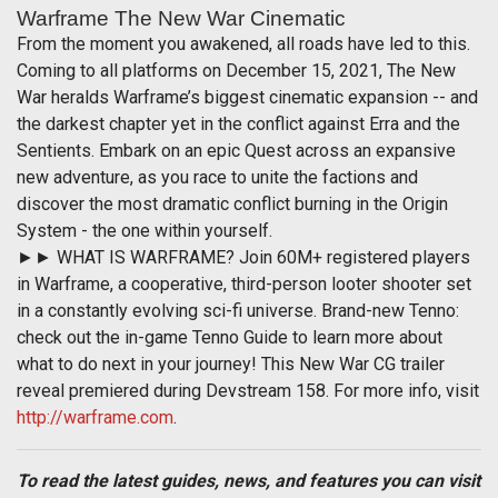
Warframe The New War Cinematic
From the moment you awakened, all roads have led to this.
Coming to all platforms on December 15, 2021, The New
War heralds Warframe’s biggest cinematic expansion -- and
the darkest chapter yet in the conflict against Erra and the
Sentients. Embark on an epic Quest across an expansive
new adventure, as you race to unite the factions and
discover the most dramatic conflict burning in the Origin
System - the one within yourself.
►► WHAT IS WARFRAME? Join 60M+ registered players
in Warframe, a cooperative, third-person looter shooter set
in a constantly evolving sci-fi universe. Brand-new Tenno:
check out the in-game Tenno Guide to learn more about
what to do next in your journey! This New War CG trailer
reveal premiered during Devstream 158. For more info, visit
http://warframe.com
.
To read the latest guides, news, and features you can visit