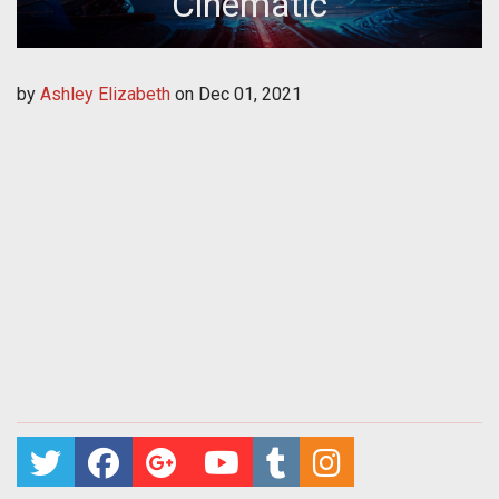
Cinematic
by
Ashley Elizabeth
on
Dec 01, 2021