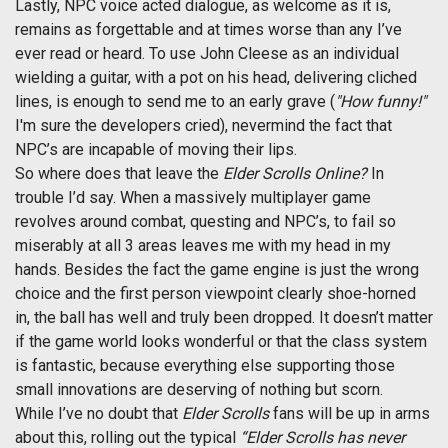
Lastly, NPC voice acted dialogue, as welcome as it is,
remains as forgettable and at times worse than any I’ve
ever read or heard. To use John Cleese as an individual
wielding a guitar, with a pot on his head, delivering cliched
lines, is enough to send me to an early grave (
"How funny!"
I'm sure the developers cried), nevermind the fact that
NPC’s are incapable of moving their lips.
So where does that leave the
Elder Scrolls Online?
In
trouble I’d say. When a massively multiplayer game
revolves around combat, questing and NPC’s, to fail so
miserably at all 3 areas leaves me with my head in my
hands. Besides the fact the game engine is just the wrong
choice and the first person viewpoint clearly shoe-horned
in, the ball has well and truly been dropped. It doesn’t matter
if the game world looks wonderful or that the class system
is fantastic, because everything else supporting those
small innovations are deserving of nothing but scorn.
While I’ve no doubt that
Elder Scrolls
fans will be up in arms
about this, rolling out the typical
“Elder Scrolls has never