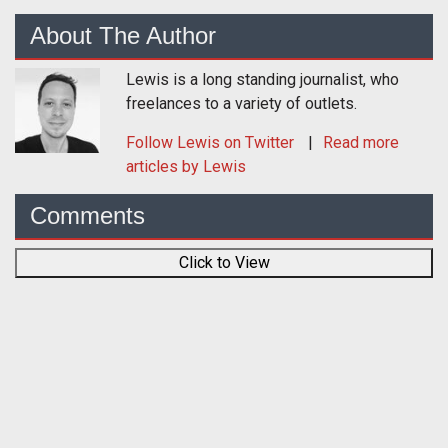
About The Author
Lewis is a long standing journalist, who
freelances to a variety of outlets.
Follow
Lewis
on Twitter
Read more
articles by Lewis
Comments
Click to View