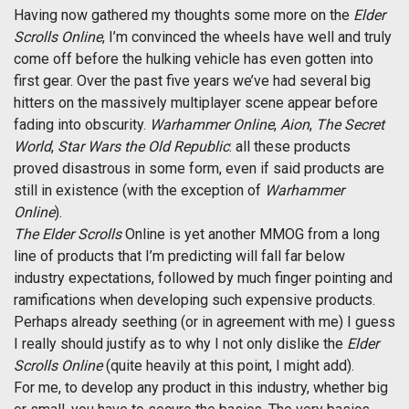
Having now gathered my thoughts some more on the
Elder
Scrolls Online
, I’m convinced the wheels have well and truly
come off before the hulking vehicle has even gotten into
first gear. Over the past five years we’ve had several big
hitters on the massively multiplayer scene appear before
fading into obscurity.
Warhammer Online
,
Aion
,
The Secret
World
,
Star Wars the Old Republic
: all these products
proved disastrous in some form, even if said products are
still in existence (with the exception of
Warhammer
Online
).
The Elder Scrolls
Online is yet another MMOG from a long
line of products that I’m predicting will fall far below
industry expectations, followed by much finger pointing and
ramifications when developing such expensive products.
Perhaps already seething (or in agreement with me) I guess
I really should justify as to why I not only dislike the
Elder
Scrolls Online
(quite heavily at this point, I might add).
For me, to develop any product in this industry, whether big