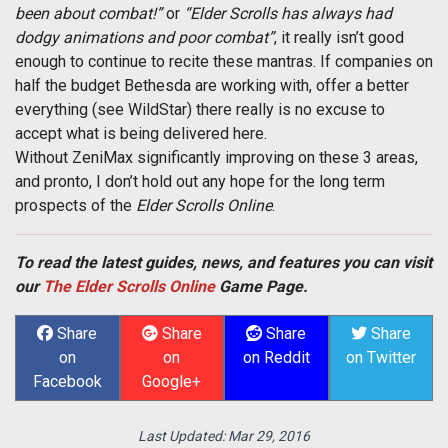
been about combat!”
or
“Elder Scrolls has always had
dodgy animations and poor combat”
, it really isn’t good
enough to continue to recite these mantras. If companies on
half the budget Bethesda are working with, offer a better
everything (see WildStar) there really is no excuse to
accept what is being delivered here.
Without ZeniMax significantly improving on these 3 areas,
and pronto, I don’t hold out any hope for the long term
prospects of the
Elder Scrolls Online
.
To read the latest guides, news, and features you can visit
our
The Elder Scrolls Online
Game Page.
Share
Share
Share
Share
on
on
on Reddit
on Twitter
Facebook
Google+
Last Updated:
Mar 29, 2016