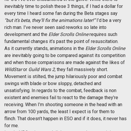
inevitably time to polish these 3 things, if I had a dollar for
every time I heard some fan during the Beta stages say
“but it’s beta, they’ll fix the animations later!”
I’d be a very
rich man. I’ve never seen said reworks so late into
development and the
Elder Scrolls Online
requires such
fundamental changes it’s past the point of resuscitation.
As it currently stands, animations in the
Elder Scrolls Online
are inevitably going to be compared against its competition
and when those comparisons are made against the likes of
WildStar
or
Guild Wars 2
, they fall massively short.
Movement is stilted, the jump hilariously poor and combat
swings with blade or bow sloppy, detached and
unsatisfying. In regards to the combat, feedback is non
existent and enemies fail to react to the damage they’re
receiving. When I’m shooting someone in the head with an
arrow from 100 yards, the least I expect is for them to
flinch. That doesn’t happen in ESO and if it does, it never has
for me.