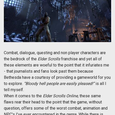
Combat, dialogue, questing and non player characters are
the bedrock of the
Elder Scrolls
franchise and yet all of
these elements are woeful to the point that it infuriates me
- that journalists and fans look past them because
Bethesda have a courtesy of providing a gameworld for you
to explore.
“Bloody hell people are easily pleased!”
is all I
tell myself.
When it comes to the
Elder Scrolls Online
, these same
flaws rear their head to the point that the game, without
question, offers some of the worst combat, animation and
NPC’s I’ve ever encountered in the genre. While there is