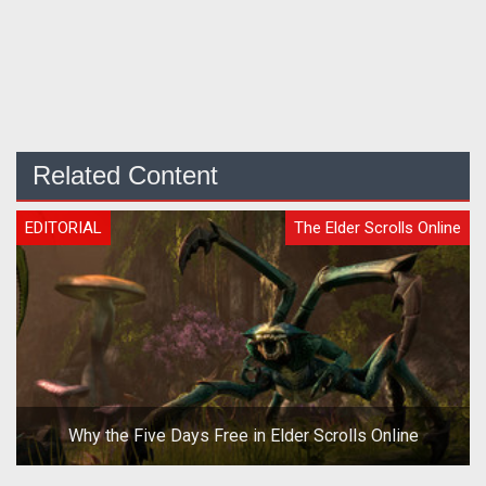
Related Content
EDITORIAL
The Elder Scrolls Online
Why the Five Days Free in Elder Scrolls Online