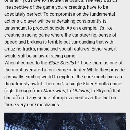
or small, you have to secure the basics. The very basics,
irrespective of the game you’re creating, have to be
absolutely perfect. To compromise on the fundamental
actions a player will be undertaking consistently is
tantamount to product suicide. As an example, it’s like
creating a racing game where the car steering, sense of
speed and braking is terrible but surrounding that with
amazing tracks, music and social features. Either way, it
would still be an awful racing game.
When it comes to the
Elder Scrolls
IP, I see them as one of
the most overrated in our entire industry. While they provide
a visually exciting world to explore, the core mechanics are
disastrously awful. There isn’t a single Elder Scrolls game
(right through from
Morrowind
, to
Oblivion
, to Skyrim) that
has offered any sense of improvement over the last on
those very core mechanics.