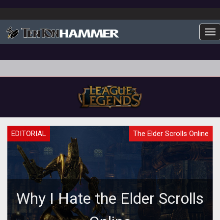
To
EDITORIAL
The Elder Scrolls Online
Why I Hate the Elder Scrolls