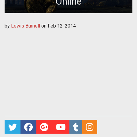
Online
by
Lewis Burnell
on
Feb 12, 2014