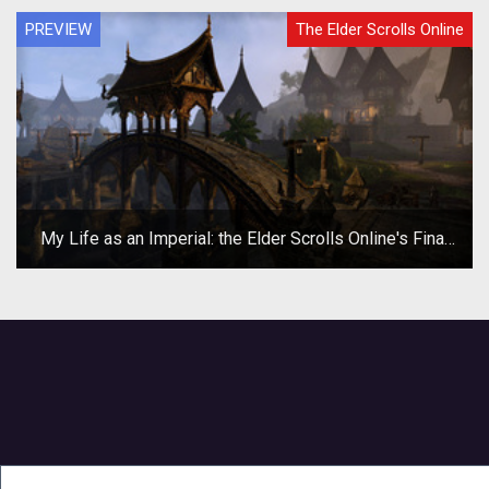
PREVIEW
The Elder Scrolls Online
My Life as an Imperial: the Elder Scrolls Online's Final
Beta