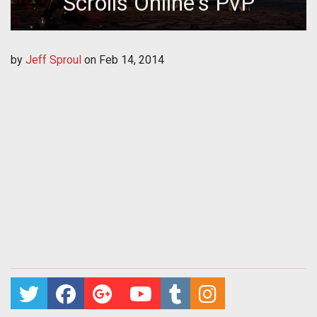
Scrolls Online's PvP
by
Jeff Sproul
on
Feb 14, 2014