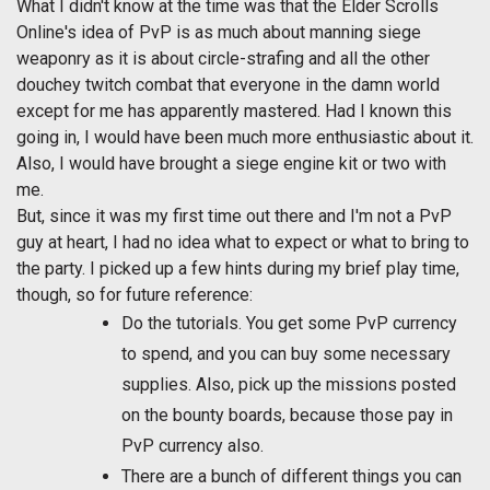
What I didn't know at the time was that the Elder Scrolls
Online's idea of PvP is as much about manning siege
weaponry as it is about circle-strafing and all the other
douchey twitch combat that everyone in the damn world
except for me has apparently mastered. Had I known this
going in, I would have been much more enthusiastic about it.
Also, I would have brought a siege engine kit or two with
me.
But, since it was my first time out there and I'm not a PvP
guy at heart, I had no idea what to expect or what to bring to
the party. I picked up a few hints during my brief play time,
though, so for future reference:
Do the tutorials. You get some PvP currency
to spend, and you can buy some necessary
supplies. Also, pick up the missions posted
on the bounty boards, because those pay in
PvP currency also.
There are a bunch of different things you can