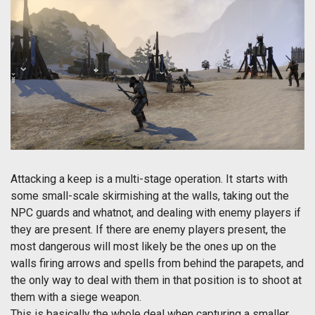
Attacking a keep is a multi-stage operation. It starts with
some small-scale skirmishing at the walls, taking out the
NPC guards and whatnot, and dealing with enemy players if
they are present. If there are enemy players present, the
most dangerous will most likely be the ones up on the
walls firing arrows and spells from behind the parapets, and
the only way to deal with them in that position is to shoot at
them with a siege weapon.
This is basically the whole deal when capturing a smaller