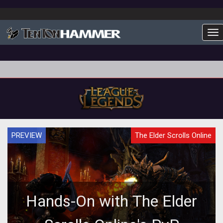
To
PREVIEW
The Elder Scrolls Online
Hands-On with The Elder