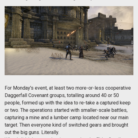
For Monday's event, at least two more-or-less cooperative
Daggerfall Covenant groups, totalling around 40 or 50
people, formed up with the idea to re-take a captured keep
or two. The operations started with smaller-scale battles,
capturing a mine and a lumber camp located near our main
target. Then everyone kind of switched gears and brought
out the big guns. Literally.