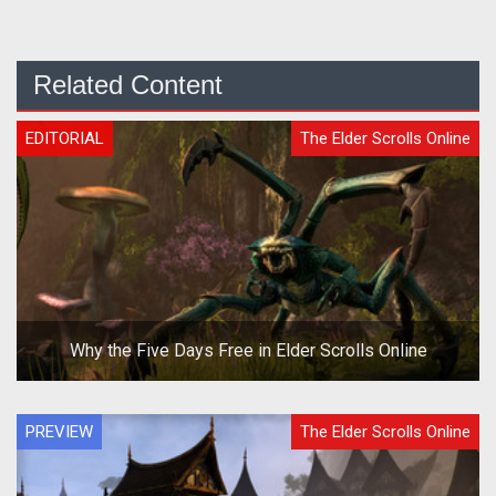
Related Content
EDITORIAL
The Elder Scrolls Online
Why the Five Days Free in Elder Scrolls Online
PREVIEW
The Elder Scrolls Online