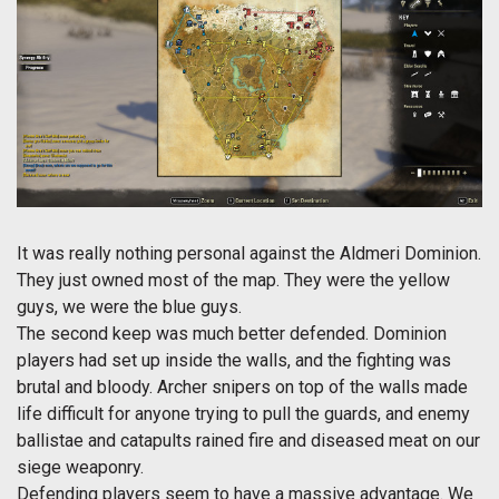
It was really nothing personal against the Aldmeri Dominion.
They just owned most of the map. They were the yellow
guys, we were the blue guys.
The second keep was much better defended. Dominion
players had set up inside the walls, and the fighting was
brutal and bloody. Archer snipers on top of the walls made
life difficult for anyone trying to pull the guards, and enemy
ballistae and catapults rained fire and diseased meat on our
siege weaponry.
Defending players seem to have a massive advantage. We