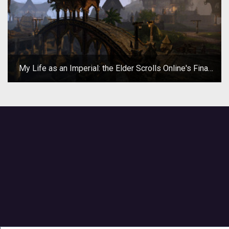
My Life as an Imperial: the Elder Scrolls Online's Final
Beta