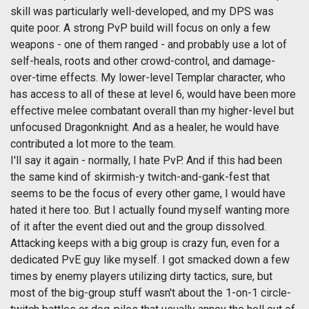
skill was particularly well-developed, and my DPS was
quite poor. A strong PvP build will focus on only a few
weapons - one of them ranged - and probably use a lot of
self-heals, roots and other crowd-control, and damage-
over-time effects. My lower-level Templar character, who
has access to all of these at level 6, would have been more
effective melee combatant overall than my higher-level but
unfocused Dragonknight. And as a healer, he would have
contributed a lot more to the team.
I'll say it again - normally, I hate PvP. And if this had been
the same kind of skirmish-y twitch-and-gank-fest that
seems to be the focus of every other game, I would have
hated it here too. But I actually found myself wanting more
of it after the event died out and the group dissolved.
Attacking keeps with a big group is crazy fun, even for a
dedicated PvE guy like myself. I got smacked down a few
times by enemy players utilizing dirty tactics, sure, but
most of the big-group stuff wasn't about the 1-on-1 circle-