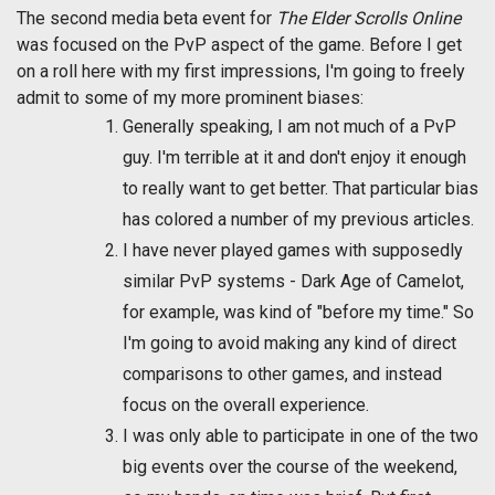
The second media beta event for
The Elder Scrolls Online
was focused on the PvP aspect of the game. Before I get
on a roll here with my first impressions, I'm going to freely
admit to some of my more prominent biases:
Generally speaking, I am not much of a PvP
guy. I'm terrible at it and don't enjoy it enough
to really want to get better. That particular bias
has colored a number of my previous articles.
I have never played games with supposedly
similar PvP systems - Dark Age of Camelot,
for example, was kind of "before my time." So
I'm going to avoid making any kind of direct
comparisons to other games, and instead
focus on the overall experience.
I was only able to participate in one of the two
big events over the course of the weekend,