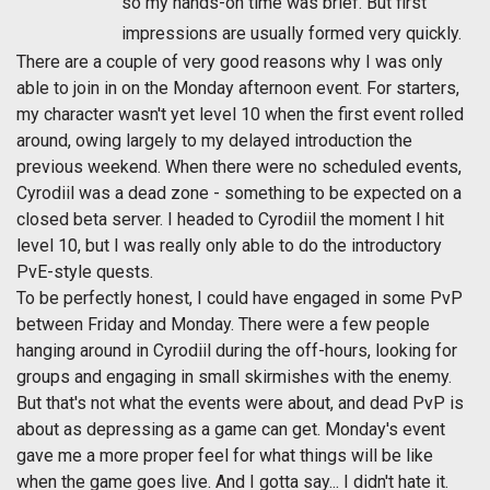
so my hands-on time was brief. But first
impressions are usually formed very quickly.
There are a couple of very good reasons why I was only
able to join in on the Monday afternoon event. For starters,
my character wasn't yet level 10 when the first event rolled
around, owing largely to my delayed introduction the
previous weekend. When there were no scheduled events,
Cyrodiil was a dead zone - something to be expected on a
closed beta server. I headed to Cyrodiil the moment I hit
level 10, but I was really only able to do the introductory
PvE-style quests.
To be perfectly honest, I could have engaged in some PvP
between Friday and Monday. There were a few people
hanging around in Cyrodiil during the off-hours, looking for
groups and engaging in small skirmishes with the enemy.
But that's not what the events were about, and dead PvP is
about as depressing as a game can get. Monday's event
gave me a more proper feel for what things will be like
when the game goes live. And I gotta say... I didn't hate it.