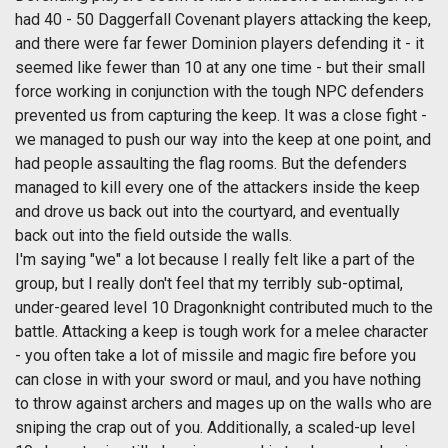
had 40 - 50 Daggerfall Covenant players attacking the keep,
and there were far fewer Dominion players defending it - it
seemed like fewer than 10 at any one time - but their small
force working in conjunction with the tough NPC defenders
prevented us from capturing the keep. It was a close fight -
we managed to push our way into the keep at one point, and
had people assaulting the flag rooms. But the defenders
managed to kill every one of the attackers inside the keep
and drove us back out into the courtyard, and eventually
back out into the field outside the walls.
I'm saying "we" a lot because I really felt like a part of the
group, but I really don't feel that my terribly sub-optimal,
under-geared level 10 Dragonknight contributed much to the
battle. Attacking a keep is tough work for a melee character
- you often take a lot of missile and magic fire before you
can close in with your sword or maul, and you have nothing
to throw against archers and mages up on the walls who are
sniping the crap out of you. Additionally, a scaled-up level