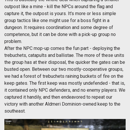
outpost like a mine - kill the NPCs around the flag and
capture it, the outpost is yours. It's more or less simple
group tactics like one might use for a boss fight in a
dungeon. It requires coordination and some degree of
competence, but it can be done with a pick-up group no
problem.
After the NPC mop-up comes the fun part - deploying the
trebuchets, catapults and ballistae. The more of these units
the group has at their disposal, the quicker the gates can be
busted open. Between our two mostly-cooperative groups,
we had a forest of trebuchets raining buckets of fire on the
keep gates. The first keep was mostly undefended - that is,
it contained only NPC defenders, and no enemy players. We
captured it handily, and then endeavored to repeat our
victory with another Aldmeri Dominion-owned keep to the
southeast.