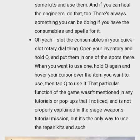
some kits and use them. And if you can heal
the engineers, do that, too. There's always
something you can be doing if you have the
consumables and spells for it.
Oh yeah - slot the consumables in your quick-
slot rotary dial thing. Open your inventory and
hold Q, and put them in one of the spots there.
When you want to use one, hold Q again and
hover your cursor over the item you want to
use, then tap Q to use it. That particular
function of the game wasn't mentioned in any
tutorials or pop-ups that I noticed, and is not
properly explained in the siege weapons
tutorial mission, but it's the only way to use
the repair kits and such.