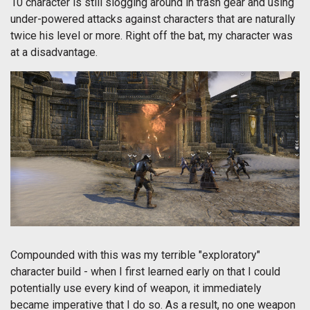
10 character is still slogging around in trash gear and using
under-powered attacks against characters that are naturally
twice his level or more. Right off the bat, my character was
at a disadvantage.
Compounded with this was my terrible "exploratory"
character build - when I first learned early on that I could
potentially use every kind of weapon, it immediately
became imperative that I do so. As a result, no one weapon