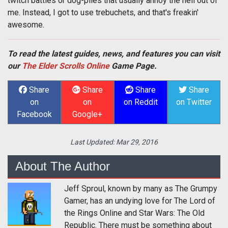
twitch battles or dog-piles that usually annoy the hell out of
me. Instead, I got to use trebuchets, and that's freakin'
awesome.
To read the latest guides, news, and features you can visit
our
The Elder Scrolls Online
Game Page.
Share
Share
Share
Share
on
on
on Reddit
on Twitter
Facebook
Google+
Last Updated:
Mar 29, 2016
About The Author
Jeff Sproul, known by many as The Grumpy
Gamer, has an undying love for The Lord of
the Rings Online and Star Wars: The Old
Republic. There must be something about