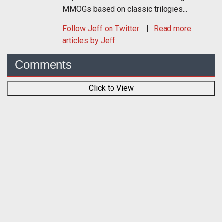
MMOGs based on classic trilogies...
Follow
Jeff
on Twitter
Read more
articles by Jeff
Comments
Click to View