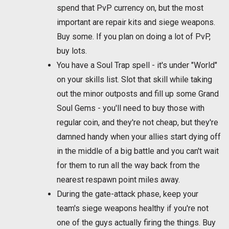
spend that PvP currency on, but the most
important are repair kits and siege weapons.
Buy some. If you plan on doing a lot of PvP,
buy lots.
You have a Soul Trap spell - it's under "World"
on your skills list. Slot that skill while taking
out the minor outposts and fill up some Grand
Soul Gems - you'll need to buy those with
regular coin, and they're not cheap, but they're
damned handy when your allies start dying off
in the middle of a big battle and you can't wait
for them to run all the way back from the
nearest respawn point miles away.
During the gate-attack phase, keep your
team's siege weapons healthy if you're not
one of the guys actually firing the things. Buy