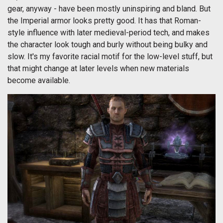
gear, anyway - have been mostly uninspiring and bland. But
the Imperial armor looks pretty good. It has that Roman-
style influence with later medieval-period tech, and makes
the character look tough and burly without being bulky and
slow. It's my favorite racial motif for the low-level stuff, but
that might change at later levels when new materials
become available.