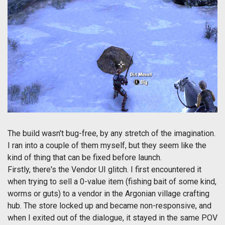
The build wasn't bug-free, by any stretch of the imagination.
I ran into a couple of them myself, but they seem like the
kind of thing that can be fixed before launch.
Firstly, there's the Vendor UI glitch. I first encountered it
when trying to sell a 0-value item (fishing bait of some kind,
worms or guts) to a vendor in the Argonian village crafting
hub. The store locked up and became non-responsive, and
when I exited out of the dialogue, it stayed in the same POV