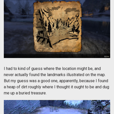
I had to kind of guess where the location might be, and
never actually found the landmarks illustrated on the map.
But my guess was a good one, apparently, because I found
a heap of dirt roughly where I thought it ought to be and dug
me up a buried treasure.