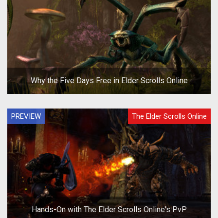
Why the Five Days Free in Elder Scrolls Online
PREVIEW
The Elder Scrolls Online
Hands-On with The Elder Scrolls Online's PvP