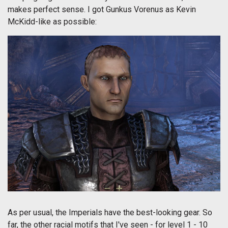
makes perfect sense. I got Gunkus Vorenus as Kevin
McKidd-like as possible:
As per usual, the Imperials have the best-looking gear. So
far, the other racial motifs that I've seen - for level 1 - 10