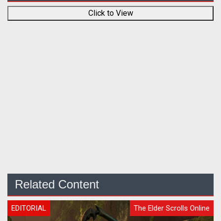
Click to View
Related Content
EDITORIAL
The Elder Scrolls Online