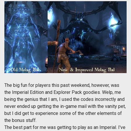
The big fun for players this past weekend, however, was
the Imperial Edition and Explorer Pack goodies. Welp, me
being the genius that I am, I used the codes incorrectly and
never ended up getting the in-game mail with the vanity pet,
but I did get to experience some of the other elements of
the bonus stuff.
The best part for me was getting to play as an Imperial. I've