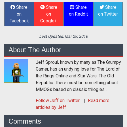
Share
Share
Share
Share
on
on
on Reddit
on Twitter
Facebook
Google+
Last Updated:
Mar 29, 2016
About The Author
Jeff Sproul, known by many as The Grumpy
Gamer, has an undying love for The Lord of
the Rings Online and Star Wars: The Old
Republic. There must be something about
MMOGs based on classic trilogies...
Follow
Jeff
on Twitter
Read more
articles by Jeff
Comments