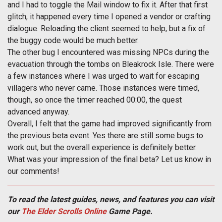
and I had to toggle the Mail window to fix it. After that first
glitch, it happened every time I opened a vendor or crafting
dialogue. Reloading the client seemed to help, but a fix of
the buggy code would be much better.
The other bug I encountered was missing NPCs during the
evacuation through the tombs on Bleakrock Isle. There were
a few instances where I was urged to wait for escaping
villagers who never came. Those instances were timed,
though, so once the timer reached 00:00, the quest
advanced anyway.
Overall, I felt that the game had improved significantly from
the previous beta event. Yes there are still some bugs to
work out, but the overall experience is definitely better.
What was your impression of the final beta? Let us know in
our comments!
To read the latest guides, news, and features you can visit
our
The Elder Scrolls Online
Game Page.