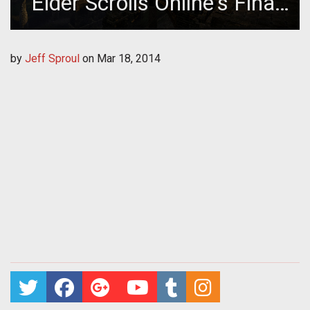
Elder Scrolls Online's Final
Beta
by
Jeff Sproul
on
Mar 18, 2014