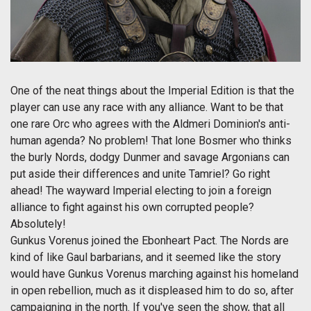
One of the neat things about the Imperial Edition is that the
player can use any race with any alliance. Want to be that
one rare Orc who agrees with the Aldmeri Dominion's anti-
human agenda? No problem! That lone Bosmer who thinks
the burly Nords, dodgy Dunmer and savage Argonians can
put aside their differences and unite Tamriel? Go right
ahead! The wayward Imperial electing to join a foreign
alliance to fight against his own corrupted people?
Absolutely!
Gunkus Vorenus joined the Ebonheart Pact. The Nords are
kind of like Gaul barbarians, and it seemed like the story
would have Gunkus Vorenus marching against his homeland
in open rebellion, much as it displeased him to do so, after
campaigning in the north. If you've seen the show, that all