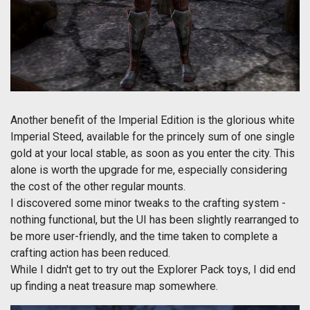
Another benefit of the Imperial Edition is the glorious white
Imperial Steed, available for the princely sum of one single
gold at your local stable, as soon as you enter the city. This
alone is worth the upgrade for me, especially considering
the cost of the other regular mounts.
I discovered some minor tweaks to the crafting system -
nothing functional, but the UI has been slightly rearranged to
be more user-friendly, and the time taken to complete a
crafting action has been reduced.
While I didn't get to try out the Explorer Pack toys, I did end
up finding a neat treasure map somewhere.