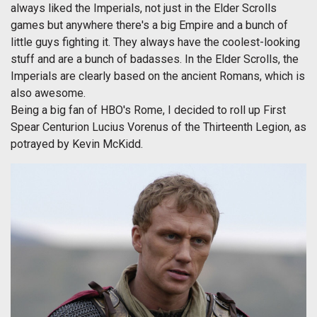
always liked the Imperials, not just in the Elder Scrolls
games but anywhere there's a big Empire and a bunch of
little guys fighting it. They always have the coolest-looking
stuff and are a bunch of badasses. In the Elder Scrolls, the
Imperials are clearly based on the ancient Romans, which is
also awesome.
Being a big fan of HBO's Rome, I decided to roll up First
Spear Centurion Lucius Vorenus of the Thirteenth Legion, as
potrayed by Kevin McKidd.