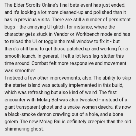
The Elder Scrolls Online's final beta event has just ended,
and it's looking a lot more cleaned-up and polished than it
has in previous visits. There are still a number of persistent
bugs - the annoying UI glitch, for instance, where the
character gets stuck in Vendor or Workbench mode and has
to reload the UI or toggle the mail window to fix it - but
there's still time to get those patched up and working for a
smooth launch. In general, I felt a lot less lag-stutter this
time around. Combat felt more responsive and movement
was smoother.
I noticed a few other improvements, also. The ability to skip
the starter island was actually implemented in this build,
which was refreshing but also kind of weird. The first
encounter with Molag Bal was also tweaked - instead of a
giant transparent ghost and a snake-woman daedra, it's now
a black-smoke demon crawling out of a hole, and a bone
golem. The new Molag Bal is definitely creepier than the old
shimmering ghost.