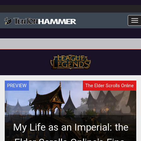
To
PREVIEW
The Elder Scrolls Online
My Life as an Imperial: the