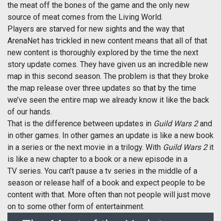
the meat off the bones of the game and the only new
source of meat comes from the Living World.
Players are starved for new sights and the way that
ArenaNet has trickled in new content means that all of that
new content is thoroughly explored by the time the next
story update comes. They have given us an incredible new
map in this second season. The problem is that they broke
the map release over three updates so that by the time
we’ve seen the entire map we already know it like the back
of our hands.
That is the difference between updates in
Guild Wars 2
and
in other games. In other games an update is like a new book
in a series or the next movie in a trilogy. With
Guild Wars 2
it
is like a new chapter to a book or a new episode in a
TV series. You can’t pause a tv series in the middle of a
season or release half of a book and expect people to be
content with that. More often than not people will just move
on to some other form of entertainment.