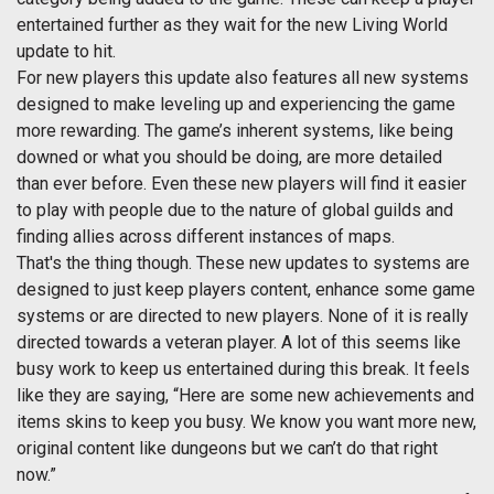
entertained further as they wait for the new Living World
update to hit.
For new players this update also features all new systems
designed to make leveling up and experiencing the game
more rewarding. The game’s inherent systems, like being
downed or what you should be doing, are more detailed
than ever before. Even these new players will find it easier
to play with people due to the nature of global guilds and
finding allies across different instances of maps.
That's the thing though. These new updates to systems are
designed to just keep players content, enhance some game
systems or are directed to new players. None of it is really
directed towards a veteran player. A lot of this seems like
busy work to keep us entertained during this break. It feels
like they are saying, “Here are some new achievements and
items skins to keep you busy. We know you want more new,
original content like dungeons but we can’t do that right
now.”