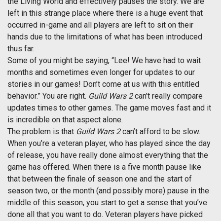
the Living World and effectively pauses the story. We are
left in this strange place where there is a huge event that
occurred in-game and all players are left to sit on their
hands due to the limitations of what has been introduced
thus far.
Some of you might be saying, “Lee! We have had to wait
months and sometimes even longer for updates to our
stories in our games! Don’t come at us with this entitled
behavior.” You are right.
Guild Wars 2
can’t really compare
updates times to other games. The game moves fast and it
is incredible on that aspect alone.
The problem is that
Guild Wars 2
can’t afford to be slow.
When you’re a veteran player, who has played since the day
of release, you have really done almost everything that the
game has offered. When there is a five month pause like
that between the finale of season one and the start of
season two, or the month (and possibly more) pause in the
middle of this season, you start to get a sense that you’ve
done all that you want to do. Veteran players have picked