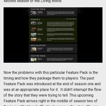
second season of the Living World.
Now the problems with this particular Feature Pack is the
timing and how they package them to players. The past
Feature Pack was introduced at the end of season one and
was at an appropriate place for it. It didn’t interrupt the flow
of the story that they were trying to tell. This upcoming
Feature Pack arrives right in the middle of season two of