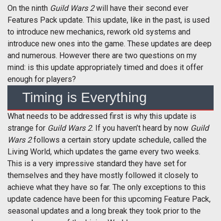
On the ninth
Guild Wars 2
will have their second ever
Features Pack update. This update, like in the past, is used
to introduce new mechanics, rework old systems and
introduce new ones into the game. These updates are deep
and numerous. However there are two questions on my
mind: is this update appropriately timed and does it offer
enough for players?
Timing is Everything
What needs to be addressed first is why this update is
strange for
Guild Wars 2
. If you haven’t heard by now
Guild
Wars 2
follows a certain story update schedule, called the
Living World, which updates the game every two weeks.
This is a very impressive standard they have set for
themselves and they have mostly followed it closely to
achieve what they have so far. The only exceptions to this
update cadence have been for this upcoming Feature Pack,
seasonal updates and a long break they took prior to the