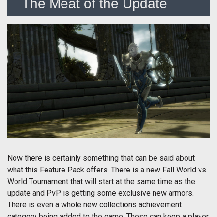
The Meat of the Update
Now there is certainly something that can be said about
what this Feature Pack offers. There is a new Fall World vs.
World Tournament that will start at the same time as the
update and PvP is getting some exclusive new armors.
There is even a whole new collections achievement
category being added to the game. These can keep a player