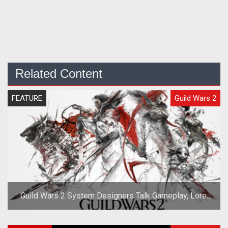
Related Content
FEATURE
Guild Wars 2
Guild Wars 2 System Designers Talk Gameplay, Lore,
and Races