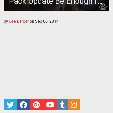
Pack Update Be Enough for
Guild Wars 2 Players?
by
Lee Berger
on
Sep 06, 2014