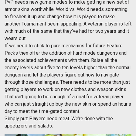
PvP needs new game modes to make getting a new set of
armor skins worthwhile. World vs. World needs something
to freshen it up and change how it is played to make
another Tournament seem appealing. A veteran player is left
with much of the same that they’ve had for two years and it
wears out.
If we need to stick to pure mechanics for future Feature
Packs then offer the addition of hard mode dungeons and
the associated achievements with them. Raise all the
enemy levels about five to ten levels higher than the normal
dungeon and let the players figure out how to navigate
through those challenges. There needs to be more than just
getting players to work on new clothes and weapon skins.
That isn’t going to be enough of a goal for veteran player
who can just straight up buy the new skin or spend an hour a
day to meet the time-gated content.
Simply put: Players need meat. We’re done with the
appetizers and salads.