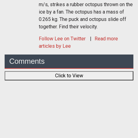
m/s, strikes a rubber octopus thrown on the
ice by a fan. The octopus has a mass of
0.265 kg. The puck and octopus slide off
together. Find their velocity.
Follow
Lee
on Twitter
Read more
articles by Lee
Comments
Click to View