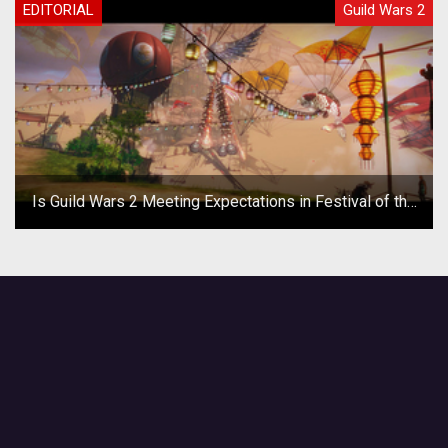
EDITORIAL
Guild Wars 2
Is Guild Wars 2 Meeting Expectations in Festival of the
Four Winds?