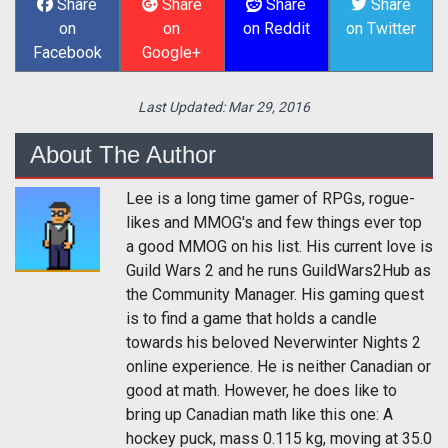
Share
Share
Share
Share
on
on
on Reddit
on Twitter
Facebook
Google+
Last Updated:
Mar 29, 2016
About The Author
Lee is a long time gamer of RPGs, rogue-
likes and MMOG's and few things ever top
a good MMOG on his list. His current love is
Guild Wars 2 and he runs GuildWars2Hub as
the Community Manager. His gaming quest
is to find a game that holds a candle
towards his beloved Neverwinter Nights 2
online experience. He is neither Canadian or
good at math. However, he does like to
bring up Canadian math like this one: A
hockey puck, mass 0.115 kg, moving at 35.0