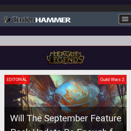
To
EDITORIAL
Guild Wars 2
Will The September Feature