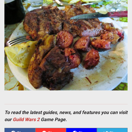
To read the latest guides, news, and features you can visit
our
Guild Wars 2
Game Page.