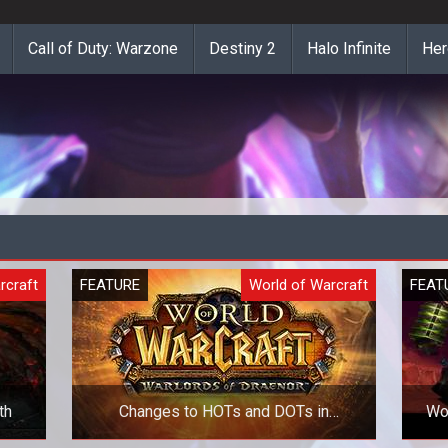
Call of Duty: Warzone
Destiny 2
Halo Infinite
Her
rcraft
FEATURE
World of Warcraft
FEAT
th
Changes to HOTs and DOTs in
WoW
Warlords of Draenor