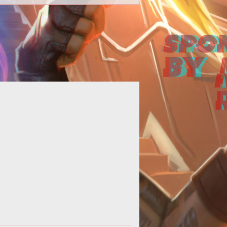
cries for the nerfing and buffing of
classes echo across the official
izzard forums. It is an ever ragin