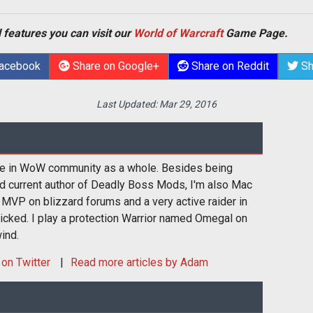
 features you can visit our
World of Warcraft
Game Page.
Facebook
Share on Google+
Share on Reddit
Sh
Last Updated:
Mar 29, 2016
ive in WoW community as a whole. Besides being
nd current author of Deadly Boss Mods, I'm also Mac
MVP on blizzard forums and a very active raider in
cked. I play a protection Warrior named Omegal on
ind.
on Twitter
Read more articles by Adam