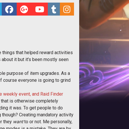
 things that helped reward activities
 about it but it's been mostly seen
 sole purpose of item upgrades. As a
of course everyone is going to grind
e weekly event, and Raid Finder
 that is otherwise completely
ding it was. To get people to do
 though? Creating mandatory activity
er they
want
to or not. Me personally,
enge modes is a mistake. They are by