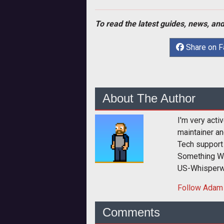
To read the latest guides, news, and
Share on 
About The Author
I'm very act
maintainer a
Tech support 
Something Wi
US-Whisperw
Follow
Adam
Comments