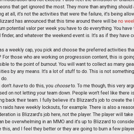
geons that get ignored the most. They more than anything should 
 at all, it's not the activities that were the failure, it's being al
 Blizzard has announced that this time around there will be
no wee
m potential valor per week you have to do everything. You have 
 finder, and whatever the weekend event is. It's as if they have
t has a weekly cap, you pick and choose the preferred activities t
s? For those who are working on progression content, this is goin
ble to the point of burnout. You will want to collect as many ge
ivities by any means. It's a lot of stuff to do. This is not someth
 do.
u don't
have
to do this, you
choose
to. To me though, this very ar
used on not letting your team down. People won't feel like there i
ding back their team. I fully believe it's Blizzard's job to create t
 raids have weekly lockouts, for example. There is also a reason 
ration is Blizzard's job here, not the player. The player will take
an be overwhelming in an MMO and it's up to Blizzard to conside
ge this, and I feel they better or they are going to burn a few play