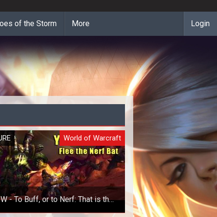
oes of the Storm
More
Login
URE
World of Warcraft
 - To Buff, or to Nerf: That is the
Question