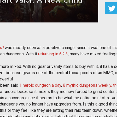
raft 6.2.3. However, is this the correct way to do it?
ft
was mostly seen as a positive change, since it was one of the
 as dungeons. With it
returning in 6.2.3
, many have mixed feelings
ore mixed. With no gear or vanity items to buy with it, it has a
 yet because gear is one of the central focus points of an MMO, 
owerful.
s been said
1 heroic dungeon a day
,
8 mythic dungeons weekly, th
ew raiders because it means they are now forced to grind content
his a success since it seems to be what the entire point of re-ad
dungeons you no longer have upgrades from. Is this a good thing
this or they feel like they are letting their raid team down, wheth
e in moderation and not excess. I also feel the omission of chall