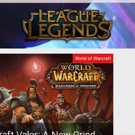
ial
<p>The way that periodic effects
The 
on of
(HOTs & DOTs) are applied and
why
calculated is changing in World of
Bl
Warcraft with
World of Warcraft
raft Valor: A New Grind