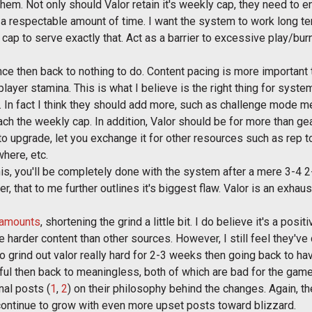
hem. Not only should Valor retain it's weekly cap, they need to e
a respectable amount of time. I want the system to work long term
 cap to serve exactly that. Act as a barrier to excessive play/bur
ce then back to nothing to do. Content pacing is more important 
layer stamina. This is what I believe is the right thing for syste
r. In fact I think they should add more, such as challenge mode 
ach the weekly cap. In addition, Valor should be for more than g
r to upgrade, let you exchange it for other resources such as rep 
here, etc.
n this, you'll be completely done with the system after a mere 3-4
er, that to me further outlines it's biggest flaw. Valor is an exhaus
 amounts
, shortening the grind a little bit. I do believe it's a pos
 harder content than other sources. However, I still feel they've
 grind out valor really hard for 2-3 weeks then going back to hav
ssful then back to meaningless, both of which are bad for the game
nal posts (
1
,
2
) on their philosophy behind the changes. Again, th
continue to grow with even more upset posts toward blizzard.