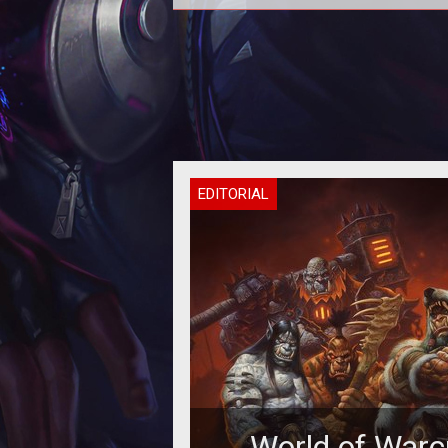
A new post by Eyonix on the offic
forums gives a lot more informati
what is changing with stats and 
EDITORIAL
World of Warc