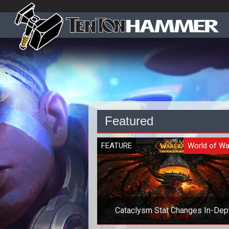
Featured
FEATURE
World of Wa
Cataclysm Stat Changes In-Dep