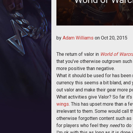
Valor returns in patch World of Warc
by
Adam Williams
on
Oct 20, 2015
The return of valor in
World of Warcra
that you've otherwise outgrown such
more positive than negative.
What it should be used for has been m
currency this seems a bit bland, and
out valor and make their gear more p
What activities give Valor? So far it'
wings
. This has upset more than a f
irrelevant to them. Some would call t
otherwise forgotten content such as 
for players who feel they
need
to do 
I'm ok with this as long as it is don