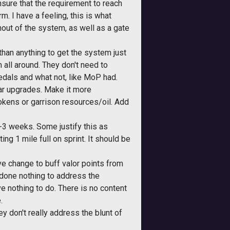
nsure that the requirement to reach
. I have a feeling, this is what
nout of the system, as well as a gate
than anything to get the system just
m all around. They don't need to
medals and what not, like MoP had.
ear upgrades. Make it more
tokens or garrison resources/oil. Add
 2-3 weeks. Some justify this as
ting 1 mile full on sprint. It should be
itive change to buff valor points from
 done nothing to address the
e nothing to do. There is no content
.
ey don't really address the blunt of