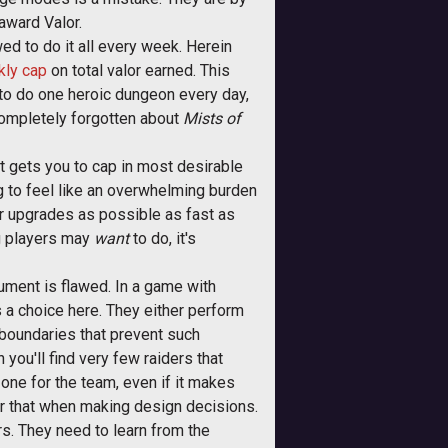
award Valor.
lowed to do it all every week. Herein
kly cap
on total valor earned. This
to do one heroic dungeon every day,
 completely forgotten about
Mists of
hat gets you to cap in most desirable
g to feel like an overwhelming burden
ar upgrades as possible as fast as
ing players may
want
to do, it's
gument is flawed. In a game with
s a choice here. They either perform
he boundaries that prevent such
you'll find very few raiders that
 one for the team, even if it makes
r that when making design decisions.
ers. They need to learn from the