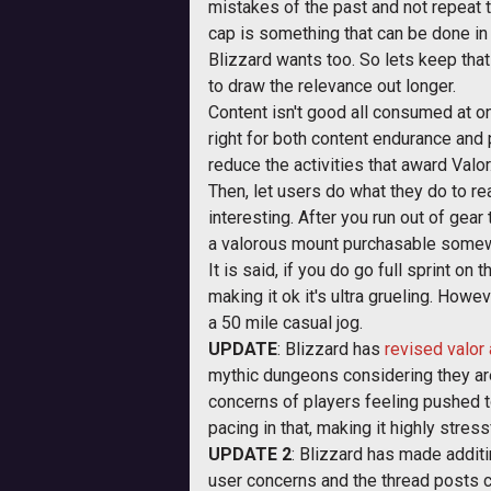
mistakes of the past and not repeat t
cap is something that can be done in 
Blizzard wants too. So lets keep that
to draw the relevance out longer.
Content isn't good all consumed at on
right for both content endurance and p
reduce the activities that award Valo
Then, let users do what they do to re
interesting. After you run out of gea
a valorous mount purchasable somew
It is said, if you do go full sprint o
making it ok it's ultra grueling. Howev
a 50 mile casual jog.
UPDATE
: Blizzard has
revised valor
mythic dungeons considering they are
concerns of players feeling pushed to
pacing in that, making it highly stre
UPDATE 2
: Blizzard has made additi
user concerns and the thread posts 