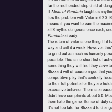
far the red headed step child of dun
If
Mists of Pandaria
taught us anything
lies the problem with Valor in 6.2.3.
means if you want to earn the maximu
all 8 mythic dungeons once each, raid
Pandaria
already.
The return of valor is one thing. If i
way and call it a week. However, thi
to grind out as much as humanly possi
possible. This is no short list of act
something they will feel they
have
to
Blizzard will of course argue that yo
competitive play that's centrally foc
to their full potential or they are hol
excessive behavior. There is a reason
didn't have complaints about 5.0. Mode
them hate the game. Sense of duty c
It's not too late for Blizzard to chan