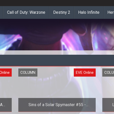
Call of Duty: Warzone
Destiny 2
Halo Infinite
Her
Online
COLUMN
EVE Online
COL
 A
Sins of a Solar Spymaster #55 -
L
Part
Choice Paralysis in EVE