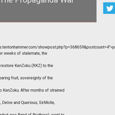
ganda is part of our modern way of life. Every where
 look, companies are
ums.tentonhammer.com/showpost.php?p=368659&postcount=4">p
er weeks of stalemate, the
to restore KenZoku (RKZ) to the
aring fruit; sovereignty of the
o KenZoku. After months of strained
, Delve and Querious, SirMolle,
ded, nee Band of Brothers), went to