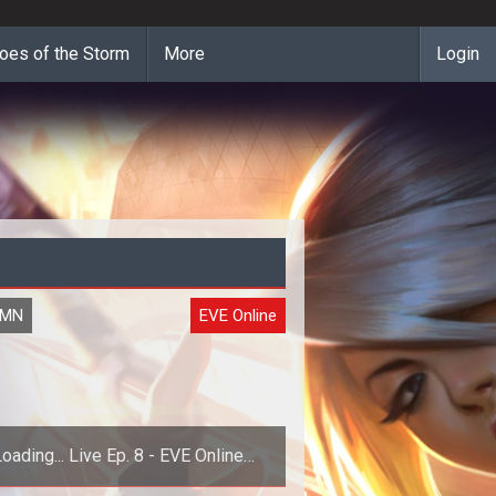
oes of the Storm
More
Login
UMN
EVE Online
oading... Live Ep. 8 - EVE Online
Apocrypha Dev Chat w/ Arend