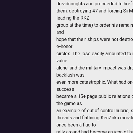
dreadnoughts and proceeded to
hre
them, destroying 47 and forcing Sir
leading the RKZ
group at the time) to order his remain
and
hope that their ships were not destro
e-honor
circles. The loss easily amounted to
value
alone, and the military impact was d
backlash was
even more catastrophic. What had on
success
became a 15+ page public relations di
the game as
an example of out of control hubris,
threads and flatlining KenZoku moral
once been a flag to
rally around had become an icon of hu