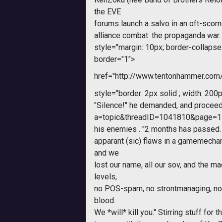
the EVE
forums launch a salvo in an oft-scorne
alliance combat: the propaganda war.
style="margin: 10px; border-collapse: 
border="1">
href="http://www.tentonhammer.co
style="border: 2px solid ; width: 200p
"Silence!" he demanded, and procee
a=topic&threadID=1041810&page=1
his enemies . "2 months has passed.
apparant (sic) flaws in a gamemecha
and we
lost our name, all our sov, and the m
levels,
no POS-spam, no strontmanaging, no 
blood.
We *will* kill you." Stirring stuff for