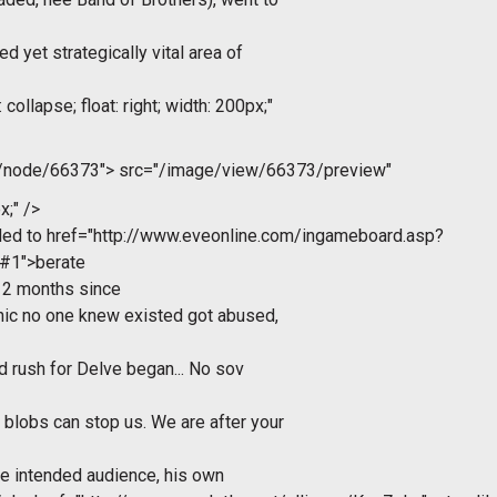
d yet strategically vital area of
collapse; float: right; width: 200px;"
m/node/66373">
src="/image/view/66373/preview"
x;" />
ded to
href="http://www.eveonline.com/ingameboard.asp?
#1">berate
 2 months since
nic no one knew existed got abused,
ad rush for Delve began... No sov
blobs can stop us. We are after your
 the intended audience, his own