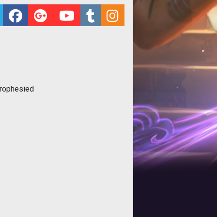
rophesied