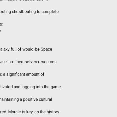
osting chestbeating to complete
r.
e
 galaxy full of would-be Space
'face' are themselves resources
r, a significant amount of
tivated and logging into the game,
maintaining a positive cultural
red. Morale is key, as the history