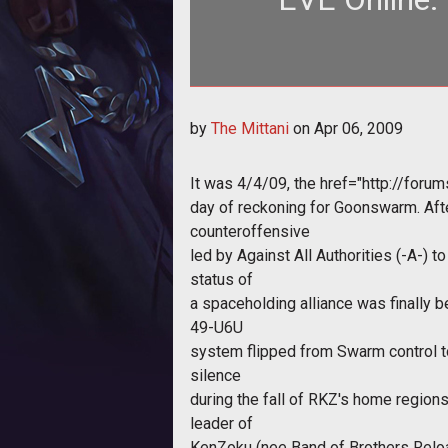
Whether you like it or not, propa
by
The Mittani
on
Apr 06, 2009
you
It was 4/4/09, the
href="http://for
day of reckoning for Goonswarm. Aft
counteroffensive
led by Against All Authorities (-A-) 
status of
a spaceholding alliance was finally be
49-U6U
system flipped from Swarm control t
silence
during the fall of RKZ's home regions
leader of
KenZoku (nee Band of Brothers Reloa