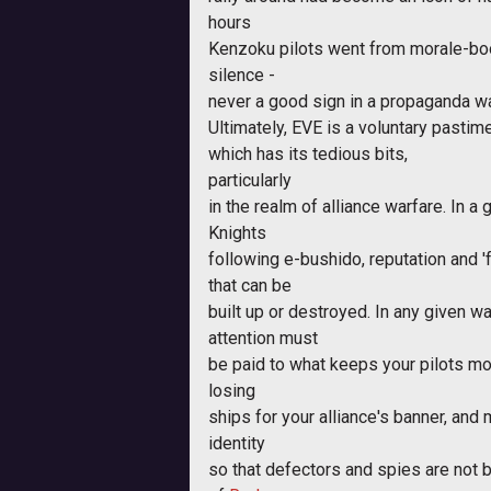
hours
Kenzoku pilots went from morale-bo
silence -
never a good sign in a propaganda wa
Ultimately, EVE is a voluntary pastim
which has its tedious bits,
particularly
in the realm of alliance warfare. In a
Knights
following e-bushido, reputation and 
that can be
built up or destroyed. In any given wa
attention must
be paid to what keeps your pilots mo
losing
ships for your alliance's banner, and 
identity
so that defectors and spies are not b