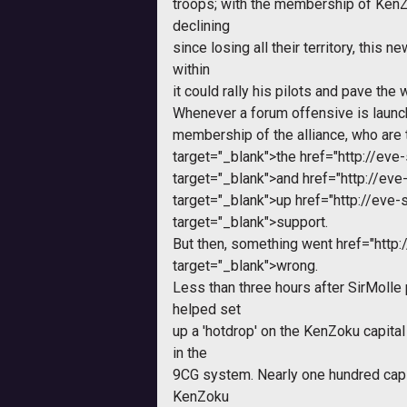
troops; with the membership of Ke
declining
since losing all their territory, this 
within
it could rally his pilots and pave the
Whenever a forum offensive is launch
membership of the alliance, who are 
target="_blank">the
href="http://ev
target="_blank">and
href="http://ev
target="_blank">up
href="http://ev
target="_blank">support.
But then, something went
href="http
target="_blank">wrong.
Less than three hours after SirMolle 
helped set
up a 'hotdrop' on the KenZoku capital
in the
9CG system. Nearly one hundred capi
KenZoku