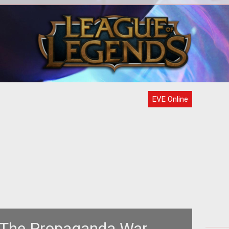
e to
<p> Time and time again we tell
Th
t,
ourselves that the more choices we
nds
have, the better off we are.
Pr
EVE Online
 The Propaganda War