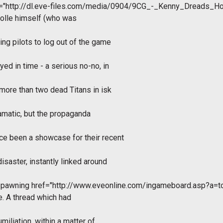
f="http://dl.eve-files.com/media/0904/9CG_-_Kenny_Dreads_H
Molle himself (who was
ing pilots to log out of the game
yed in time - a serious no-no, in
 more than two dead Titans in isk
ramatic, but the propaganda
ce been a showcase for their recent
saster, instantly linked around
 spawning
href="http://www.eveonline.com/ingameboard.asp?a=
e. A thread which had
miliation, within a matter of