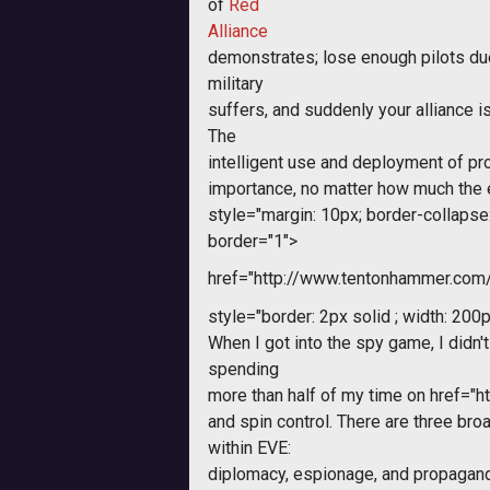
of
Red
Alliance
demonstrates; lose enough pilots du
military
suffers, and suddenly your alliance is
The
intelligent use and deployment of pro
importance, no matter how much the 
style="margin: 10px; border-collapse: 
border="1">
href="http://www.tentonhammer.co
style="border: 2px solid ; width: 200p
When I got into the spy game, I didn't
spending
more than half of my time on
href="h
and spin control. There are three bro
within EVE:
diplomacy, espionage, and propagand