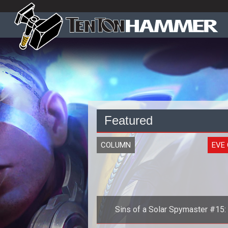
Featured
COLUMN
EVE 
Sins of a Solar Spymaster #15:
History of the Second Great War, 