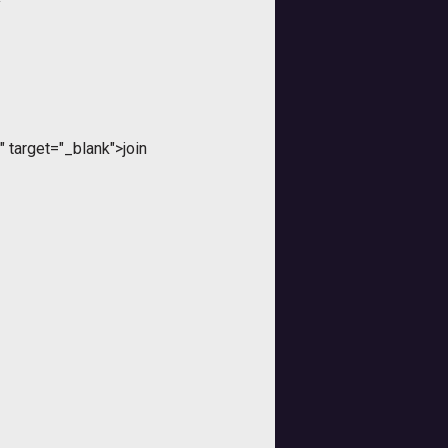
y
 target="_blank">join