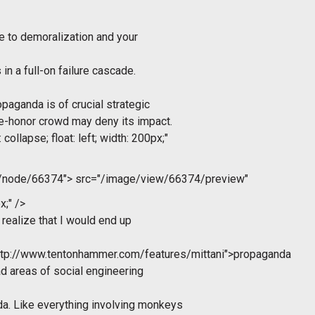
e to demoralization and your
 in a full-on failure cascade.
paganda is of crucial strategic
e-honor crowd may deny its impact.
collapse; float: left; width: 200px;"
m/node/66374">
src="/image/view/66374/preview"
x;" />
 realize that I would end up
ttp://www.tentonhammer.com/features/mittani">propaganda
ad areas of social engineering
a. Like everything involving monkeys