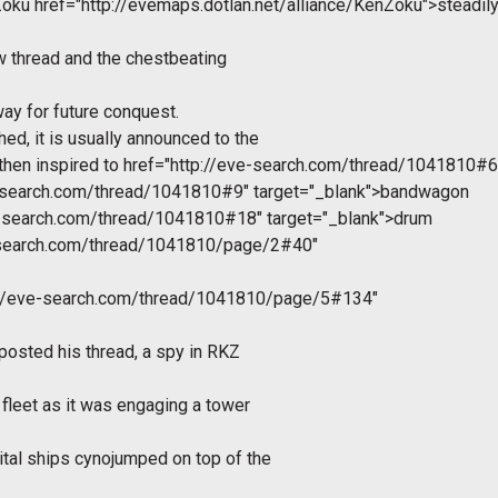
nZoku
href="http://evemaps.dotlan.net/alliance/KenZoku">steadil
new thread and the chestbeating
 way for future conquest.
ed, it is usually announced to the
then inspired to
href="http://eve-search.com/thread/1041810#6"
e-search.com/thread/1041810#9" target="_blank">bandwagon
e-search.com/thread/1041810#18" target="_blank">drum
e-search.com/thread/1041810/page/2#40"
://eve-search.com/thread/1041810/page/5#134"
posted his thread, a spy in RKZ
 fleet as it was engaging a tower
tal ships cynojumped on top of the