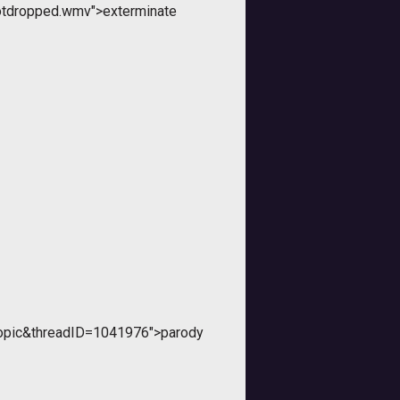
otdropped.wmv">exterminate
topic&threadID=1041976">parody