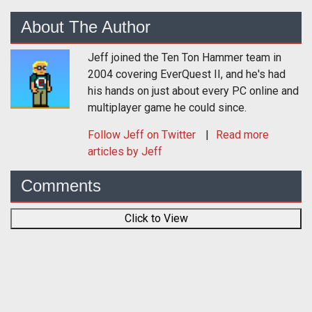
About The Author
Jeff joined the Ten Ton Hammer team in
2004 covering EverQuest II, and he's had
his hands on just about every PC online and
multiplayer game he could since.
Follow
Jeff
on Twitter
Read more
articles by Jeff
Comments
Click to View