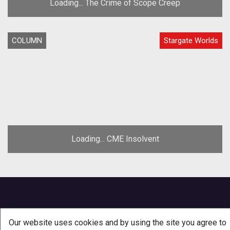
Loading... The Crime of Scope Creep
COLUMN
Stargate Worlds
Loading... CME Insolvent
Our website uses cookies and by using the site you agree to