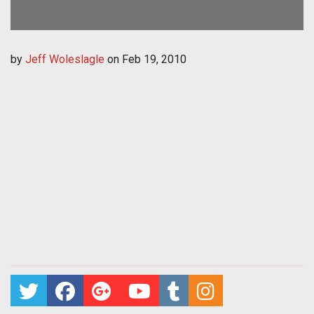
by
Jeff Woleslagle
on
Feb 19, 2010