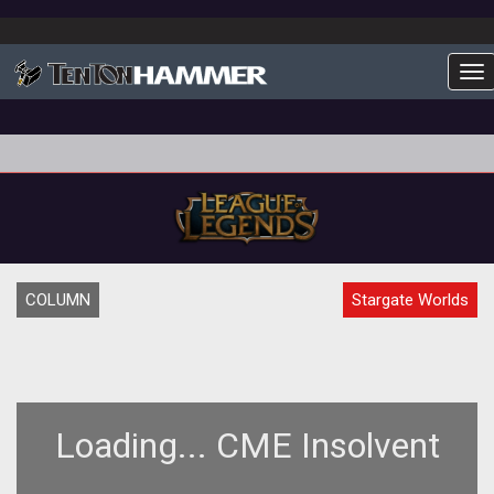
To
COLUMN
Stargate Worlds
Loading... CME Insolvent