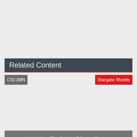
Related Content
COLUMN
Stargate Worlds