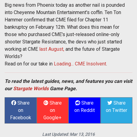
Big news from Phoenix today as another nail is pounded
into Cheyenne Mountain Entertainment's coffin. Ten Ton
Hammer confirmed that CME filed for Chapter 11
bankruptcy on February 12th. What does this mean for
those who purchased CME's just-released online-only
shooter Stargate Resistance, the devs who just started
working at CME
last August,
and the future of Stargate
Worlds?
Read on for our take in
Loading... CME Insolvent
.
To read the latest guides, news, and features you can visit
our
Stargate Worlds
Game Page.
Share
Share
Share
Share
on
on
on Reddit
on Twitter
Facebook
Google+
Last Updated:
Mar 13, 2016