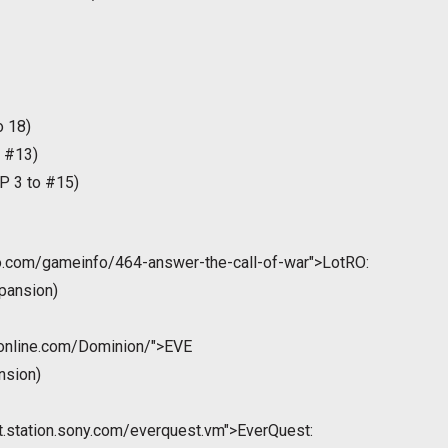
o 18)
 #13)
P 3 to #15)
ro.com/gameinfo/464-answer-the-call-of-war">LotRO:
pansion)
eonline.com/Dominion/">EVE
nsion)
st.station.sony.com/everquest.vm">EverQuest: