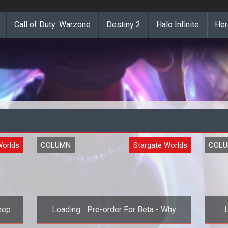
Call of Duty: Warzone
Destiny 2
Halo Infinite
Her
Worlds
COLUMN
Stargate Worlds
COL
eep
Loading... Pre-order For Beta - Why
Not?