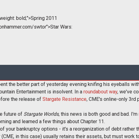
weight: bold;">Spring 2011
tonhammer.com/swtor">Star Wars:
nt the better part of yesterday evening knifing his eyeballs with
untain Entertainment is insolvent. In a
roundabout way
, we've co
efore the release of
Stargate Resistance
, CME's online-only 3rd 
e future of
Stargate Worlds
, this news is both good and bad. I'm
orning and learned a few things about Chapter 11.
 of your bankruptcy options - it's a reorganization of debt rather 
r (CME, in this case) usually retains their assets, but must work t