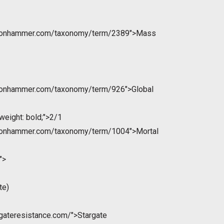
ntonhammer.com/taxonomy/term/2389">Mass
ntonhammer.com/taxonomy/term/926">Global
weight: bold;">2/1
ntonhammer.com/taxonomy/term/1004">Mortal
">
te)
rgateresistance.com/">Stargate