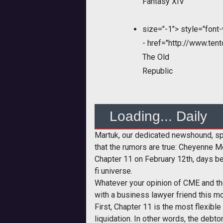
Fantasy XIV
size="-1">
style="font-
-
href="http://www.ten
The Old
Republic
Loading... Daily
Martuk, our dedicated newshound, spe
that the rumors are true: Cheyenne Mo
Chapter 11 on February 12th, days b
fi universe.
Whatever your opinion of CME and th
with a business lawyer friend this m
First, Chapter 11 is the most flexible
liquidation. In other words, the debto