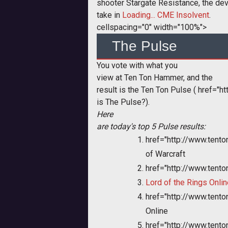
shooter Stargate Resistance, the de
take in
Loading... CME Insolvent
.
cellspacing="0" width="100%">
The Pulse
You vote with what you
view at Ten Ton Hammer, and the
result is the Ten Ton Pulse (
href="ht
is The Pulse?).
Here
are today's top 5 Pulse results:
href="http://www.ten
of Warcraft
href="http://www.tent
Lord of the Rings Onlin
href="http://www.ten
Online
href="http://www.tent