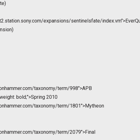
te)
st2.station.sony.com/expansions/sentinelsfate/index.vm">EverQ
ansion)
ntonhammer.com/taxonomy/term/998">APB
weight: bold;">Spring 2010
ntonhammer.com/taxonomy/term/1801">Mytheon
ntonhammer.com/taxonomy/term/2079">Final