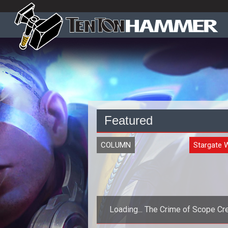
Featured
COLUMN
Stargate 
Loading... The Crime of Scope Cr