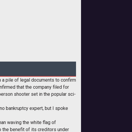
 a pile of legal documents to confirm
nfirmed that the company filed for
person shooter set in the popular sci-
 no bankruptcy expert, but I spoke
than waving the white flag of
o the benefit of its creditors under