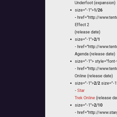
Underfoot (expansion)
size="-1">
1/26
-
href="http://www.te
Effect 2
(release date)
size="-1">
2/1
-
href="http://www.te
Agenda (release date)
size="-1">
style="font-
-
href="http://www.te
Online (release date)
size="-1">
2/2
size="-1
-
Star
Trek Online
(release da
size="-1">
2/10
-
href="http://www.sta