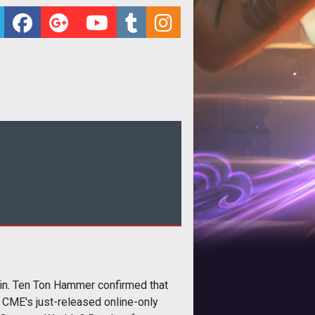
fin. Ten Ton Hammer confirmed that
 CME's just-released online-only