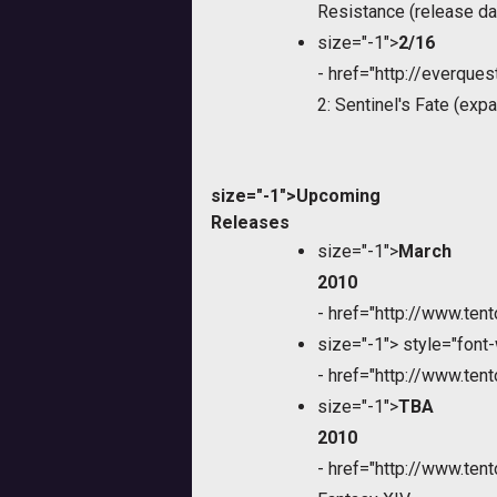
Resistance (release da
size="-1">
2/16
-
href="http://everque
2: Sentinel's Fate (exp
size="-1">Upcoming
Releases
size="-1">
March
2010
-
href="http://www.te
size="-1">
style="font-
-
href="http://www.te
size="-1">
TBA
2010
-
href="http://www.te