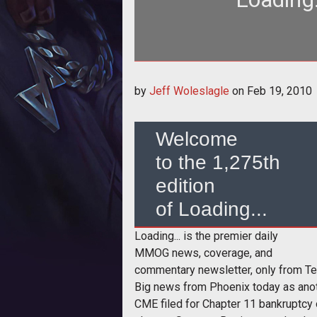
<h3>Welcome to the 1,275th editi
by
Jeff Woleslagle
on
Feb 19, 2010
da
Welcome
to the 1,275th
edition
of Loading...
Loading... is the premier daily
MMOG news, coverage, and
commentary newsletter, only from T
Big news from Phoenix today as anot
CME filed for Chapter 11 bankruptcy