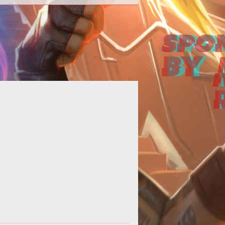
-opening--> <p><strong>Welcome
o the 992nd Edition of Loading...
</strong></p>