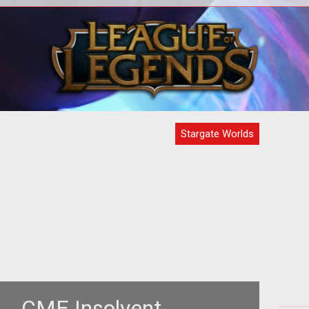
the
<!--opening-->
<!-
and
t
 our
Stargate Worlds
... CME Insolvent