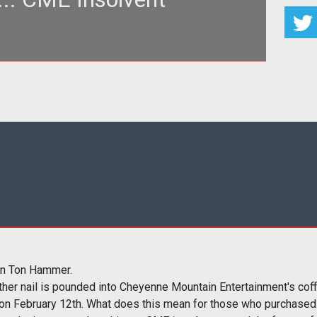
on of Loading...</h3> <p>Loading... is the premier
ily MMOG news, co
en Ton Hammer.
her nail is pounded into Cheyenne Mountain Entertainment's cof
 on February 12th. What does this mean for those who purchased