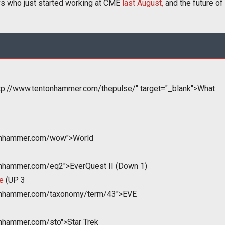
vs who just started working at CME
last August,
and the future of
tp://www.tentonhammer.com/thepulse/" target="_blank">What
tonhammer.com/wow">World
onhammer.com/eq2">EverQuest II (Down 1)
e
(UP 3
tonhammer.com/taxonomy/term/43">EVE
onhammer.com/sto">Star Trek