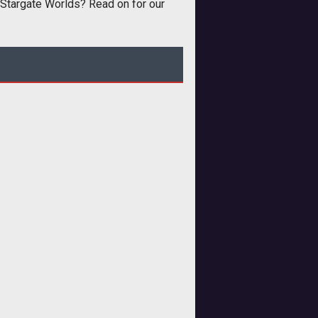
 Stargate Worlds? Read on for our