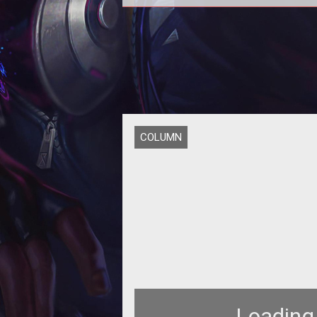
In today's Loading... we go over 
latest news on Stargate Worlds 
Warhammer 40,000, plus dive into
ow
COLUMN
Loading