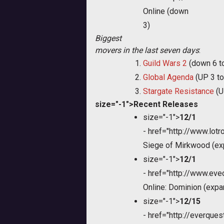
Online (down
3)
Biggest
movers in the last seven days
:
Guild Wars 2
(down 6 t
Global Agenda
(UP 3 to
Stargate Resistance
(U
size="-1">Recent Releases
size="-1">
12/1
-
href="http://www.lot
Siege of Mirkwood (ex
size="-1">
12/1
-
href="http://www.ev
Online: Dominion (expa
size="-1">
12/15
-
href="http://everque