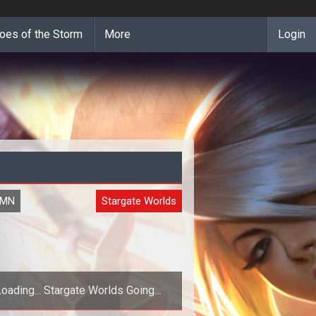
oes of the Storm
More
Login
UMN
Stargate Worlds
Loading... Stargate Worlds Going
MLM?