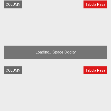
COLUMN
Tabula Rasa
Loading... Space Oddity
COLUMN
Tabula Rasa