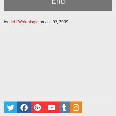
End
by
Jeff Woleslagle
on
Jan 07, 2009