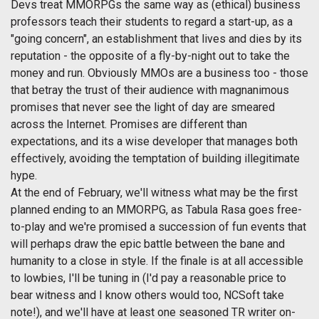
Devs treat MMORPGs the same way as (ethical) business
professors teach their students to regard a start-up, as a
"going concern", an establishment that lives and dies by its
reputation - the opposite of a fly-by-night out to take the
money and run. Obviously MMOs are a business too - those
that betray the trust of their audience with magnanimous
promises that never see the light of day are smeared
across the Internet. Promises are different than
expectations, and its a wise developer that manages both
effectively, avoiding the temptation of building illegitimate
hype.
At the end of February, we'll witness what may be the first
planned ending to an MMORPG, as Tabula Rasa goes free-
to-play and we're promised a succession of fun events that
will perhaps draw the epic battle between the bane and
humanity to a close in style. If the finale is at all accessible
to lowbies, I'll be tuning in (I'd pay a reasonable price to
bear witness and I know others would too, NCSoft take
note!), and we'll have at least one seasoned TR writer on-