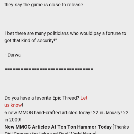
they say the game is close to release.
I bet there are many politicians who would pay a fortune to
get that kind of security!
"
- Darwa
=================================
Do you have a favorite Epic Thread?
Let
us know
!
6 new MMOG hand-crafted articles today! 22 in January! 22
in 2009!
New MMOG Articles At Ten Ton Hammer Today
[Thanks