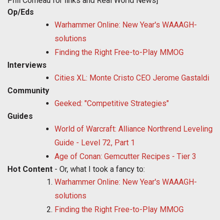
Phil Comeau for links and Real World News]
Op/Eds
Warhammer Online: New Year's WAAAGH-
solutions
Finding the Right Free-to-Play MMOG
Interviews
Cities XL: Monte Cristo CEO Jerome Gastaldi
Community
Geeked: "Competitive Strategies"
Guides
World of Warcraft: Alliance Northrend Leveling
Guide - Level 72, Part 1
Age of Conan: Gemcutter Recipes - Tier 3
Hot Content
- Or, what I took a fancy to:
Warhammer Online: New Year's WAAAGH-
solutions
Finding the Right Free-to-Play MMOG