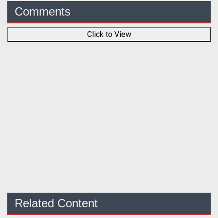
Comments
Click to View
Related Content