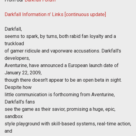
Darkfall Information n' Links [continuous update]
Darkfall,
seems to spark, by turns, both rabid fan loyalty and a
truckload
of gamer ridicule and vaporware accusations. Darkfall's
developers,
Aventurine, have announced a European launch date of
January 22, 2009,
though there doesn't appear to be an open beta in sight.
Despite how
little communication is forthcoming from Aventurine,
Darkfall's fans
see the game as their savior, promising a huge, epic,
sandbox
style playground with skill-based systems, real-time action,
and