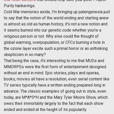
Purity hankerings.
Cold War memories aside, I'm bringing up palengenesia just
to say that the notion of the world ending and starting anew
is almost as old as human history, it's not a new notion and
it seems burned into our genetic code whether you're a
religious person or not. Why else could the thought of
global warming, overpopulation, or CFCs burning a hole in
the ozone layer excite such a primal horror or an unthinking
skepticism in so many?
That being the case, it's interesting to me that MUDs and
MMORPGs were the first form of entertainment designed
without an end in mind. Epic stories, plays and operas,
books, movies all have a resolution, even serial content like
TV series typically have a written ending prepared long in
advance. The classic examples of going out in style, even
today, are M*A*S*H and the Mary Tyler Moore Show, which
owes their immortality largely to the fact that each show
ended and ended at the height of its popularity.