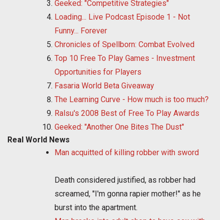
Geeked: "Competitive Strategies"
Loading... Live Podcast Episode 1 - Not
Funny... Forever
Chronicles of Spellborn: Combat Evolved
Top 10 Free To Play Games - Investment
Opportunities for Players
Fasaria World Beta Giveaway
The Learning Curve - How much is too much?
Ralsu's 2008 Best of Free To Play Awards
Geeked: "Another One Bites The Dust"
Real World News
Man acquitted of killing robber with sword
Death considered justified, as robber had
screamed, "I'm gonna rapier mother!" as he
burst into the apartment.