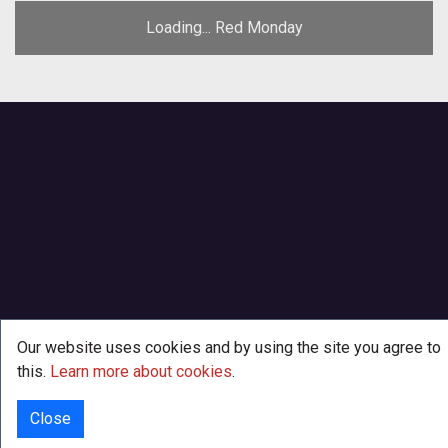
Loading... Red Monday
Our website uses cookies and by using the site you agree to
this.
Learn more about cookies
.
Close