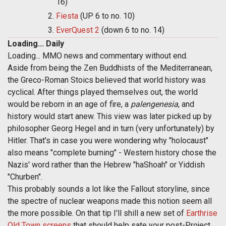
16)
Fiesta
(UP 6 to no. 10)
EverQuest 2
(down 6 to no. 14)
Loading... Daily
Loading... MMO news and commentary without end.
Aside from being the Zen Buddhists of the Mediterranean,
the Greco-Roman Stoics believed that world history was
cyclical. After things played themselves out, the world
would be reborn in an age of fire, a
palengenesia
, and
history would start anew. This view was later picked up by
philosopher Georg Hegel and in turn (very unfortunately) by
Hitler. That's in case you were wondering why "holocaust"
also means "complete burning" - Western history chose the
Nazis' word rather than the Hebrew "haShoah" or Yiddish
"Churben".
This probably sounds a lot like the Fallout storyline, since
the spectre of nuclear weapons made this notion seem all
the more possible. On that tip I'll shill a new set of
Earthrise
Old Town screens
that should help sate your post-Project