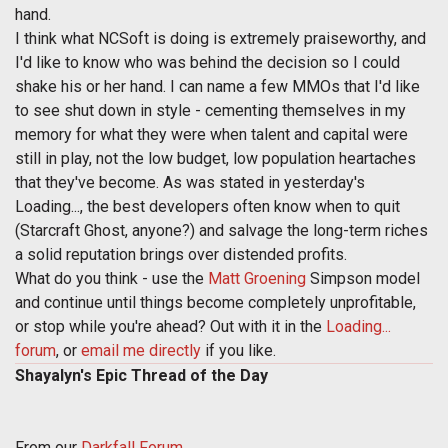
hand.
I think what NCSoft is doing is extremely praiseworthy, and
I'd like to know who was behind the decision so I could
shake his or her hand. I can name a few MMOs that I'd like
to see shut down in style - cementing themselves in my
memory for what they were when talent and capital were
still in play, not the low budget, low population heartaches
that they've become. As was stated in yesterday's
Loading..., the best developers often know when to quit
(Starcraft Ghost, anyone?) and salvage the long-term riches
a solid reputation brings over distended profits.
What do you think - use the
Matt Groening
Simpson model
and continue until things become completely unprofitable,
or stop while you're ahead? Out with it in the
Loading...
forum
, or
email me directly
if you like.
Shayalyn's Epic Thread of the Day
From our
Darkfall Forum