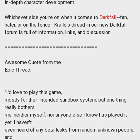
in-depth character development.
Whichever side you're on when it comes to
Darkfall
--fan,
hater, or on the fence--Kralle's thread in our new Darkfall
forum is full of information, links, and discussion.
=================================
Awesome Quote from the
Epic Thread
:
"
I'd love to play this game,
mostly for their intended sandbox system, but one thing
really bothers
me: neither myself, nor anyone else I know has played it
yet. I haven't
even heard of any beta leaks from random unknown people,
and