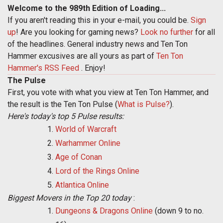
Welcome to the 989th Edition of Loading...
If you aren't reading this in your e-mail, you could be.
Sign
up
! Are you looking for gaming news?
Look no further
for all
of the headlines. General industry news and Ten Ton
Hammer excusives are all yours as part of
Ten Ton
Hammer's RSS Feed
. Enjoy!
The Pulse
First, you vote with what you view at Ten Ton Hammer, and
the result is the Ten Ton Pulse (
What is Pulse?
).
Here's today's top 5 Pulse results:
World of Warcraft
Warhammer Online
Age of Conan
Lord of the Rings Online
Atlantica Online
Biggest Movers in the Top 20 today
:
Dungeons & Dragons Online
(down 9 to no.