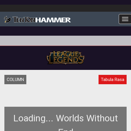
To
COLUMN
Tabula Rasa
Loading... Worlds Without