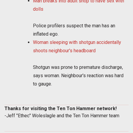
Man breaks into adult shop to have sex with
dolls
Police profilers suspect the man has an
inflated ego.
Woman sleeping with shotgun accidentally
shoots neighbour's headboard
Shotgun was prone to premature discharge,
says woman. Neighbour's reaction was hard
to gauge.
Thanks for visiting the Ten Ton Hammer network!
-Jeff "Ethec" Woleslagle and the Ten Ton Hammer team