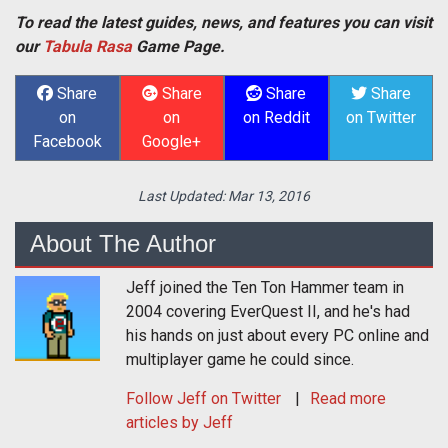
To read the latest guides, news, and features you can visit
our
Tabula Rasa
Game Page.
Share
Share
Share
Share
on
on
on Reddit
on Twitter
Facebook
Google+
Last Updated:
Mar 13, 2016
About The Author
Jeff joined the Ten Ton Hammer team in
2004 covering EverQuest II, and he's had
his hands on just about every PC online and
multiplayer game he could since.
Follow
Jeff
on Twitter
Read more
articles by Jeff