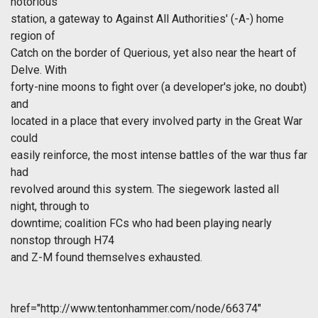
notorious
station, a gateway to Against All Authorities' (-A-) home
region of
Catch on the border of Querious, yet also near the heart of
Delve. With
forty-nine moons to fight over (a developer's joke, no doubt)
and
located in a place that every involved party in the Great War
could
easily reinforce, the most intense battles of the war thus far
had
revolved around this system. The siegework lasted all
night, through to
downtime; coalition FCs who had been playing nearly
nonstop through H74
and Z-M found themselves exhausted.
href="http://www.tentonhammer.com/node/66374"