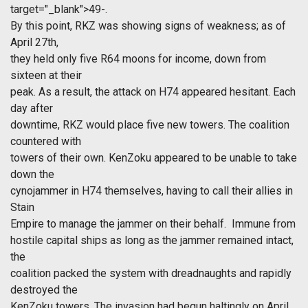
target="_blank">49-.
By this point, RKZ was showing signs of weakness; as of
April 27th,
they held only five R64 moons for income, down from
sixteen at their
peak. As a result, the attack on H74 appeared hesitant. Each
day after
downtime, RKZ would place five new towers. The coalition
countered with
towers of their own. KenZoku appeared to be unable to take
down the
cynojammer in H74 themselves, having to call their allies in
Stain
Empire to manage the jammer on their behalf. Immune from
hostile capital ships as long as the jammer remained intact,
the
coalition packed the system with dreadnaughts and rapidly
destroyed the
KenZoku towers. The invasion had begun haltingly on April