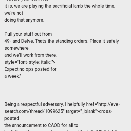
it is, we are playing the sacrificial lamb the whole time,
we're not
doing that anymore.
Pull your stuff out from
49- and Delve. Thats the standing orders. Place it safely
somewhere.
and we'll work from there.
style="font-style: italic;">
Expect no ops posted for
a week."
Being a respectful adversary, I helpfully
href="http://eve-
search.com/thread/1099625" target="_blank">cross-
posted
the announcement to CAOD for all to