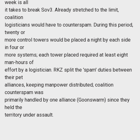
week is all
it takes to break Sov3. Already stretched to the limit,
coalition
logisticians would have to counterspam. During this period,
twenty or
more control towers would be placed a night by each side
in four or
more systems; each tower placed required at least eight
man-hours of
effort by a logistician. RKZ split the 'spam' duties between
their pet
alliances, keeping manpower distributed; coalition
counterspam was
primarily handled by one alliance (Goonswarm) since they
held the
territory under assault.