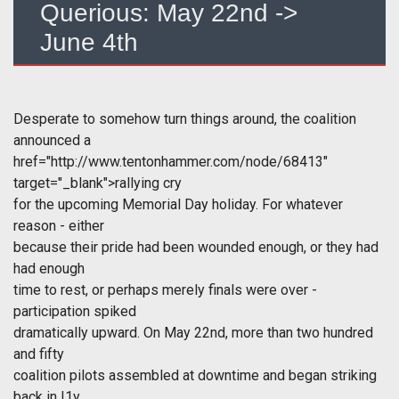
Querious: May 22nd ->
June 4th
Desperate to somehow turn things around, the coalition
announced a
href="http://www.tentonhammer.com/node/68413"
target="_blank">rallying cry
for the upcoming Memorial Day holiday. For whatever
reason - either
because their pride had been wounded enough, or they had
had enough
time to rest, or perhaps merely finals were over -
participation spiked
dramatically upward. On May 22nd, more than two hundred
and fifty
coalition pilots assembled at downtime and began striking
back in I1y.