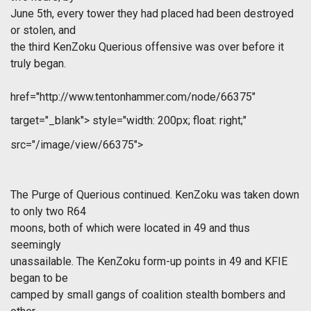
June 5th, every tower they had placed had been destroyed
or stolen, and
the third KenZoku Querious offensive was over before it
truly began.
href="http://www.tentonhammer.com/node/66375"
target="_blank">
style="width: 200px; float: right;"
src="/image/view/66375">
The Purge of Querious continued. KenZoku was taken down
to only two R64
moons, both of which were located in 49 and thus
seemingly
unassailable. The KenZoku form-up points in 49 and KFIE
began to be
camped by small gangs of coalition stealth bombers and