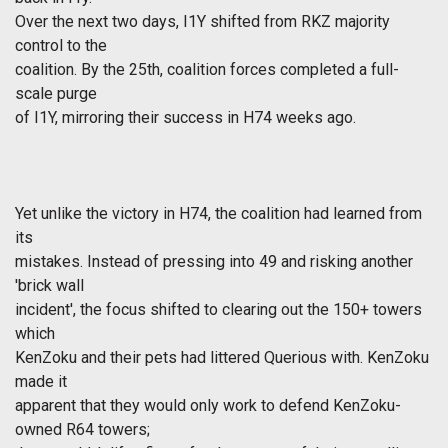
Over the next two days, I1Y shifted from RKZ majority
control to the
coalition. By the 25th, coalition forces completed a full-
scale purge
of I1Y, mirroring their success in H74 weeks ago.
Yet unlike the victory in H74, the coalition had learned from
its
mistakes. Instead of pressing into 49 and risking another
'brick wall
incident', the focus shifted to clearing out the 150+ towers
which
KenZoku and their pets had littered Querious with. KenZoku
made it
apparent that they would only work to defend KenZoku-
owned R64 towers;