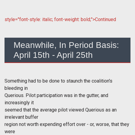
style="font-style: italic; font-weight: bold;">Continued
Meanwhile, In Period Basis:
April 15th - April 25th
Something had to be done to staunch the coalition's
bleeding in
Querious. Pilot participation was in the gutter, and
increasingly it
seemed that the average pilot viewed Querious as an
irrelevant buffer
region not worth expending effort over - or, worse, that they
were