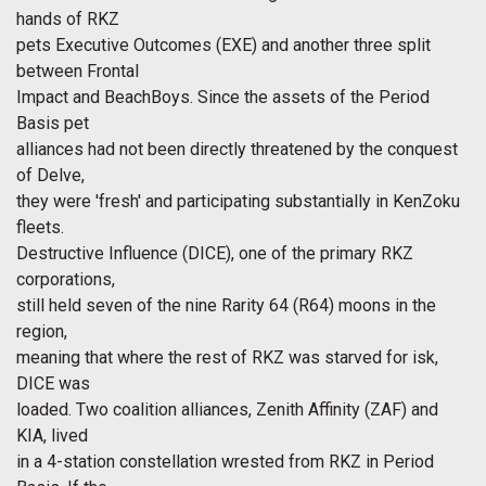
hands of RKZ
pets Executive Outcomes (EXE) and another three split
between Frontal
Impact and BeachBoys. Since the assets of the Period
Basis pet
alliances had not been directly threatened by the conquest
of Delve,
they were 'fresh' and participating substantially in KenZoku
fleets.
Destructive Influence (DICE), one of the primary RKZ
corporations,
still held seven of the nine Rarity 64 (R64) moons in the
region,
meaning that where the rest of RKZ was starved for isk,
DICE was
loaded. Two coalition alliances, Zenith Affinity (ZAF) and
KIA, lived
in a 4-station constellation wrested from RKZ in Period