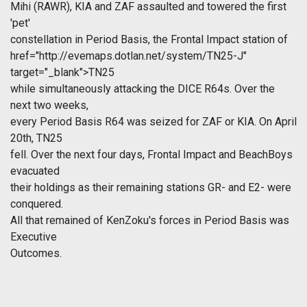
Mihi (RAWR), KIA and ZAF assaulted and towered the first
'pet'
constellation in Period Basis, the Frontal Impact station of
href="http://evemaps.dotlan.net/system/TN25-J"
target="_blank">TN25
while simultaneously attacking the DICE R64s. Over the
next two weeks,
every Period Basis R64 was seized for ZAF or KIA. On April
20th, TN25
fell. Over the next four days, Frontal Impact and BeachBoys
evacuated
their holdings as their remaining stations GR- and E2- were
conquered.
All that remained of KenZoku's forces in Period Basis was
Executive
Outcomes.