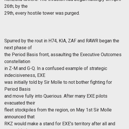
26th; by the
29th, every hostile tower was purged.
Spurred by the rout in H74, KIA, ZAF and RAWR began the
next phase of
the Period Basis front, assaulting the Executive Outcomes
constellation
in Z-M and G-Q. In a confused example of strategic
indecisiveness, EXE
was initially told by Sir Molle to not bother fighting for
Period Basis
and move fully into Querious. After many EXE pilots
evacuated their
fleet stockpiles from the region, on May 1st Sir Molle
announced that
RKZ would make a stand for EXE's territory after all and