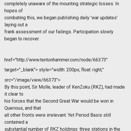
completely unaware of the mounting strategic losses. In
hopes of
combating this, we began publishing daily 'war updates'
laying out a
frank assessment of our failings. Participation slowly
began to recover.
href="http://www.tentonhammer.com/node/66373"
target="_blank">
style="width: 200px; float: right;"
src="/image/view/66373">
By this point, Sir Molle, leader of KenZoku (RKZ), had made
it clear to
his forces that the Second Great War would be won in
Querious, and that
all other fronts were irrelevant. Yet Period Basis still
contained a
substantial number of RKZ holdings: three stations in the