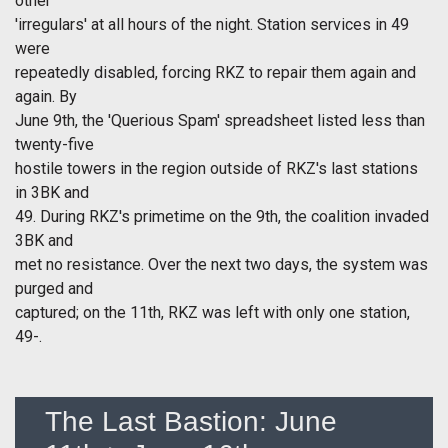
other
'irregulars' at all hours of the night. Station services in 49
were
repeatedly disabled, forcing RKZ to repair them again and
again. By
June 9th, the 'Querious Spam' spreadsheet listed less than
twenty-five
hostile towers in the region outside of RKZ's last stations
in 3BK and
49. During RKZ's primetime on the 9th, the coalition invaded
3BK and
met no resistance. Over the next two days, the system was
purged and
captured; on the 11th, RKZ was left with only one station,
49-.
The Last Bastion: June