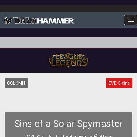
To
COLUMN
EVE Online
Sins of a Solar Spymaster