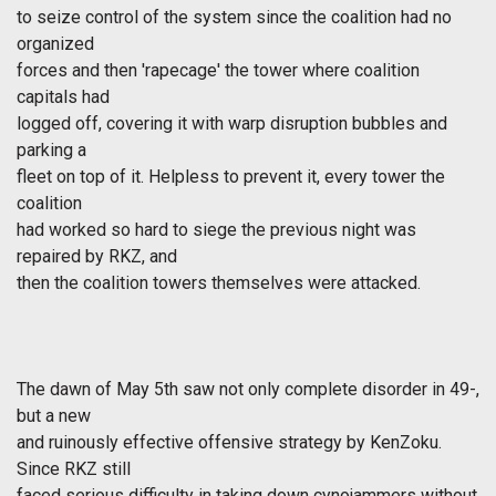
to seize control of the system since the coalition had no
organized
forces and then 'rapecage' the tower where coalition
capitals had
logged off, covering it with warp disruption bubbles and
parking a
fleet on top of it. Helpless to prevent it, every tower the
coalition
had worked so hard to siege the previous night was
repaired by RKZ, and
then the coalition towers themselves were attacked.
The dawn of May 5th saw not only complete disorder in 49-,
but a new
and ruinously effective offensive strategy by KenZoku.
Since RKZ still
faced serious difficulty in taking down cynojammers without