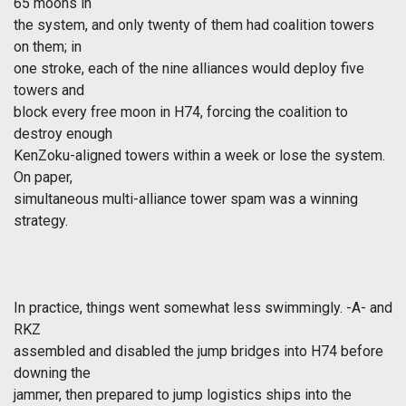
65 moons in
the system, and only twenty of them had coalition towers
on them; in
one stroke, each of the nine alliances would deploy five
towers and
block every free moon in H74, forcing the coalition to
destroy enough
KenZoku-aligned towers within a week or lose the system.
On paper,
simultaneous multi-alliance tower spam was a winning
strategy.
In practice, things went somewhat less swimmingly. -A- and
RKZ
assembled and disabled the jump bridges into H74 before
downing the
jammer, then prepared to jump logistics ships into the