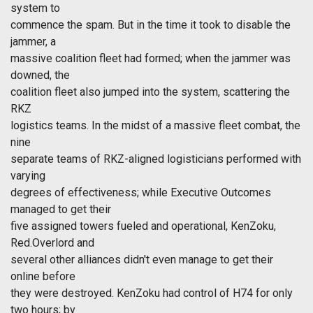
system to
commence the spam. But in the time it took to disable the
jammer, a
massive coalition fleet had formed; when the jammer was
downed, the
coalition fleet also jumped into the system, scattering the
RKZ
logistics teams. In the midst of a massive fleet combat, the
nine
separate teams of RKZ-aligned logisticians performed with
varying
degrees of effectiveness; while Executive Outcomes
managed to get their
five assigned towers fueled and operational, KenZoku,
Red.Overlord and
several other alliances didn't even manage to get their
online before
they were destroyed. KenZoku had control of H74 for only
two hours; by