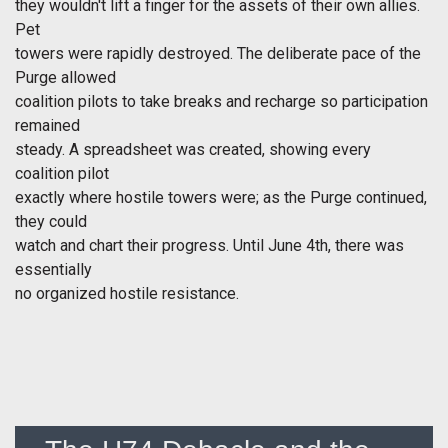
they wouldn't lift a finger for the assets of their own allies.
Pet
towers were rapidly destroyed. The deliberate pace of the
Purge allowed
coalition pilots to take breaks and recharge so participation
remained
steady. A spreadsheet was created, showing every
coalition pilot
exactly where hostile towers were; as the Purge continued,
they could
watch and chart their progress. Until June 4th, there was
essentially
no organized hostile resistance.