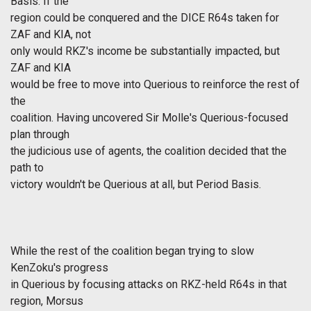
Basis. If the
region could be conquered and the DICE R64s taken for
ZAF and KIA, not
only would RKZ's income be substantially impacted, but
ZAF and KIA
would be free to move into Querious to reinforce the rest of
the
coalition. Having uncovered Sir Molle's Querious-focused
plan through
the judicious use of agents, the coalition decided that the
path to
victory wouldn't be Querious at all, but Period Basis.
While the rest of the coalition began trying to slow
KenZoku's progress
in Querious by focusing attacks on RKZ-held R64s in that
region, Morsus