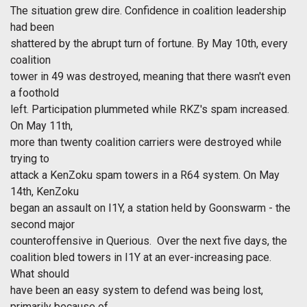
The situation grew dire. Confidence in coalition leadership
had been
shattered by the abrupt turn of fortune. By May 10th, every
coalition
tower in 49 was destroyed, meaning that there wasn't even
a foothold
left. Participation plummeted while RKZ's spam increased.
On May 11th,
more than twenty coalition carriers were destroyed while
trying to
attack a KenZoku spam towers in a R64 system. On May
14th, KenZoku
began an assault on I1Y, a station held by Goonswarm - the
second major
counteroffensive in Querious. Over the next five days, the
coalition bled towers in I1Y at an ever-increasing pace.
What should
have been an easy system to defend was being lost,
primarily because of