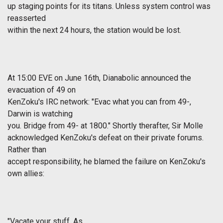
up staging points for its titans. Unless system control was
reasserted
within the next 24 hours, the station would be lost.
At 15:00 EVE on June 16th, Dianabolic announced the
evacuation of 49 on
KenZoku's IRC network: "Evac what you can from 49-,
Darwin is watching
you. Bridge from 49- at 1800." Shortly therafter, Sir Molle
acknowledged KenZoku's defeat on their private forums.
Rather than
accept responsibility, he blamed the failure on KenZoku's
own allies:
"Vacate your stuff. As