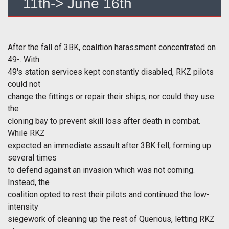
11th-> June 16th
After the fall of 3BK, coalition harassment concentrated on
49-. With
49's station services kept constantly disabled, RKZ pilots
could not
change the fittings or repair their ships, nor could they use
the
cloning bay to prevent skill loss after death in combat.
While RKZ
expected an immediate assault after 3BK fell, forming up
several times
to defend against an invasion which was not coming.
Instead, the
coalition opted to rest their pilots and continued the low-
intensity
siegework of cleaning up the rest of Querious, letting RKZ