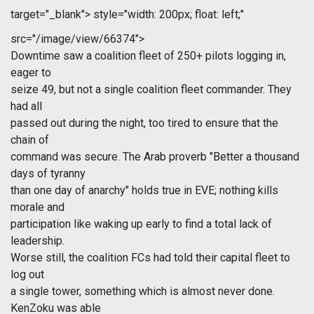
target="_blank">
style="width: 200px; float: left;"
src="/image/view/66374">
Downtime saw a coalition fleet of 250+ pilots logging in,
eager to
seize 49, but not a single coalition fleet commander. They
had all
passed out during the night, too tired to ensure that the
chain of
command was secure. The Arab proverb "Better a thousand
days of tyranny
than one day of anarchy" holds true in EVE; nothing kills
morale and
participation like waking up early to find a total lack of
leadership.
Worse still, the coalition FCs had told their capital fleet to
log out
a single tower, something which is almost never done.
KenZoku was able