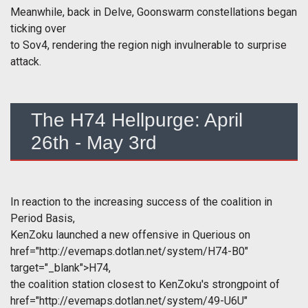
Meanwhile, back in Delve, Goonswarm constellations began
ticking over
to Sov4, rendering the region nigh invulnerable to surprise
attack.
The H74 Hellpurge: April
26th - May 3rd
In reaction to the increasing success of the coalition in
Period Basis,
KenZoku launched a new offensive in Querious on
href="http://evemaps.dotlan.net/system/H74-B0"
target="_blank">H74,
the coalition station closest to KenZoku's strongpoint of
href="http://evemaps.dotlan.net/system/49-U6U"