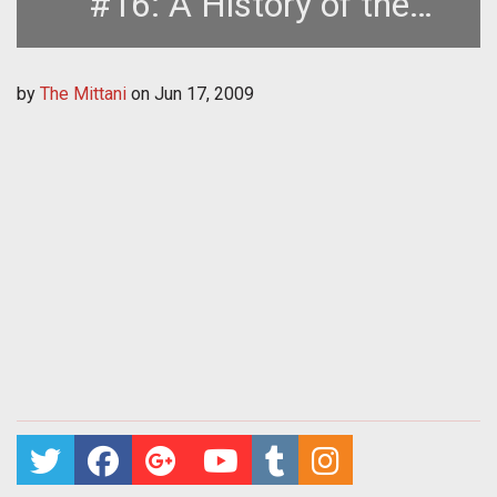
#16: A History of the
Second Great War, Part Two
by
The Mittani
on
Jun 17, 2009