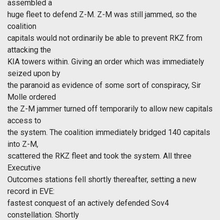
assembled a
huge fleet to defend Z-M. Z-M was still jammed, so the
coalition
capitals would not ordinarily be able to prevent RKZ from
attacking the
KIA towers within. Giving an order which was immediately
seized upon by
the paranoid as evidence of some sort of conspiracy, Sir
Molle ordered
the Z-M jammer turned off temporarily to allow new capitals
access to
the system. The coalition immediately bridged 140 capitals
into Z-M,
scattered the RKZ fleet and took the system. All three
Executive
Outcomes stations fell shortly thereafter, setting a new
record in EVE:
fastest conquest of an actively defended Sov4
constellation. Shortly