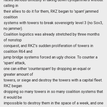
calling in
their allies to do it for them, RKZ began to 'spam' jammed
coalition
systems with towers to break sovereignty level 3 (no Sov3,
no jammer).
Coalition logistics was already stretched by three months
of nonstop
conquest, and RKZ's sudden proliferation of towers in
coalition R64 and
jump bridge systems forced an ugly choice. To counter a
'spam' attack,
one can either 'counterspam' by dropping an equal or
greater amount of
towers, or siege and destroy the towers with a capital fleet.
RKZ began
dropping so many towers in so many coalition systems that
it would be
impossible to destroy them in the space of a week, and one