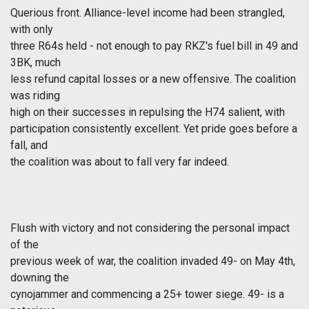
Querious front. Alliance-level income had been strangled,
with only
three R64s held - not enough to pay RKZ's fuel bill in 49 and
3BK, much
less refund capital losses or a new offensive. The coalition
was riding
high on their successes in repulsing the H74 salient, with
participation consistently excellent. Yet pride goes before a
fall, and
the coalition was about to fall very far indeed.
Flush with victory and not considering the personal impact
of the
previous week of war, the coalition invaded 49- on May 4th,
downing the
cynojammer and commencing a 25+ tower siege. 49- is a