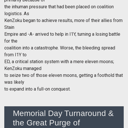
the inhuman pressure that had been placed on coalition
logistics. As
KenZoku began to achieve results, more of their allies from
Stain
Empire and -A- arrived to help in I1Y, turning a losing battle
for the
coalition into a catastrophe. Worse, the bleeding spread
from I1Y to
ED, a critical station system with a mere eleven moons;
KenZoku managed
to seize two of those eleven moons, getting a foothold that
was likely
to expand into a full-on conquest.
Memorial Day Turnaround &
the Great Purge of