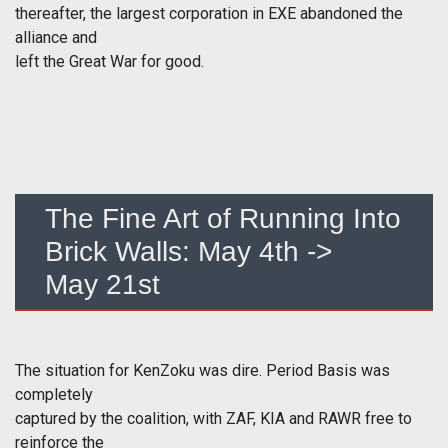
thereafter, the largest corporation in EXE abandoned the
alliance and
left the Great War for good.
The Fine Art of Running Into
Brick Walls: May 4th ->
May 21st
The situation for KenZoku was dire. Period Basis was
completely
captured by the coalition, with ZAF, KIA and RAWR free to
reinforce the