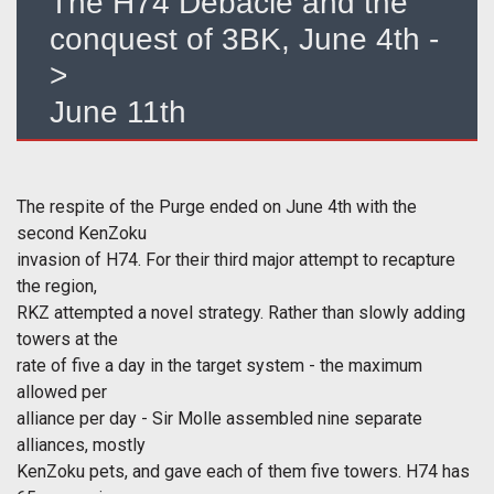
The H74 Debacle and the
conquest of 3BK, June 4th -
>
June 11th
The respite of the Purge ended on June 4th with the
second KenZoku
invasion of H74. For their third major attempt to recapture
the region,
RKZ attempted a novel strategy. Rather than slowly adding
towers at the
rate of five a day in the target system - the maximum
allowed per
alliance per day - Sir Molle assembled nine separate
alliances, mostly
KenZoku pets, and gave each of them five towers. H74 has