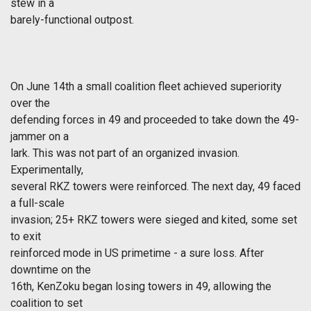
stew in a
barely-functional outpost.
On June 14th a small coalition fleet achieved superiority
over the
defending forces in 49 and proceeded to take down the 49-
jammer on a
lark. This was not part of an organized invasion.
Experimentally,
several RKZ towers were reinforced. The next day, 49 faced
a full-scale
invasion; 25+ RKZ towers were sieged and kited, some set
to exit
reinforced mode in US primetime - a sure loss. After
downtime on the
16th, KenZoku began losing towers in 49, allowing the
coalition to set