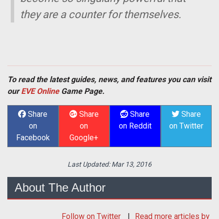
they are a counter for themselves.
To read the latest guides, news, and features you can visit
our
EVE Online
Game Page.
Share
Share
Share
Share
on
on
on Reddit
on Twitter
Facebook
Google+
Last Updated:
Mar 13, 2016
About The Author
Follow
on Twitter
Read more articles by