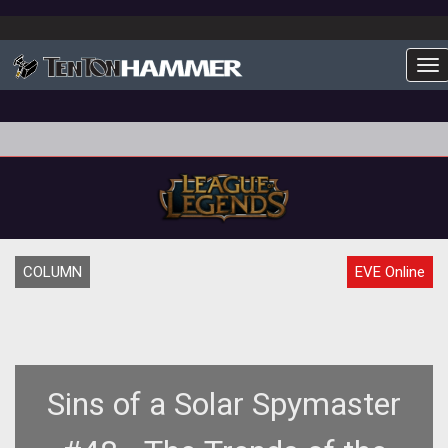
To
COLUMN
EVE Online
Sins of a Solar Spymaster