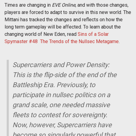
Times are changing in
EVE Online
, and with those changes,
players are forced to adapt to survive in this new world. The
Mittani has tracked the changes and reflects on how the
long term gameplay will be affected. To learn about the
changing world of New Eden, read
Sins of a Solar
Spymaster #48  The Trends of the Nullsec Metagame
.
Supercarriers and Power Density:
This is the flip-side of the end of the
Battleship Era. Previously, to
participate in nullsec politics on a
grand scale, one needed massive
fleets to contest for sovereignty.
Now, however, Supercarriers have
become so singularly powerful that