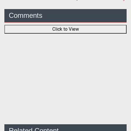
Comments
Click to View
Related Content