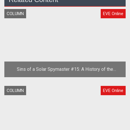
COLUMN
EVE Online
Sins of a Solar Spymaster #15: A History of the
Second Great War, Part One
COLUMN
EVE Online