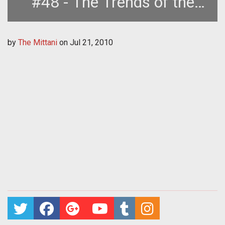
#48 - The Trends of the
Nullsec Metagame
by
The Mittani
on
Jul 21, 2010