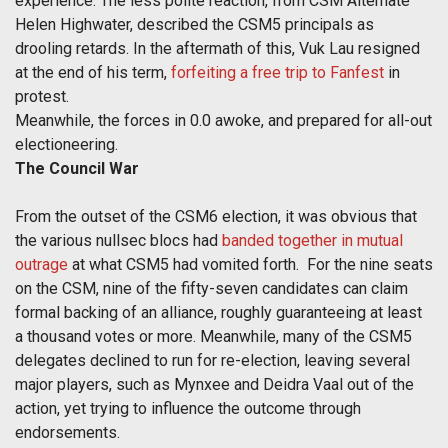
experience. The less polite reaction, from CSM Alternate
Helen Highwater, described the CSM5 principals as
drooling retards. In the aftermath of this, Vuk Lau resigned
at the end of his term,
forfeiting a free trip to Fanfest
in
protest.
Meanwhile, the forces in 0.0 awoke, and prepared for all-out
electioneering.
The Council War
From the outset of the CSM6 election, it was obvious that
the various nullsec blocs had
banded together in mutual
outrage
at what CSM5 had vomited forth. For the nine seats
on the CSM, nine of the fifty-seven candidates can claim
formal backing of an alliance, roughly guaranteeing at least
a thousand votes or more. Meanwhile, many of the CSM5
delegates declined to run for re-election, leaving several
major players, such as Mynxee and Deidra Vaal out of the
action, yet trying to influence the outcome through
endorsements.