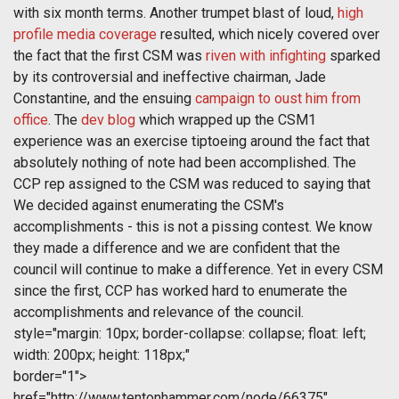
with six month terms. Another trumpet blast of loud,
high
profile media coverage
resulted, which nicely covered over
the fact that the first CSM was
riven with infighting
sparked
by its controversial and ineffective chairman, Jade
Constantine, and the ensuing
campaign to oust him from
office
. The
dev blog
which wrapped up the CSM1
experience was an exercise tiptoeing around the fact that
absolutely nothing of note had been accomplished. The
CCP rep assigned to the CSM was reduced to saying that
We decided against enumerating the CSM's
accomplishments - this is not a pissing contest. We know
they made a difference and we are confident that the
council will continue to make a difference. Yet in every CSM
since the first, CCP has worked hard to enumerate the
accomplishments and relevance of the council.
style="margin: 10px; border-collapse: collapse; float: left;
width: 200px; height: 118px;"
border="1">
href="http://www.tentonhammer.com/node/66375"