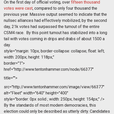
On the first day of official voting, over
fifteen thousand
votes were cast
, compared to only four thousand the
previous year. Massive output seemed to indicate that the
nullsec alliances had effectively mobilized; by the second
day, 21k votes had surpassed the turnout of the entire
CSM4 race. By this point turnout has stabilized into a long
tail with votes coming in drips and drabs of about 1500 a
day.
style="margin: 10px; border-collapse: collapse; float: left;
width: 200px; height: 118px;"
border="1">
href="http://www.tentonhammer.com/node/66377"
title="">
src="http://www.tentonhammer.com/image/view/66377"
alt="Fleet" width="640" height="400"
style="border: 0px solid ; width: 250px; height: 154px;" />
By the standards of most modern democracies, this
election could only be described as utterly dirty. Candidates