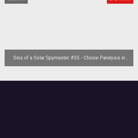
Sins of a Solar Spymaster #55 - Choice Paralysis in
EVE