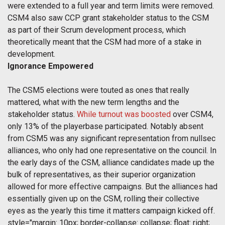
were extended to a full year and term limits were removed.
CSM4 also saw CCP grant stakeholder status to the CSM
as part of their Scrum development process, which
theoretically meant that the CSM had more of a stake in
development.
Ignorance Empowered
The CSM5 elections were touted as ones that really
mattered, what with the new term lengths and the
stakeholder status.
While turnout was boosted
over CSM4,
only 13% of the playerbase participated. Notably absent
from CSM5 was any significant representation from nullsec
alliances, who only had one representative on the council. In
the early days of the CSM, alliance candidates made up the
bulk of representatives, as their superior organization
allowed for more effective campaigns. But the alliances had
essentially given up on the CSM, rolling their collective
eyes as the yearly this time it matters campaign kicked off.
style="margin: 10px; border-collapse: collapse; float: right;