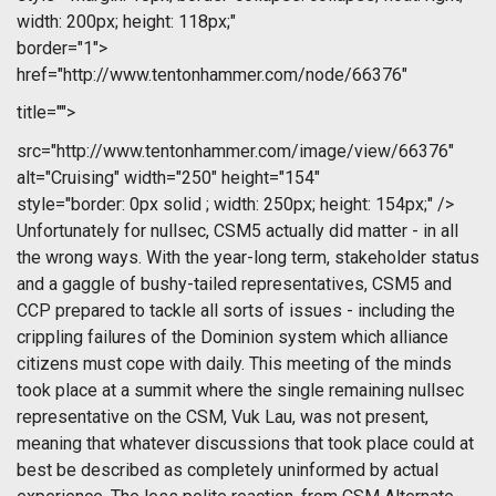
width: 200px; height: 118px;"
border="1">
href="http://www.tentonhammer.com/node/66376"
title="">
src="http://www.tentonhammer.com/image/view/66376"
alt="Cruising" width="250" height="154"
style="border: 0px solid ; width: 250px; height: 154px;" />
Unfortunately for nullsec, CSM5 actually did matter - in all
the wrong ways. With the year-long term, stakeholder status
and a gaggle of bushy-tailed representatives, CSM5 and
CCP prepared to tackle all sorts of issues - including the
crippling failures of the Dominion system which alliance
citizens must cope with daily. This meeting of the minds
took place at a summit where the single remaining nullsec
representative on the CSM, Vuk Lau, was not present,
meaning that whatever discussions that took place could at
best be described as completely uninformed by actual