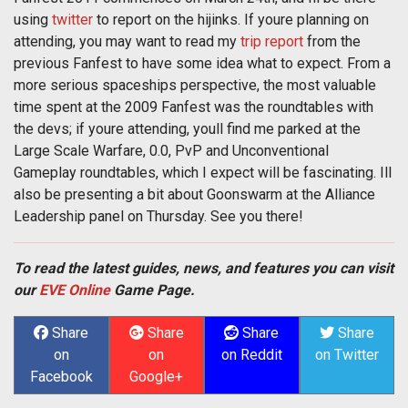
using
twitter
to report on the hijinks. If youre planning on
attending, you may want to read my
trip report
from the
previous Fanfest to have some idea what to expect. From a
more serious spaceships perspective, the most valuable
time spent at the 2009 Fanfest was the roundtables with
the devs; if youre attending, youll find me parked at the
Large Scale Warfare, 0.0, PvP and Unconventional
Gameplay roundtables, which I expect will be fascinating. Ill
also be presenting a bit about Goonswarm at the Alliance
Leadership panel on Thursday. See you there!
To read the latest guides, news, and features you can visit
our
EVE Online
Game Page.
Share
Share
Share
Share
on
on
on Reddit
on Twitter
Facebook
Google+