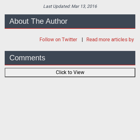
Last Updated:
Mar 13, 2016
About The Author
Follow
on Twitter
Read more articles by
Comments
Click to View