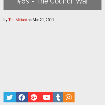
#59 - The Council War
by
The Mittani
on
Mar 21, 2011