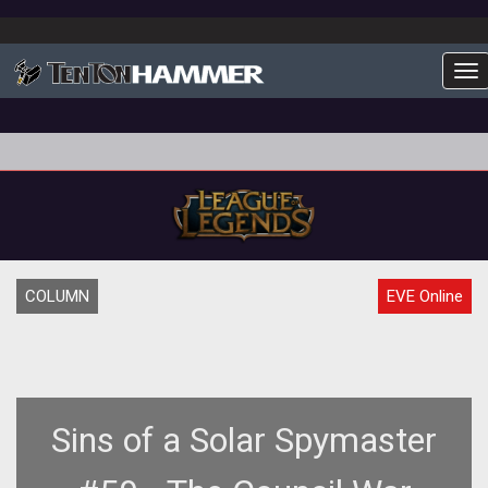
To
COLUMN
EVE Online
Sins of a Solar Spymaster