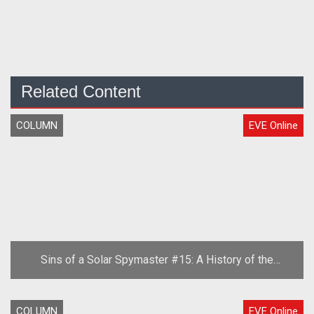
Related Content
COLUMN
EVE Online
Sins of a Solar Spymaster #15: A History of the
Second Great War, Part One
COLUMN
EVE Online