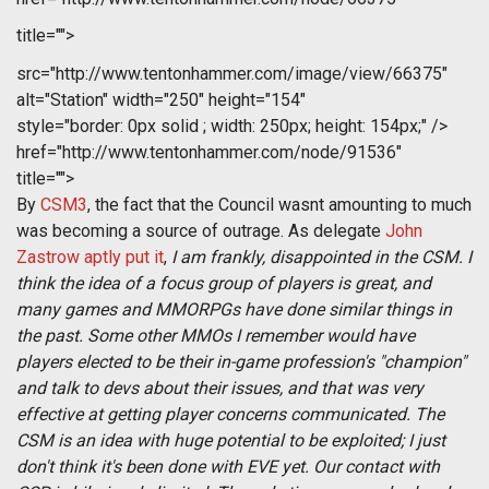
title="">
src="http://www.tentonhammer.com/image/view/66375"
alt="Station" width="250" height="154"
style="border: 0px solid ; width: 250px; height: 154px;" />
href="http://www.tentonhammer.com/node/91536"
title="">
By
CSM3
, the fact that the Council wasnt amounting to much
was becoming a source of outrage. As delegate
John
Zastrow aptly put it
, 
I am frankly, disappointed in the CSM. I
think the idea of a focus group of players is great, and
many games and MMORPGs have done similar things in
the past. Some other MMOs I remember would have
players elected to be their in-game profession's "champion"
and talk to devs about their issues, and that was very
effective at getting player concerns communicated. The
CSM is an idea with huge potential to be exploited; I just
don't think it's been done with EVE yet. Our contact with