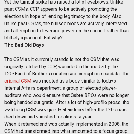
Yet the turnout spike has raised a lot of eyebrows. Unlike
past CSMs, CCP appears to be actively promoting the
elections in hope of lending legitimacy to the body. Also
unlike past CSMs, the nullsec blocs are actively interested
and attempting to leverage power on the council, rather than
blithely ignoring it. But why?
The Bad Old Days
The CSM as it currently stands is not the CSM that was
originally pitched by CCP, wounded in the media by the
T20/Band of Brothers cheating and corruption scandals. The
original CSM
was mooted as a body similar to todays
Internal Affairs department, a group of elected player-
auditors who would ensure that Sabre BPOs were no longer
being handed out gratis. After a lot of high-profile press, the
watchdog CSM was quietly abandoned after the T20 crisis
died down and vanished for almost a year.
When it returned and was actually implemented in 2008, the
CSM had transformed into what amounted to a focus group