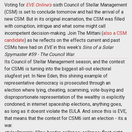
Voting for
EVE Online's
sixth Council of Stellar Management
(CSM) is set to conclude tomorrow and hail the arrival of a
new CSM. But in its original incarnation, the CSM was filled
with corruption, intrigue and what some might call
incompetent decision-making. Join The Mittani (
also a CSM
candidate
) as he reflects on the effects current and past
CSMs have had on
EVE
in this week's
Sins of a Solar
Spymaster #59 - The Council War
.
Its Council of Stellar Management season, and the contest
for CSM6 is turning into the biggest all-out electoral
slugfest yet. In New Eden, this shining example of
representative democracy is prosecuted through an
election where lying, cheating, scamming, vote-buying and
disproportionate representation of the wealthy is explicitly
condoned; in internet spaceship elections, anything goes,
as long as it doesnt violate the EULA. And since this is EVE,
that means that the contest for CSM6 isnt an election - its a
war.