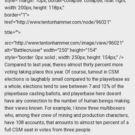
style="margin: 10px; border-collapse: collapse; float: right;
width: 200px; height: 118px;"
border="1">
href="http://www.tentonhammer.com/node/96021"
title="">
src="http://www.tentonhammer.com/image/view/96021"
alt="Battlecruiser" width="250" height="154"
style="border: 0px solid ; width: 250px; height: 154px;" />
Compared to last year, theres almost thirty percent more
voting taking place this year. Of course, turnout in CSM
elections is laughably small compared to the playerbase as
a whole; elections tend to see between 7 and 12% of the
playerbase casting ballots, and playerbase here doesnt
have any connection to the number of human beings making
their views known. For example, I know three multiboxers
who, among their crew of mining and production characters,
have 108 accounts; that amounts to almost ten percent of a
full CSM seat in votes from three people.