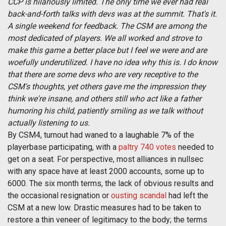
CCP is hilariously limited. The only time we ever had real
back-and-forth talks with devs was at the summit. That's it.
A single weekend for feedback. The CSM are among the
most dedicated of players. We all worked and strove to
make this game a better place but I feel we were and are
woefully underutilized. I have no idea why this is. I do know
that there are some devs who are very receptive to the
CSM's thoughts, yet others gave me the impression they
think we're insane, and others still who act like a father
humoring his child, patiently smiling as we talk without
actually listening to us.
By CSM4, turnout had waned to a laughable 7% of the
playerbase participating, with a
paltry 740 votes
needed to
get on a seat. For perspective, most alliances in nullsec
with any space have at least 2000 accounts, some up to
6000. The six month terms, the lack of obvious results and
the occasional resignation or
ousting
scandal
had left the
CSM at a new low. Drastic measures had to be taken to
restore a thin veneer of legitimacy to the body; the terms