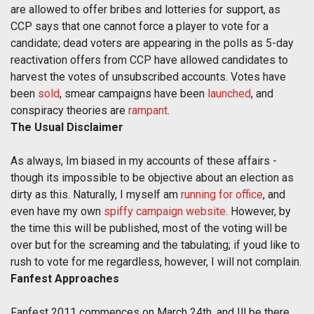
are allowed to offer bribes and lotteries for support, as
CCP says that one cannot force a player to vote for a
candidate; dead voters are appearing in the polls as 5-day
reactivation offers from CCP have allowed candidates to
harvest the votes of unsubscribed accounts. Votes have
been
sold
, smear campaigns have been
launched
, and
conspiracy theories are
rampant
.
The Usual Disclaimer
As always, Im biased in my accounts of these affairs -
though its impossible to be objective about an election as
dirty as this. Naturally, I myself am
running for office
, and
even have my own
spiffy campaign website
. However, by
the time this will be published, most of the voting will be
over but for the screaming and the tabulating; if youd like to
rush to vote for me regardless, however, I will not complain.
Fanfest Approaches
Fanfest 2011 commences on March 24th, and Ill be there